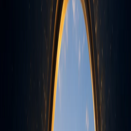
Parul University
Notified as a
Gain practical knowledge, industry insights, and
global perspectives at every step. Our BCA/BCA Hons.
& IMCA programs are designed to shape tomorrow's
IT leaders with strong foundations and specialized
Chart your path to a future-ready career
skills.
With our BCA/BCA (Hons.) &
Apply Now - Begin Your Journey in Technology
IMCA Program