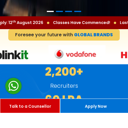
th
sses Have Commenced!
Last Date to Apply: 12
August 2
Foresee your future with
GLOBAL BRANDS
2,200+
Recruiters
60 LPA
Talk to a Counsellor
Apply Now
Highest Package
8 LPA