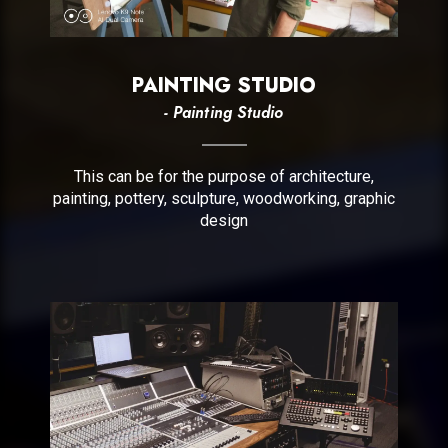
PAINTING STUDIO
- Painting Studio
This can be for the purpose of architecture,
painting, pottery, sculpture, woodworking, graphic
design