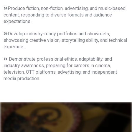
Produce fiction, non-fiction, advertising, and music-based
content, responding to diverse formats and audience
expectations.
Develop industry-ready portfolios and showreels,
showcasing creative vision, storytelling ability, and technical
expertise.
Demonstrate professional ethics, adaptability, and
industry awareness, preparing for careers in cinema,
television, OTT platforms, advertising, and independent
media production.