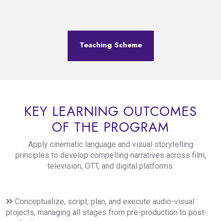
Teaching Scheme
KEY LEARNING OUTCOMES
OF THE PROGRAM
Apply cinematic language and visual storytelling
principles to develop compelling narratives across film,
television, OTT, and digital platforms.
Conceptualize, script, plan, and execute audio-visual
projects, managing all stages from pre-production to post-