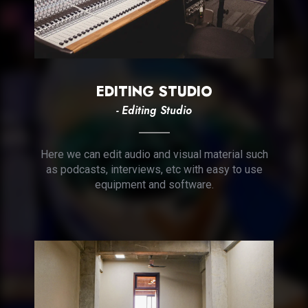
EDITING STUDIO
- Editing Studio
Here we can edit audio and visual material such
as podcasts, interviews, etc with easy to use
equipment and software.