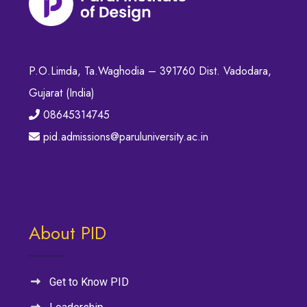
P.O.Limda, Ta.Waghodia – 391760 Dist. Vadodara,
Gujarat (India)
08645314745
pid.admissions@paruluniversity.ac.in
About PID
Get to Know PID