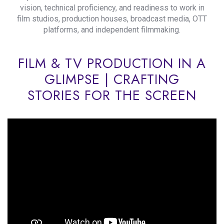
vision, technical proficiency, and readiness to work in
film studios, production houses, broadcast media, OTT
platforms, and independent filmmaking.
FILM & TV PRODUCTION IN A
GLIMPSE | CRAFTING
STORIES FOR THE SCREEN