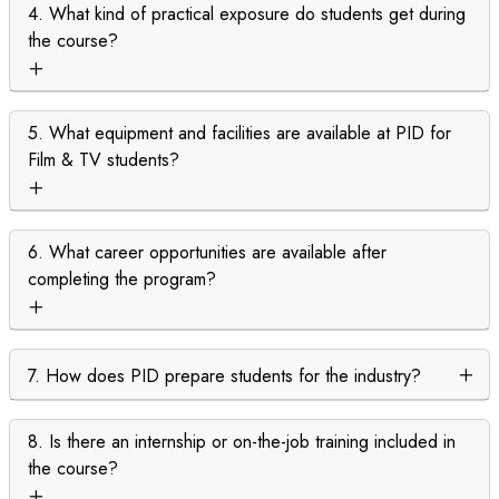
4. What kind of practical exposure do students get during
the course?
5. What equipment and facilities are available at PID for
Film & TV students?
6. What career opportunities are available after
completing the program?
7. How does PID prepare students for the industry?
8. Is there an internship or on-the-job training included in
the course?