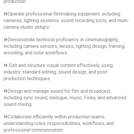
production.
Operate professional filmmaking equipment, including
cameras, lighting systems, sound recording tools, and multi-
camera studio setups.
Demonstrate technical proficiency in cinematography,
including camera sensors, lenses, lighting design, framing,
encoding, and color workflows.
Edit and structure visual content effectively, using
industry-standard editing, sound design, and post-
production techniques.
Design and manage sound for film and broadcast,
including sync sound, dialogue, music, Foley, and advanced
sound mixing.
Collaborate efficiently within production teams,
understanding roles, responsibilities, workflows, and
professional communication.