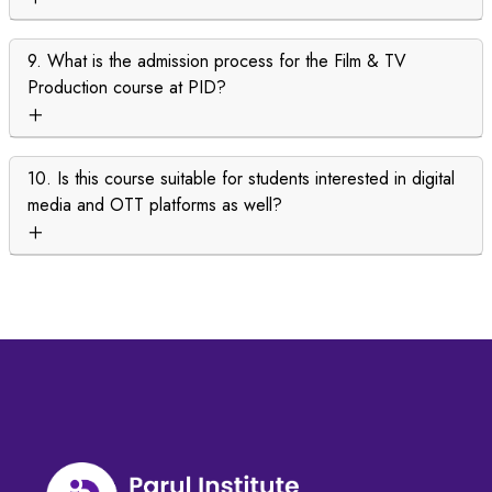
9. What is the admission process for the Film & TV
Production course at PID?
10. Is this course suitable for students interested in digital
media and OTT platforms as well?