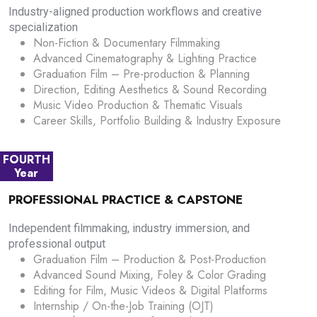
Industry-aligned production workflows and creative
specialization
Non-Fiction & Documentary Filmmaking
Advanced Cinematography & Lighting Practice
Graduation Film – Pre-production & Planning
Direction, Editing Aesthetics & Sound Recording
Music Video Production & Thematic Visuals
Career Skills, Portfolio Building & Industry Exposure
FOURTH
Year
PROFESSIONAL PRACTICE & CAPSTONE
Independent filmmaking, industry immersion, and
professional output
Graduation Film – Production & Post-Production
Advanced Sound Mixing, Foley & Color Grading
Editing for Film, Music Videos & Digital Platforms
Internship / On-the-Job Training (OJT)