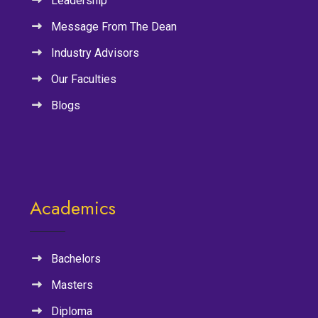
Leadership
Message From The Dean
Industry Advisors
Our Faculties
Blogs
Academics
Bachelors
Masters
Diploma