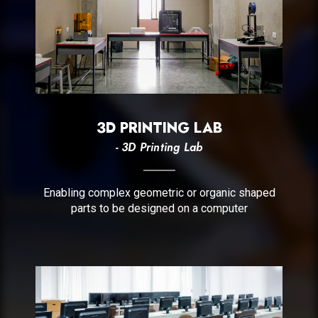
3D PRINTING LAB
- 3D Printing Lab
Enabling complex geometric or organic shaped
parts to be designed on a computer