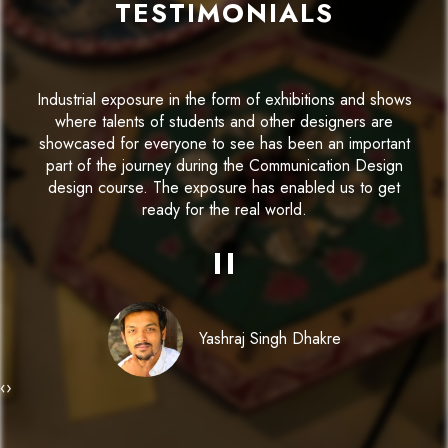
TESTIMONIALS
Parul institute of Design has offered a robust platform
for me to develop my skills and recognise my true
potential. The infrastructure for Communication Designs
design and the facilities available have remarkably
contributed to our experience.
"
Kinjal Popat
‹
›