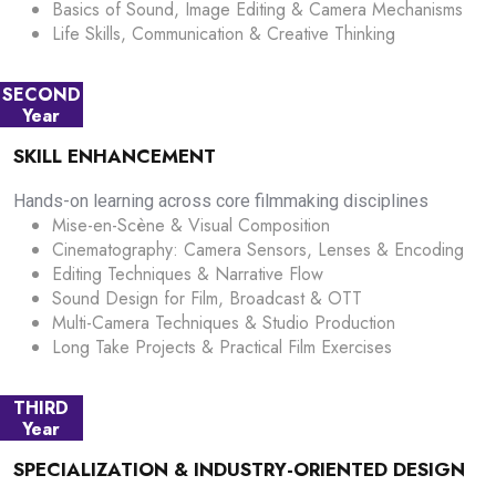
Basics of Sound, Image Editing & Camera Mechanisms
Life Skills, Communication & Creative Thinking
SECOND
Year
SKILL ENHANCEMENT
Hands-on learning across core filmmaking disciplines
Mise-en-Scène & Visual Composition
Cinematography: Camera Sensors, Lenses & Encoding
Editing Techniques & Narrative Flow
Sound Design for Film, Broadcast & OTT
Multi-Camera Techniques & Studio Production
Long Take Projects & Practical Film Exercises
THIRD
Year
SPECIALIZATION & INDUSTRY-ORIENTED DESIGN