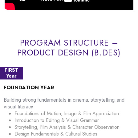
PROGRAM STRUCTURE –
PRODUCT DESIGN (B.DES)
FIRST
Year
FOUNDATION YEAR
Building strong fundamentals in cinema, storytelling, and
visual literacy
Foundations of Motion, Image & Film Appreciation
Introduction to Editing & Visual Grammar
Storytelling, Film Analysis & Character Observation
Design Fundamentals & Cultural Studies