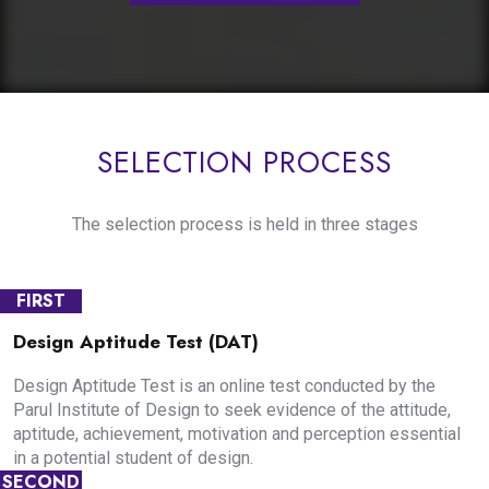
SELECTION PROCESS
The selection process is held in three stages
FIRST
Design Aptitude Test (DAT)
Design Aptitude Test is an online test conducted by the
Parul Institute of Design to seek evidence of the attitude,
aptitude, achievement, motivation and perception essential
in a potential student of design.
SECOND