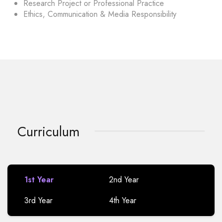
Research Project or Professional Practice
Ethics, Communication & Media Responsibility
Curriculum
1st Year
2nd Year
3rd Year
4th Year