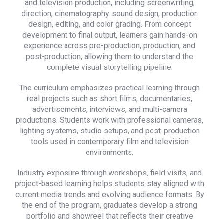
and television production, including screenwriting,
direction, cinematography, sound design, production
design, editing, and color grading. From concept
development to final output, learners gain hands-on
experience across pre-production, production, and
post-production, allowing them to understand the
complete visual storytelling pipeline.
The curriculum emphasizes practical learning through
real projects such as short films, documentaries,
advertisements, interviews, and multi-camera
productions. Students work with professional cameras,
lighting systems, studio setups, and post-production
tools used in contemporary film and television
environments.
Industry exposure through workshops, field visits, and
project-based learning helps students stay aligned with
current media trends and evolving audience formats. By
the end of the program, graduates develop a strong
portfolio and showreel that reflects their creative