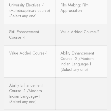
University Electives -1
Film Making: Film
(Multidisciplinary course)
Appreciation
(Select any one)
Skill Enhancement
Value Added Course-2
Course -1
Value Added Course-1
Ability Enhancement
Course -2 /Modern
Indian Language-1
(Select any one)
Ability Enhancement
Course -1 /Modern
Indian Language-1
(Select any one)