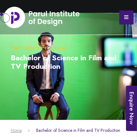
Bachelor's Program
Bachelor of Science in Film and
TV Production
Enquire Now
Home
>
Bachelor of Science in Film and TV Production