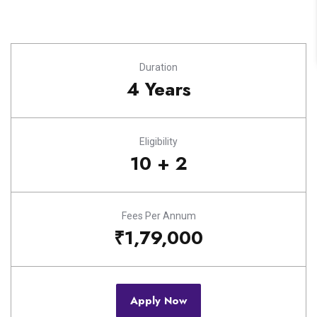
Duration
4 Years
Eligibility
10 + 2
Fees Per Annum
₹1,79,000
Apply Now