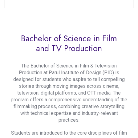
Bachelor of Science in Film
and TV Production
The Bachelor of Science in Film & Television
Production at Parul Institute of Design (PID) is
designed for students who aspire to tell compelling
stories through moving images across cinema,
television, digital platforms, and OTT media. The
program offers a comprehensive understanding of the
filmmaking process, combining creative storytelling
with technical expertise and industry-relevant
practices.
Students are introduced to the core disciplines of film