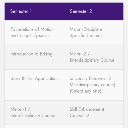
Semester 1
Semester 2
Foundations of Motion
Major (Discipline
and Image Dynamics
Specific Course)
Introduction to Editing
Minor -2 /
Interdisciplinary Course
Story & Film Appriciation
University Electives -2
Multidisciplinary course)
(Select any one)
Minor -1 /
Skill Enhancement
Interdisciplinary Course
Course -2