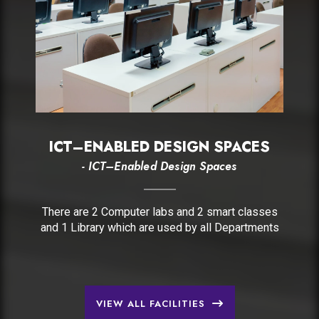
ICT–ENABLED DESIGN SPACES
- ICT–Enabled Design Spaces
There are 2 Computer labs and 2 smart classes
and 1 Library which are used by all Departments
VIEW ALL FACILITIES