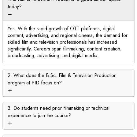
today?
Yes. With the rapid growth of OTT platforms, digital
content, advertising, and regional cinema, the demand for
skilled film and television professionals has increased
significantly. Careers span filmmaking, content creation,
broadcasting, advertising, and digital media.
2. What does the B.Sc. Film & Television Production
program at PID focus on?
3. Do students need prior filmmaking or technical
experience to join the course?