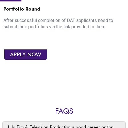
Portfolio Round
After successful completion of DAT applicants need to
submit their portfolios via the link provided to them.
APPLY NOW
FAQS
1. Is Film & Television Production a good career option