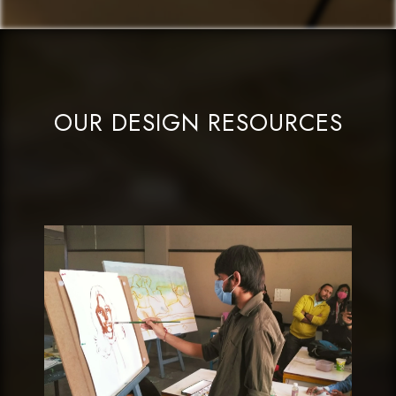
OUR DESIGN RESOURCES