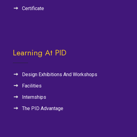
Certificate
Learning At PID
Design Exhibitions And Workshops
Facilities
Internships
The PID Advantage