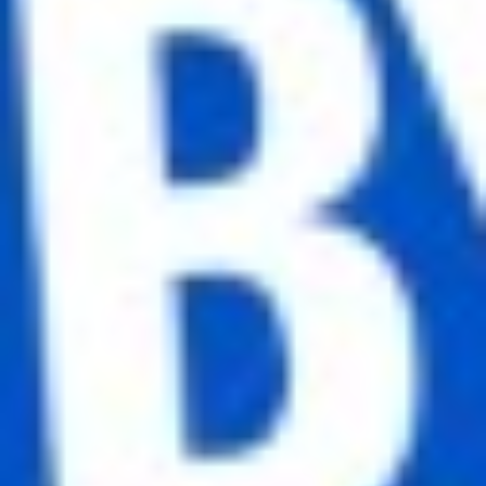
Full name
Email
Phone number
Subscribe for newsletter