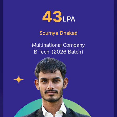
Soumya Dhakad
Multinational Company
B.Tech. (2026 Batch)