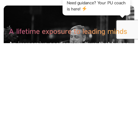
Need guidance? Your PU coach
is here!
A lifetime exposure to leading minds
An immersive academic culture that brings
students into dialogue with pioneers,
innovators, and thought leaders through
intra-mural and extra-mural engagements
Thrilling study tours & academic
events
Learning that travels beyond the
classroom. Be it national industry tours or
international academic summits, we offer a