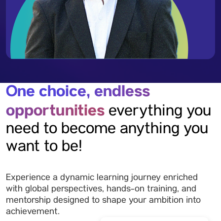
One choice, endless
opportunities
everything you
need to become anything you
want to be!
Experience a dynamic learning journey enriched
with global perspectives, hands-on training, and
mentorship designed to shape your ambition into
achievement.