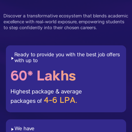
Discover a transformative ecosystem that blends academic
excellence with real-world exposure, empowering students
to step confidently into their chosen careers.
Ready to provide you with the best job offers
with up to
60* Lakhs
Highest package & average
4-6 LPA.
packages of
We have