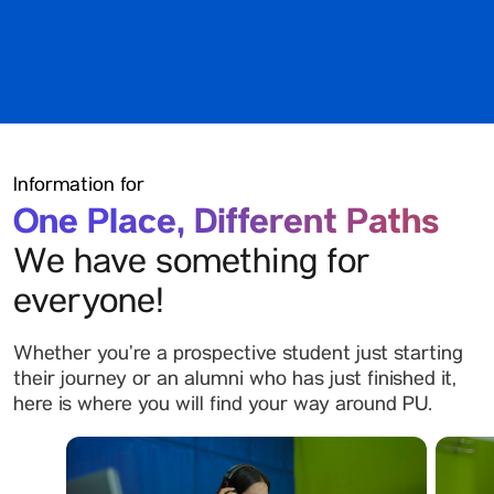
Information for
One Place, Different Paths
We have something for
everyone!
Whether you’re a prospective student just starting
their journey or an alumni who has just finished it,
here is where you will find your way around PU.