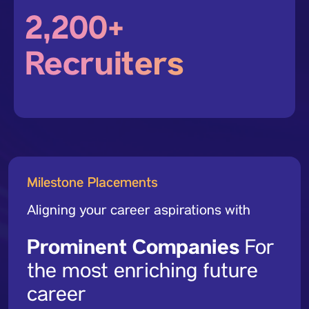
2,200+
Recruiters
Milestone Placements
Aligning your career aspirations with
Prominent Companies
For
the most enriching future
career