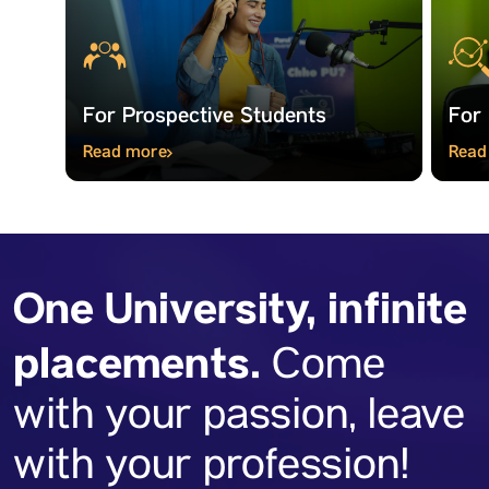
For Prospective Students
For
Read more
Read
One University, infinite
placements.
Come
with your passion, leave
with your profession!