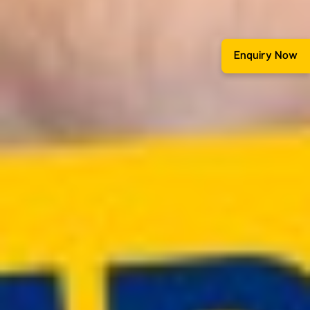
Enquiry Now