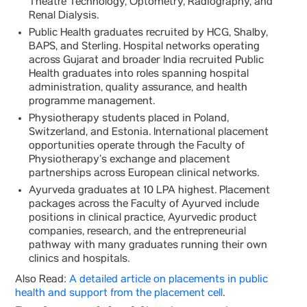
Theatre Technology, Optometry, Radiography, and
Renal Dialysis.
Public Health graduates recruited by HCG, Shalby,
BAPS, and Sterling. Hospital networks operating
across Gujarat and broader India recruited Public
Health graduates into roles spanning hospital
administration, quality assurance, and health
programme management.
Physiotherapy students placed in Poland,
Switzerland, and Estonia. International placement
opportunities operate through the Faculty of
Physiotherapy’s exchange and placement
partnerships across European clinical networks.
Ayurveda graduates at 10 LPA highest. Placement
packages across the Faculty of Ayurved include
positions in clinical practice, Ayurvedic product
companies, research, and the entrepreneurial
pathway with many graduates running their own
clinics and hospitals.
Also Read:
A detailed article on placements in public
health and support from the placement cell
.