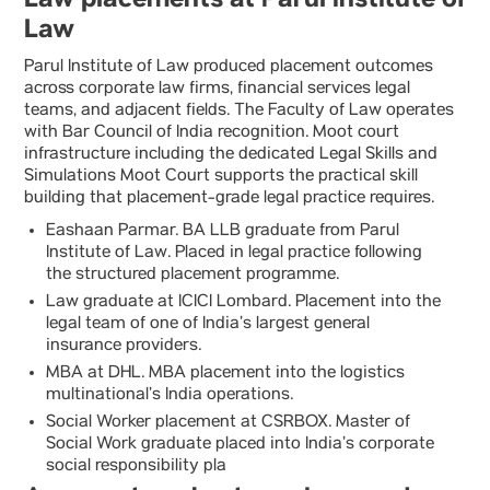
Law
Parul Institute of Law produced placement outcomes
across corporate law firms, financial services legal
teams, and adjacent fields. The Faculty of Law operates
with Bar Council of India recognition. Moot court
infrastructure including the dedicated Legal Skills and
Simulations Moot Court supports the practical skill
building that placement-grade legal practice requires.
Eashaan Parmar. BA LLB graduate from Parul
Institute of Law. Placed in legal practice following
the structured placement programme.
Law graduate at ICICI Lombard. Placement into the
legal team of one of India’s largest general
insurance providers.
MBA at DHL. MBA placement into the logistics
multinational’s India operations.
Social Worker placement at CSRBOX. Master of
Social Work graduate placed into India’s corporate
social responsibility pla