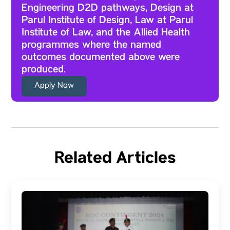
Engineering D2D pathways, Design at
Parul Institute of Design, Law at Parul
Institute of Law, and the Allied Health
programmes where the named
outcomes documented above were
produced.
Apply Now
Related Articles