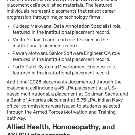
placement cell’s published materials. The featured
individuals represent placements that reflect career
progression through major technology firms.
Kuldeep Makwana. Data Annotation Specialist role,
featured in the institutional placement record.
Vinita Yadav. Team Lead role, featured in the
institutional placement record.
Pawan Motwani. Senior Software Engineer QA role,
featured in the institutional placement record.
Parth Patel. Systems Development Engineer role,
featured in the institutional placement record.
Additional 2026 placements documented through the
placement cell include a 45 LPA placement at a US-
based multinational, a placement at Goldman Sachs, and
a Bank of America placement at 6.75 LPA. Indian Navy
officer commissions were issued to students selected
through the Armed Forces Motivation and Training
pathway.
Allied Health, Homoeopathy, and