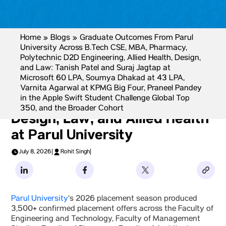
Home
»
Blogs
»
Graduate Outcomes From Parul
University Across B.Tech CSE, MBA, Pharmacy,
Polytechnic D2D Engineering, Allied Health, Design,
and Law: Tanish Patel and Suraj Jagtap at
Microsoft 60 LPA, Soumya Dhakad at 43 LPA,
Graduate Outcomes Across
Varnita Agarwal at KPMG Big Four, Praneel Pandey
in the Apple Swift Student Challenge Global Top
B.Tech CSE, MBA, Pharmacy,
350, and the Broader Cohort
Design, Law, and Allied Health
at Parul University
July 8, 2026
|
Rohit Singh
|
Parul University
‘s 2026 placement season produced
3,500+ confirmed placement offers across the Faculty of
Engineering and Technology, Faculty of Management