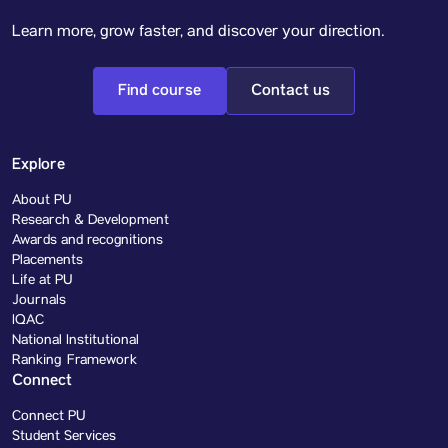
Learn more, grow faster, and discover your direction.
Find course
Contact us
Explore
About PU
Research & Development
Awards and recognitions
Placements
Life at PU
Journals
IQAC
National Institutional
Ranking Framework
Connect
Connect PU
Student Services