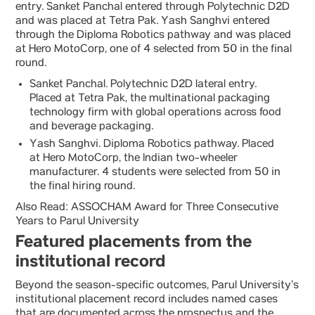
entry. Sanket Panchal entered through Polytechnic D2D
and was placed at Tetra Pak. Yash Sanghvi entered
through the Diploma Robotics pathway and was placed
at Hero MotoCorp, one of 4 selected from 50 in the final
round.
Sanket Panchal. Polytechnic D2D lateral entry.
Placed at Tetra Pak, the multinational packaging
technology firm with global operations across food
and beverage packaging.
Yash Sanghvi. Diploma Robotics pathway. Placed
at Hero MotoCorp, the Indian two-wheeler
manufacturer. 4 students were selected from 50 in
the final hiring round.
Also Read: ASSOCHAM Award for Three Consecutive
Years to Parul University
Featured placements from the
institutional record
Beyond the season-specific outcomes, Parul University’s
institutional placement record includes named cases
that are documented across the prospectus and the