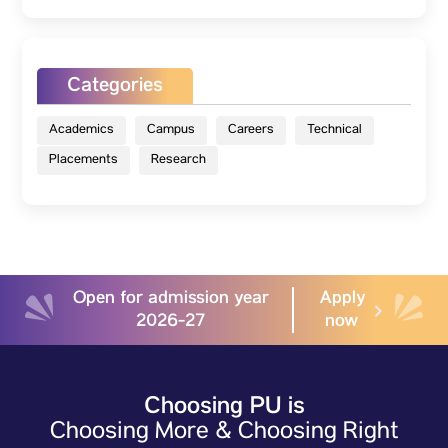
Categories
Academics
Campus
Careers
Technical
Placements
Research
Open for admission year
Apply
2026-27
now
Choosing PU is
Choosing More & Choosing Right