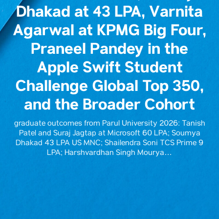
Dhakad at 43 LPA, Varnita
Agarwal at KPMG Big Four,
Praneel Pandey in the
Apple Swift Student
Challenge Global Top 350,
and the Broader Cohort
graduate outcomes from Parul University 2026: Tanish
Patel and Suraj Jagtap at Microsoft 60 LPA; Soumya
Dhakad 43 LPA US MNC; Shailendra Soni TCS Prime 9
LPA; Harshvardhan Singh Mourya…