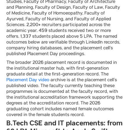
Studies, Faculty of Pharmacy, Faculty of Architecture
and Planning, Faculty of Design, Faculty of Law, Faculty
of Medicine, Faculty of Homoeopathy, Faculty of
Ayurved, Faculty of Nursing, and Faculty of Applied
Sciences. 2,200+ recruiters participated across the
academic year. 459 students received two or more
offers. 1,337 students placed above 5 LPA. The named
outcomes below are verifiable through LinkedIn records,
company hiring databases, and the placement cell’s
published Placement Day proceedings.
The broader 2026 placement record is documented in
the institutional master hub, with first-generation
graduate detail at the first-generation record. The
Placement Day video
archive is at the placement cell’s
published video. The faculty currently teaching these
programmes is documented at the faculty record, with
the institutional accreditation framework supporting the
degrees at the accreditation record. The 2026
graduating cohort includes named female outcomes
covered in the female students record.
B.Tech CSE and IT placements: from