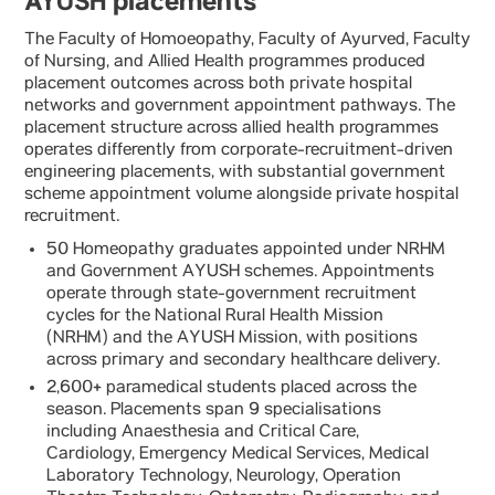
AYUSH placements
The Faculty of Homoeopathy, Faculty of Ayurved, Faculty
of Nursing, and Allied Health programmes produced
placement outcomes across both private hospital
networks and government appointment pathways. The
placement structure across allied health programmes
operates differently from corporate-recruitment-driven
engineering placements, with substantial government
scheme appointment volume alongside private hospital
recruitment.
50 Homeopathy graduates appointed under NRHM
and Government AYUSH schemes. Appointments
operate through state-government recruitment
cycles for the National Rural Health Mission
(NRHM) and the AYUSH Mission, with positions
across primary and secondary healthcare delivery.
2,600+ paramedical students placed across the
season. Placements span 9 specialisations
including Anaesthesia and Critical Care,
Cardiology, Emergency Medical Services, Medical
Laboratory Technology, Neurology, Operation