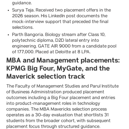
guidance.
Surya Teja. Received two placement offers in the
2026 season. His LinkedIn post documents the
mock-interview support that preceded the final
selections.
Parth Bangoria. Biology stream after Class 10,
polytechnic diploma, D2D lateral entry into
engineering. GATE AIR 9000 from a candidate pool
of 177,000. Placed at Deloitte at 8 LPA.
MBA and Management placements:
KPMG Big Four, MyGate, and the
Maverick selection track
The Faculty of Management Studies and Parul Institute
of Business Administration produced placement
outcomes including a Big Four placement and entries
into product-management roles in technology
companies. The MBA Mavericks selection process
operates as a 30-day evaluation that shortlists 31
students from the broader cohort, with subsequent
placement focus through structured guidance.