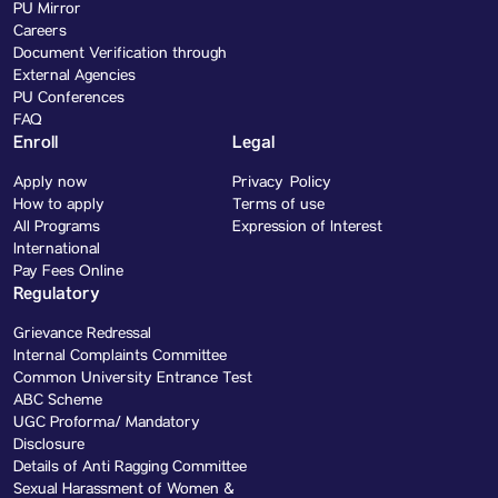
PU Mirror
Careers
Document Verification through
External Agencies
PU Conferences
FAQ
Enroll
Legal
Apply now
Privacy Policy
How to apply
Terms of use
All Programs
Expression of Interest
International
Pay Fees Online
Regulatory
Grievance Redressal
Internal Complaints Committee
Common University Entrance Test
ABC Scheme
UGC Proforma/ Mandatory
Disclosure
Details of Anti Ragging Committee
Sexual Harassment of Women &