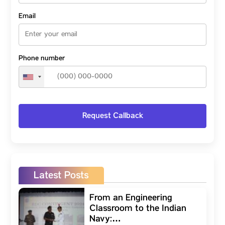
Email
Phone number
Latest Posts
From an Engineering
Classroom to the Indian
Navy:…