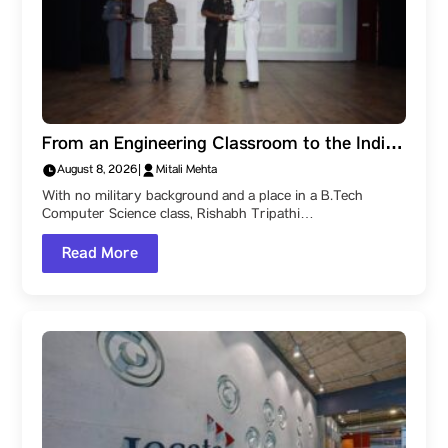
From an Engineering Classroom to the Indian
Navy: How a Parul University Student
August 8, 2026
|
Mitali Mehta
Became a Naval Officer After Three SSB
With no military background and a place in a B.Tech
Recommendations
Computer Science class, Rishabh Tripathi…
Read More