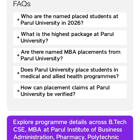
FAQs
Who are the named placed students at
+
Parul University in 2026?
What is the highest package at Parul
+
University?
Are there named MBA placements from
+
Parul University?
Does Parul University place students in
+
medical and allied health programmes?
How can placement claims at Parul
+
University be verified?
Explore programme details across B.Tech
CSE, MBA at Parul Institute of Business
Administration, Pharmacy, Polytechnic