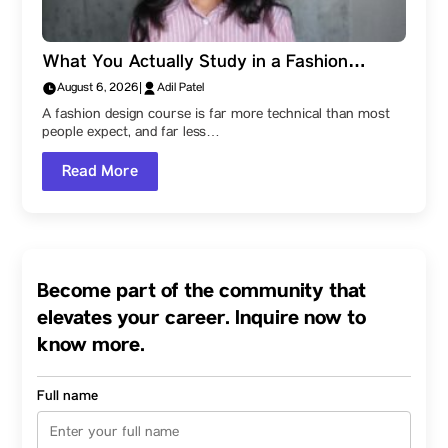
What You Actually Study in a Fashion
Design Degree at Parul Institute of Design,
August 6, 2026
|
Adil Patel
Parul University: The Subjects That Build a
A fashion design course is far more technical than most
Designer
people expect, and far less…
Read More
Become part of the community that
elevates your career. Inquire now to
know more.
Full name