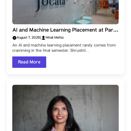
AI and Machine Learning Placement at Parul
University: How Shrushti Kale Learned to
August 7, 2026
|
Mitali Mehta
Create Impact, and Reached Jocata
An AI and machine learning placement rarely comes from
cramming in the final semester. Shrushti…
Read More