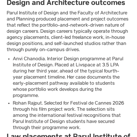
Design and Architecture outcomes
Parul Institute of Design and the Faculty of Architecture
and Planning produced placement and project outcomes
that reflect the portfolio-and-network-driven nature of
design careers. Design careers typically operate through
agency placements, client-led freelance work, in-house
design positions, and self-launched studios rather than
through purely on-campus drives.
Anvi Chanodia. Interior Design programme at Parul
Institute of Design. Placed at Livspace at 3.5 LPA
during her third year, ahead of the typical fourth-
year placement timeline. Her case documents the
early-placement pathway available to students
whose portfolio work develops during the
programme.
Rohan Rajput. Selected for Festival de Cannes 2026
through his film project work. The selection sits
among the international festival recognitions that
Parul Institute of Design students have secured
through their programme work.
Law placements at Parul Institute of