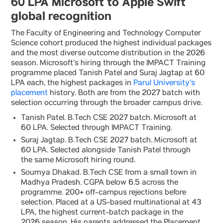
60 LPA Microsoft to Apple Swift
global recognition
The Faculty of Engineering and Technology Computer
Science cohort produced the highest individual packages
and the most diverse outcome distribution in the 2026
season. Microsoft’s hiring through the IMPACT Training
programme placed Tanish Patel and Suraj Jagtap at 60
LPA each, the highest packages in
Parul University’s
placement
history. Both are from the 2027 batch with
selection occurring through the broader campus drive.
Tanish Patel. B.Tech CSE 2027 batch. Microsoft at
60 LPA. Selected through IMPACT Training.
Suraj Jagtap. B.Tech CSE 2027 batch. Microsoft at
60 LPA. Selected alongside Tanish Patel through
the same Microsoft hiring round.
Soumya Dhakad. B.Tech CSE from a small town in
Madhya Pradesh. CGPA below 6.5 across the
programme. 200+ off-campus rejections before
selection. Placed at a US-based multinational at 43
LPA, the highest current-batch package in the