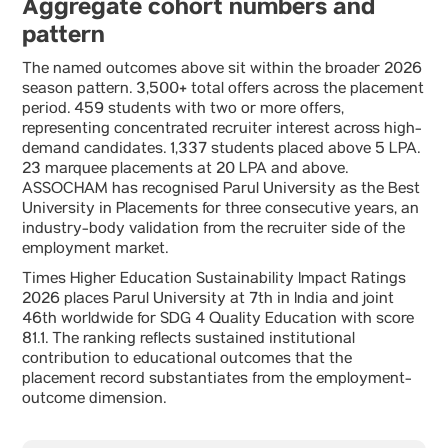
Aggregate cohort numbers and
pattern
The named outcomes above sit within the broader 2026
season pattern. 3,500+ total offers across the placement
period. 459 students with two or more offers,
representing concentrated recruiter interest across high-
demand candidates. 1,337 students placed above 5 LPA.
23 marquee placements at 20 LPA and above.
ASSOCHAM has recognised Parul University as the Best
University in Placements for three consecutive years, an
industry-body validation from the recruiter side of the
employment market.
Times Higher Education Sustainability Impact Ratings
2026 places Parul University at 7th in India and joint
46th worldwide for SDG 4 Quality Education with score
81.1. The ranking reflects sustained institutional
contribution to educational outcomes that the
placement record substantiates from the employment-
outcome dimension.