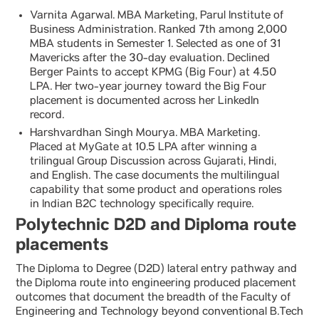
Varnita Agarwal. MBA Marketing, Parul Institute of
Business Administration. Ranked 7th among 2,000
MBA students in Semester 1. Selected as one of 31
Mavericks after the 30-day evaluation. Declined
Berger Paints to accept KPMG (Big Four) at 4.50
LPA. Her two-year journey toward the Big Four
placement is documented across her LinkedIn
record.
Harshvardhan Singh Mourya. MBA Marketing.
Placed at MyGate at 10.5 LPA after winning a
trilingual Group Discussion across Gujarati, Hindi,
and English. The case documents the multilingual
capability that some product and operations roles
in Indian B2C technology specifically require.
Polytechnic D2D and Diploma route
placements
The Diploma to Degree (D2D) lateral entry pathway and
the Diploma route into engineering produced placement
outcomes that document the breadth of the Faculty of
Engineering and Technology beyond conventional B.Tech