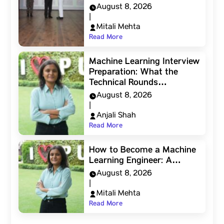
August 8, 2026
|
Mitali Mehta
Read More
Machine Learning Interview
Preparation: What the
Technical Rounds…
August 8, 2026
|
Anjali Shah
Read More
How to Become a Machine
Learning Engineer: A…
August 8, 2026
|
Mitali Mehta
Read More