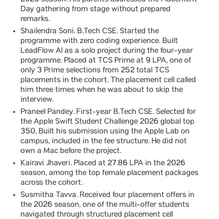
2026 season. His parents addressed the Placement
Day gathering from stage without prepared
remarks.
Shailendra Soni. B.Tech CSE. Started the
programme with zero coding experience. Built
LeadFlow AI as a solo project during the four-year
programme. Placed at TCS Prime at 9 LPA, one of
only 3 Prime selections from 252 total TCS
placements in the cohort. The placement cell called
him three times when he was about to skip the
interview.
Praneel Pandey. First-year B.Tech CSE. Selected for
the Apple Swift Student Challenge 2026 global top
350. Built his submission using the Apple Lab on
campus, included in the fee structure. He did not
own a Mac before the project.
Kairavi Jhaveri. Placed at 27.86 LPA in the 2026
season, among the top female placement packages
across the cohort.
Susmitha Tavva. Received four placement offers in
the 2026 season, one of the multi-offer students
navigated through structured placement cell