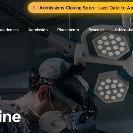
Admissions Closing Soon - Last Date to Ap
Academics
Admission
Placements
Research
Internati
ine