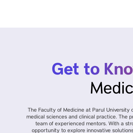
Get to Kn
Medic
The Faculty of Medicine at Parul Universit
medical sciences and clinical practice. The p
team of experienced mentors. With a stro
opportunity to explore innovative solution