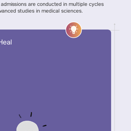
y, admissions are conducted in multiple cycles
dvanced studies in medical sciences.
Heal