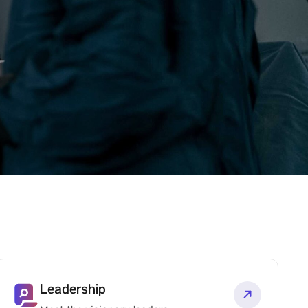
Leadership