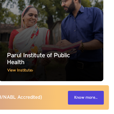
Parul Institute of Public
Health
View Institute
BH/NABL Accredited)
Know more...