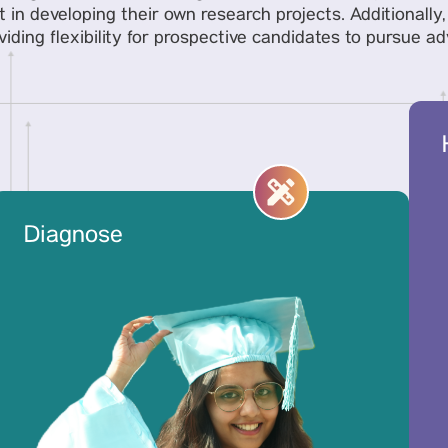
t in developing their own research projects. Additionall
ding flexibility for prospective candidates to pursue a
Diagnose