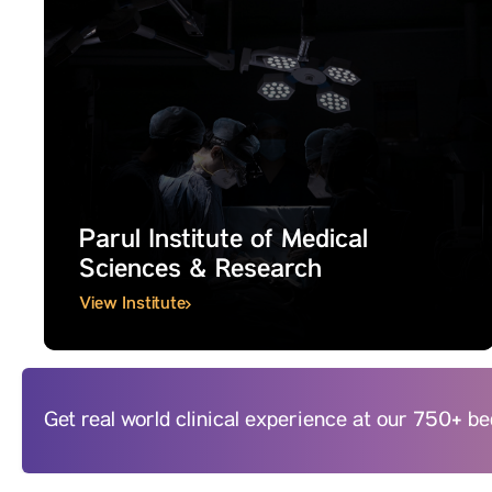
Parul Institute of Medical
Sciences & Research
View Institute
Get real world clinical experience at our 750+ 