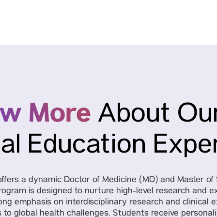
ow More
About Our
al Education Expe
y offers a dynamic Doctor of Medicine (MD) and Master o
rogram is designed to nurture high-level research and ex
ng emphasis on interdisciplinary research and clinical 
s to global health challenges. Students receive personal