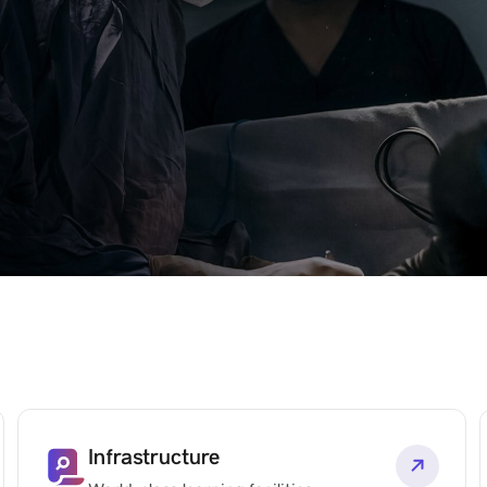
Infrastructure