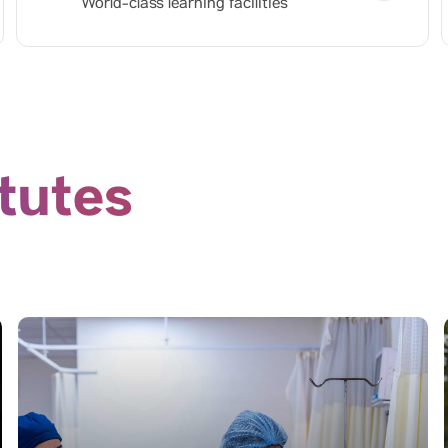
World-class learning facilities
itutes