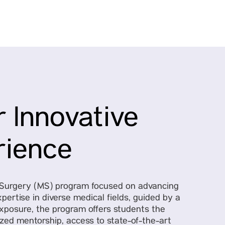
 Innovative
rience
f Surgery (MS) program focused on advancing
pertise in diverse medical fields, guided by a
exposure, the program offers students the
ized mentorship, access to state-of-the-art