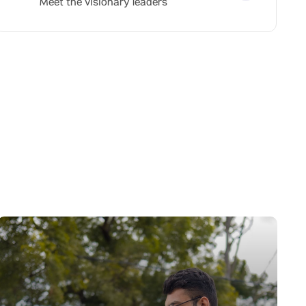
Meet the visionary leaders