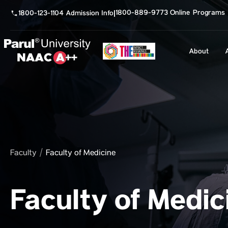
1800-889-9773 Online Programs
1800-123-1104 Admission Info
|
About
Faculty
Faculty of Medicine
Faculty of Medic