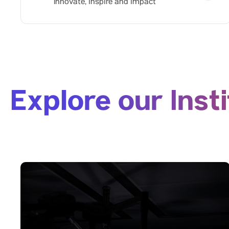
Innovate, inspire and impact
Explore our Inst