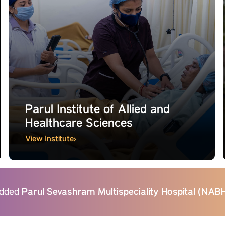
Parul Institute of Allied and
Healthcare Sciences
View Institute
Parul Sevashram Multispeciality Hospital (NA
bedded