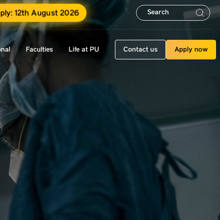
ply: 12th August 2026
onal
Faculties
Life at PU
Contact us
Apply now