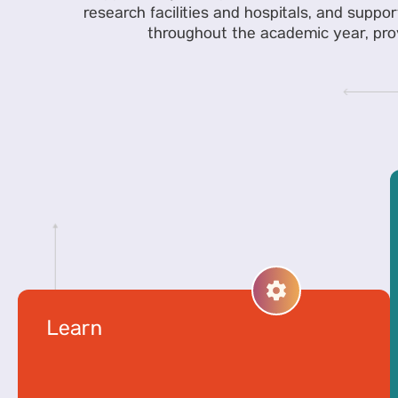
research facilities and hospitals, and suppor
throughout the academic year, provi
Learn