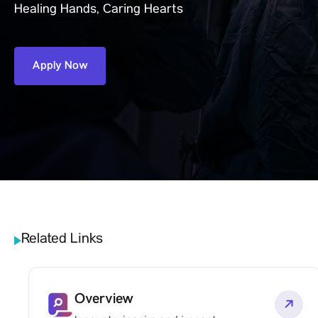
Healing Hands, Caring Hearts
Apply Now
Related Links
Overview