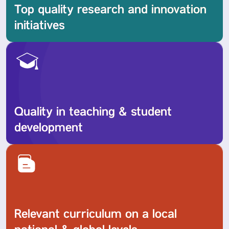
Top quality research and innovation
initiatives
Quality in teaching & student
development
Relevant curriculum on a local