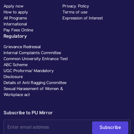
Apply now
Privacy Policy
How to apply
Terms of use
All Programs
Expression of Interest
International
Pay Fees Online
Regulatory
Grievance Redressal
Internal Complaints Committee
Common University Entrance Test
ABC Scheme
UGC Proforma/ Mandatory
Disclosure
Details of Anti Ragging Committee
Sexual Harassment of Women &
Workplace act
Subscribe to PU Mirror
Subscribe