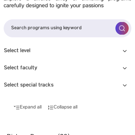
carefully designed to ignite your passions
Select level
Select faculty
Select special tracks
Expand all
Collapse all