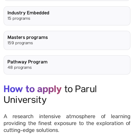
Industry Embedded
15 programs
Masters programs
159 programs
Pathway Program
48 programs
How to apply
to Parul
University
A research intensive atmosphere of learning
providing the finest exposure to the exploration of
cutting-edge solutions.