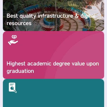
Best quality infrastructure & digital
resources
Highest academic degree value upon
graduation