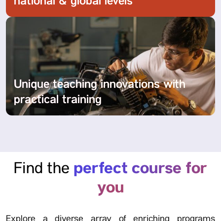
national & global levels
Unique teaching innovations with
practical training
perfect course for
Find the
you
Explore a diverse array of enriching programs