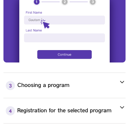
Choosing a program
3
Registration for the selected program
4