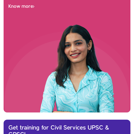
Know more
Get training for Civil Services UPSC &