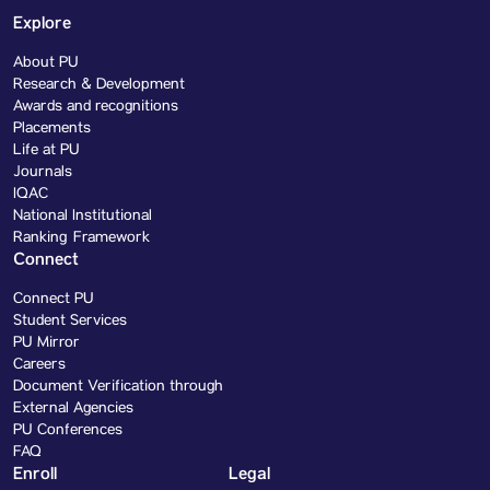
Explore
About PU
Research & Development
Awards and recognitions
Placements
Life at PU
Journals
IQAC
National Institutional
Ranking Framework
Connect
Connect PU
Student Services
PU Mirror
Careers
Document Verification through
External Agencies
PU Conferences
FAQ
Enroll
Legal