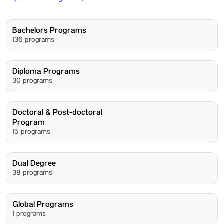
Bachelors Programs
136 programs
Diploma Programs
30 programs
Doctoral & Post-doctoral
Program
15 programs
Dual Degree
38 programs
Global Programs
1 programs