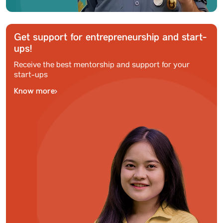
Get support for entrepreneurship and start-
ups!
Receive the best mentorship and support for your
start-ups
Know more