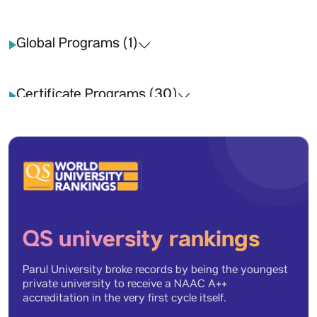
Global Programs (1)
Certificate Programs (30)
Long term (26)
Short term (23)
QS university rankings
Inbound (12)
Parul University broke records by being the youngest
private university to receive a NAAC A++
Outbound (12)
accreditation in the very first cycle itself.