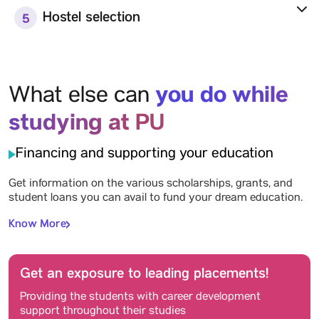
Hostel selection
5
you do while
What else can
studying at PU
Financing and supporting your education
Get information on the various scholarships, grants, and
student loans you can avail to fund your dream education.
Know More
Get an exposure to leading placements!
Providing the students with career development
support throughout their studies