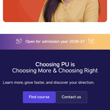
Open for admission year 2026-27
Choosing PU is
Choosing More & Choosing Right
Learn more, grow faster, and discover your direction.
Find course
Contact us