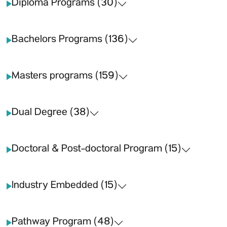
Diploma Programs (30)
Bachelors Programs (136)
Masters programs (159)
Dual Degree (38)
Doctoral & Post-doctoral Program (15)
Industry Embedded (15)
Pathway Program (48)