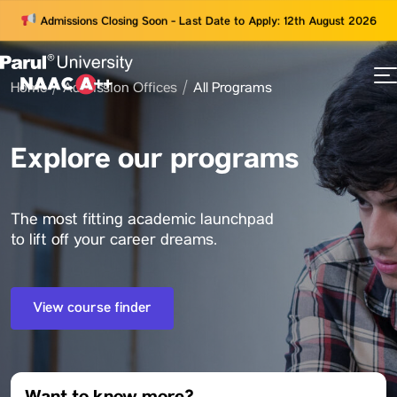
Admissions Closing Soon - Last Date to Apply: 12th August 2026
Home
Admission Offices
All Programs
73
ams
Explore our programs
The most fitting academic launchpad
to lift off your career dreams.
View course finder