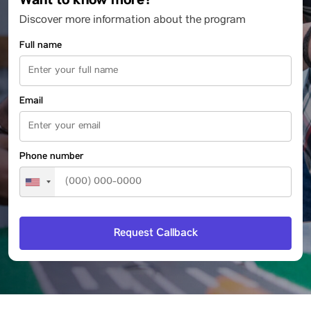
Want to know more?
Discover more information about the program
Full name
Email
Phone number