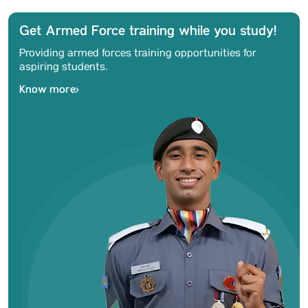
Get Armed Force training while you study!
Providing armed forces training opportunities for
aspiring students.
Know more