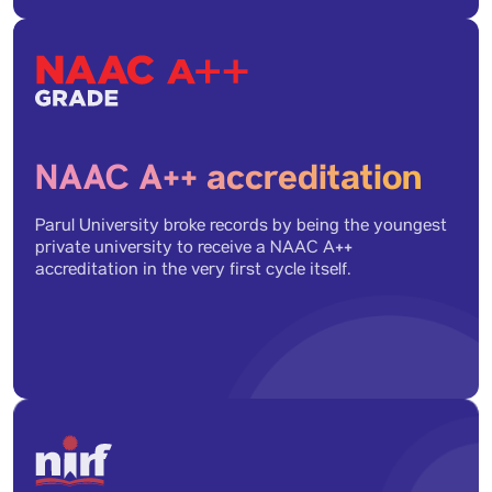
Health Sector Skill Programs (5)
WIP Programs (10)
NAAC A++ accreditation
Ph.D. (11)
Parul University broke records by being the youngest
private university to receive a NAAC A++
accreditation in the very first cycle itself.
Bachelor's Programs (Regular & Hons) (1)