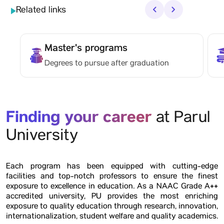
Related links
‹
›
Master's programs
Degrees to pursue after graduation
Finding your career
at Parul
University
Each program has been equipped with cutting-edge
facilities and top-notch professors to ensure the finest
exposure to excellence in education. As a NAAC Grade A++
accredited university, PU provides the most enriching
exposure to quality education through research, innovation,
internationalization, student welfare and quality academics.