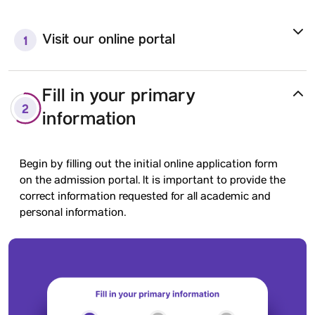
Visit our online portal
1
Fill in your primary
2
information
Begin by filling out the initial online application form
on the admission portal. It is important to provide the
correct information requested for all academic and
personal information.