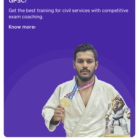
GPSC!
Get the best training for civil services with competitive
exam coaching.
Know more