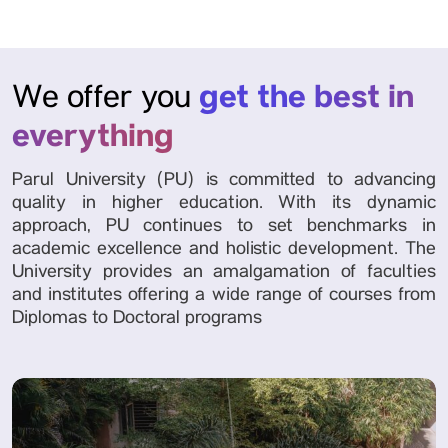
get the best in
We offer you
everything
Parul University (PU) is committed to advancing
quality in higher education. With its dynamic
approach, PU continues to set benchmarks in
academic excellence and holistic development. The
University provides an amalgamation of faculties
and institutes offering a wide range of courses from
Diplomas to Doctoral programs