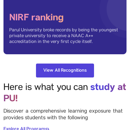
NIRF ranking
Parul University broke records by being the youngest
private university to receive a NAAC A++
accreditation in the very first cycle itself.
View All Recognitions
study at
Here is what you can
PU!
Discover a comprehensive learning exposure that
provides students with the following
Explore All Programs