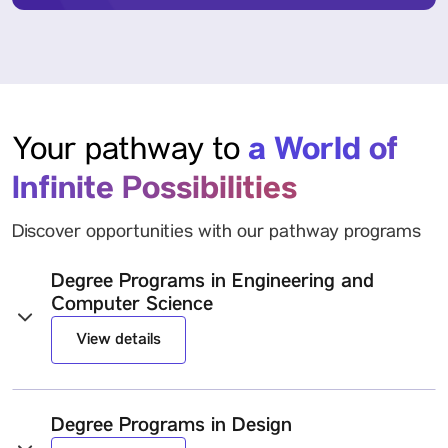
a World of
Your pathway to
Infinite Possibilities
Discover opportunities with our pathway programs
Degree Programs in Engineering and
Computer Science
View details
Degree Programs in Design