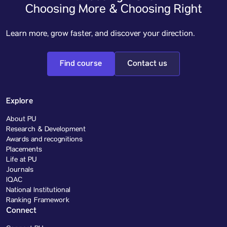
Choosing More & Choosing Right
Learn more, grow faster, and discover your direction.
Find course
Contact us
Explore
About PU
Research & Development
Awards and recognitions
Placements
Life at PU
Journals
IQAC
National Institutional
Ranking Framework
Connect