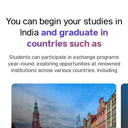
You can begin your studies in
and graduate in
India
countries such as
Students can participate in exchange programs
year-round, exploring opportunities at renowned
institutions across various countries, including