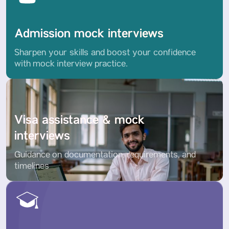
Admission mock interviews
Sharpen your skills and boost your confidence
with mock interview practice.
Visa assistance & mock
interviews
Guidance on documentation, requirements, and
timelines