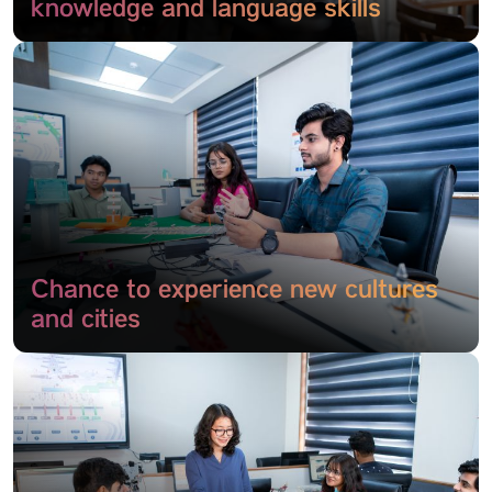
knowledge and language skills
Chance to experience new cultures
and cities