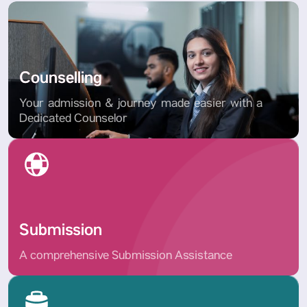
Counselling
Your admission & journey made easier with a
Dedicated Counselor
Submission
A comprehensive Submission Assistance