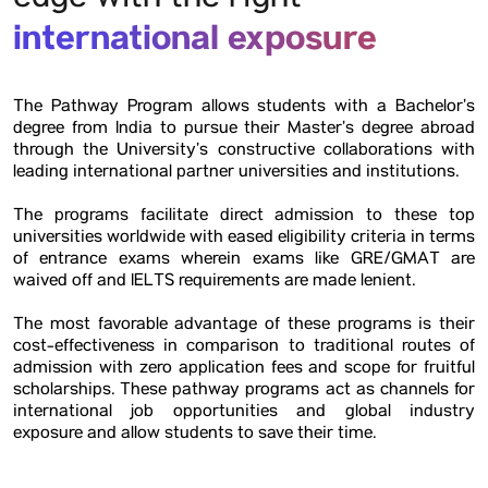
edge with the right
international exposure
The Pathway Program allows students with a Bachelor’s
degree from India to pursue their Master’s degree abroad
through the University’s constructive collaborations with
leading international partner universities and institutions.
The programs facilitate direct admission to these top
universities worldwide with eased eligibility criteria in terms
of entrance exams wherein exams like GRE/GMAT are
waived off and IELTS requirements are made lenient.
The most favorable advantage of these programs is their
cost-effectiveness in comparison to traditional routes of
admission with zero application fees and scope for fruitful
scholarships. These pathway programs act as channels for
international job opportunities and global industry
exposure and allow students to save their time.