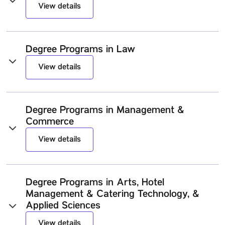
View details
Degree Programs in Law
View details
Degree Programs in Management &
Commerce
View details
Degree Programs in Arts, Hotel
Management & Catering Technology, &
Applied Sciences
View details