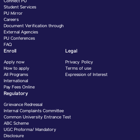
Connect PU
Student Services
PU Mirror
Careers
Document Verification through
External Agencies
PU Conferences
FAQ
Enroll
Legal
Apply now
Privacy Policy
How to apply
Terms of use
All Programs
Expression of Interest
International
Pay Fees Online
Regulatory
Grievance Redressal
Internal Complaints Committee
Common University Entrance Test
ABC Scheme
UGC Proforma/ Mandatory
Disclosure