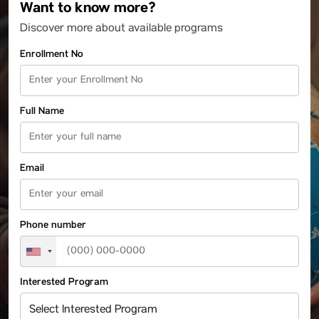
Want to know more?
Discover more about available programs
Enrollment No
Full Name
Email
Phone number
Interested Program