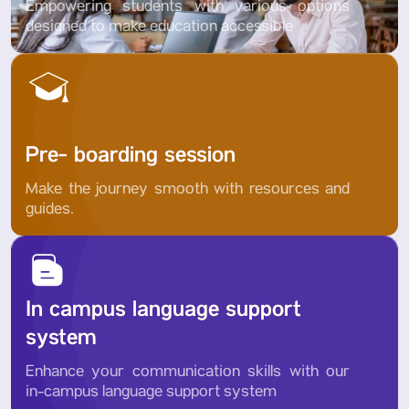
Empowering students with various options
designed to make education accessible
Pre- boarding session
Make the journey smooth with resources and
guides.
In campus language support
system
Enhance your communication skills with our
in-campus language support system