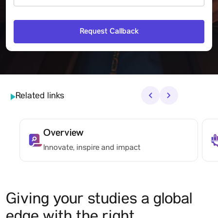
Related links
‹
›
Overview
Innovate, inspire and impact
Giving your studies a global