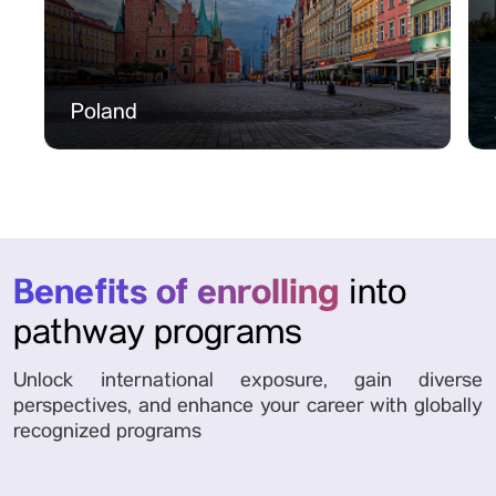
Poland
Benefits of enrolling
into
pathway programs
Unlock international exposure, gain diverse
perspectives, and enhance your career with globally
recognized programs