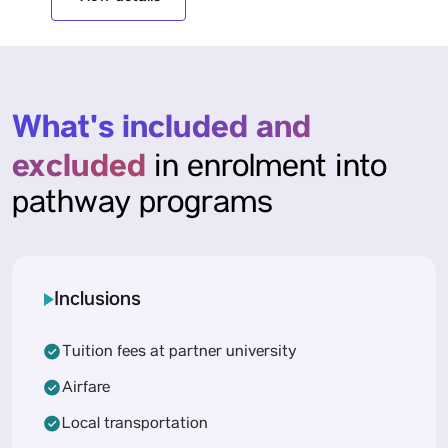
What's included and
excluded
in enrolment into
pathway programs
Inclusions
Tuition fees at partner university
Airfare
Local transportation