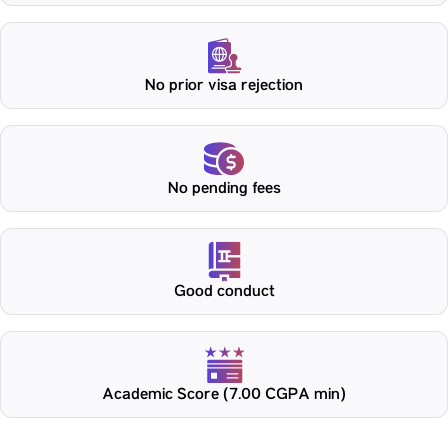
No prior visa rejection
No pending fees
Good conduct
Academic Score (7.00 CGPA min)