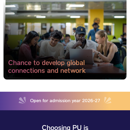
Chance to develop global
connections and network
Open for admission year 2026-27
Choosing PU is