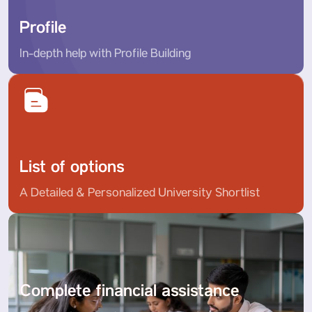
Profile
In-depth help with Profile Building
List of options
A Detailed & Personalized University Shortlist
Complete financial assistance