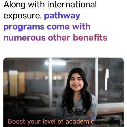
Along with international
pathway
exposure,
programs come with
numerous other benefits
Boost your level of academic