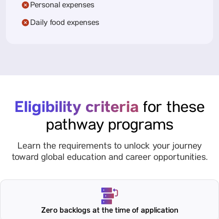
Personal expenses
Daily food expenses
Eligibility criteria
for these
pathway programs
Learn the requirements to unlock your journey
toward global education and career opportunities.
Zero backlogs at the time of application