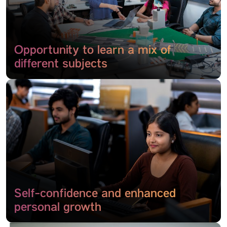
Opportunity to learn a mix of
different subjects
Self-confidence and enhanced
personal growth