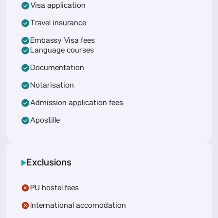
Visa application
Travel insurance
Embassy Visa fees
Language courses
Documentation
Notarisation
Admission application fees
Apostille
Exclusions
PU hostel fees
International accomodation