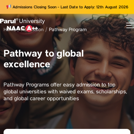
Admissions Closing Soon - Last Date to Apply: 12th August 2026
Home
Admission
Pathway Program
73
ams
Pathway to global
excellence
Pathway Programs offer easy admission to top
global universities with waived exams, scholarships,
and global career opportunities