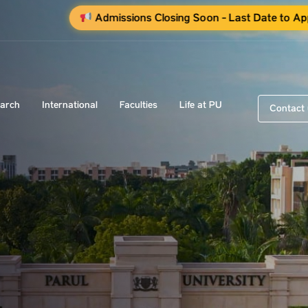
Admissions Closing Soon - Last Date to Ap
arch
International
Faculties
Life at PU
Contact 