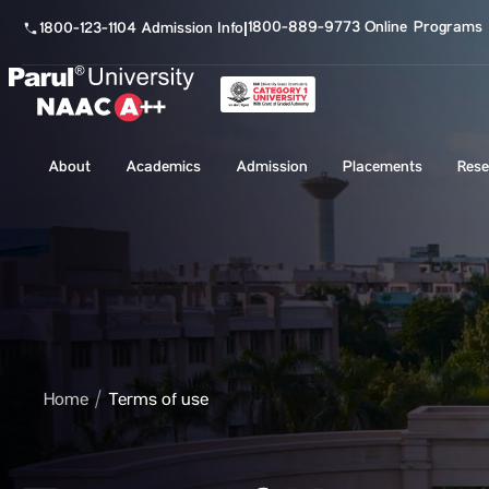
1800-889-9773 Online Programs
1800-123-1104 Admission Info
|
About
Academics
Admission
Placements
Rese
Home
Terms of use