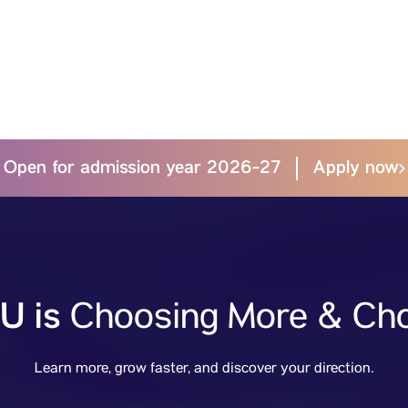
Open for admission year 2026-27
Apply now
U is
Choosing More & Cho
Learn more, grow faster, and discover your direction.