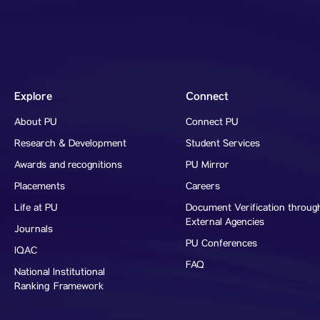
Explore
Connect
About PU
Connect PU
Research & Development
Student Services
Awards and recognitions
PU Mirror
Placements
Careers
Life at PU
Document Verification throug
External Agencies
Journals
PU Conferences
IQAC
FAQ
National Institutional
Ranking Framework