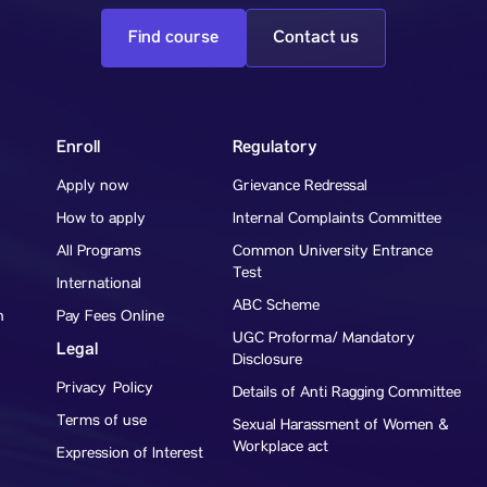
Find course
Contact us
Enroll
Regulatory
Apply now
Grievance Redressal
How to apply
Internal Complaints Committee
All Programs
Common University Entrance
Test
International
ABC Scheme
h
Pay Fees Online
UGC Proforma/ Mandatory
Legal
Disclosure
Privacy Policy
Details of Anti Ragging Committee
Terms of use
Sexual Harassment of Women &
Workplace act
Expression of Interest