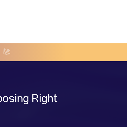
osing Right