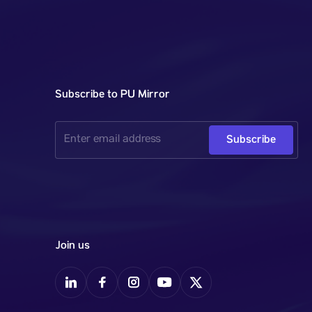
Subscribe to PU Mirror
Subscribe
Join us