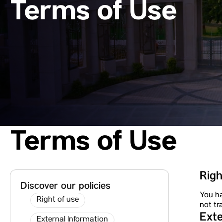
Terms of Use
Terms of Use
Righ
Discover our policies
You ha
Right of use
not tr
Exte
External Information