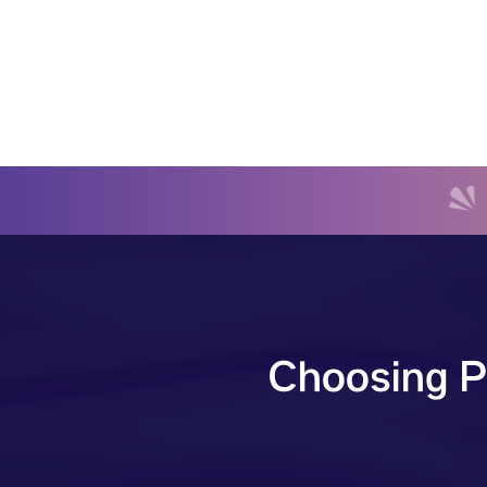
Choosing P