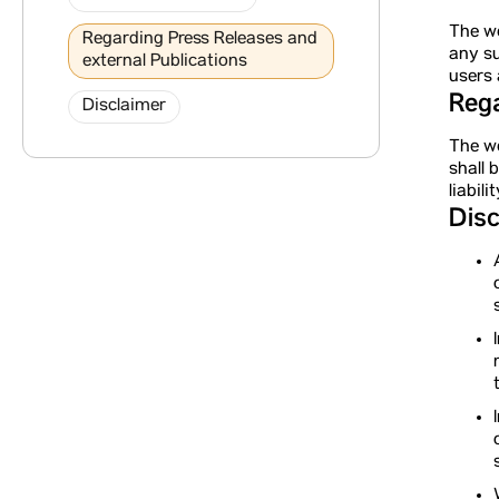
The we
Regarding Press Releases and
any su
external Publications
users 
Rega
Disclaimer
The we
shall 
liabil
Disc