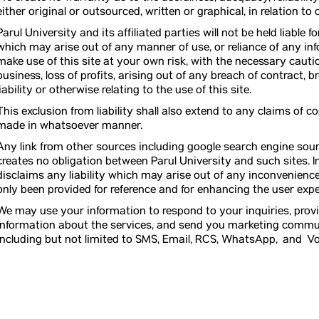
either original or outsourced, written or graphical, in relation t
Parul University and its affiliated parties will not be held liable
which may arise out of any manner of use, or reliance of any inf
make use of this site at your own risk, with the necessary cauti
business, loss of profits, arising out of any breach of contract, 
liability or otherwise relating to the use of this site.
This exclusion from liability shall also extend to any claims of 
made in whatsoever manner.
Any link from other sources including google search engine sour
creates no obligation between Parul University and such sites. In
disclaims any liability which may arise out of any inconvenience
only been provided for reference and for enhancing the user exper
We may use your information to respond to your inquiries, pro
information about the services, and send you marketing communi
including but not limited to SMS, Email, RCS, WhatsApp, and Vo