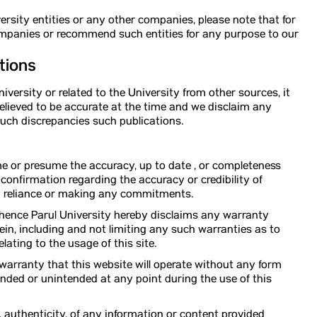
rsity entities or any other companies, please note that for
ompanies or recommend such entities for any purpose to our
tions
versity or related to the University from other sources, it
believed to be accurate at the time and we disclaim any
 such discrepancies such publications.
ume or presume the accuracy, up to date , or completeness
t confirmation regarding the accuracy or credibility of
ny reliance or making any commitments.
, hence Parul University hereby disclaims any warranty
in, including and not limiting any such warranties as to
lating to the usage of this site.
 warranty that this website will operate without any form
ended or unintended at any point during the use of this
, authenticity, of any information or content provided