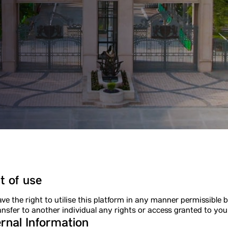
t of use
ve the right to utilise this platform in any manner permissible b
ansfer to another individual any rights or access granted to you
rnal Information