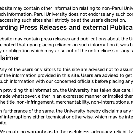
bsite may contain other information relating to non-Parul Unive
ch information, Parul University does not endorse any such c
accessing such sites shall strictly be at the user’s discretion.
rding Press Releases and external Publica
bsite may contain press releases and publications about the Uni
be noted that upon placing reliance on such information it was 
ity or obligation which may arise out of the untimeliness or any
laimer
Any of the users or visitors to this site are advised not to ass
of the information provided in this site. Users are advised to ge
such information with our concerned officials before placing a
In providing this information, the University has taken due care
made whatsoever, either in an expressed manner or implied there
the title, non-infringement, merchantability, non-interruptions, re
In furtherance of the same, the University hereby disclaims any
of interruptions either technical or otherwise, which may be int
site.
We create no warranty as to the usefulness, adequacy, reliability