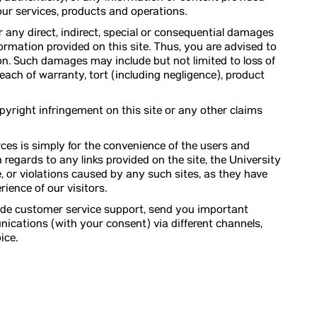
o our services, products and operations.
 for any direct, indirect, special or consequential damages
ormation provided on this site. Thus, you are advised to
on. Such damages may include but not limited to loss of
breach of warranty, tort (including negligence), product
copyright infringement on this site or any other claims
ces is simply for the convenience of the users and
 regards to any links provided on the site, the University
, or violations caused by any such sites, as they have
ience of our visitors.
vide customer service support, send you important
cations (with your consent) via different channels,
ice.