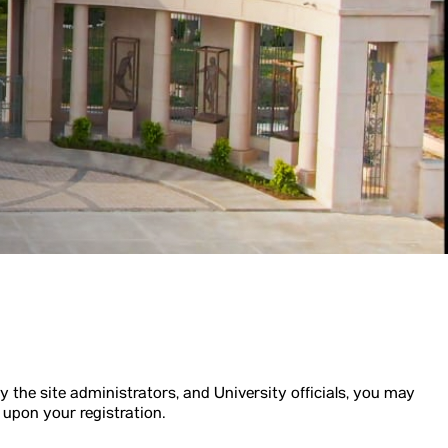
y the site administrators, and University officials, you may
 upon your registration.