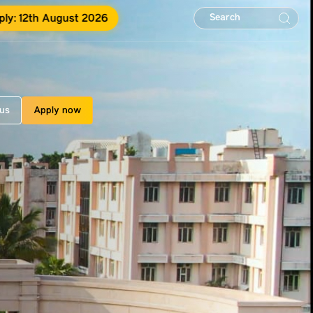
ply: 12th August 2026
us
Apply now