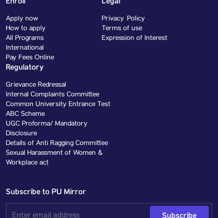
Enroll
Legal
Apply now
Privacy Policy
How to apply
Terms of use
All Programs
Expression of Interest
International
Pay Fees Online
Regulatory
Grievance Redressal
Internal Complaints Committee
Common University Entrance Test
ABC Scheme
UGC Proforma/ Mandatory
Disclosure
Details of Anti Ragging Committee
Sexual Harassment of Women &
Workplace act
Subscribe to PU Mirror
Subscribe