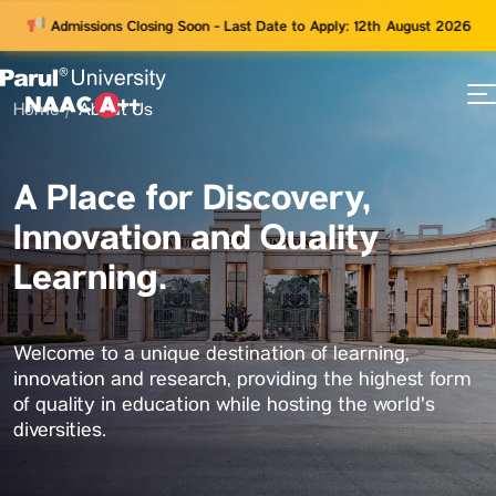
Admissions Closing Soon - Last Date to Apply: 12th August 2026
Home
About Us
73
ams
A Place for Discovery,
Innovation and Quality
Learning.
Welcome to a unique destination of learning,
innovation and research, providing the highest form
of quality in education while hosting the world's
diversities.