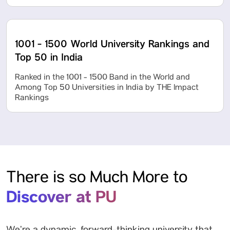
1001 - 1500 World University Rankings and
Top 50 in India
Ranked in the 1001 - 1500 Band in the World and
Among Top 50 Universities in India by THE Impact
Rankings
There is so Much More to
Discover at PU