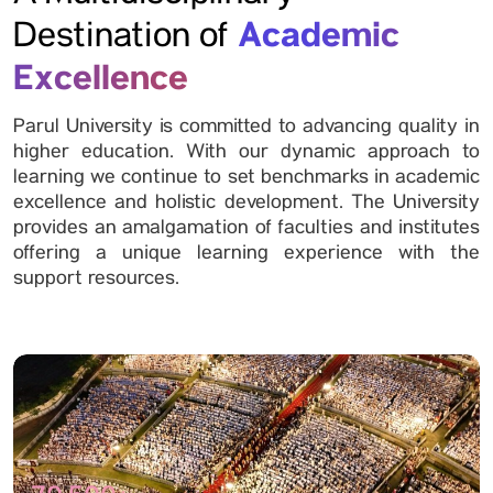
Academic
Destination of
Excellence
Parul University is committed to advancing quality in
higher education. With our dynamic approach to
learning we continue to set benchmarks in academic
excellence and holistic development. The University
provides an amalgamation of faculties and institutes
offering a unique learning experience with the
support resources.