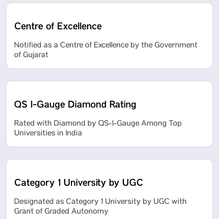
Centre of Excellence
Notified as a Centre of Excellence by the Government
of Gujarat
QS I-Gauge Diamond Rating
Rated with Diamond by QS-I-Gauge Among Top
Universities in India
Category 1 University by UGC
Designated as Category 1 University by UGC with
Grant of Graded Autonomy