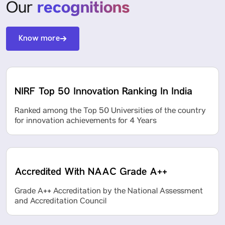
recognitions
Our
Know more
NIRF Top 50 Innovation Ranking In India
Ranked among the Top 50 Universities of the country
for innovation achievements for 4 Years
Accredited With NAAC Grade A++
Grade A++ Accreditation by the National Assessment
and Accreditation Council