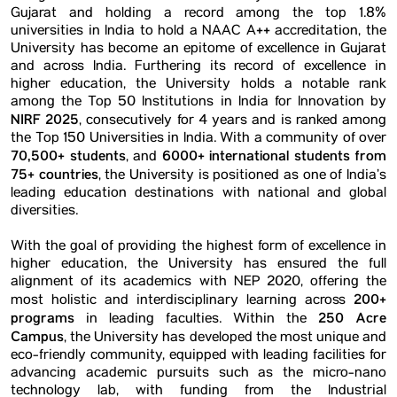
Gujarat and holding a record among the top 1.8%
universities in India to hold a NAAC A++ accreditation, the
University has become an epitome of excellence in Gujarat
and across India. Furthering its record of excellence in
higher education, the University holds a notable rank
among the Top 50 Institutions in India for Innovation by
NIRF 2025
, consecutively for 4 years and is ranked among
the Top 150 Universities in India. With a community of over
70,500+ students
6000+ international students from
, and
75+ countries
, the University is positioned as one of India’s
leading education destinations with national and global
diversities.
With the goal of providing the highest form of excellence in
higher education, the University has ensured the full
alignment of its academics with NEP 2020, offering the
200+
most holistic and interdisciplinary learning across
programs
250 Acre
in leading faculties. Within the
Campus
, the University has developed the most unique and
eco-friendly community, equipped with leading facilities for
advancing academic pursuits such as the micro-nano
technology lab, with funding from the Industrial