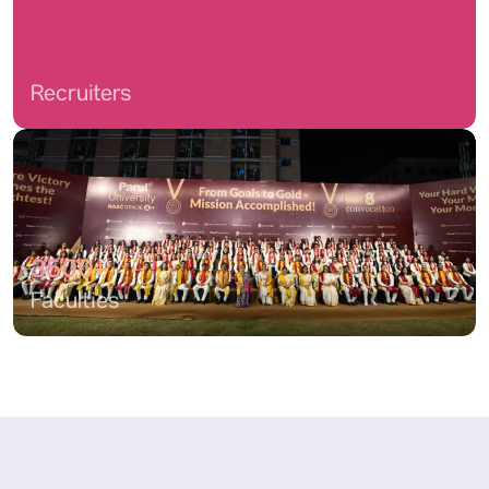
Recruiters
3500+
Faculties