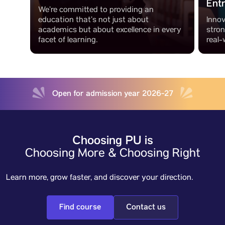
Ent
We’re committed to providing an
education that’s not just about
Innov
academics but about excellence in every
stro
facet of learning.
real-
Open for admission year 2026-27
Choosing PU is
Choosing More & Choosing Right
Learn more, grow faster, and discover your direction.
Find course
Contact us