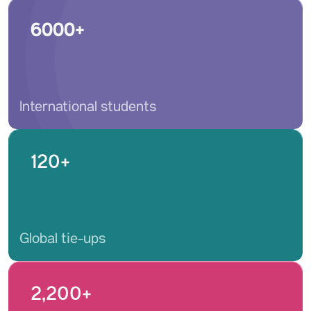
6000+
International students
120+
Global tie-ups
2,200+