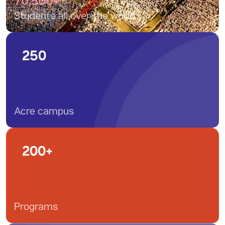
70,500+
Students all over the world
250
Acre campus
200+
Programs