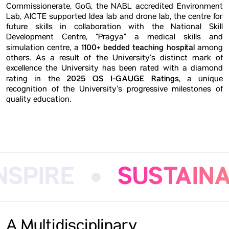
Commissionerate, GoG, the NABL accredited Environment
Lab, AICTE supported Idea lab and drone lab, the centre for
future skills in collaboration with the National Skill
Development Centre, “Pragya” a medical skills and
1100+ bedded teaching hospital
simulation centre, a
among
others. As a result of the University’s distinct mark of
excellence the University has been rated with a diamond
2025 QS I-GAUGE Ratings
rating in the
, a unique
recognition of the University’s progressive milestones of
quality education.
IRE
SUSTAINABIL
A Multidisciplinary