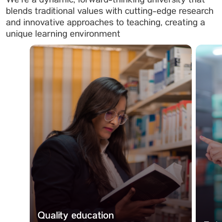
We’re a dynamic, forward-thinking university that
blends traditional values with cutting-edge research
and innovative approaches to teaching, creating a
unique learning environment
Quality education