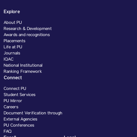
Explore
About PU
Research & Development
Awards and recognitions
Placements
Life at PU
Journals
IQAC
National Institutional
Ranking Framework
Connect
Connect PU
Student Services
PU Mirror
Careers
Document Verification through
External Agencies
PU Conferences
FAQ