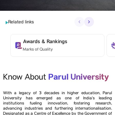
Related links
‹
›
Awards & Rankings
Marks of Quality
Parul University
Know About
With a legacy of 3 decades in higher education, Parul
University has emerged as one of India’s leading
institutions fueling innovation, fostering research,
advancing industries and furthering internationalisation.
Designated as a Centre of Excellence by the Government of