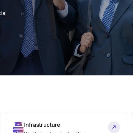
ial
Infrastructure