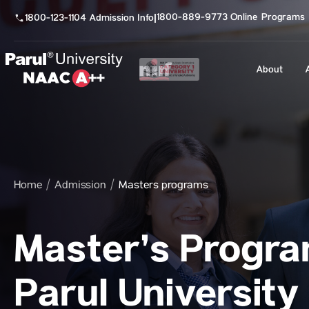
1800-889-9773 Online Programs
1800-123-1104 Admission Info
|
About
Home
Admission
Masters programs
Master’s Progra
Parul University