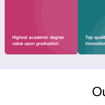
Highest academic degree
Top quali
value upon graduation
innovation
Ou