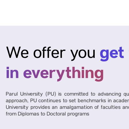
get
We offer you
in everything
Parul University (PU) is committed to advancing qu
approach, PU continues to set benchmarks in academ
University provides an amalgamation of faculties and
from Diplomas to Doctoral programs