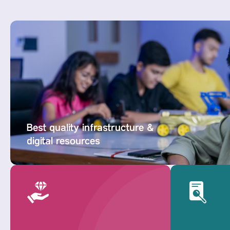
Best quality infrastructure &
digital resources