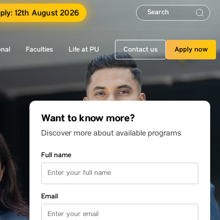
ply: 12th August 2026
onal
Faculties
Life at PU
Contact us
Apply now
Want to know more?
Discover more about available programs
Full name
Email