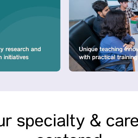
ty research and
Unique teaching inno
 initiatives
with practical training
r specialty & car