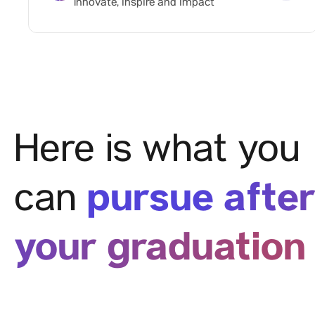
Innovate, inspire and impact
Here is what you
pursue afte
can
your graduation