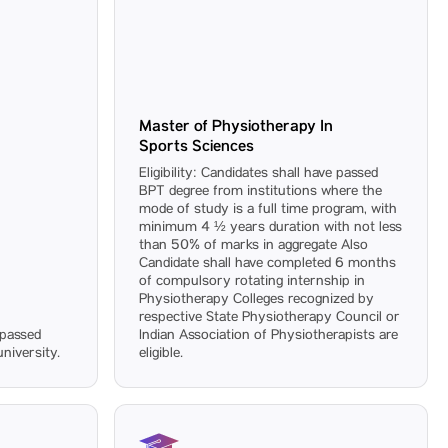
Master of Physiotherapy In
Sports Sciences
Eligibility: Candidates shall have passed
BPT degree from institutions where the
mode of study is a full time program, with
minimum 4 ½ years duration with not less
than 50% of marks in aggregate Also
Candidate shall have completed 6 months
of compulsory rotating internship in
Physiotherapy Colleges recognized by
respective State Physiotherapy Council or
e passed
Indian Association of Physiotherapists are
niversity.
eligible.