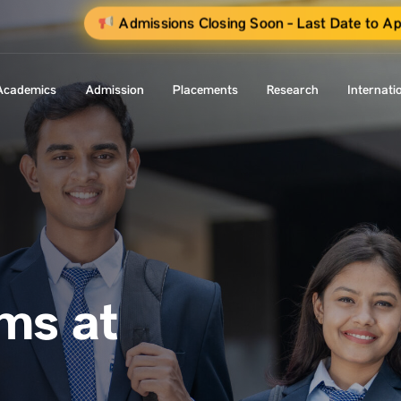
Admissions Closing Soon - Last Date to Ap
Academics
Admission
Placements
Research
Internati
ms at