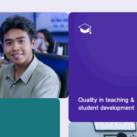
Quality in teaching &
student development