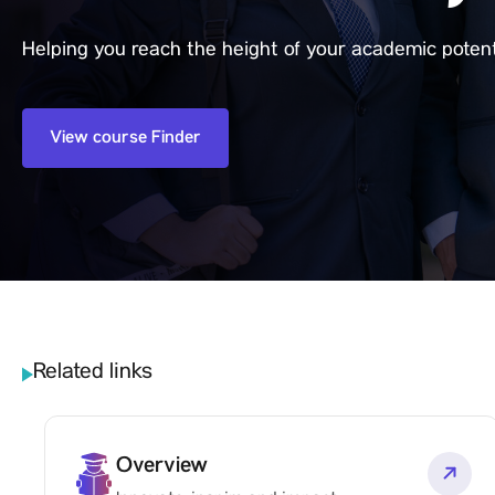
Helping you reach the height of your academic potent
View course Finder
Related links
Overview