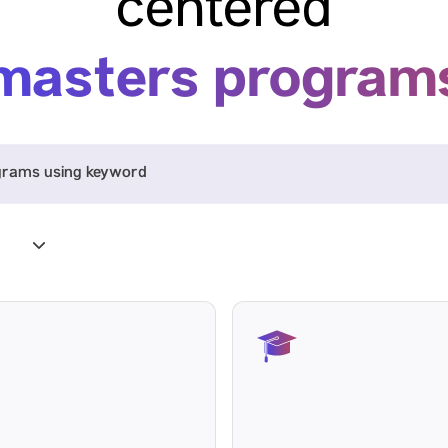
centered
masters program