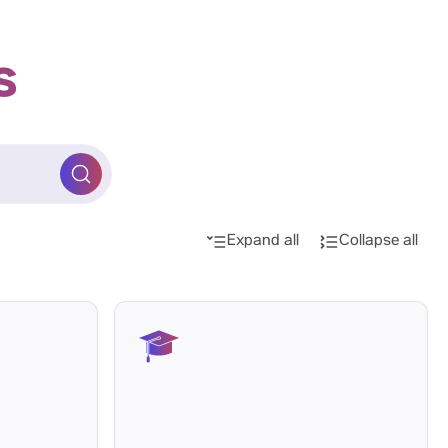
s
Expand all
Collapse all