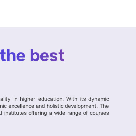
 the best
ality in higher education. With its dynamic
ic excellence and holistic development. The
 institutes offering a wide range of courses