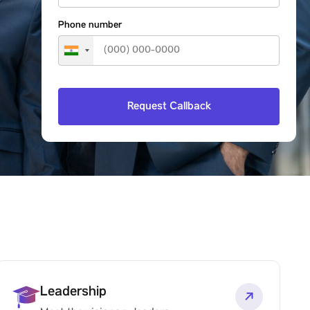
Phone number
Leadership