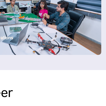
vations
eer