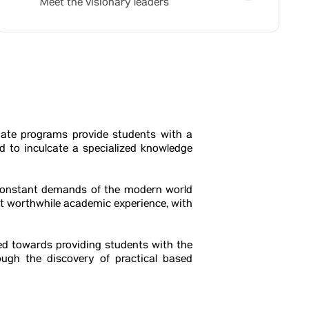
Meet the visionary leaders
ate programs provide students with a
 to inculcate a specialized knowledge
 constant demands of the modern world
t worthwhile academic experience, with
ted towards providing students with the
ough the discovery of practical based