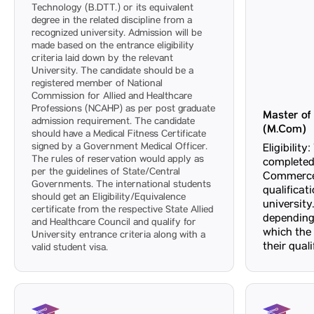
Technology (B.DTT.) or its equivalent
degree in the related discipline from a
recognized university. Admission will be
made based on the entrance eligibility
criteria laid down by the relevant
University. The candidate should be a
registered member of National
Commission for Allied and Healthcare
Professions (NCAHP) as per post graduate
Master o
admission requirement. The candidate
(M.Com)
should have a Medical Fitness Certificate
signed by a Government Medical Officer.
Eligibilit
The rules of reservation would apply as
completed
per the guidelines of State/Central
Commerce 
Governments. The international students
qualificat
should get an Eligibility/Equivalence
university.
certificate from the respective State Allied
depending
and Healthcare Council and qualify for
which the
University entrance criteria along with a
their qual
valid student visa.