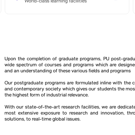
World-class learning facilities
Upon the completion of graduate programs, PU post-gradu
wide spectrum of courses and programs which are designed
and an understanding of these various fields and programs
r
Our postgraduate programs are formulated inline with the
and contemporary society which gives our students the mos
the highest form of industrial relevance.
With our state-of-the-art research facilities, we are dedica
most extensive exposure to research and innovation, thr
solutions, to real-time global issues.