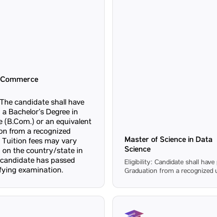
f Commerce
y: The candidate shall have
 a Bachelor’s Degree in
(B.Com.) or an equivalent
ion from a recognized
Master of Science in Data
Tuition fees may vary
Science
 on the country/state in
 candidate has passed
Eligibility: Candidate shall hav
ifying examination.
Graduation from a recognized u