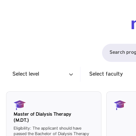
Select level
Select faculty
Master of Dialysis Therapy
(M.DT.)
Eligibility: The applicant should have
passed the Bachelor of Dialysis Therapy