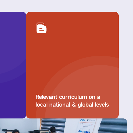
Relevant curriculum on a
local national & global levels