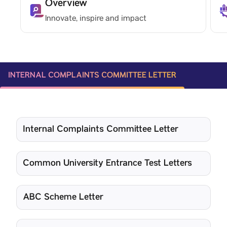
Overview
Innovate, inspire and impact
INTERNAL COMPLAINTS COMMITTEE LETTER
Internal Complaints Committee Letter
Common University Entrance Test Letters
ABC Scheme Letter