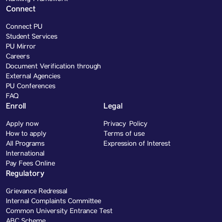
Connect
Connect PU
Student Services
PU Mirror
Careers
Document Verification through
External Agencies
PU Conferences
FAQ
Enroll
Legal
Apply now
Privacy Policy
How to apply
Terms of use
All Programs
Expression of Interest
International
Pay Fees Online
Regulatory
Grievance Redressal
Internal Complaints Committee
Common University Entrance Test
ABC Scheme