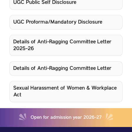
UGC Public Self Disclosure
UGC Proforma/Mandatory Disclosure
Details of Anti-Ragging Committee Letter
2025-26
Details of Anti-Ragging Committee Letter
Sexual Harassment of Women & Workplace
Act
Open for admission year 2026-27