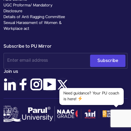
UGC Proforma/ Mandatory
Disclosure
Details of Anti Ragging Committee
Sexual Harassment of Women &
Workplace act
Subscribe to PU Mirror
Subscribe
Join us
Need guidance? Your PU coach
is here!