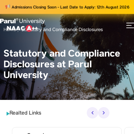
Admissions Closing Soon - Last Date to Apply: 12th August 2026
Home
Statutory and Compliance Disclosures
73
ams
Statutory and Compliance
Disclosures at Parul
University
Realted Links
‹
›