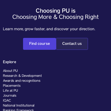
Choosing PU is
Choosing More & Choosing Right
Learn more, grow faster, and discover your direction.
Find course
Contact us
Explore
About PU
Research & Development
Awards and recognitions
Placements
Life at PU
Journals
IQAC
National Institutional
Ranking Framework