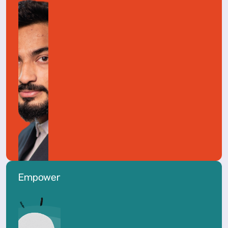
Empower