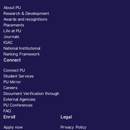
About PU
Research & Development
Awards and recognitions
Placements
Life at PU
Journals
IQAC
National Institutional
Ranking Framework
Connect
Connect PU
Student Services
PU Mirror
Careers
Document Verification through
External Agencies
PU Conferences
FAQ
Enroll
Legal
Apply now
Privacy Policy