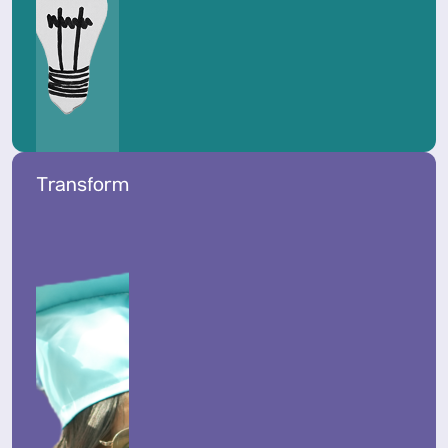
Transform