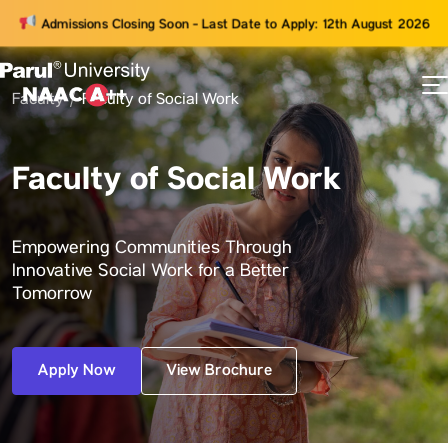
Admissions Closing Soon - Last Date to Apply: 12th August 2026
Faculty
Faculty of Social Work
73
ams
Faculty of Social Work
Empowering Communities Through
Innovative Social Work for a Better
Tomorrow
Apply Now
View Brochure