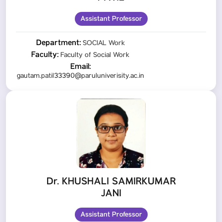
Assistant Professor
Department:
SOCIAL Work
Faculty:
Faculty of Social Work
Email:
gautam.patil33390@paruluniverisity.ac.in
Dr. KHUSHALI SAMIRKUMAR
JANI
Assistant Professor