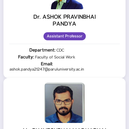
Dr. ASHOK PRAVINBHAI
PANDYA
Assistant Professor
Department:
CDC
Faculty:
Faculty of Social Work
Email:
ashok.pandya21247@paruluniversity.ac.in