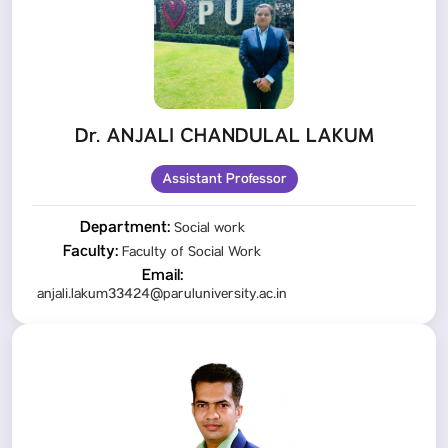
Dr. ANJALI CHANDULAL LAKUM
Assistant Professor
Department:
Social work
Faculty:
Faculty of Social Work
Email:
anjali.lakum33424@paruluniversity.ac.in