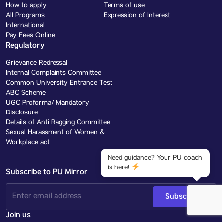
How to apply
Terms of use
All Programs
Expression of Interest
International
Pay Fees Online
Regulatory
Grievance Redressal
Internal Complaints Committee
Common University Entrance Test
ABC Scheme
UGC Proforma/ Mandatory
Disclosure
Details of Anti Ragging Committee
Sexual Harassment of Women &
Workplace act
Need guidance? Your PU coach
is here!
Subscribe to PU Mirror
Subscribe
Join us