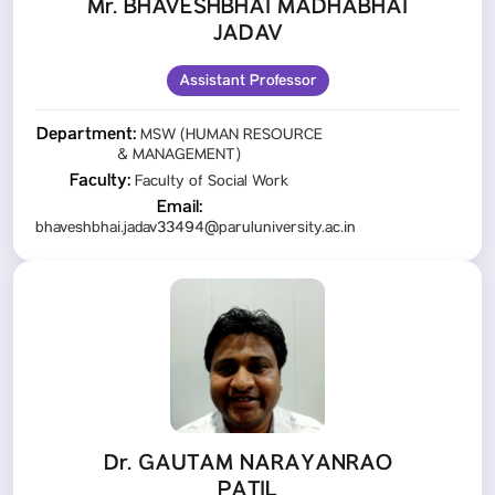
Mr. BHAVESHBHAI MADHABHAI
JADAV
Assistant Professor
Department:
MSW (HUMAN RESOURCE
& MANAGEMENT)
Faculty:
Faculty of Social Work
Email:
bhaveshbhai.jadav33494@paruluniversity.ac.in
Dr. GAUTAM NARAYANRAO
PATIL