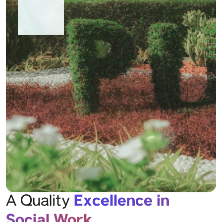
Excellence in
A Quality
Social Work