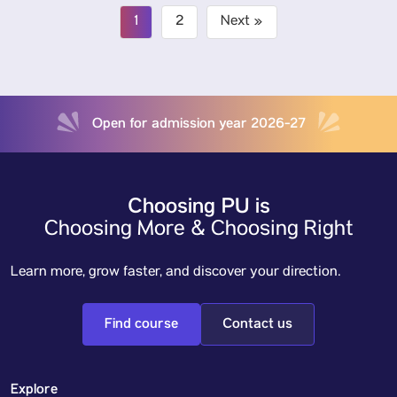
1
2
Next »
Open for admission year 2026-27
Choosing PU is
Choosing More & Choosing Right
Learn more, grow faster, and discover your direction.
Find course
Contact us
Explore