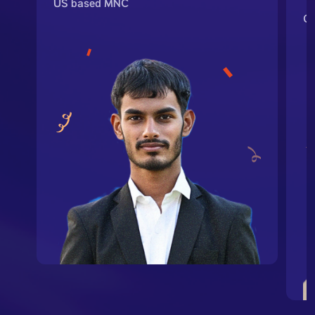
US based MNC
G