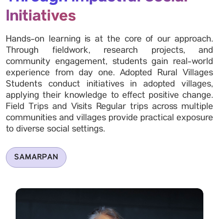
Initiatives
Hands-on learning is at the core of our approach.
Through fieldwork, research projects, and
community engagement, students gain real-world
experience from day one. Adopted Rural Villages
Students conduct initiatives in adopted villages,
applying their knowledge to effect positive change.
Field Trips and Visits Regular trips across multiple
communities and villages provide practical exposure
to diverse social settings.
SAMARPAN