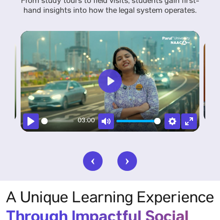
From study tours to field visits, students gain first-
hand insights into how the legal system operates.
Play
Enter
Settings
Pla
03:00
fullscreen
Play
Mute
Settings
Enter
fullscree
A Unique Learning Experience
Through Impactful Social