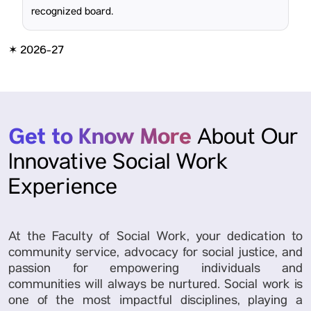
recognized board.
✶ 2026-27
Get to Know More
About Our
Innovative Social Work
Experience
At the Faculty of Social Work, your dedication to
community service, advocacy for social justice, and
passion for empowering individuals and
communities will always be nurtured. Social work is
one of the most impactful disciplines, playing a