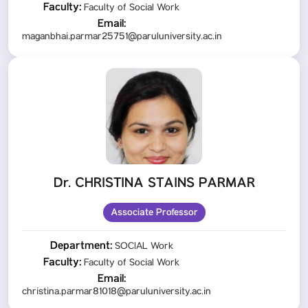
Faculty:
Faculty of Social Work
Email:
maganbhai.parmar25751@paruluniversity.ac.in
Dr. CHRISTINA STAINS PARMAR
Associate Professor
Department:
SOCIAL Work
Faculty:
Faculty of Social Work
Email:
christina.parmar81018@paruluniversity.ac.in