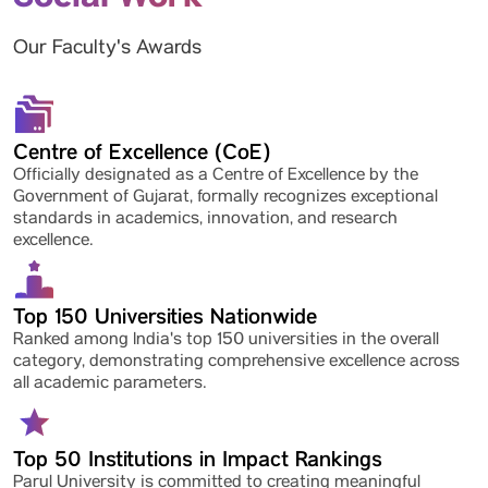
Our Faculty's Awards
Centre of Excellence (CoE)
Officially designated as a Centre of Excellence by the
Government of Gujarat, formally recognizes exceptional
standards in academics, innovation, and research
excellence.
Top 150 Universities Nationwide
Ranked among India's top 150 universities in the overall
category, demonstrating comprehensive excellence across
all academic parameters.
Top 50 Institutions in Impact Rankings
Parul University is committed to creating meaningful