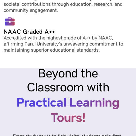
societal contributions through education, research, and
community engagement.
NAAC Graded A++
Accredited with the highest grade of A++ by NAAC,
affirming Parul University's unwavering commitment to
maintaining superior educational standards.
Beyond the
Classroom with
Practical Learning
Tours!