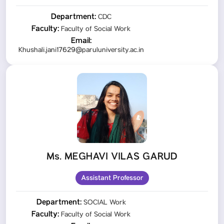
Department:
CDC
Faculty:
Faculty of Social Work
Email:
Khushali.jani17629@paruluniversity.ac.in
Ms. MEGHAVI VILAS GARUD
Assistant Professor
Department:
SOCIAL Work
Faculty:
Faculty of Social Work