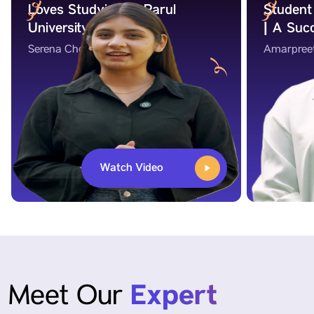
Loves Studying at Parul
Student 
University!
| A Suc
Serena Chokshi
Amarpree
Watch Video
Expert
Meet Our