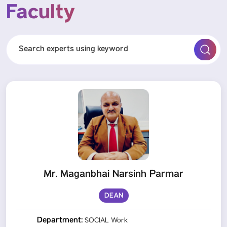
Faculty
Mr. Maganbhai Narsinh Parmar
DEAN
Department:
SOCIAL Work