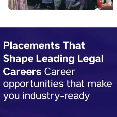
Placements That
Shape Leading Legal
Careers
Career
opportunities that make
you industry-ready