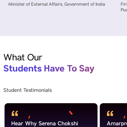
Minister of External Affairs, Government of India
Fir
Pu
What Our
Students Have To Say
Student Testimonials
Hear Why Serena Chokshi
Amarpre