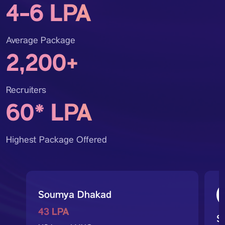
4-6 LPA
Average Package
2,200+
Recruiters
60* LPA
Highest Package Offered
Soumya Dhakad
43 LPA
S