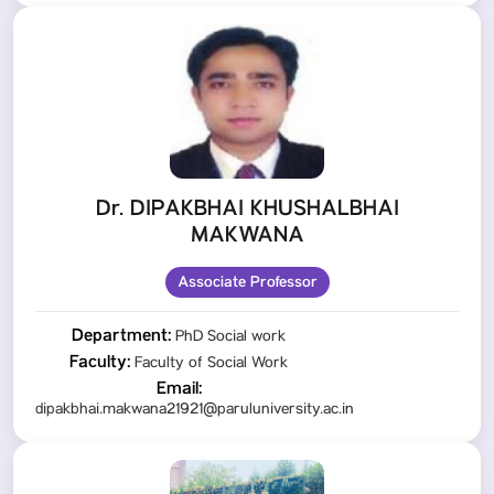
Dr. DIPAKBHAI KHUSHALBHAI
MAKWANA
Associate Professor
Department:
PhD Social work
Faculty:
Faculty of Social Work
Email:
dipakbhai.makwana21921@paruluniversity.ac.in