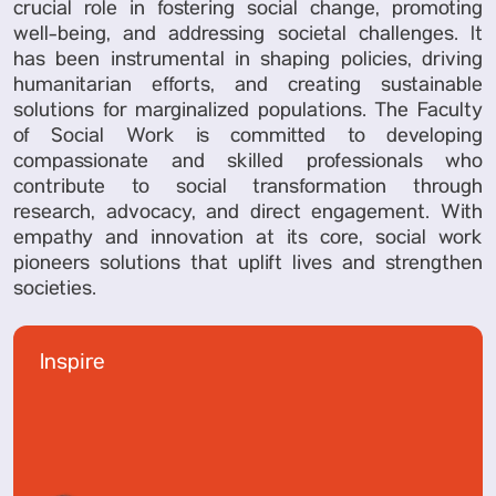
crucial role in fostering social change, promoting
well-being, and addressing societal challenges. It
has been instrumental in shaping policies, driving
humanitarian efforts, and creating sustainable
solutions for marginalized populations. The Faculty
of Social Work is committed to developing
compassionate and skilled professionals who
contribute to social transformation through
research, advocacy, and direct engagement. With
empathy and innovation at its core, social work
pioneers solutions that uplift lives and strengthen
societies.
Inspire