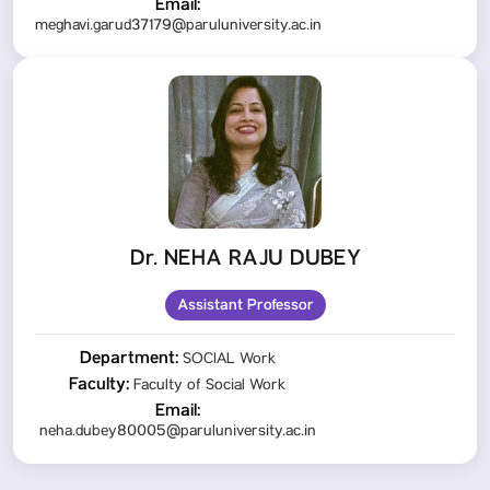
Email:
meghavi.garud37179@paruluniversity.ac.in
Dr. NEHA RAJU DUBEY
Assistant Professor
Department:
SOCIAL Work
Faculty:
Faculty of Social Work
Email:
neha.dubey80005@paruluniversity.ac.in