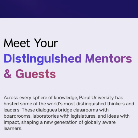
Meet Your
Distinguished Mentors
& Guests
Across every sphere of knowledge, Parul University has
hosted some of the world’s most distinguished thinkers and
leaders. These dialogues bridge classrooms with
boardrooms, laboratories with legislatures, and ideas with
impact, shaping a new generation of globally aware
learners.