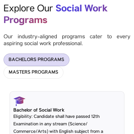
Social Work
Explore Our
Programs
Our industry-aligned programs cater to every
aspiring social work professional.
BACHELORS PROGRAMS
MASTERS PROGRAMS
Bachelor of Social Work
Eligibility: Candidate shall have passed 12th
Examination in any stream (Science/
Commerce/Arts) with English subject from a