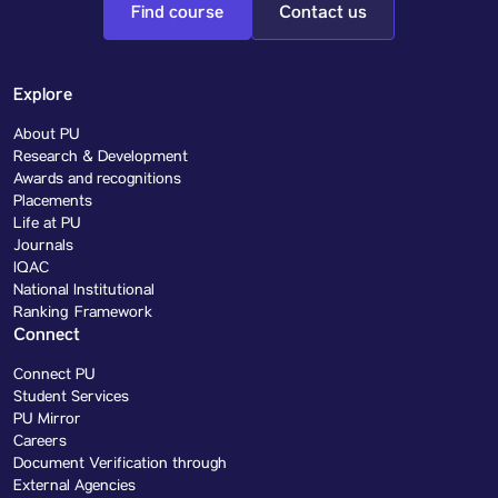
Find course
Contact us
Explore
About PU
Research & Development
Awards and recognitions
Placements
Life at PU
Journals
IQAC
National Institutional
Ranking Framework
Connect
Connect PU
Student Services
PU Mirror
Careers
Document Verification through
External Agencies