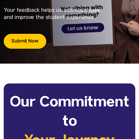
Your feedback helps us address issues
and improve the student experience.
Submit Now
Our Commitment
to