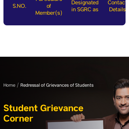
Designated
Contact
S.NO.
of
in SGRC as
Details
Member(s)
Home
Redressal of Grievances of Students
Student Grievance
Corner