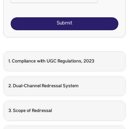
Submit
1. Compliance with UGC Regulations, 2023
2. Dual-Channel Redressal System
3. Scope of Redressal