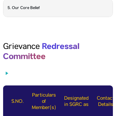
5. Our Core Belief
Redressal
Grievance
Committee
Particulars
Designated
Contact
S.NO.
of
in SGRC as
Details
Member(s)