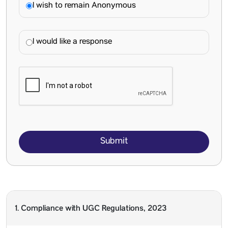
I wish to remain Anonymous
I would like a response
Submit
1. Compliance with UGC Regulations, 2023