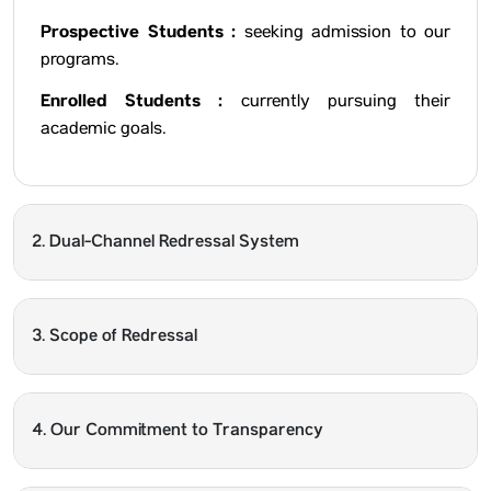
Prospective Students :
seeking admission to our
programs.
Enrolled Students :
currently pursuing their
academic goals.
2. Dual-Channel Redressal System
3. Scope of Redressal
4. Our Commitment to Transparency