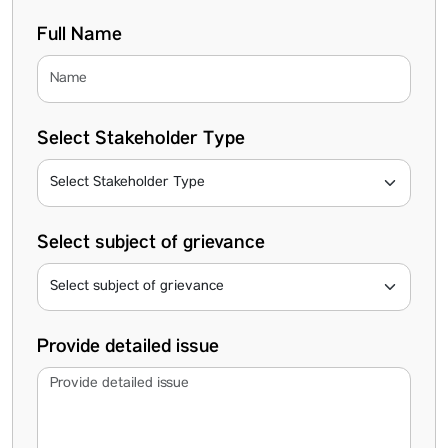
Full Name
Select Stakeholder Type
Select subject of grievance
Provide detailed issue