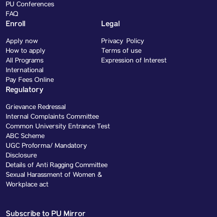
PU Conferences
FAQ
Enroll
Legal
Apply now
Privacy Policy
How to apply
Terms of use
All Programs
Expression of Interest
International
Pay Fees Online
Regulatory
Grievance Redressal
Internal Complaints Committee
Common University Entrance Test
ABC Scheme
UGC Proforma/ Mandatory
Disclosure
Details of Anti Ragging Committee
Sexual Harassment of Women &
Workplace act
Subscribe to PU Mirror