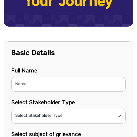
Your Journey
Basic Details
Full Name
Select Stakeholder Type
Select subject of grievance