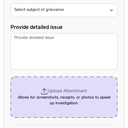
Provide detailed issue
Upload Attachment
Allows for screenshots, receipts, or photos to speed
up investigation.