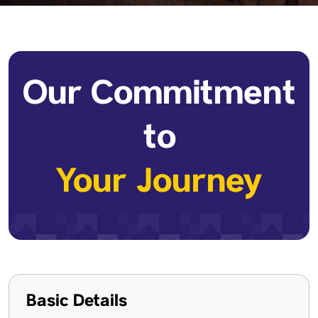
Our Commitment
to
Your Journey
Basic Details