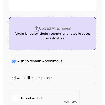
Upload Attachment
Allows for screenshots, receipts, or photos to speed
up investigation.
I wish to remain Anonymous
I would like a response