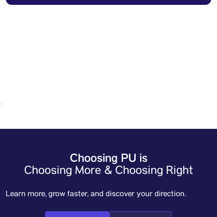
Open for admission year 2026-27
Apply now
Choosing PU is
Choosing More & Choosing Right
Learn more, grow faster, and discover your direction.