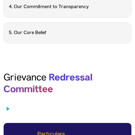
4. Our Commitment to Transparency
5. Our Core Belief
Redressal
Grievance
Committee
Particulars