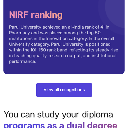
NIRF ranking
Diploma in Hotel
Parul University achieved an all-India rank of 41 in
Management and Catering
Pharmacy and was placed among the top 50
Technology (DHMCT)
institutions in the Innovation category. In the overall
Eligibility: Candidate shall have passed 10th Examination with
University category, Parul University is positioned
English, Maths and Science subjects from a recognized board
within the 101–150 rank band, reflecting its steady rise
in teaching quality, research output, and institutional
performance.
Diploma in Architecture
Eligibility: Candidate shall have passed 10th from a recognized
board.
View all recognitions
You can study your diploma
Diploma in Design in
Communication Design
programs as a dual degree
Eligibility: Candidate shall have passed the 10th Examination