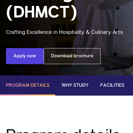
(DHMCT)
Crafting Excellence in Hospitality & Culinary Arts
Apply now
Download brochure
PROGRAM DETAILS
WHY STUDY
FACILITIES