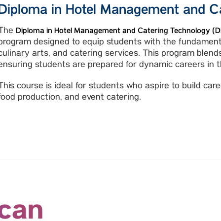
Diploma in Hotel Management and C
The
Diploma in Hotel Management and Catering Technology 
program designed to equip students with the fundamenta
culinary arts, and catering services. This program blends
ensuring students are prepared for dynamic careers in th
This course is ideal for students who aspire to build ca
food production, and event catering.
 can