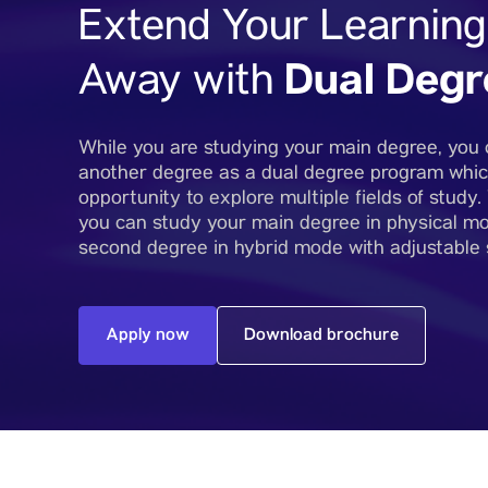
Extend Your Learning
Dual Degr
Away with
While you are studying your main degree, you 
another degree as a dual degree program whic
opportunity to explore multiple fields of study
you can study your main degree in physical m
second degree in hybrid mode with adjustable
Apply now
Download brochure