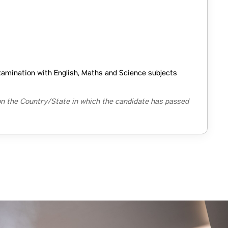
xamination with English, Maths and Science subjects
n the Country/State in which the candidate has passed