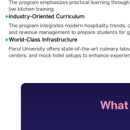
The program emphasizes practical learning through i
live kitchen training.
Industry-Oriented Curriculum
The program integrates modern hospitality trends,
and revenue management to prepare students for gl
World-Class Infrastructure
Parul University offers state-of-the-art culinary labs
centers, and mock hotel setups to enhance experient
What