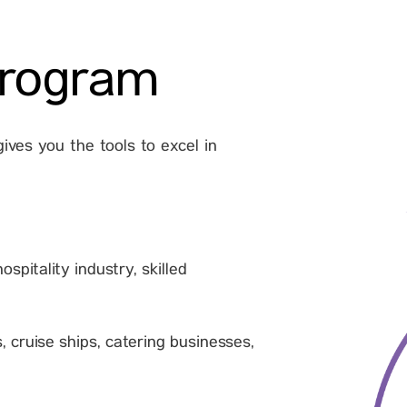
program
ives you the tools to excel in
spitality industry, skilled
, cruise ships, catering businesses,