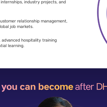
nternships, industry projects, and
 customer relationship management,
obal job markets.
, advanced hospitality training
ial learning.
 you can become
after 