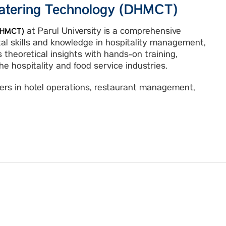
atering Technology (DHMCT)
at Parul University is a comprehensive
(DHMCT)
l skills and knowledge in hospitality management,
 theoretical insights with hands-on training,
e hospitality and food service industries.
reers in hotel operations, restaurant management,