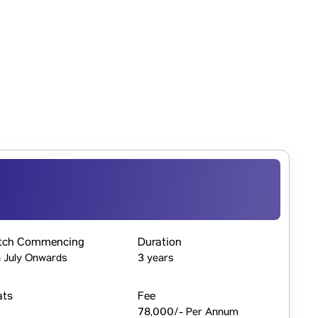
tch Commencing
Duration
 July Onwards
3 years
ats
Fee
78,000/- Per Annum