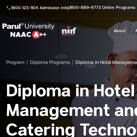
1800-889-9773 Online Programs
1800-123-1104 Admission Info
|
About
Program
Diploma Programs
Diploma in Hotel Manageme
Diploma in Hotel
Management an
Catering Techno