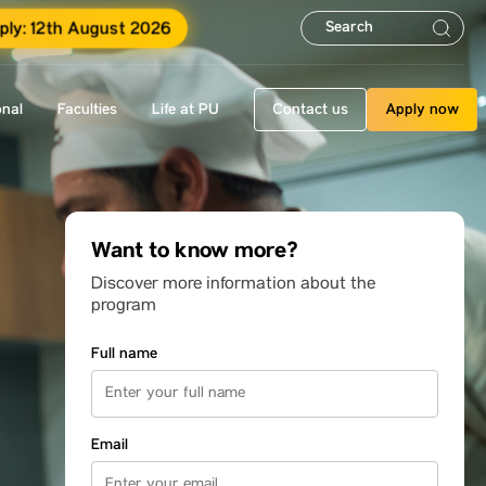
ply: 12th August 2026
onal
Faculties
Life at PU
Contact us
Apply now
Want to know more?
Discover more information about the
program
Full name
Email