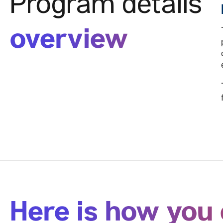
Program details
overview
Here is how you