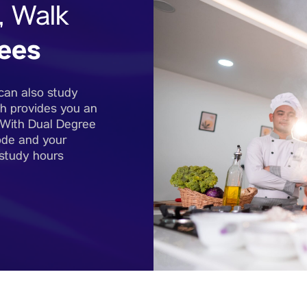
, Walk
ees
can also study
h provides you an
. With Dual Degree
ode and your
 study hours