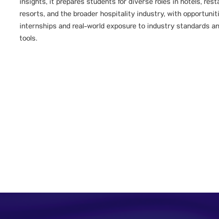
insights, it prepares students for diverse roles in hotels, rest
resorts, and the broader hospitality industry, with opportunit
internships and real-world exposure to industry standards a
tools.