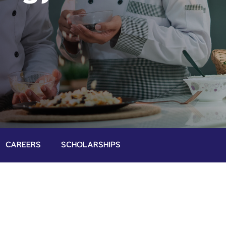
CAREERS
SCHOLARSHIPS