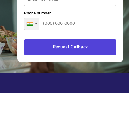
Phone number