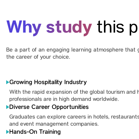
Why study
this 
Be a part of an engaging learning atmosphere that g
the career of your choice.
Growing Hospitality Industry
With the rapid expansion of the global tourism and ho
professionals are in high demand worldwide.
Diverse Career Opportunities
Graduates can explore careers in hotels, restaurants
and event management companies.
Hands-On Training