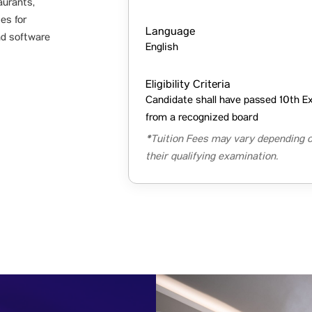
aurants,
ies for
Language
nd software
English
Eligibility Criteria
Candidate shall have passed 10th E
from a recognized board
*Tuition Fees may vary depending o
their qualifying examination.