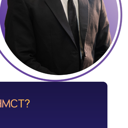
DHMCT?