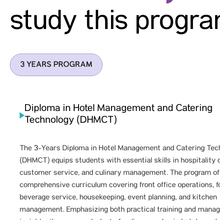
study this progr
3 YEARS PROGRAM
Diploma in Hotel Management and Catering
Technology (DHMCT)
The 3-Years Diploma in Hotel Management and Catering Tec
(DHMCT) equips students with essential skills in hospitality 
customer service, and culinary management. The program of
comprehensive curriculum covering front office operations, 
beverage service, housekeeping, event planning, and kitchen
management. Emphasizing both practical training and manag