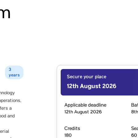
am
3
years
Secure your place
12th August 2026
hnology
operations,
Applicable deadline
Ba
fers a
12th August 2026
8th
food and
Credits
Se
erial
180
60