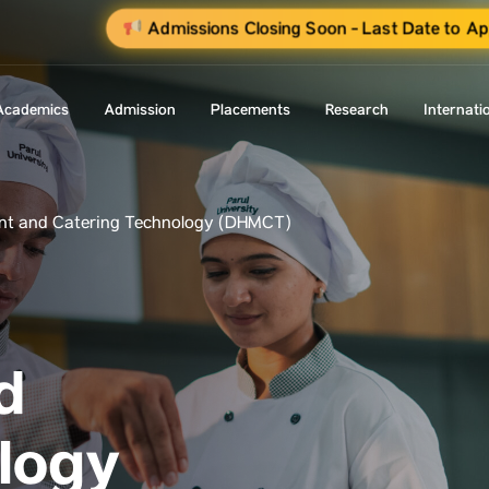
Admissions Closing Soon - Last Date to Ap
Academics
Admission
Placements
Research
Internati
nt and Catering Technology (DHMCT)
d
logy