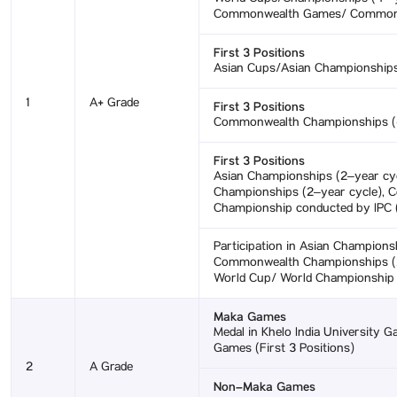
Commonwealth Games/ Commonwea
First 3 Positions
Asian Cups/Asian Championships
1
A+ Grade
First 3 Positions
Commonwealth Championships (4–
First 3 Positions
Asian Championships (2–year cy
Championships (2–year cycle), 
Championship conducted by IPC (
Participation in Asian Champions
Commonwealth Championships (2–
World Cup/ World Championship c
Maka Games
Medal in Khelo India University Ga
Games (First 3 Positions)
2
A Grade
Non–Maka Games