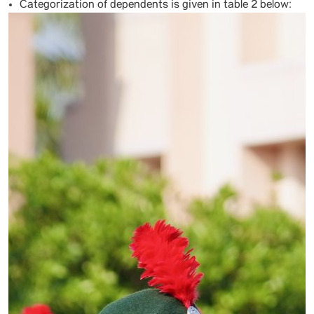
Categorization of dependents is given in table 2 below: