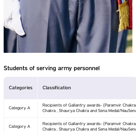
Students of serving army personnel
Categories
Classification
Recipients of Gallantry awards- (Paramvir Chakra
Category A
Chakra , Shaurya Chakra and Sena Medal/NauSen
Recipients of Gallantry awards- (Paramvir Chakra
Category A
Chakra , Shaurya Chakra and Sena Medal/NauSen