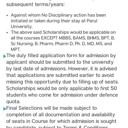
subsequent terms/years:
Against whom No Disciplinary action has been
initiated or taken during their stay at Parul
University.
The above said Scholarships would be applicable on
all the courses EXCEPT MBBS, BAMS, BHMS, BPT, B.
Sc Nursing, B. Pharm, Pharm D, Ph. D, MD, MS, and
MPT.
The duly filled application form for admission by
applicant should be submitted to the university
by last date of admissions. However, it is advised
that applications are submitted earlier to avoid
missing this opportunity due to filling up of seats.
Scholarships would be only applicable to first 50
students who come for admission under defence
quota.
Final Selections will be made subject to
completion of all documentation and availability
of seats in Course for which admission is sought