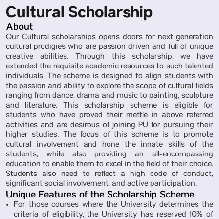
Cultural Scholarship
About
Our Cultural scholarships opens doors for next generation
cultural prodigies who are passion driven and full of unique
creative abilities. Through this scholarship, we have
extended the requisite academic resources to such talented
individuals. The scheme is designed to align students with
the passion and ability to explore the scope of cultural fields
ranging from dance, drama and music to painting, sculpture
and literature. This scholarship scheme is eligible for
students who have proved their mettle in above referred
activities and are desirous of joining PU for pursuing their
higher studies. The focus of this scheme is to promote
cultural involvement and hone the innate skills of the
students, while also providing an all-encompassing
education to enable them to excel in the field of their choice.
Students also need to reflect a high code of conduct,
significant social involvement, and active participation.
Unique Features of the Scholarship Scheme
For those courses where the University determines the
criteria of eligibility, the University has reserved 10% of