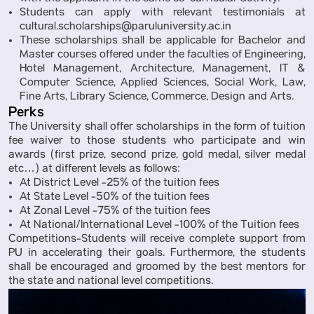
Students can apply with relevant testimonials at
cultural.scholarships@paruluniversity.ac.in
These scholarships shall be applicable for Bachelor and
Master courses offered under the faculties of Engineering,
Hotel Management, Architecture, Management, IT &
Computer Science, Applied Sciences, Social Work, Law,
Fine Arts, Library Science, Commerce, Design and Arts.
Perks
The University shall offer scholarships in the form of tuition
fee waiver to those students who participate and win
awards (first prize, second prize, gold medal, silver medal
etc…) at different levels as follows:
At District Level -25% of the tuition fees
At State Level -50% of the tuition fees
At Zonal Level -75% of the tuition fees
At National/International Level -100% of the Tuition fees
Competitions-Students will receive complete support from
PU in accelerating their goals. Furthermore, the students
shall be encouraged and groomed by the best mentors for
the state and national level competitions.