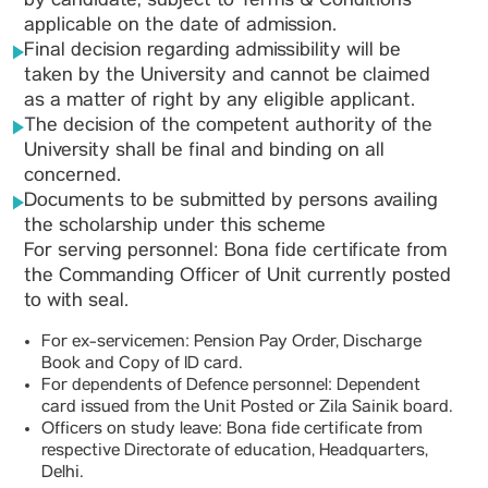
by candidate, subject to Terms & Conditions
applicable on the date of admission.
Final decision regarding admissibility will be
taken by the University and cannot be claimed
as a matter of right by any eligible applicant.
The decision of the competent authority of the
University shall be final and binding on all
concerned.
Documents to be submitted by persons availing
the scholarship under this scheme
For serving personnel: Bona fide certificate from
the Commanding Officer of Unit currently posted
to with seal.
For ex-servicemen: Pension Pay Order, Discharge
Book and Copy of ID card.
For dependents of Defence personnel: Dependent
card issued from the Unit Posted or Zila Sainik board.
Officers on study leave: Bona fide certificate from
respective Directorate of education, Headquarters,
Delhi.