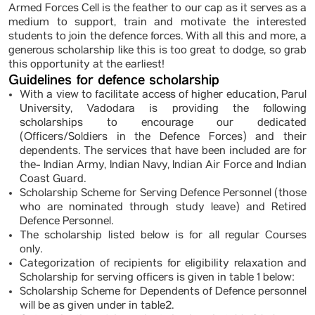
Armed Forces Cell is the feather to our cap as it serves as a
medium to support, train and motivate the interested
students to join the defence forces. With all this and more, a
generous scholarship like this is too great to dodge, so grab
this opportunity at the earliest!
Guidelines for defence scholarship
With a view to facilitate access of higher education, Parul
University, Vadodara is providing the following
scholarships to encourage our dedicated
(Officers/Soldiers in the Defence Forces) and their
dependents. The services that have been included are for
the- Indian Army, Indian Navy, Indian Air Force and Indian
Coast Guard.
Scholarship Scheme for Serving Defence Personnel (those
who are nominated through study leave) and Retired
Defence Personnel.
The scholarship listed below is for all regular Courses
only.
Categorization of recipients for eligibility relaxation and
Scholarship for serving officers is given in table 1 below:
Scholarship Scheme for Dependents of Defence personnel
will be as given under in table2.