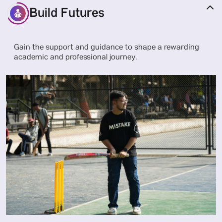
Build Futures
Gain the support and guidance to shape a rewarding
academic and professional journey.