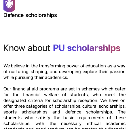
Defence scholorships
PU scholarships
Know about
We believe in the transforming power of education as a way
of nurturing, shaping, and developing explore their passion
while pursuing their academics.
Our financial aid programs are set in schemes which cater
for the financial welfare of students, who meet the
designated criteria for scholarship reception. We have on
offer three categories of scholarships, cultural scholarships,
sports scholarships and defence scholarships. The
students who satisfy the basic requirements of these
scholarships, with the necessary ethical academic