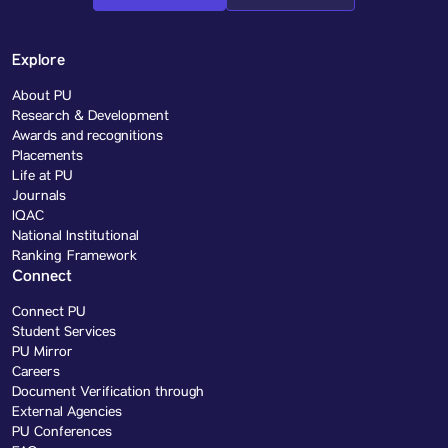
Explore
About PU
Research & Development
Awards and recognitions
Placements
Life at PU
Journals
IQAC
National Institutional
Ranking Framework
Connect
Connect PU
Student Services
PU Mirror
Careers
Document Verification through
External Agencies
PU Conferences