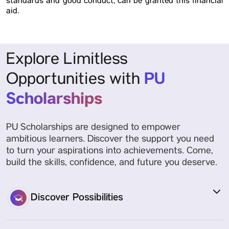
standards and good conduct, can be granted this financial
aid.
Explore Limitless
PU
Opportunities with
Scholarships
PU Scholarships are designed to empower
ambitious learners. Discover the support you need
to turn your aspirations into achievements. Come,
build the skills, confidence, and future you deserve.
Discover Possibilities