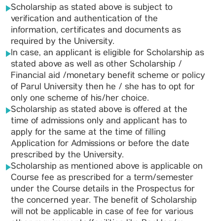
Scholarship as stated above is subject to
verification and authentication of the
information, certificates and documents as
required by the University.
In case, an applicant is eligible for Scholarship as
stated above as well as other Scholarship /
Financial aid /monetary benefit scheme or policy
of Parul University then he / she has to opt for
only one scheme of his/her choice.
Scholarship as stated above is offered at the
time of admissions only and applicant has to
apply for the same at the time of filling
Application for Admissions or before the date
prescribed by the University.
Scholarship as mentioned above is applicable on
Course fee as prescribed for a term/semester
under the Course details in the Prospectus for
the concerned year. The benefit of Scholarship
will not be applicable in case of fee for various