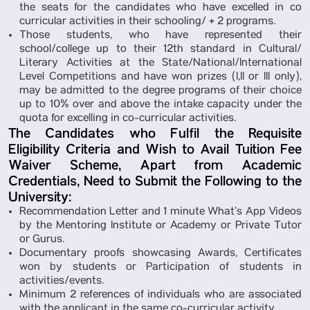
the seats for the candidates who have excelled in co
curricular activities in their schooling/ + 2 programs.
Those students, who have represented their
school/college up to their 12th standard in Cultural/
Literary Activities at the State/National/International
Level Competitions and have won prizes (I,II or III only),
may be admitted to the degree programs of their choice
up to 10% over and above the intake capacity under the
quota for excelling in co-curricular activities.
The Candidates who Fulfil the Requisite
Eligibility Criteria and Wish to Avail Tuition Fee
Waiver Scheme, Apart from Academic
Credentials, Need to Submit the Following to the
University:
Recommendation Letter and 1 minute What’s App Videos
by the Mentoring Institute or Academy or Private Tutor
or Gurus.
Documentary proofs showcasing Awards, Certificates
won by students or Participation of students in
activities/events.
Minimum 2 references of individuals who are associated
with the applicant in the same co-curricular activity.