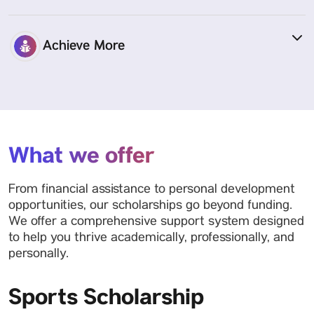
Achieve More
What we offer
From financial assistance to personal development
opportunities, our scholarships go beyond funding.
We offer a comprehensive support system designed
to help you thrive academically, professionally, and
personally.
Sports Scholarship