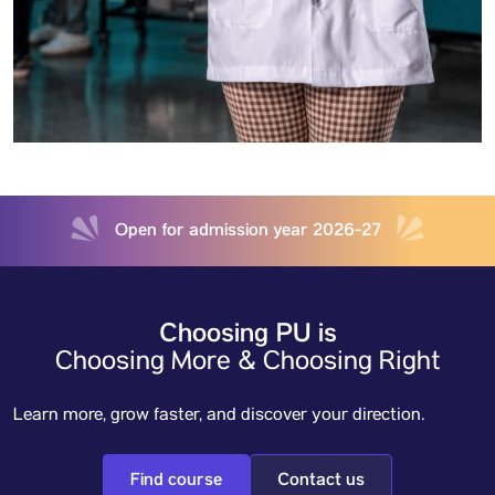
Open for admission year 2026-27
Choosing PU is
Choosing More & Choosing Right
Learn more, grow faster, and discover your direction.
Find course
Contact us