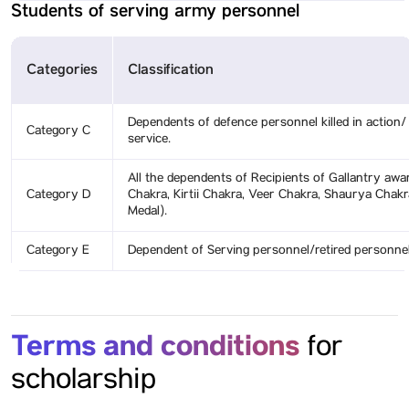
Students of serving army personnel
Categories
Classification
Dependents of defence personnel killed in action/ 
Category C
service.
All the dependents of Recipients of Gallantry aw
Category D
Chakra, Kirtii Chakra, Veer Chakra, Shaurya Cha
Medal).
Category E
Dependent of Serving personnel/retired personnel
Terms and conditions
for
scholarship