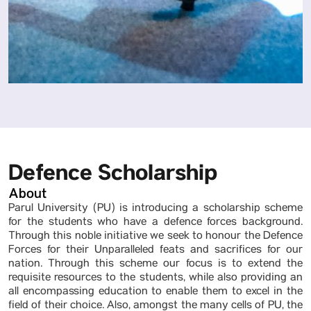
Defence Scholarship
About
Parul University (PU) is introducing a scholarship scheme
for the students who have a defence forces background.
Through this noble initiative we seek to honour the Defence
Forces for their Unparalleled feats and sacrifices for our
nation. Through this scheme our focus is to extend the
requisite resources to the students, while also providing an
all encompassing education to enable them to excel in the
field of their choice. Also, amongst the many cells of PU, the