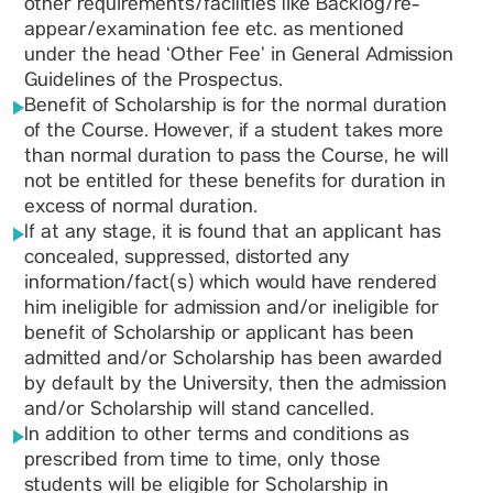
other requirements/facilities like Backlog/re-
appear/examination fee etc. as mentioned
under the head ‘Other Fee’ in General Admission
Guidelines of the Prospectus.
Benefit of Scholarship is for the normal duration
of the Course. However, if a student takes more
than normal duration to pass the Course, he will
not be entitled for these benefits for duration in
excess of normal duration.
If at any stage, it is found that an applicant has
concealed, suppressed, distorted any
information/fact(s) which would have rendered
him ineligible for admission and/or ineligible for
benefit of Scholarship or applicant has been
admitted and/or Scholarship has been awarded
by default by the University, then the admission
and/or Scholarship will stand cancelled.
In addition to other terms and conditions as
prescribed from time to time, only those
students will be eligible for Scholarship in