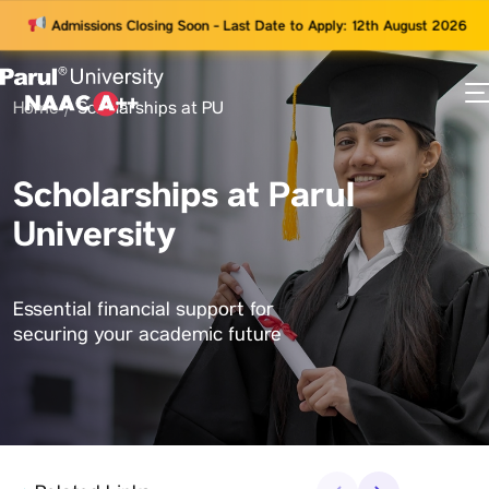
Admissions Closing Soon - Last Date to Apply: 12th August 2026
Home
Scholarships at PU
73
ams
Scholarships at Parul
University
Essential financial support for
securing your academic future