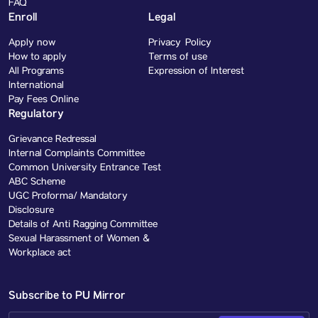
FAQ
Enroll
Legal
Apply now
Privacy Policy
How to apply
Terms of use
All Programs
Expression of Interest
International
Pay Fees Online
Regulatory
Grievance Redressal
Internal Complaints Committee
Common University Entrance Test
ABC Scheme
UGC Proforma/ Mandatory
Disclosure
Details of Anti Ragging Committee
Sexual Harassment of Women &
Workplace act
Subscribe to PU Mirror