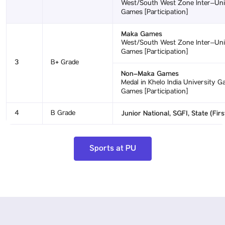
West/South West Zone Inter–Unive
Games [Participation]
Maka Games
West/South West Zone Inter–Unive
Games [Participation]
3
B+ Grade
Non–Maka Games
Medal in Khelo India University Ga
Games [Participation]
4
B Grade
Junior National, SGFI, State (Firs
Sports at PU