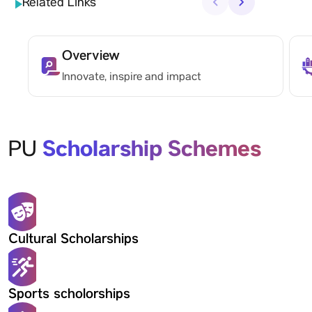
Related Links
‹
›
Overview
Innovate, inspire and impact
Scholarship Schemes
PU
Cultural Scholarships
Sports scholorships