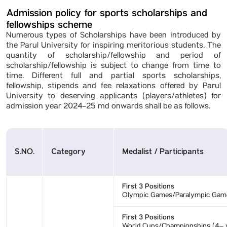
Admission policy for sports scholarships and
fellowships scheme
Numerous types of Scholarships have been introduced by
the Parul University for inspiring meritorious students. The
quantity of scholarship/fellowship and period of
scholarship/fellowship is subject to change from time to
time. Different full and partial sports scholarships,
fellowship, stipends and fee relaxations offered by Parul
University to deserving applicants (players/athletes) for
admission year 2024-25 md onwards shall be as follows.
S.NO.
Category
Medalist / Participants
First 3 Positions
Olympic Games/Paralympic Gam
First 3 Positions
World Cups/Championships (4– y