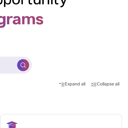
pportunity
ograms
Expand all
Collapse all