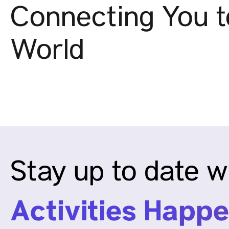
Connecting You t
World
Stay up to date w
Activities Happe