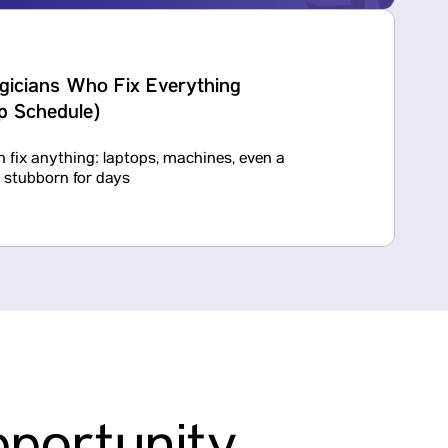
gicians Who Fix Everything
ep Schedule)
 fix anything: laptops, machines, even a
n stubborn for days