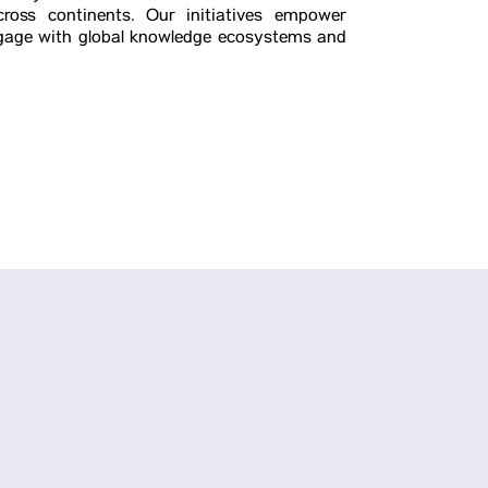
ross continents. Our initiatives empower
engage with global knowledge ecosystems and