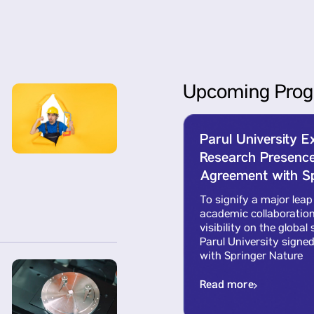
Upcoming Prog
Parul University 
cense
Research Presence
Agreement with Sp
l
To signify a major leap
ch
academic collaboration
sed
visibility on the globa
nt
Parul University signe
with Springer Nature
Read more