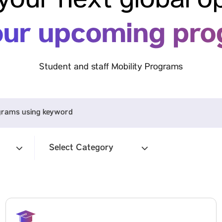
your next global o
our upcoming pr
Student and staff Mobility Programs
Select Category