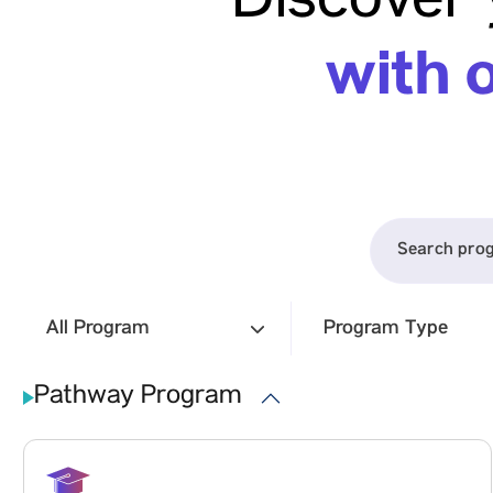
Discover 
Presence by Signing a License Agreement
with Springer Nature
with 
To signify a major leap toward international academic
collaboration and amplify research visibility on the
global stage, Vadodara-based Parul University signed
a License Agreement with Springer Nature
August 7
Read more
All Program
Program Type
Pathway Program