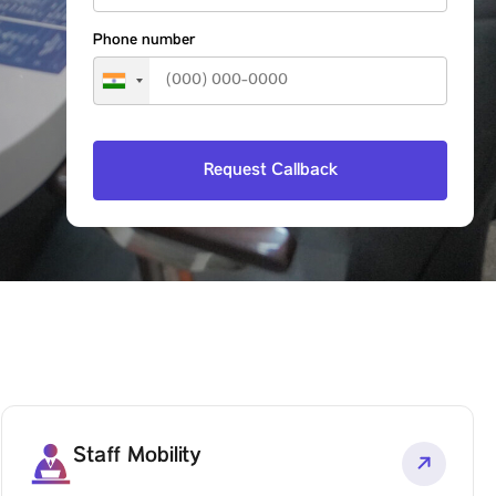
Phone number
Staff Mobility