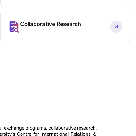
Collaborative Research
al exchange programs, collaborative research,
rsity’s Centre for International Relations &