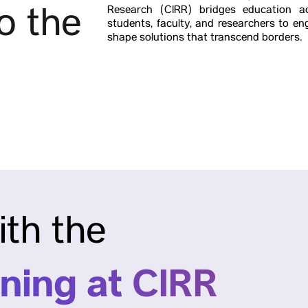
o the
Research (CIRR) bridges education ac
students, faculty, and researchers to 
shape solutions that transcend borders.
ith the
ning at CIRR