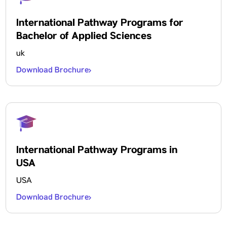
International Pathway Programs for
Bachelor of Applied Sciences
uk
Download Brochure
International Pathway Programs in
USA
USA
Download Brochure