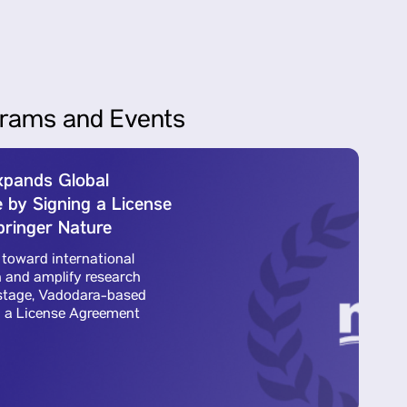
rams and Events
Expands Global
Pa
 by Signing a License
Re
ringer Nature
A
 toward international
To
 and amplify research
ac
l stage, Vadodara-based
vi
d a License Agreement
Pa
wi
Re