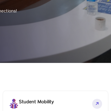
nections!
Student Mobility