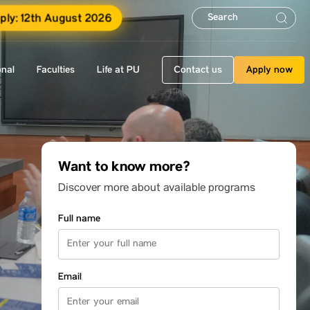
pply: 12th August 2026
onal
Faculties
Life at PU
Contact us
Apply now
Want to know more?
Discover more about available programs
Full name
Email