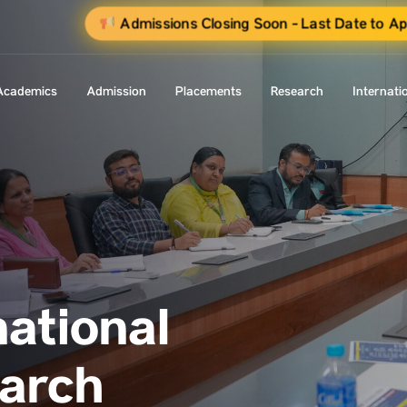
Admissions Closing Soon - Last Date to A
Academics
Admission
Placements
Research
Internati
national
earch