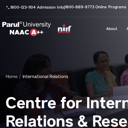
1800-889-9773 Online Programs
1800-123-1104 Admission Info
|
About
Home
International Relations
Centre for Inter
Relations & Res