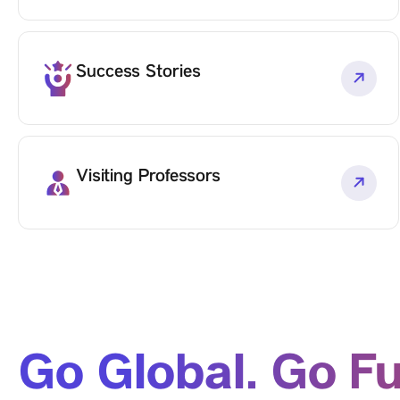
Success Stories
Visiting Professors
Go Global. Go Fu