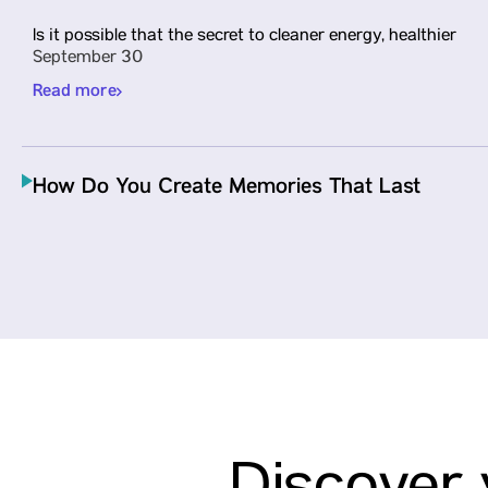
Is it possible that the secret to cleaner energy, healthier
September 30
Read more
How Do You Create Memories That Last
Long After Check-Out? Students Find
Answers at ITC Hotel, Jaipur
Our students, as a part of the IIMUN’s Hospitality Tour
in Jaipur…
September 30
Read more
Parul University Expands Global Research