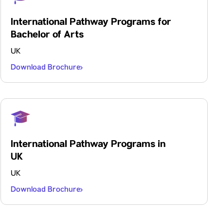
International Pathway Programs for
Bachelor of Arts
UK
Download Brochure
International Pathway Programs in
UK
UK
Download Brochure