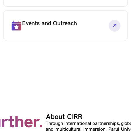
Events and Outreach
rther.
About CIRR
Through international partnerships, glob
and multicultural immersion, Parul Unive