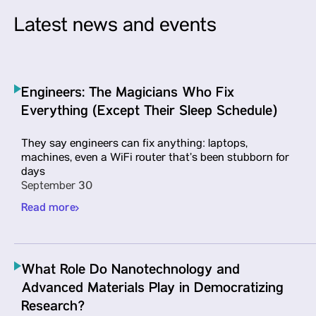
Latest news and events
Engineers: The Magicians Who Fix
Everything (Except Their Sleep Schedule)
Parul University Expands Global
They say engineers can fix anything: laptops,
Research Presence by Signing a Li
machines, even a WiFi router that’s been stubborn for
days
Agreement with Springer Nature
September 30
To signify a major leap toward internationa
Read more
academic collaboration and amplify resear
visibility on the global stage, Vadodara-ba
Parul University signed a License Agreeme
with Springer Nature
What Role Do Nanotechnology and
Advanced Materials Play in Democratizing
Read more
Research?