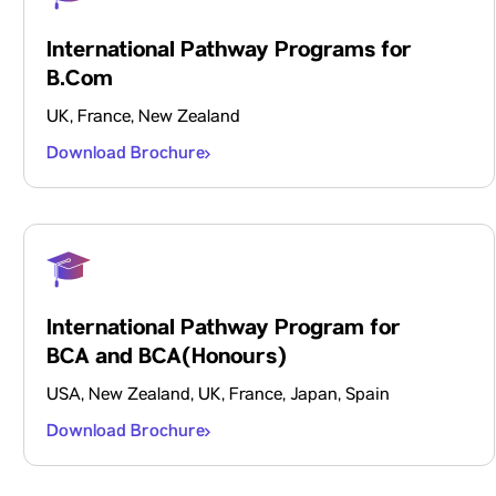
International Pathway Programs for
B.Com
UK, France, New Zealand
Download Brochure
International Pathway Program for
BCA and BCA(Honours)
USA, New Zealand, UK, France, Japan, Spain
Download Brochure