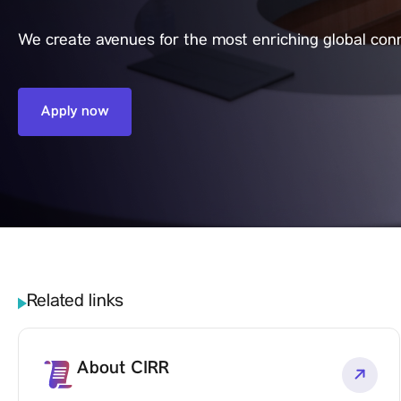
We create avenues for the most enriching global con
Apply now
Related links
About CIRR