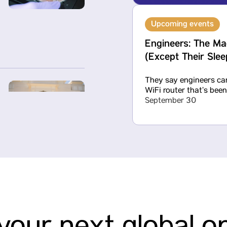
Upcoming events
Engineers: The Ma
(Except Their Sle
They say engineers can
WiFi router that’s bee
September 30