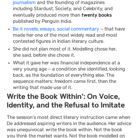
journalism
and the founding of magazines
including Stardust, Society, and Celebrity, and
twenty books
eventually produced more than
published by Penguin India.
Be it novels, essays, social commentary
– that have
made her one of the most widely read and most
contested figures in Indian literary culture.
She did not plan most of it. Modelling chose her,
she said, before she chose it.
What it gave her was financial independence at a
very young age – a condition she identified, looking
back, as the foundation of everything else. The
sequence matters: freedom came first, then the
writing that made use of it.
Write the Book Within': On Voice,
Identity, and the Refusal to Imitate
The session’s most direct literary instruction came when
De addressed aspiring writers in the audience. Her advice
was unequivocal: write the book within. Not the book
you think the market wants. Not the book modelled on