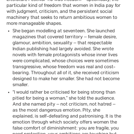
Literature Festival 4.0 was freedom – specifically, the
particular kind of freedom that women in India pay for
with judgment, criticism, and the persistent social
machinery that seeks to return ambitious women to
more manageable shapes.
She began modelling at seventeen. She launched
magazines that covered territory – female desire,
glamour, ambition, sexuality – that respectable
Indian publishing had largely avoided. She wrote
novels with female protagonists whose inner lives
were complicated, whose choices were sometimes
transgressive, whose freedom was real and cost-
bearing. Throughout all of it, she received criticism
designed to make her smaller. She had not become
smaller.
“I would rather be criticised for being strong than
pitied for being a woman,” she told the audience.
And she named pity – not criticism, not hatred –
as the most dangerous emotion. Pity, she
explained, is self-defeating and patronising. It is the
emotion through which society offers women the
false comfort of diminishment: you are fragile, you