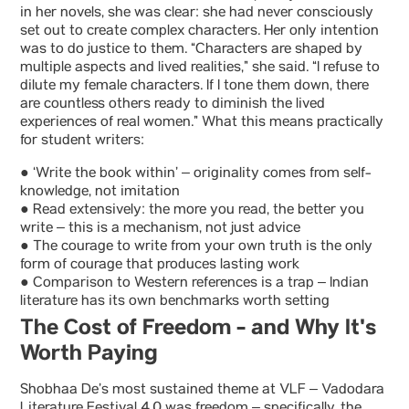
in her novels, she was clear: she had never consciously
set out to create complex characters. Her only intention
was to do justice to them. “Characters are shaped by
multiple aspects and lived realities,” she said. “I refuse to
dilute my female characters. If I tone them down, there
are countless others ready to diminish the lived
experiences of real women.” What this means practically
for student writers:
● ‘Write the book within’ – originality comes from self-
knowledge, not imitation
● Read extensively: the more you read, the better you
write – this is a mechanism, not just advice
● The courage to write from your own truth is the only
form of courage that produces lasting work
● Comparison to Western references is a trap – Indian
literature has its own benchmarks worth setting
The Cost of Freedom - and Why It's
Worth Paying
Shobhaa De’s most sustained theme at VLF – Vadodara