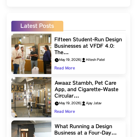
Latest Posts
Fifteen Student-Run Design
Businesses at VFDF 4.0:
The…
May 19, 2026
|
Hitesh Patel
Read More
Awaaz Stambh, Pet Care
App, and Cigarette-Waste
Circular…
May 19, 2026
|
Ajay Jatav
Read More
What Running a Design
Business at a Four-Day…