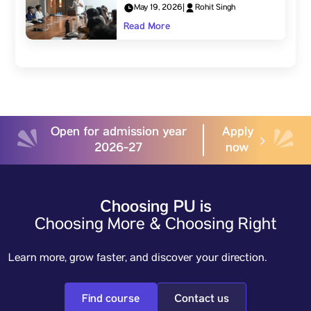
May 19, 2026
|
Rohit Singh
Read More
Open for admission year
Apply
2026-27
now
Choosing PU is
Choosing More & Choosing Right
Learn more, grow faster, and discover your direction.
Find course
Contact us