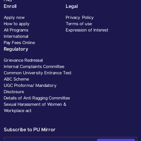
FAQ
Enroll
Legal
Apply now
Privacy Policy
How to apply
Terms of use
All Programs
Expression of Interest
International
Pay Fees Online
Regulatory
Grievance Redressal
Internal Complaints Committee
Common University Entrance Test
ABC Scheme
UGC Proforma/ Mandatory
Disclosure
Details of Anti Ragging Committee
Sexual Harassment of Women &
Workplace act
Subscribe to PU Mirror