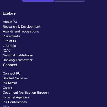
Explore
About PU
Research & Development
Awards and recognitions
Placements
Life at PU
Journals
IQAC
National Institutional
Ranking Framework
Connect
Connect PU
Student Services
PU Mirror
Careers
Document Verification through
External Agencies
PU Conferences