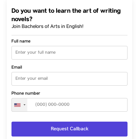
Do you want to learn the art of writing
novels?
Join Bachelors of Arts in English!
Full name
Email
Phone number