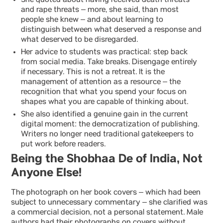
She quoted about having received death threats
and rape threats – more, she said, than most
people she knew – and about learning to
distinguish between what deserved a response and
what deserved to be disregarded.
Her advice to students was practical: step back
from social media. Take breaks. Disengage entirely
if necessary. This is not a retreat. It is the
management of attention as a resource – the
recognition that what you spend your focus on
shapes what you are capable of thinking about.
She also identified a genuine gain in the current
digital moment: the democratization of publishing.
Writers no longer need traditional gatekeepers to
put work before readers.
Being the Shobhaa De of India, Not
Anyone Else!
The photograph on her book covers – which had been
subject to unnecessary commentary – she clarified was
a commercial decision, not a personal statement. Male