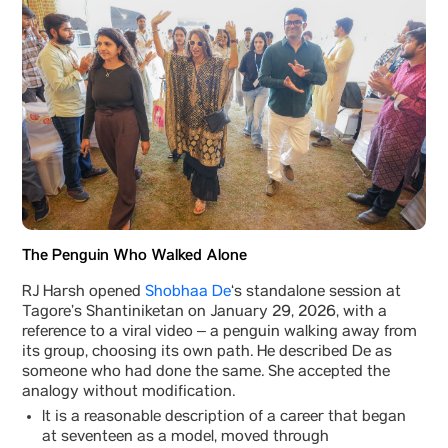
The Penguin Who Walked Alone
RJ Harsh opened
Shobhaa De
‘s standalone session at
Tagore’s Shantiniketan on January 29, 2026, with a
reference to a viral video – a penguin walking away from
its group, choosing its own path. He described De as
someone who had done the same. She accepted the
analogy without modification.
It is a reasonable description of a career that began
at seventeen as a model, moved through