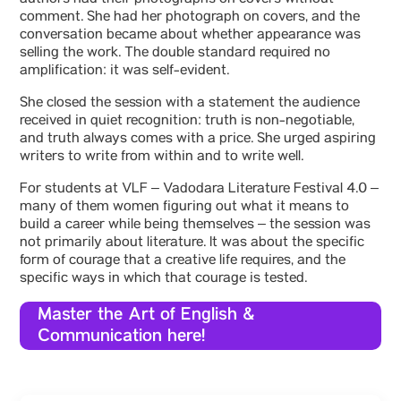
authors had their photographs on covers without
comment. She had her photograph on covers, and the
conversation became about whether appearance was
selling the work. The double standard required no
amplification: it was self-evident.
She closed the session with a statement the audience
received in quiet recognition: truth is non-negotiable,
and truth always comes with a price. She urged aspiring
writers to write from within and to write well.
For students at VLF – Vadodara Literature Festival 4.0 –
many of them women figuring out what it means to
build a career while being themselves – the session was
not primarily about literature. It was about the specific
form of courage that a creative life requires, and the
specific ways in which that courage is tested.
Master the Art of English &
Communication here!