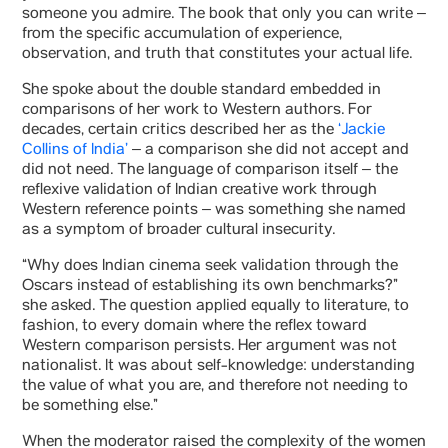
someone you admire. The book that only you can write –
from the specific accumulation of experience,
observation, and truth that constitutes your actual life.
She spoke about the double standard embedded in
comparisons of her work to Western authors. For
decades, certain critics described her as the
‘Jackie
Collins of India’
– a comparison she did not accept and
did not need. The language of comparison itself – the
reflexive validation of Indian creative work through
Western reference points – was something she named
as a symptom of broader cultural insecurity.
“Why does Indian cinema seek validation through the
Oscars instead of establishing its own benchmarks?”
she asked. The question applied equally to literature, to
fashion, to every domain where the reflex toward
Western comparison persists. Her argument was not
nationalist. It was about self-knowledge: understanding
the value of what you are, and therefore not needing to
be something else.”
When the moderator raised the complexity of the women