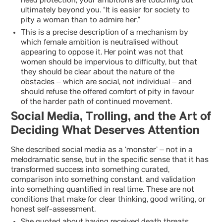
need protection, your ambitions are touching but
ultimately beyond you. “It is easier for society to
pity a woman than to admire her.”
This is a precise description of a mechanism by
which female ambition is neutralised without
appearing to oppose it. Her point was not that
women should be impervious to difficulty, but that
they should be clear about the nature of the
obstacles – which are social, not individual – and
should refuse the offered comfort of pity in favour
of the harder path of continued movement.
Social Media, Trolling, and the Art of
Deciding What Deserves Attention
She described social media as a ‘monster’ – not in a
melodramatic sense, but in the specific sense that it has
transformed success into something curated,
comparison into something constant, and validation
into something quantified in real time. These are not
conditions that make for clear thinking, good writing, or
honest self-assessment.