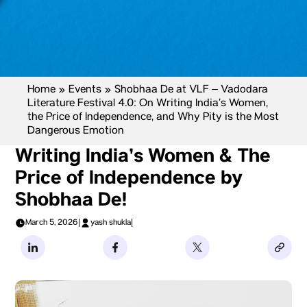
Home
»
Events
»
Shobhaa De at VLF – Vadodara
Literature Festival 4.0: On Writing India’s Women,
the Price of Independence, and Why Pity is the Most
Dangerous Emotion
Writing India’s Women & The
Price of Independence by
Shobhaa De!
March 5, 2026
|
yash shukla
|