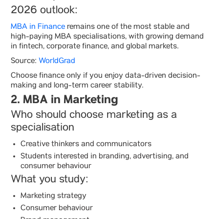
2026 outlook:
MBA in Finance
remains one of the most stable and
high-paying MBA specialisations, with growing demand
in fintech, corporate finance, and global markets.
Source:
WorldGrad
Choose finance only if you enjoy data-driven decision-
making and long-term career stability.
2. MBA in Marketing
Who should choose marketing as a
specialisation
Creative thinkers and communicators
Students interested in branding, advertising, and
consumer behaviour
What you study:
Marketing strategy
Consumer behaviour