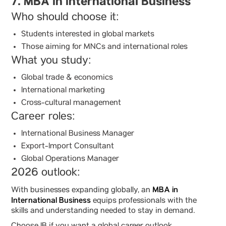
7. MBA in International Business
Who should choose it:
Students interested in global markets
Those aiming for MNCs and international roles
What you study:
Global trade & economics
International marketing
Cross-cultural management
Career roles:
International Business Manager
Export-Import Consultant
Global Operations Manager
2026 outlook:
MBA in
With businesses expanding globally, an
International Business
equips professionals with the
skills and understanding needed to stay in demand.