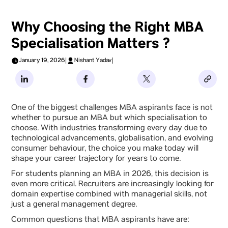
Why Choosing the Right MBA
Specialisation Matters ?
January 19, 2026
|
Nishant Yadav
|
One of the biggest challenges MBA aspirants face is not
whether to pursue an MBA but which specialisation to
choose. With industries transforming every day due to
technological advancements, globalisation, and evolving
consumer behaviour, the choice you make today will
shape your career trajectory for years to come.
For students planning an MBA in 2026, this decision is
even more critical. Recruiters are increasingly looking for
domain expertise combined with managerial skills, not
just a general management degree.
Common questions that MBA aspirants have are: