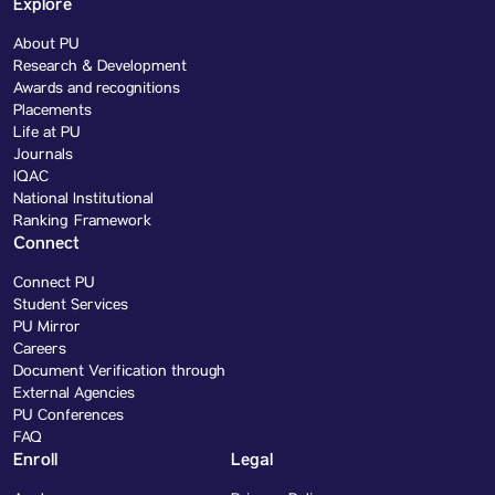
Explore
About PU
Research & Development
Awards and recognitions
Placements
Life at PU
Journals
IQAC
National Institutional
Ranking Framework
Connect
Connect PU
Student Services
PU Mirror
Careers
Document Verification through
External Agencies
PU Conferences
FAQ
Enroll
Legal