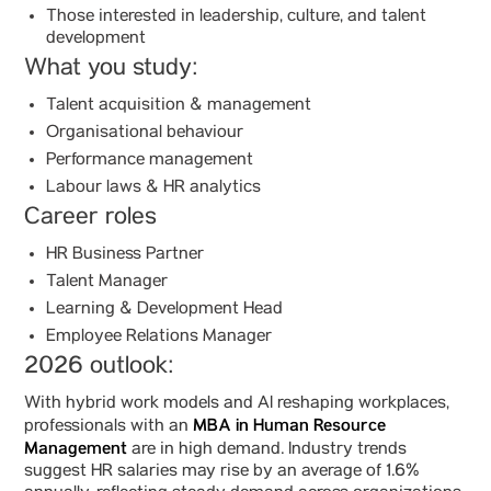
Those interested in leadership, culture, and talent
development
What you study:
Talent acquisition & management
Organisational behaviour
Performance management
Labour laws & HR analytics
Career roles
HR Business Partner
Talent Manager
Learning & Development Head
Employee Relations Manager
2026 outlook:
With hybrid work models and AI reshaping workplaces,
MBA in Human Resource
professionals with an
Management
are in high demand. Industry trends
suggest HR salaries may rise by an average of 1.6%