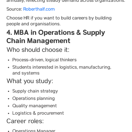
annually, reflecting steady demand across organizations.
Source:
Roberthalf.com
Choose HR if you want to build careers by building
people and organisations.
4. MBA in Operations & Supply
Chain Management
Who should choose it:
Process-driven, logical thinkers
Students interested in logistics, manufacturing,
and systems
What you study:
Supply chain strategy
Operations planning
Quality management
Logistics & procurement
Career roles:
Operations Manager