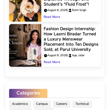
Student’s “Fluid Frost”!
August 6, 2026
|
Rohit Singh
Read More
Fashion Design Internship:
How Laxmi Biradar Turned
a Luxury Menswear
Placement Into Ten Designs
Sold, at Parul University
August 6, 2026
|
Ajay Jatav
Read More
Categories
Academics
Campus
Careers
Technical