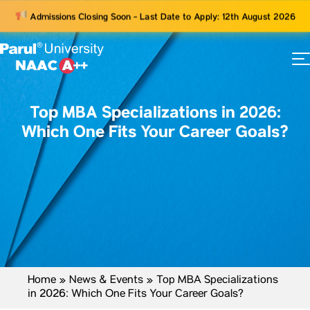
Admissions Closing Soon - Last Date to Apply: 12th August 2026
73
ams
Top MBA Specializations in 2026:
Which One Fits Your Career Goals?
Home
»
News & Events
»
Top MBA Specializations
in 2026: Which One Fits Your Career Goals?