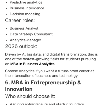
Predictive analytics
Business intelligence
Decision modeling
Career roles:
Business Analyst
Data Strategy Consultant
Analytics Manager
2026 outlook:
Driven by AI, big data, and digital transformation, this is
one of the fastest-growing fields for students pursuing
MBA in Business Analytics
an
.
Choose Analytics if you want a future-proof career at
the intersection of business and technology.
6. MBA in Entrepreneurship &
Innovation
Who should choose it:
Aspiring entrepreneurs and startup founders