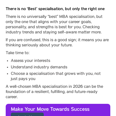
There is no ‘Best’ specialisation, but only the right one
There is no universally “best” MBA specialisation, but
only the one that aligns with your career goals,
personality, and strengths is best for you. Checking
industry trends and staying self-aware matter more.
If you are confused, this is a good sign; it means you are
thinking seriously about your future.
Take time to:
Assess your interests
Understand industry demands
Choose a specialisation that grows with you, not
just pays you
A well-chosen MBA specialisation in 2026 can be the
foundation of a resilient, fulfilling, and future-ready
career.
Make Your Move Towards Success