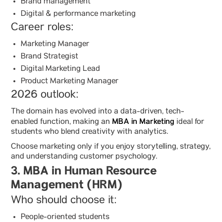
Brand management
Digital & performance marketing
Career roles:
Marketing Manager
Brand Strategist
Digital Marketing Lead
Product Marketing Manager
2026 outlook:
The domain has evolved into a data-driven, tech-
MBA in Marketing
enabled function, making an
ideal for
students who blend creativity with analytics.
Choose marketing only if you enjoy storytelling, strategy,
and understanding customer psychology.
3. MBA in Human Resource
Management (HRM)
Who should choose it:
People-oriented students