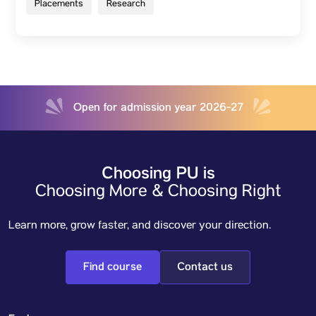
Placements
Research
Open for admission year 2026-27
Choosing PU is
Choosing More & Choosing Right
Learn more, grow faster, and discover your direction.
Find course
Contact us