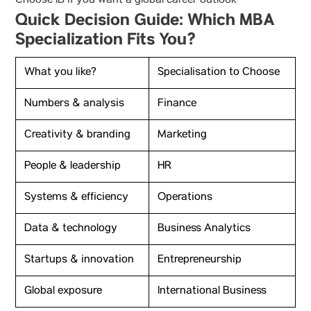
Choose IB if you want a global career outlook
Quick Decision Guide: Which MBA
Specialization Fits You?
What you like?
Specialisation to Choose
Numbers & analysis
Finance
Creativity & branding
Marketing
People & leadership
HR
Systems & efficiency
Operations
Data & technology
Business Analytics
Startups & innovation
Entrepreneurship
Global exposure
International Business