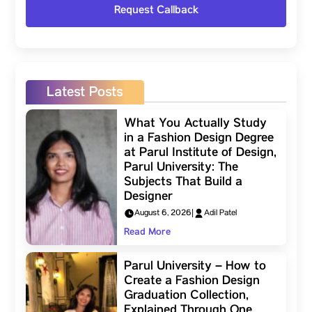
Latest Posts
What You Actually Study
in a Fashion Design Degree
at Parul Institute of Design,
Parul University: The
Subjects That Build a
Designer
August 6, 2026
|
Adil Patel
Read More
Parul University – How to
Create a Fashion Design
Graduation Collection,
Explained Through One