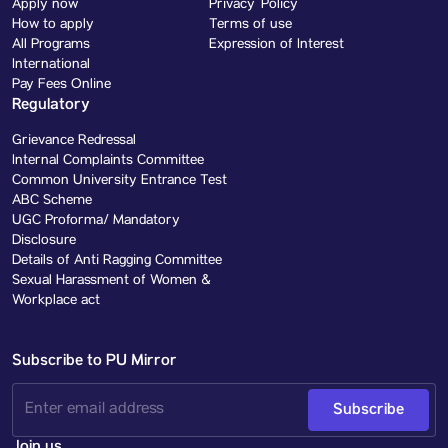
Apply now
Privacy Policy
How to apply
Terms of use
All Programs
Expression of Interest
International
Pay Fees Online
Regulatory
Grievance Redressal
Internal Complaints Committee
Common University Entrance Test
ABC Scheme
UGC Proforma/ Mandatory
Disclosure
Details of Anti Ragging Committee
Sexual Harassment of Women &
Workplace act
Subscribe to PU Mirror
Subscribe
Join us