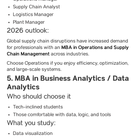
Supply Chain Analyst
Logistics Manager
Plant Manager
2026 outlook:
Global supply chain disruptions have increased demand
MBA in Operations and Supply
for professionals with an
Chain Management
across industries.
Choose Operations if you enjoy efficiency, optimization,
and large-scale systems.
5. MBA in Business Analytics / Data
Analytics
Who should choose it
Tech-inclined students
Those comfortable with data, logic, and tools
What you study:
Data visualization