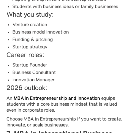
Students with business ideas or family businesses
What you study:
Venture creation
Business model innovation
Funding & pitching
Startup strategy
Career roles:
Startup Founder
Business Consultant
Innovation Manager
2026 outlook:
MBA in Entrepreneurship and Innovation
An
equips
students with a core business mindset that is valued
even in corporate roles.
Choose MBA in Entrepreneurship if you want to create,
innovate, or scale businesses.