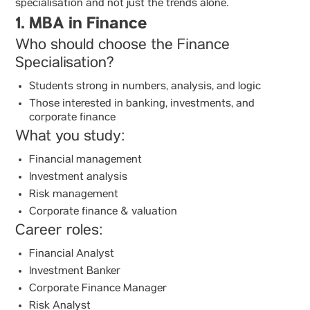
specialisation and not just the trends alone.
1. MBA in Finance
Who should choose the Finance
Specialisation?
Students strong in numbers, analysis, and logic
Those interested in banking, investments, and
corporate finance
What you study:
Financial management
Investment analysis
Risk management
Corporate finance & valuation
Career roles:
Financial Analyst
Investment Banker
Corporate Finance Manager
Risk Analyst