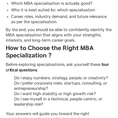
Which MBA specialisation is actually good?
Who it is best suited for, which specialisation
Career roles, industry demand, and future relevance
as per the specialisation
By the end, you should be able to confidently identify the
MBA specialisation that aligns with your strengths,
interests, and long-term career goals.
How to Choose the Right MBA
Specialization ?
four
Before exploring specialisations, ask yourself these
critical questions
:
Do I enjoy numbers, strategy, people, or creativity?
Do I prefer corporate roles, startups, consulting, or
entrepreneurship?
Do I want high stability or high growth risk?
Do I see myself in a technical, people-centric, or
leadership role?
Your answers will guide you toward the right