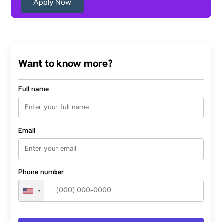
Apply Now
Want to know more?
Full name
Email
Phone number