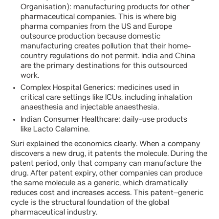
Organisation): manufacturing products for other
pharmaceutical companies. This is where big
pharma companies from the US and Europe
outsource production because domestic
manufacturing creates pollution that their home-
country regulations do not permit. India and China
are the primary destinations for this outsourced
work.
Complex Hospital Generics: medicines used in
critical care settings like ICUs, including inhalation
anaesthesia and injectable anaesthesia.
Indian Consumer Healthcare: daily-use products
like Lacto Calamine.
Suri explained the economics clearly. When a company
discovers a new drug, it patents the molecule. During the
patent period, only that company can manufacture the
drug. After patent expiry, other companies can produce
the same molecule as a generic, which dramatically
reduces cost and increases access. This patent–generic
cycle is the structural foundation of the global
pharmaceutical industry.