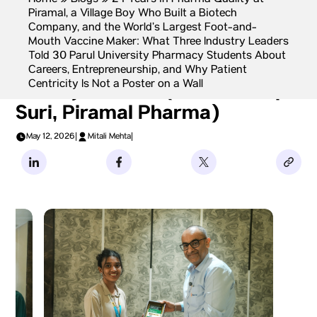
Home
»
Blogs
»
24 Years in Pharma Quality at
Piramal, a Village Boy Who Built a Biotech
Company, and the World’s Largest Foot-and-
Mouth Vaccine Maker: What Three Industry Leaders
Told 30 Parul University Pharmacy Students About
Career Archetype 1: The
Careers, Entrepreneurship, and Why Patient
Centricity Is Not a Poster on a Wall
Quality Veteran (Mr Mandeep
Suri, Piramal Pharma)
May 12, 2026
|
Mitali Mehta
|