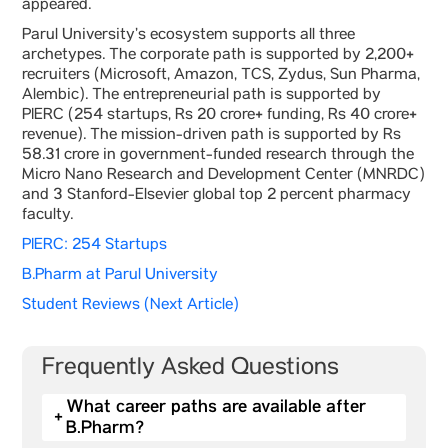
appeared.
Parul University’s ecosystem supports all three
archetypes. The corporate path is supported by 2,200+
recruiters (Microsoft, Amazon, TCS, Zydus, Sun Pharma,
Alembic). The entrepreneurial path is supported by
PIERC (254 startups, Rs 20 crore+ funding, Rs 40 crore+
revenue). The mission-driven path is supported by Rs
58.31 crore in government-funded research through the
Micro Nano Research and Development Center (MNRDC)
and 3 Stanford-Elsevier global top 2 percent pharmacy
faculty.
PIERC: 254 Startups
B.Pharm at Parul University
Student Reviews (Next Article)
Frequently Asked Questions
What career paths are available after
+
B.Pharm?