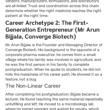
vendors, manufacturers, formulators, and distributors
are all linked. Trust and coordination across this chain
determine whether the right medicine reaches the right
patient at the right time.
Career Archetype 2: The First-
Generation Entrepreneur (Mr Arun
Bijjala, Converge Biotech)
Mr Arun Bijjala is the Founder and Managing Director of
Converge Biotech. His background is the opposite of a
corporate pharma executive: he comes from a small
village where his family was involved in agriculture, and
he was the first person in his family to complete
postgraduation. When he spoke to students, he did not
hide the messiness of his career path. He showed it as a
feature, not a bug.
The Non-Linear Career
After completing his postgraduation, Bijjala became a
lecturer. He found teaching the same material repeatedly
unfulfilling and left. He moved to a microbiology lab
where he tested samples and waited for results, which