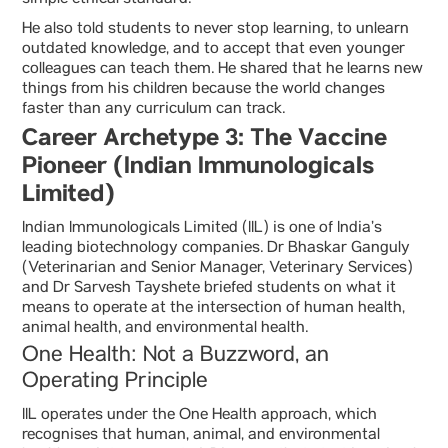
simple ethical standard.
He also told students to never stop learning, to unlearn
outdated knowledge, and to accept that even younger
colleagues can teach them. He shared that he learns new
things from his children because the world changes
faster than any curriculum can track.
Career Archetype 3: The Vaccine
Pioneer (Indian Immunologicals
Limited)
Indian Immunologicals Limited (IIL) is one of India’s
leading biotechnology companies. Dr Bhaskar Ganguly
(Veterinarian and Senior Manager, Veterinary Services)
and Dr Sarvesh Tayshete briefed students on what it
means to operate at the intersection of human health,
animal health, and environmental health.
One Health: Not a Buzzword, an
Operating Principle
IIL operates under the One Health approach, which
recognises that human, animal, and environmental