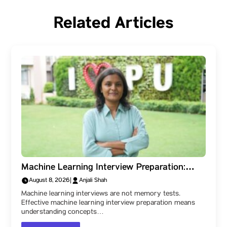
Related Articles
Machine Learning Interview Preparation:
What the Technical Rounds Really Test
August 8, 2026
|
Anjali Shah
Machine learning interviews are not memory tests.
Effective machine learning interview preparation means
understanding concepts…