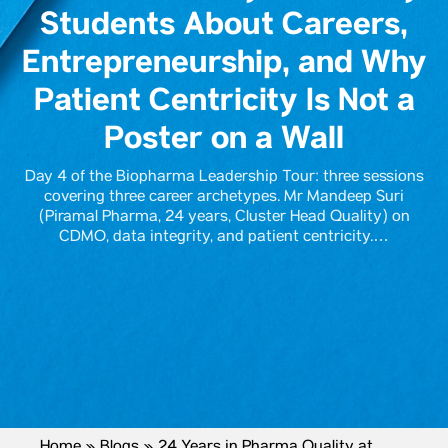
Students About Careers,
Entrepreneurship, and Why
Patient Centricity Is Not a
Poster on a Wall
Day 4 of the Biopharma Leadership Tour: three sessions
covering three career archetypes. Mr Mandeep Suri
(Piramal Pharma, 24 years, Cluster Head Quality) on
CDMO, data integrity, and patient centricity.…