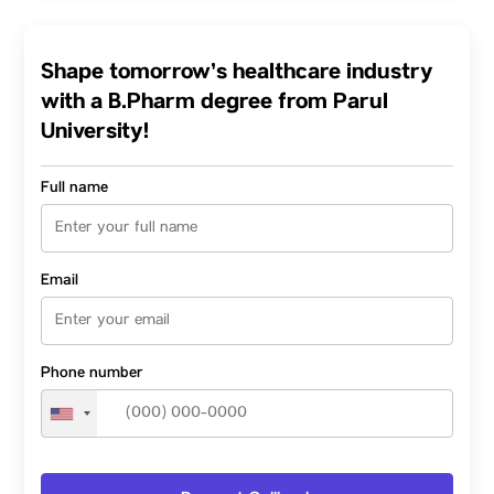
Shape tomorrow’s healthcare industry
with a B.Pharm degree from Parul
University!
Full name
Email
Phone number