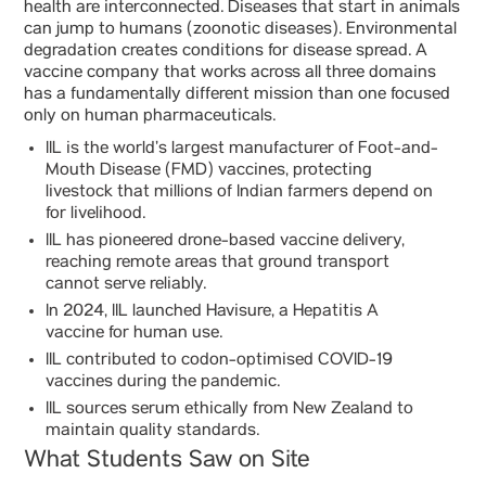
health are interconnected. Diseases that start in animals
can jump to humans (zoonotic diseases). Environmental
degradation creates conditions for disease spread. A
vaccine company that works across all three domains
has a fundamentally different mission than one focused
only on human pharmaceuticals.
IIL is the world’s largest manufacturer of Foot-and-
Mouth Disease (FMD) vaccines, protecting
livestock that millions of Indian farmers depend on
for livelihood.
IIL has pioneered drone-based vaccine delivery,
reaching remote areas that ground transport
cannot serve reliably.
In 2024, IIL launched Havisure, a Hepatitis A
vaccine for human use.
IIL contributed to codon-optimised COVID-19
vaccines during the pandemic.
IIL sources serum ethically from New Zealand to
maintain quality standards.
What Students Saw on Site