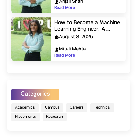
Anjali Shah
Read More
How to Become a Machine
Learning Engineer: A…
August 8, 2026
|
Mitali Mehta
Read More
Categories
Academics
Campus
Careers
Technical
Placements
Research