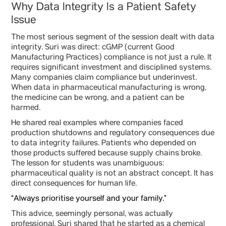
Why Data Integrity Is a Patient Safety
Issue
The most serious segment of the session dealt with data
integrity. Suri was direct: cGMP (current Good
Manufacturing Practices) compliance is not just a rule. It
requires significant investment and disciplined systems.
Many companies claim compliance but underinvest.
When data in pharmaceutical manufacturing is wrong,
the medicine can be wrong, and a patient can be
harmed.
He shared real examples where companies faced
production shutdowns and regulatory consequences due
to data integrity failures. Patients who depended on
those products suffered because supply chains broke.
The lesson for students was unambiguous:
pharmaceutical quality is not an abstract concept. It has
direct consequences for human life.
“Always prioritise yourself and your family.”
This advice, seemingly personal, was actually
professional. Suri shared that he started as a chemical