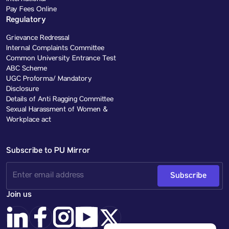
Pay Fees Online
Regulatory
Grievance Redressal
Internal Complaints Committee
Common University Entrance Test
ABC Scheme
UGC Proforma/ Mandatory
Disclosure
Details of Anti Ragging Committee
Sexual Harassment of Women &
Workplace act
Subscribe to PU Mirror
Subscribe
Join us