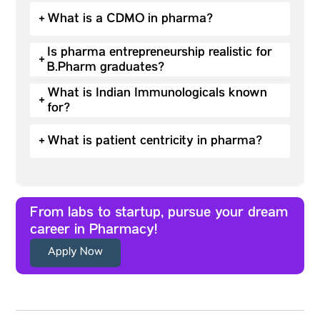
+
What is a CDMO in pharma?
Is pharma entrepreneurship realistic for
+
B.Pharm graduates?
What is Indian Immunologicals known
+
for?
+
What is patient centricity in pharma?
From labs to startup, pursue your dream
career in Pharmacy!
Apply Now