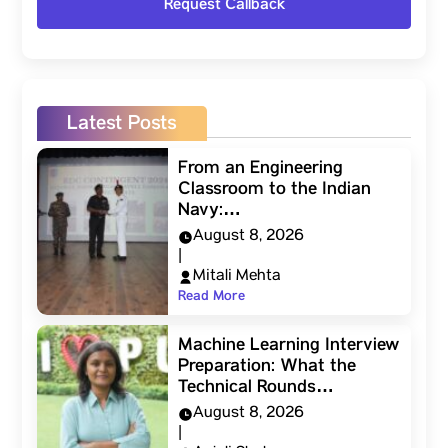
Latest Posts
From an Engineering
Classroom to the Indian
Navy:…
August 8, 2026
|
Mitali Mehta
Read More
Machine Learning Interview
Preparation: What the
Technical Rounds…
August 8, 2026
|