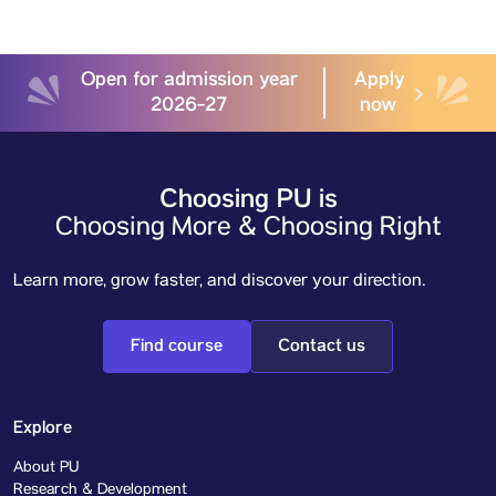
Open for admission year
Apply
2026-27
now
Choosing PU is
Choosing More & Choosing Right
Learn more, grow faster, and discover your direction.
Find course
Contact us
Explore
About PU
Research & Development