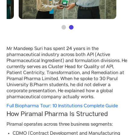
Mr Mandeep Suri has spent 24 years in the
pharmaceutical industry across both API (Active
Pharmaceutical Ingredient) and formulation divisions. He
currently serves as Cluster Head for Quality of API,
Patient Centricity, Transformation, and Remediation at
Piramal Pharma Limited. When he spoke to 30 Parul
University B.Pharm students, he did not deliver a
corporate presentation. He explained how a global
pharmaceutical company actually works.
Full Biopharma Tour: 10 Institutions Complete Guide
How Piramal Pharma Is Structured
Piramal operates across three business segments:
CDMO (Contract Development and Manufacturing