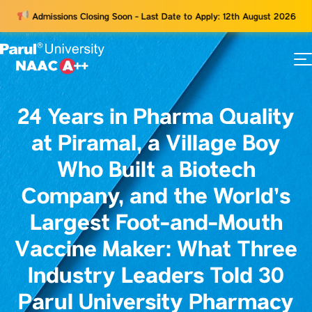
Admissions Closing Soon - Last Date to Apply: 12th August 2026
73
ams
24 Years in Pharma Quality
at Piramal, a Village Boy
Who Built a Biotech
Company, and the World’s
Largest Foot-and-Mouth
Vaccine Maker: What Three
Industry Leaders Told 30
Parul University Pharmacy