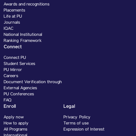
Awards and recognitions
Placements
Life at PU
Journals
IQAC
National Institutional
Ranking Framework
Connect
Connect PU
Student Services
PU Mirror
Careers
Document Verification through
External Agencies
PU Conferences
FAQ
Enroll
Legal
Apply now
Privacy Policy
How to apply
Terms of use
All Programs
Expression of Interest
International