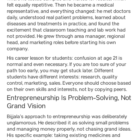
felt equally repetitive. Then he became a medical
representative, and everything changed: he met doctors
daily, understood real patient problems, learned about
diseases and treatments in practice, and found the
excitement that classroom teaching and lab work had
not provided. He grew through area manager, regional
head, and marketing roles before starting his own
company.
His career lesson for students: confusion at age 21 is
normal and even necessary. If you are too sure of your
path too early, you may get stuck later. Different
students have different interests: research, quality
control, marketing, sales. Everyone should choose based
on their own skills and interests, not by copying peers.
Entrepreneurship Is Problem-Solving, Not
Grand Vision
Bijjala’s approach to entrepreneurship was deliberately
unglamorous. He described it as solving small problems
and managing money properly, not chasing grand ideas.
His specific example: taking existing medicines and