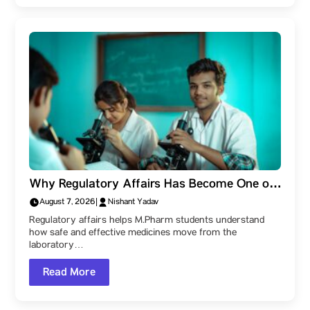
Why Regulatory Affairs Has Become One of
the Most Valuable Skills for M.Pharm
August 7, 2026
|
Nishant Yadav
Students
Regulatory affairs helps M.Pharm students understand
how safe and effective medicines move from the
laboratory…
Read More