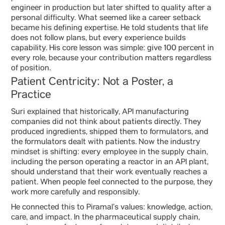
engineer in production but later shifted to quality after a
personal difficulty. What seemed like a career setback
became his defining expertise. He told students that life
does not follow plans, but every experience builds
capability. His core lesson was simple: give 100 percent in
every role, because your contribution matters regardless
of position.
Patient Centricity: Not a Poster, a
Practice
Suri explained that historically, API manufacturing
companies did not think about patients directly. They
produced ingredients, shipped them to formulators, and
the formulators dealt with patients. Now the industry
mindset is shifting: every employee in the supply chain,
including the person operating a reactor in an API plant,
should understand that their work eventually reaches a
patient. When people feel connected to the purpose, they
work more carefully and responsibly.
He connected this to Piramal’s values: knowledge, action,
care, and impact. In the pharmaceutical supply chain,