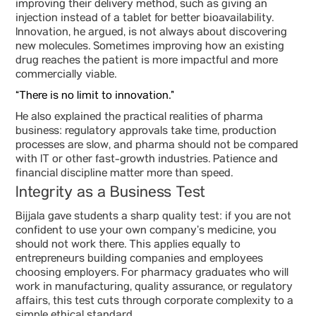
improving their delivery method, such as giving an
injection instead of a tablet for better bioavailability.
Innovation, he argued, is not always about discovering
new molecules. Sometimes improving how an existing
drug reaches the patient is more impactful and more
commercially viable.
“There is no limit to innovation.”
He also explained the practical realities of pharma
business: regulatory approvals take time, production
processes are slow, and pharma should not be compared
with IT or other fast-growth industries. Patience and
financial discipline matter more than speed.
Integrity as a Business Test
Bijjala gave students a sharp quality test: if you are not
confident to use your own company’s medicine, you
should not work there. This applies equally to
entrepreneurs building companies and employees
choosing employers. For pharmacy graduates who will
work in manufacturing, quality assurance, or regulatory
affairs, this test cuts through corporate complexity to a