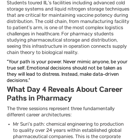
Students toured IIL’s facilities including advanced cold
storage systems and liquid nitrogen storage techniques
that are critical for maintaining vaccine potency during
distribution. The cold chain, from manufacturing facility
to patient’s arm, is one of the most complex logistics
challenges in healthcare. For pharmacy students
studying pharmaceutical storage and distribution,
seeing this infrastructure in operation connects supply
chain theory to biological reality.
“Your path is your power. Never mimic anyone, be your
true self. Emotional decisions should not be taken as
they will lead to distress. Instead, make data-driven
decisions.”
What Day 4 Reveals About Career
Paths in Pharmacy
The three sessions represent three fundamentally
different career architectures:
Mr Suri’s path: chemical engineering to production
to quality over 24 years within established global
pharmaceutical companies. This is the corporate