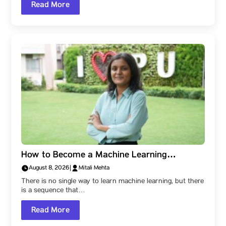
Read More
How to Become a Machine Learning
Engineer: A Parul University Student’s Step-
August 8, 2026
|
Mitali Mehta
by-Step Roadmap
There is no single way to learn machine learning, but there
is a sequence that…
Read More