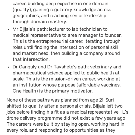
career, building deep expertise in one domain
(quality), gaining regulatory knowledge across
geographies, and reaching senior leadership
through domain mastery.
Mr Bijjala’s path: lecturer to lab technician to
medical representative to area manager to founder.
This is the entrepreneurial career, iterating through
roles until finding the intersection of personal skill
and market need, then building a company around
that intersection.
Dr Ganguly and Dr Tayshete’s path: veterinary and
pharmaceutical science applied to public health at
scale. This is the mission-driven career, working at
an institution whose purpose (affordable vaccines,
One Health) is the primary motivator.
None of these paths was planned from age 21. Suri
shifted to quality after a personal crisis. Bijjala left two
jobs before finding his fit as a medical representative. IIL’s
drone delivery programme did not exist a few years ago.
The careers were built by staying open, working hard in
every role, and responding to opportunities as they