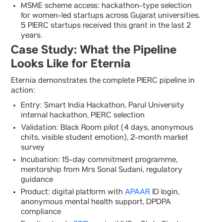
MSME scheme access: hackathon-type selection
for women-led startups across Gujarat universities.
5 PIERC startups received this grant in the last 2
years.
Case Study: What the Pipeline
Looks Like for Eternia
Eternia demonstrates the complete PIERC pipeline in
action:
Entry: Smart India Hackathon, Parul University
internal hackathon, PIERC selection
Validation: Black Room pilot (4 days, anonymous
chits, visible student emotion), 2-month market
survey
Incubation: 15-day commitment programme,
mentorship from Mrs Sonal Sudani, regulatory
guidance
Product: digital platform with
APAAR
ID login,
anonymous mental health support, DPDPA
compliance