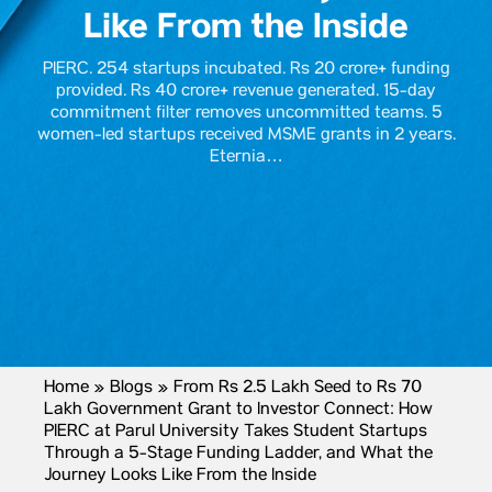
Like From the Inside
PIERC. 254 startups incubated. Rs 20 crore+ funding
provided. Rs 40 crore+ revenue generated. 15-day
commitment filter removes uncommitted teams. 5
women-led startups received MSME grants in 2 years.
Eternia…
Home
»
Blogs
»
From Rs 2.5 Lakh Seed to Rs 70
Lakh Government Grant to Investor Connect: How
PIERC at Parul University Takes Student Startups
Through a 5-Stage Funding Ladder, and What the
Journey Looks Like From the Inside