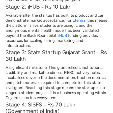
commitment through the 15-day program.
Stage 2: iHUB - Rs 10 Lakh
Available after the startup has built its product and can
demonstrate market acceptance. For
Eternia
, this means
the platform is live, students are using it, and the
anonymous mental health model has been validated
beyond the Black Room pilot.
iHUB
funding provides
resources for scaling: hiring, marketing, and
infrastructure.
Stage 3: State Startup Gujarat Grant - Rs
30 Lakh
A significant milestone. This grant reflects institutional
credibility and market readiness. PIERC actively helps
incubatees develop the documentation, traction metrics,
and pitch materials required to compete for this state-
level grant. Reaching this stage means the startup is no
longer a student project. It is a business operating within
Gujarat’s startup ecosystem.
Stage 4: SISFS - Rs 70 Lakh
(Government of India)