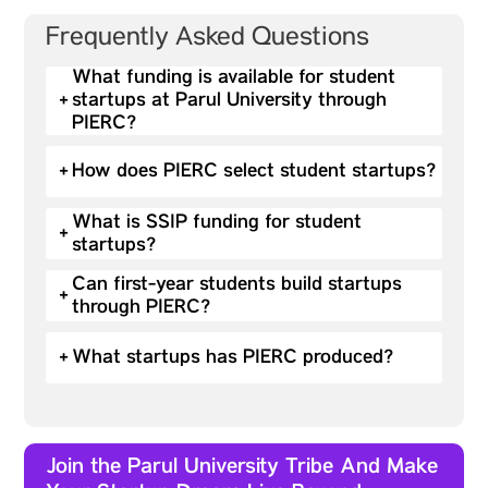
Frequently Asked Questions
What funding is available for student
+
startups at Parul University through
PIERC?
+
How does PIERC select student startups?
What is SSIP funding for student
+
startups?
Can first-year students build startups
+
through PIERC?
+
What startups has PIERC produced?
Join the Parul University Tribe And Make