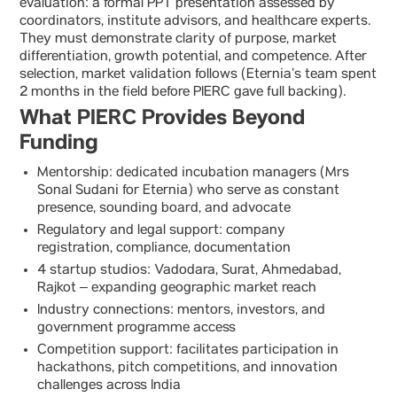
evaluation: a formal PPT presentation assessed by
coordinators, institute advisors, and healthcare experts.
They must demonstrate clarity of purpose, market
differentiation, growth potential, and competence. After
selection, market validation follows (Eternia’s team spent
2 months in the field before PIERC gave full backing).
What PIERC Provides Beyond
Funding
Mentorship: dedicated incubation managers (Mrs
Sonal Sudani for Eternia) who serve as constant
presence, sounding board, and advocate
Regulatory and legal support: company
registration, compliance, documentation
4 startup studios: Vadodara, Surat, Ahmedabad,
Rajkot – expanding geographic market reach
Industry connections: mentors, investors, and
government programme access
Competition support: facilitates participation in
hackathons, pitch competitions, and innovation
challenges across India