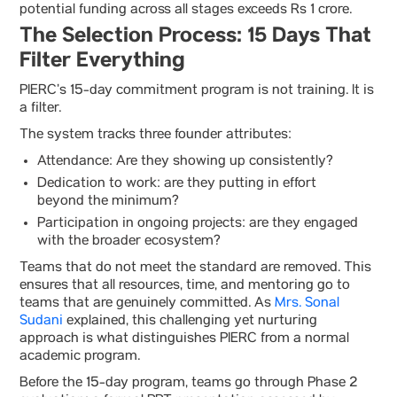
potential funding across all stages exceeds Rs 1 crore.
The Selection Process: 15 Days That
Filter Everything
PIERC’s 15-day commitment program is not training. It is
a filter.
The system tracks three founder attributes:
Attendance: Are they showing up consistently?
Dedication to work: are they putting in effort
beyond the minimum?
Participation in ongoing projects: are they engaged
with the broader ecosystem?
Teams that do not meet the standard are removed. This
ensures that all resources, time, and mentoring go to
teams that are genuinely committed. As
Mrs. Sonal
Sudani
explained, this challenging yet nurturing
approach is what distinguishes PIERC from a normal
academic program.
Before the 15-day program, teams go through Phase 2