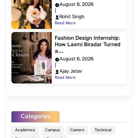
August 6, 2026
|
Rohit Singh
Read More
Fashion Design Internship:
How Laxmi Biradar Turned
a…
August 6, 2026
|
Ajay Jatav
Read More
Categories
Academics
Campus
Careers
Technical