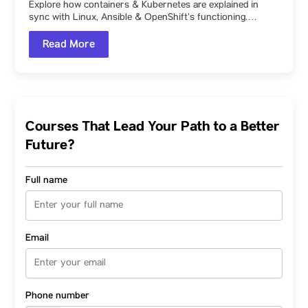
Explore how containers & Kubernetes are explained in
sync with Linux, Ansible & OpenShift’s functioning.…
Read More
Courses That Lead Your Path to a Better
Future?
Full name
Email
Phone number