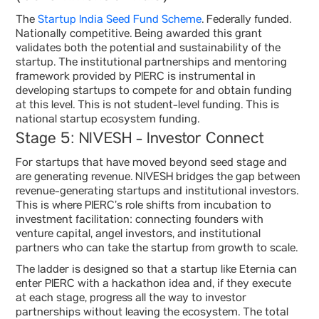
The
Startup India Seed Fund Scheme
. Federally funded.
Nationally competitive. Being awarded this grant
validates both the potential and sustainability of the
startup. The institutional partnerships and mentoring
framework provided by PIERC is instrumental in
developing startups to compete for and obtain funding
at this level. This is not student-level funding. This is
national startup ecosystem funding.
Stage 5: NIVESH - Investor Connect
For startups that have moved beyond seed stage and
are generating revenue. NIVESH bridges the gap between
revenue-generating startups and institutional investors.
This is where PIERC’s role shifts from incubation to
investment facilitation: connecting founders with
venture capital, angel investors, and institutional
partners who can take the startup from growth to scale.
The ladder is designed so that a startup like Eternia can
enter PIERC with a hackathon idea and, if they execute
at each stage, progress all the way to investor
partnerships without leaving the ecosystem. The total