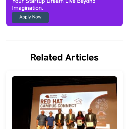
Your Startup Dream Live Beyond
Imagination.
Apply Now
Related Articles