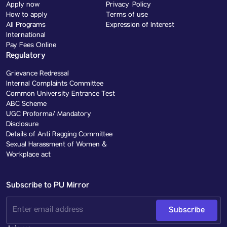
Apply now
Privacy Policy
How to apply
Terms of use
All Programs
Expression of Interest
International
Pay Fees Online
Regulatory
Grievance Redressal
Internal Complaints Committee
Common University Entrance Test
ABC Scheme
UGC Proforma/ Mandatory
Disclosure
Details of Anti Ragging Committee
Sexual Harassment of Women &
Workplace act
Subscribe to PU Mirror
Subscribe