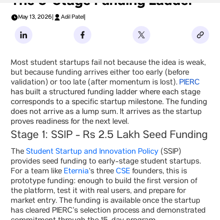
The 5-Stage Funding Ladder
May 13, 2026
|
Adil Patel
|
Most student startups fail not because the idea is weak,
but because funding arrives either too early (before
validation) or too late (after momentum is lost).
PIERC
has built a structured funding ladder where each stage
corresponds to a specific startup milestone. The funding
does not arrive as a lump sum. It arrives as the startup
proves readiness for the next level.
Stage 1: SSIP - Rs 2.5 Lakh Seed Funding
The
Student Startup and Innovation Policy
(SSIP)
provides seed funding to early-stage student startups.
For a team like
Eternia
‘s three
CSE
founders, this is
prototype funding: enough to build the first version of
the platform, test it with real users, and prepare for
market entry. The funding is available once the startup
has cleared PIERC’s selection process and demonstrated