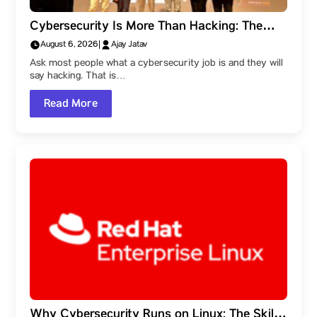
Cybersecurity Is More Than Hacking: The
Career Paths Within the Field
August 6, 2026
|
Ajay Jatav
Ask most people what a cybersecurity job is and they will
say hacking. That is…
Read More
Why Cybersecurity Runs on Linux: The Skills