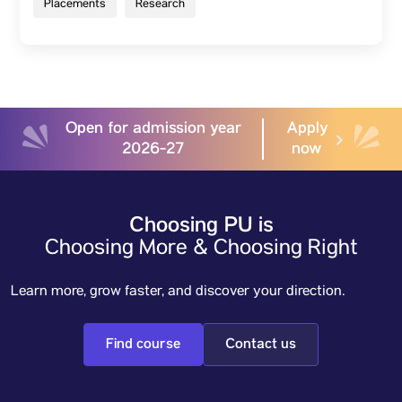
Placements
Research
Open for admission year
Apply
2026-27
now
Choosing PU is
Choosing More & Choosing Right
Learn more, grow faster, and discover your direction.
Find course
Contact us