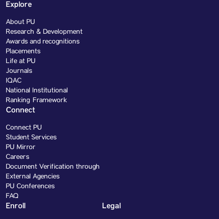
Explore
About PU
Research & Development
Awards and recognitions
Placements
Life at PU
Journals
IQAC
National Institutional
Ranking Framework
Connect
Connect PU
Student Services
PU Mirror
Careers
Document Verification through
External Agencies
PU Conferences
FAQ
Enroll
Legal