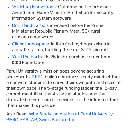
Season 4, backed by Aman Gupta
Voldebug Innovations
: Outstanding Performance
Award from Home Minister Amit Shah for Security
Information System software
Dori Handcrafts
: showcased before the Prime
Minister at Republic Plenary Meet, 50+ rural
artisans empowered
Cligent Aerospace
: India’s first hydrogen-electric
aircraft startup, building 9-seater STOL aircraft
Yield Pro Earth
: Rs 75 lakh+ purchase order from
ICICI Foundation
Parul University’s mission goes beyond securing
placements.
PIERC
builds a business-ready mindset that
empowers students to carve their own path and scale at
their own pace. The 5-stage funding ladder, the 15-day
commitment filter, the 4 startup studios, and the
dedicated mentorship framework are the infrastructure
that makes this possible.
Also Read:
Why Study Innovation at Parul University:
PIERC, FABLAB, Swiss Partnership