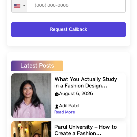
Latest Posts
What You Actually Study
in a Fashion Design…
August 6, 2026
|
Adil Patel
Read More
Parul University – How to
Create a Fashion…