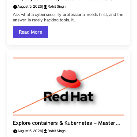
Behind the Field, and a Parul University
August 5, 2026
|
Rohit Singh
Student Ambassador’s Route Into It
Ask what a cybersecurity professional needs first, and the
answer is rarely hacking tools. It…
Read More
Explore containers & Kubernetes – Master
how Linux, Ansible & OpenShift function
August 5, 2026
|
Rohit Singh
together, as explained at Parul University!