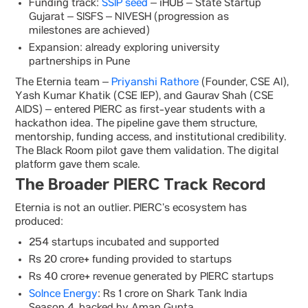
Funding track:
SSIP seed
– iHUB – State Startup
Gujarat – SISFS – NIVESH (progression as
milestones are achieved)
Expansion: already exploring university
partnerships in Pune
The Eternia team –
Priyanshi Rathore
(Founder, CSE AI),
Yash Kumar Khatik (CSE IEP), and Gaurav Shah (CSE
AIDS) – entered PIERC as first-year students with a
hackathon idea. The pipeline gave them structure,
mentorship, funding access, and institutional credibility.
The Black Room pilot gave them validation. The digital
platform gave them scale.
The Broader PIERC Track Record
Eternia is not an outlier. PIERC’s ecosystem has
produced:
254 startups incubated and supported
Rs 20 crore+ funding provided to startups
Rs 40 crore+ revenue generated by PIERC startups
Solnce Energy
: Rs 1 crore on Shark Tank India