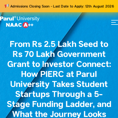
Admissions Closing Soon - Last Date to Apply: 12th August 2026
73
ams
From Rs 2.5 Lakh Seed to
Rs 70 Lakh Government
Grant to Investor Connect:
How PIERC at Parul
University Takes Student
Startups Through a 5-
Stage Funding Ladder, and
What the Journey Looks