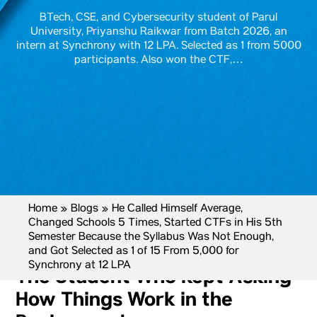
BTech, CSE, and Cybersecurity student of Parul
University, Priyanshu Raikwar from Batch 2026, an
intern at Synchrony with 12 LPA. Selected as 1 from 5000
participants. Also won the CTF,…
Home
»
Blogs
»
He Called Himself Average,
Changed Schools 5 Times, Started CTFs in His 5th
Semester Because the Syllabus Was Not Enough,
and Got Selected as 1 of 15 From 5,000 for
Synchrony at 12 LPA
The Student Who Kept Asking
How Things Work in the