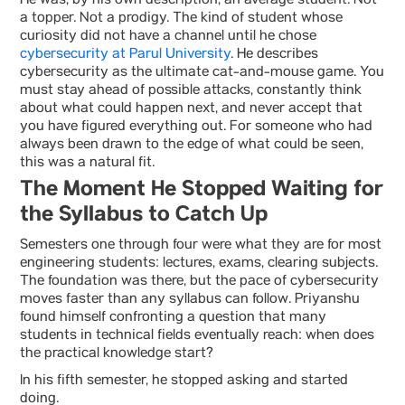
He was, by his own description, an average student. Not
a topper. Not a prodigy. The kind of student whose
curiosity did not have a channel until he chose
cybersecurity at Parul University
. He describes
cybersecurity as the ultimate cat-and-mouse game. You
must stay ahead of possible attacks, constantly think
about what could happen next, and never accept that
you have figured everything out. For someone who had
always been drawn to the edge of what could be seen,
this was a natural fit.
The Moment He Stopped Waiting for
the Syllabus to Catch Up
Semesters one through four were what they are for most
engineering students: lectures, exams, clearing subjects.
The foundation was there, but the pace of cybersecurity
moves faster than any syllabus can follow. Priyanshu
found himself confronting a question that many
students in technical fields eventually reach: when does
the practical knowledge start?
In his fifth semester, he stopped asking and started
doing.