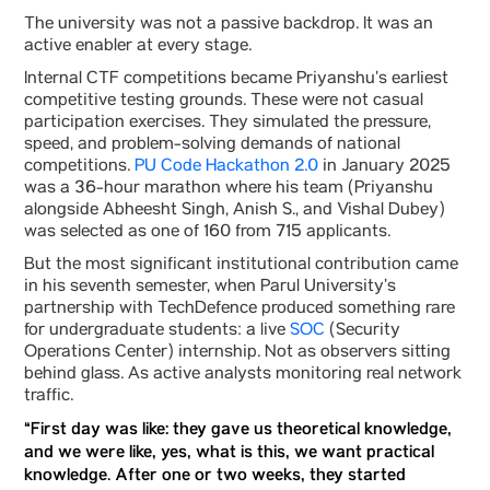
The university was not a passive backdrop. It was an
active enabler at every stage.
Internal CTF competitions became Priyanshu’s earliest
competitive testing grounds. These were not casual
participation exercises. They simulated the pressure,
speed, and problem-solving demands of national
competitions.
PU Code Hackathon 2.0
in January 2025
was a 36-hour marathon where his team (Priyanshu
alongside Abheesht Singh, Anish S., and Vishal Dubey)
was selected as one of 160 from 715 applicants.
But the most significant institutional contribution came
in his seventh semester, when Parul University’s
partnership with TechDefence produced something rare
for undergraduate students: a live
SOC
(Security
Operations Center) internship. Not as observers sitting
behind glass. As active analysts monitoring real network
traffic.
“First day was like: they gave us theoretical knowledge,
and we were like, yes, what is this, we want practical
knowledge. After one or two weeks, they started