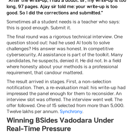
“After the write-up, I had a doubt: sir, my write-up is too
long, 97 pages. Ajay sir told me: your write-up is too
good. So I did the corrections and submitted.”
Sometimes all a student needs is a teacher who says:
this is good enough. Submit it.
The final round was a rigorous technical interview. One
question stood out: had he used AI tools to solve
challenges? His answer was honest. In competitive
cybersecurity, AI assistance is part of the toolkit. Many
candidates, he suspects, denied it. He did not. In a field
where honesty about your methods is a professional
requirement, that candour mattered.
The result arrived in stages. First, a non-selection
notification. Then, a re-evaluation mail: his write-up had
impressed the panel enough for them to reconsider. An
interview slot was offered. The interview went well. The
offer followed. One of 15 selected from more than 5,000.
Twelve lakhs per annum.
Synchrony
.
Winning BSides Vadodara Under
Real-Time Pressure