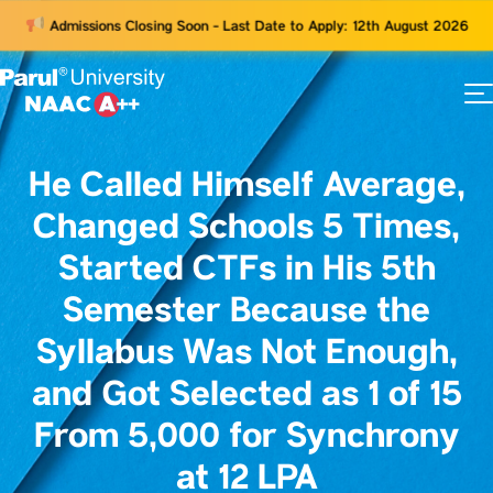
Admissions Closing Soon - Last Date to Apply: 12th August 2026
73
ams
He Called Himself Average,
Changed Schools 5 Times,
Started CTFs in His 5th
Semester Because the
Syllabus Was Not Enough,
and Got Selected as 1 of 15
From 5,000 for Synchrony
at 12 LPA