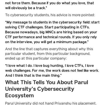
not force them. Because if you do what you love, that
will obviously be a track.”
To cybersecurity students, his advice is more pointed:
“My message to students in the cybersecurity field: start
solving CTF challenges. Start participating in CTFs.
Because nowadays, big MNCs are hiring based on your
CTF performance and technical rounds. If you only rely
on the interview, you will get a minimum package.”
And the line that captures everything about why this
particular student, from this particular background,
ended up at this particular company:
“I love what I do. I love bug hunting, I love CTFs, I love
web challenges. For me, the work does not feel like work.
And I think that is the main thing.”
What This Tells You About Parul
University's Cybersecurity
Ecosystem
Parul University did not hand Priyanshu his placement.