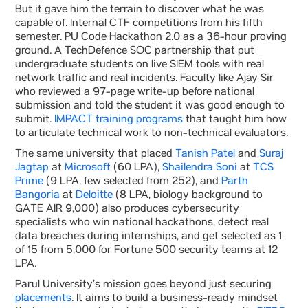
But it gave him the terrain to discover what he was
capable of. Internal CTF competitions from his fifth
semester. PU Code Hackathon 2.0 as a 36-hour proving
ground. A TechDefence SOC partnership that put
undergraduate students on live SIEM tools with real
network traffic and real incidents. Faculty like Ajay Sir
who reviewed a 97-page write-up before national
submission and told the student it was good enough to
submit.
IMPACT training programs
that taught him how
to articulate technical work to non-technical evaluators.
The same university that placed
Tanish Patel
and
Suraj
Jagtap
at
Microsoft
(60 LPA),
Shailendra Soni
at
TCS
Prime
(9 LPA, few selected from 252), and
Parth
Bangoria
at
Deloitte
(8 LPA, biology background to
GATE AIR 9,000) also produces cybersecurity
specialists who win national hackathons, detect real
data breaches during internships, and get selected as 1
of 15 from 5,000 for Fortune 500 security teams at 12
LPA.
Parul University’s mission goes beyond just securing
placements
. It aims to build a business-ready mindset