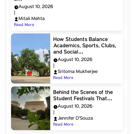
August 10, 2026
|
Mitali Mehta
Read More
How Students Balance
Academics, Sports, Clubs,
and Social…
August 10, 2026
|
Sritoma Mukherjee
Read More
Behind the Scenes of the
Student Festivals That…
August 10, 2026
|
Jennifer D'Souza
Read More