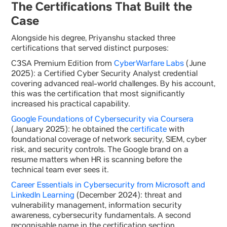
The Certifications That Built the
Case
Alongside his degree, Priyanshu stacked three
certifications that served distinct purposes:
C3SA Premium Edition from
CyberWarfare Labs
(June
2025): a Certified Cyber Security Analyst credential
covering advanced real-world challenges. By his account,
this was the certification that most significantly
increased his practical capability.
Google Foundations of Cybersecurity via Coursera
(January 2025): he obtained the
certificate
with
foundational coverage of network security, SIEM, cyber
risk, and security controls. The Google brand on a
resume matters when HR is scanning before the
technical team ever sees it.
Career Essentials in Cybersecurity from Microsoft and
LinkedIn Learning
(December 2024): threat and
vulnerability management, information security
awareness, cybersecurity fundamentals. A second
recognisable name in the certification section.