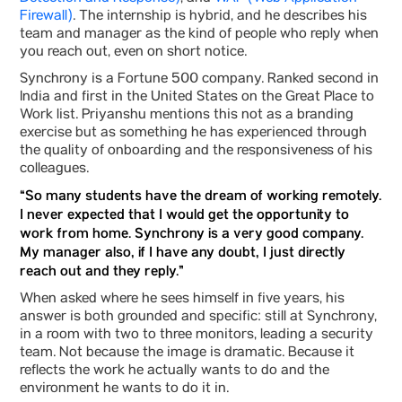
Firewall)
. The internship is hybrid, and he describes his
team and manager as the kind of people who reply when
you reach out, even on short notice.
Synchrony is a Fortune 500 company. Ranked second in
India and first in the United States on the Great Place to
Work list. Priyanshu mentions this not as a branding
exercise but as something he has experienced through
the quality of onboarding and the responsiveness of his
colleagues.
“So many students have the dream of working remotely.
I never expected that I would get the opportunity to
work from home. Synchrony is a very good company.
My manager also, if I have any doubt, I just directly
reach out and they reply.”
When asked where he sees himself in five years, his
answer is both grounded and specific: still at Synchrony,
in a room with two to three monitors, leading a security
team. Not because the image is dramatic. Because it
reflects the work he actually wants to do and the
environment he wants to do it in.