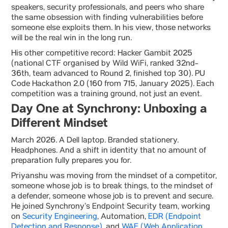
speakers, security professionals, and peers who share
the same obsession with finding vulnerabilities before
someone else exploits them. In his view, those networks
will be the real win in the long run.
His other competitive record: Hacker Gambit 2025
(national CTF organised by Wild WiFi, ranked 32nd-
36th, team advanced to Round 2, finished top 30). PU
Code Hackathon 2.0 (160 from 715, January 2025). Each
competition was a training ground, not just an event.
Day One at Synchrony: Unboxing a
Different Mindset
March 2026. A Dell laptop. Branded stationery.
Headphones. And a shift in identity that no amount of
preparation fully prepares you for.
Priyanshu was moving from the mindset of a competitor,
someone whose job is to break things, to the mindset of
a defender, someone whose job is to prevent and secure.
He joined Synchrony’s Endpoint Security team, working
on
Security Engineering
, Automation,
EDR (Endpoint
Detection and Response)
, and
WAF (Web Application