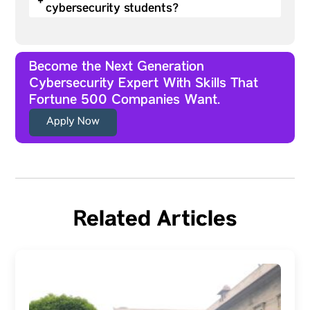
+
cybersecurity students?
Become the Next Generation
Cybersecurity Expert With Skills That
Fortune 500 Companies Want.
Apply Now
Related Articles