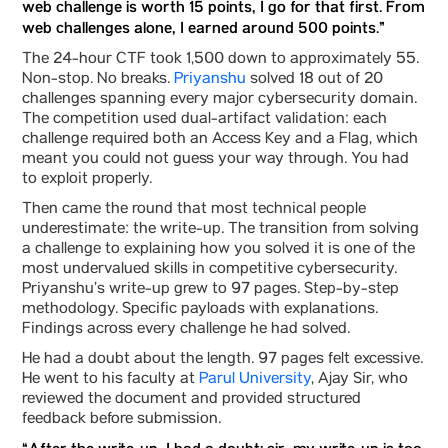
web challenge is worth 15 points, I go for that first. From
web challenges alone, I earned around 500 points.”
The 24-hour CTF took 1,500 down to approximately 55.
Non-stop. No breaks.
Priyanshu
solved 18 out of 20
challenges spanning every major cybersecurity domain.
The competition used dual-artifact validation: each
challenge required both an Access Key and a Flag, which
meant you could not guess your way through. You had
to exploit properly.
Then came the round that most technical people
underestimate: the write-up. The transition from solving
a challenge to explaining how you solved it is one of the
most undervalued skills in competitive cybersecurity.
Priyanshu’s write-up grew to 97 pages. Step-by-step
methodology. Specific payloads with explanations.
Findings across every challenge he had solved.
He had a doubt about the length. 97 pages felt excessive.
He went to his faculty at
Parul University
, Ajay Sir, who
reviewed the document and provided structured
feedback before submission.