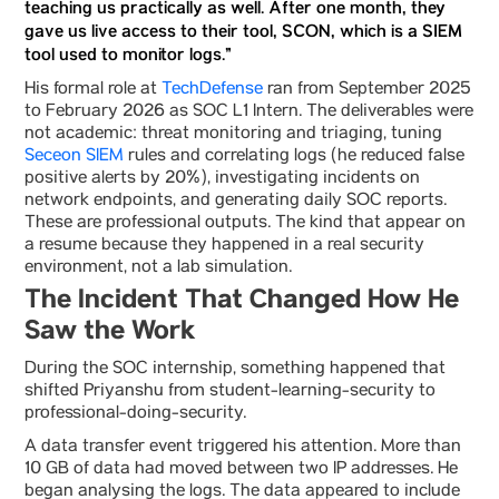
teaching us practically as well. After one month, they
gave us live access to their tool, SCON, which is a SIEM
tool used to monitor logs.”
His formal role at
TechDefense
ran from September 2025
to February 2026 as SOC L1 Intern. The deliverables were
not academic: threat monitoring and triaging, tuning
Seceon SIEM
rules and correlating logs (he reduced false
positive alerts by 20%), investigating incidents on
network endpoints, and generating daily SOC reports.
These are professional outputs. The kind that appear on
a resume because they happened in a real security
environment, not a lab simulation.
The Incident That Changed How He
Saw the Work
During the SOC internship, something happened that
shifted Priyanshu from student-learning-security to
professional-doing-security.
A data transfer event triggered his attention. More than
10 GB of data had moved between two IP addresses. He
began analysing the logs. The data appeared to include