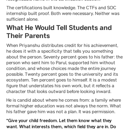
The certifications built knowledge. The CTFs and SOC
internship built proof. Both were necessary. Neither was
sufficient alone.
What He Would Tell Students and
Their Parents
When Priyanshu distributes credit for his achievement,
he does it with a specificity that tells you something
about the person. Seventy percent goes to his father: the
person who sent him to Parul, supported him without
condition, and whose choices made the entire journey
possible. Twenty percent goes to the university and its
ecosystem. Ten percent goes to himself. It is a modest
figure that understates his own work, but it reflects a
character that looks outward before looking inward.
He is candid about where he comes from: a family where
formal higher education was not always the norm. What
his father gave him was not a plan. It was permission.
“Give your child freedom. Let them know what they
want. What interests them, which field they are in. Do