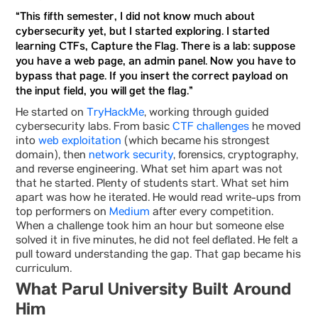
“This fifth semester, I did not know much about
cybersecurity yet, but I started exploring. I started
learning CTFs, Capture the Flag. There is a lab: suppose
you have a web page, an admin panel. Now you have to
bypass that page. If you insert the correct payload on
the input field, you will get the flag.”
He started on
TryHackMe
, working through guided
cybersecurity labs. From basic
CTF challenges
he moved
into
web exploitation
(which became his strongest
domain), then
network security
, forensics, cryptography,
and reverse engineering. What set him apart was not
that he started. Plenty of students start. What set him
apart was how he iterated. He would read write-ups from
top performers on
Medium
after every competition.
When a challenge took him an hour but someone else
solved it in five minutes, he did not feel deflated. He felt a
pull toward understanding the gap. That gap became his
curriculum.
What Parul University Built Around
Him