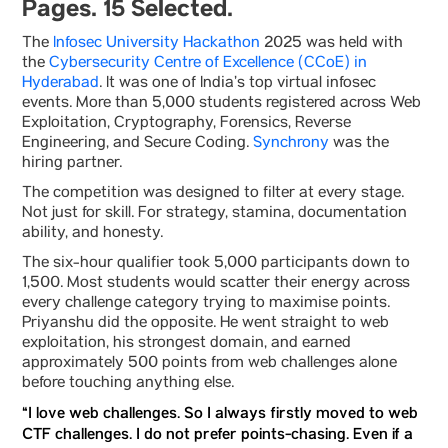
Pages. 15 Selected.
The
Infosec University Hackathon
2025 was held with
the
Cybersecurity Centre of Excellence (CCoE) in
Hyderabad
. It was one of India’s top virtual infosec
events. More than 5,000 students registered across Web
Exploitation, Cryptography, Forensics, Reverse
Engineering, and Secure Coding.
Synchrony
was the
hiring partner.
The competition was designed to filter at every stage.
Not just for skill. For strategy, stamina, documentation
ability, and honesty.
The six-hour qualifier took 5,000 participants down to
1,500. Most students would scatter their energy across
every challenge category trying to maximise points.
Priyanshu did the opposite. He went straight to web
exploitation, his strongest domain, and earned
approximately 500 points from web challenges alone
before touching anything else.
“I love web challenges. So I always firstly moved to web
CTF challenges. I do not prefer points-chasing. Even if a