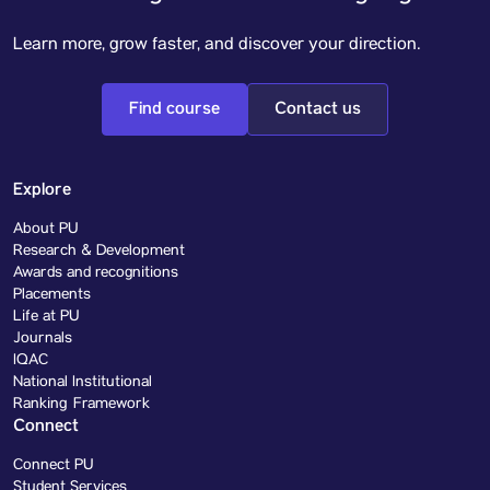
Learn more, grow faster, and discover your direction.
Find course
Contact us
Explore
About PU
Research & Development
Awards and recognitions
Placements
Life at PU
Journals
IQAC
National Institutional
Ranking Framework
Connect
Connect PU
Student Services