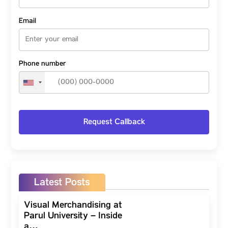
Email
Phone number
Latest Posts
Visual Merchandising at
Parul University – Inside
a…