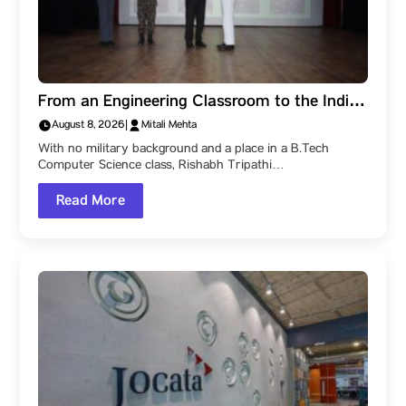
From an Engineering Classroom to the Indian
Navy: How a Parul University Student
August 8, 2026
|
Mitali Mehta
Became a Naval Officer After Three SSB
With no military background and a place in a B.Tech
Recommendations
Computer Science class, Rishabh Tripathi…
Read More