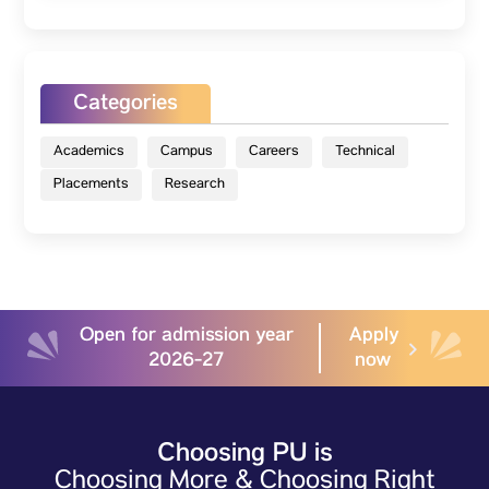
Categories
Academics
Campus
Careers
Technical
Placements
Research
Open for admission year
Apply
2026-27
now
Choosing PU is
Choosing More & Choosing Right