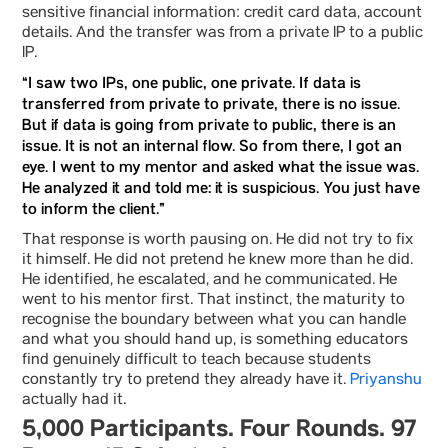
sensitive financial information: credit card data, account
details. And the transfer was from a private IP to a public
IP.
“I saw two IPs, one public, one private. If data is
transferred from private to private, there is no issue.
But if data is going from private to public, there is an
issue. It is not an internal flow. So from there, I got an
eye. I went to my mentor and asked what the issue was.
He analyzed it and told me: it is suspicious. You just have
to inform the client.”
That response is worth pausing on. He did not try to fix
it himself. He did not pretend he knew more than he did.
He identified, he escalated, and he communicated. He
went to his mentor first. That instinct, the maturity to
recognise the boundary between what you can handle
and what you should hand up, is something educators
find genuinely difficult to teach because students
constantly try to pretend they already have it.
Priyanshu
actually had it.
5,000 Participants. Four Rounds. 97