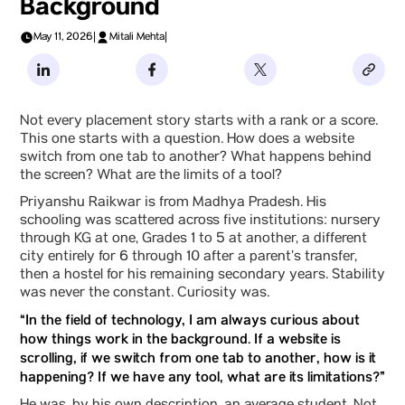
Background
May 11, 2026
|
Mitali Mehta
|
Not every placement story starts with a rank or a score.
This one starts with a question. How does a website
switch from one tab to another? What happens behind
the screen? What are the limits of a tool?
Priyanshu Raikwar is from Madhya Pradesh. His
schooling was scattered across five institutions: nursery
through KG at one, Grades 1 to 5 at another, a different
city entirely for 6 through 10 after a parent’s transfer,
then a hostel for his remaining secondary years. Stability
was never the constant. Curiosity was.
“In the field of technology, I am always curious about
how things work in the background. If a website is
scrolling, if we switch from one tab to another, how is it
happening? If we have any tool, what are its limitations?”