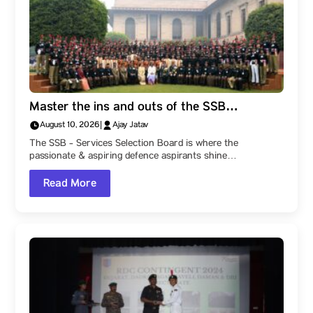
Master the ins and outs of the SSB
Interview: The Five-Day Process and What It
August 10, 2026
|
Ajay Jatav
Actually Assesses. Check out this detailed
The SSB - Services Selection Board is where the
guide by Parul University!
passionate & aspiring defence aspirants shine…
Read More