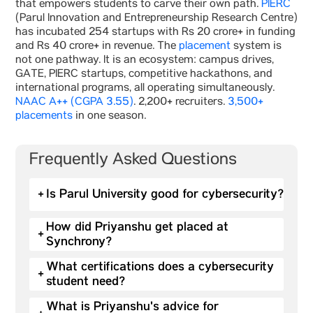
that empowers students to carve their own path.
PIERC
(Parul Innovation and Entrepreneurship Research Centre)
has incubated 254 startups with Rs 20 crore+ in funding
and Rs 40 crore+ in revenue. The
placement
system is
not one pathway. It is an ecosystem: campus drives,
GATE, PIERC startups, competitive hackathons, and
international programs, all operating simultaneously.
NAAC A++ (CGPA 3.55)
. 2,200+ recruiters.
3,500+
placements
in one season.
Frequently Asked Questions
+
Is Parul University good for cybersecurity?
How did Priyanshu get placed at
+
Synchrony?
What certifications does a cybersecurity
+
student need?
What is Priyanshu's advice for