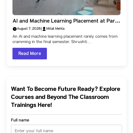
AI and Machine Learning Placement at Parul
University: How Shrushti Kale Learned to
August 7, 2026
|
Mitali Mehta
Create Impact, and Reached Jocata
An AI and machine learning placement rarely comes from
cramming in the final semester. Shrushti…
Read More
Want To Become Future Ready? Explore
Courses and Beyond The Classroom
Trainings Here!
Full name