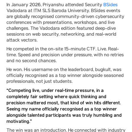
In January 2026, Priyanshu attended Security
BSides
Vadodara at ITM SLS Baroda University. BSides events
are globally recognised community-driven cybersecurity
conferences with presentations, workshops, and live
challenges. The Vadodara edition featured deep-dive
sessions on web security, networking, and real-world
attack vectors.
He competed in the on-site 15-minute CTF. Live. Real-
time. Speed and precision under pressure, with no retries
and no second chances.
He won. His username on the leaderboard, bugkult, was
officially recognised as a top winner alongside seasoned
professionals, not just students.
“Competing live, under real-time pressure, in a
completely fair setting where quick thinking and
precision mattered most, that kind of win hits different.
Seeing my name officially recognised as a top winner
alongside talented participants was truly humbling and
motivating.”
The win was an introduction. He connected with industry