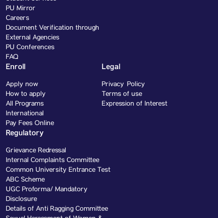
PU Mirror
Careers
Document Verification through
External Agencies
PU Conferences
FAQ
Enroll
Legal
Apply now
Privacy Policy
How to apply
Terms of use
All Programs
Expression of Interest
International
Pay Fees Online
Regulatory
Grievance Redressal
Internal Complaints Committee
Common University Entrance Test
ABC Scheme
UGC Proforma/ Mandatory
Disclosure
Details of Anti Ragging Committee