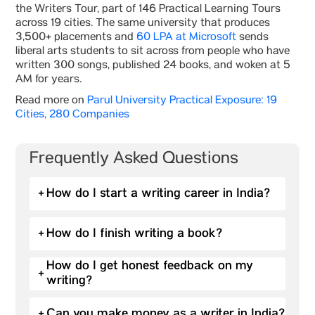
the Writers Tour, part of 146 Practical Learning Tours
across 19 cities. The same university that produces
3,500+ placements and
60 LPA at Microsoft
sends
liberal arts students to sit across from people who have
written 300 songs, published 24 books, and woken at 5
AM for years.
Read more on
Parul University Practical Exposure: 19
Cities, 280 Companies
Frequently Asked Questions
+
How do I start a writing career in India?
+
How do I finish writing a book?
How do I get honest feedback on my
+
writing?
+
Can you make money as a writer in India?