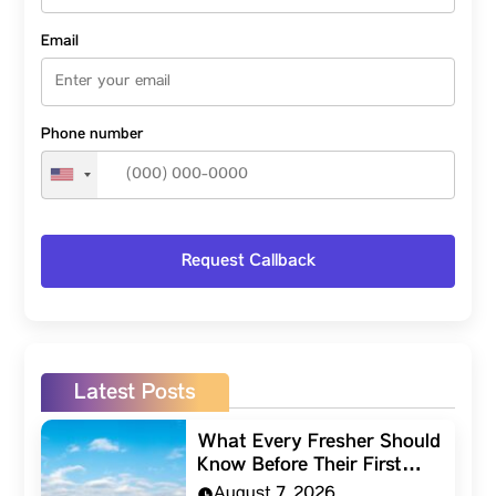
Email
Phone number
Latest Posts
What Every Fresher Should
Know Before Their First…
August 7, 2026