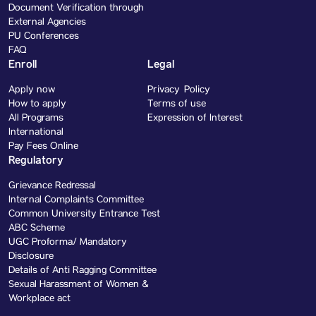
Document Verification through
External Agencies
PU Conferences
FAQ
Enroll
Legal
Apply now
Privacy Policy
How to apply
Terms of use
All Programs
Expression of Interest
International
Pay Fees Online
Regulatory
Grievance Redressal
Internal Complaints Committee
Common University Entrance Test
ABC Scheme
UGC Proforma/ Mandatory
Disclosure
Details of Anti Ragging Committee
Sexual Harassment of Women &
Workplace act