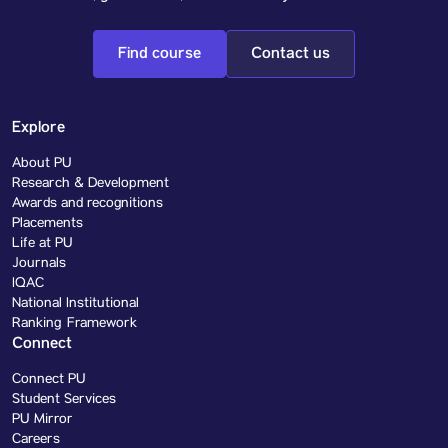
Find course
Contact us
Explore
About PU
Research & Development
Awards and recognitions
Placements
Life at PU
Journals
IQAC
National Institutional
Ranking Framework
Connect
Connect PU
Student Services
PU Mirror
Careers