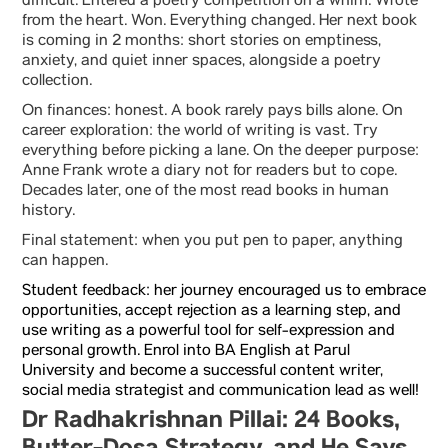
difficult. Entered a poetry competition on a whim. Wrote
from the heart. Won. Everything changed. Her next book
is coming in 2 months: short stories on emptiness,
anxiety, and quiet inner spaces, alongside a poetry
collection.
On finances: honest. A book rarely pays bills alone. On
career exploration: the world of writing is vast. Try
everything before picking a lane. On the deeper purpose:
Anne Frank wrote a diary not for readers but to cope.
Decades later, one of the most read books in human
history.
Final statement: when you put pen to paper, anything
can happen.
Student feedback: her journey encouraged us to embrace
opportunities, accept rejection as a learning step, and
use writing as a powerful tool for self-expression and
personal growth. Enrol into
BA English at Parul
University
and become a successful content writer,
social media strategist and communication lead as well!
Dr Radhakrishnan Pillai: 24 Books,