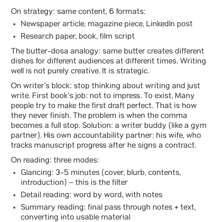
On strategy: same content, 6 formats:
Newspaper article, magazine piece, LinkedIn post
Research paper, book, film script
The butter-dosa analogy: same butter creates different
dishes for different audiences at different times. Writing
well is not purely creative. It is strategic.
On writer’s block: stop thinking about writing and just
write. First book’s job: not to impress. To exist. Many
people try to make the first draft perfect. That is how
they never finish. The problem is when the comma
becomes a full stop. Solution: a writer buddy (like a gym
partner). His own accountability partner: his wife, who
tracks manuscript progress after he signs a contract.
On reading: three modes:
Glancing: 3-5 minutes (cover, blurb, contents,
introduction) – this is the filter
Detail reading: word by word, with notes
Summary reading: final pass through notes + text,
converting into usable material