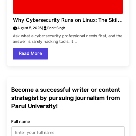
Why Cybersecurity Runs on Linux: The Skills
Behind the Field, and a Parul University
August 5, 2026
|
Rohit Singh
Student Ambassador’s Route Into It
Ask what a cybersecurity professional needs first, and the
answer is rarely hacking tools. It…
Read More
Become a successful writer or content
strategist by pursuing journalism from
Parul University!
Full name