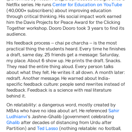
Netflix series. He runs
Center for Education on YouTube
(40,000+ subscribers) about improving education
through critical thinking. His social impact work earned
him the Davis Projects for Peace Award for the Clicking
Together workshop. Dooro Dooro took 3 years to find its
audience.
His feedback process – chai pe charcha – is the most
practical thing the students heard. Every time he finishes
a draft, same day, 25 friends get a message: Saturday,
my place. About 6 show up. He prints the draft. Snacks.
They read the entire thing aloud. Every person talks
about what they felt. He writes it all down. A month later:
redraft. Another message. He warned about India-
specific feedback culture: people send rewrites instead of
feedback. Feedback is a science with real literature
behind it.
On relatability: a dangerous word, mostly created by
MBAs who have no idea about art. He referenced
Sahir
Ludhianvi
‘s Jashne-Ghalib (government celebrating
Ghalib
after decades of distancing from Urdu after
Partition) and
Ted Lasso
(nothing relatable: no football,