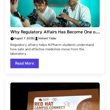
Why Regulatory Affairs Has Become One of
the Most Valuable Skills for M.Pharm
August 7, 2026
|
Nishant Yadav
Students
Regulatory affairs helps M.Pharm students understand
how safe and effective medicines move from the
laboratory…
Read More