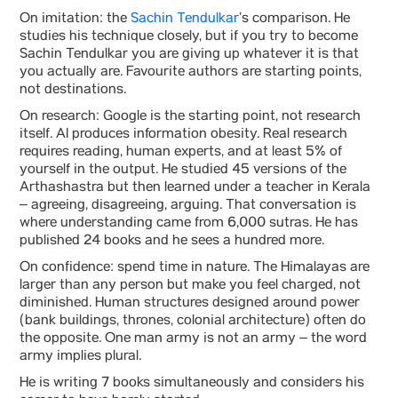
On imitation: the
Sachin Tendulkar
’s comparison. He
studies his technique closely, but if you try to become
Sachin Tendulkar you are giving up whatever it is that
you actually are. Favourite authors are starting points,
not destinations.
On research: Google is the starting point, not research
itself. AI produces information obesity. Real research
requires reading, human experts, and at least 5% of
yourself in the output. He studied 45 versions of the
Arthashastra but then learned under a teacher in Kerala
– agreeing, disagreeing, arguing. That conversation is
where understanding came from 6,000 sutras. He has
published 24 books and he sees a hundred more.
On confidence: spend time in nature. The Himalayas are
larger than any person but make you feel charged, not
diminished. Human structures designed around power
(bank buildings, thrones, colonial architecture) often do
the opposite. One man army is not an army – the word
army implies plural.
He is writing 7 books simultaneously and considers his