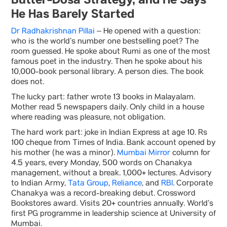
Butter-Dosa Strategy, and He Says
He Has Barely Started
Dr Radhakrishnan Pillai
– He opened with a question:
who is the world’s number one bestselling poet? The
room guessed. He spoke about Rumi as one of the most
famous poet in the industry. Then he spoke about his
10,000-book personal library. A person dies. The book
does not.
The lucky part: father wrote 13 books in Malayalam.
Mother read 5 newspapers daily. Only child in a house
where reading was pleasure, not obligation.
The hard work part: joke in Indian Express at age 10. Rs
100 cheque from Times of India. Bank account opened by
his mother (he was a minor).
Mumbai Mirror
column for
4.5 years, every Monday, 500 words on Chanakya
management, without a break. 1,000+ lectures. Advisory
to Indian Army,
Tata Group
,
Reliance
, and
RBI
. Corporate
Chanakya was a record-breaking debut. Crossword
Bookstores award. Visits 20+ countries annually. World’s
first PG programme in leadership science at University of
Mumbai.