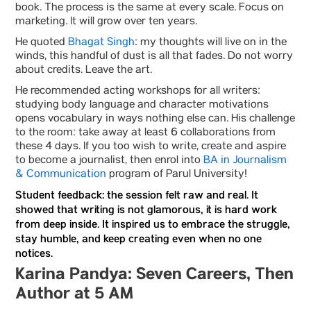
book. The process is the same at every scale. Focus on
marketing. It will grow over ten years.
He quoted
Bhagat Singh
: my thoughts will live on in the
winds, this handful of dust is all that fades. Do not worry
about credits. Leave the art.
He recommended acting workshops for all writers:
studying body language and character motivations
opens vocabulary in ways nothing else can. His challenge
to the room: take away at least 6 collaborations from
these 4 days. If you too wish to write, create and aspire
to become a journalist, then enrol into
BA in Journalism
& Communication
program of Parul University!
Student feedback: the session felt raw and real. It
showed that writing is not glamorous, it is hard work
from deep inside. It inspired us to embrace the struggle,
stay humble, and keep creating even when no one
notices.
Karina Pandya: Seven Careers, Then
Author at 5 AM