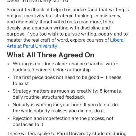
career to have barely started.
Student feedback: it helped us understand that writing is
not just creativity but strategic thinking, consistency,
and originality. It motivated us to read more, think
deeply, and approach writing with discipline and
purpose. If you too wish to pursue writing, poetry and to
master the real craft of word, explore courses of
Liberal
Arts at Parul University
!
What All Three Agreed On
Writing is not done alone: chai pe charcha, writer
buddies, 7 careers before authorship
The first piece does not need to be good – it needs
to exist
Strategy matters as much as creativity: 6 formats,
daily routine, structured feedback
Nobody is waiting for your book. If you do not do
the work, nobody realises you did not do it.
Rejection and imperfection are the process, not
obstacles to it
These writers spoke to Parul University students during