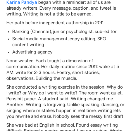
Karina Pandya
began with a reminder: all of us are
already writers. Every message, caption, and tweet is
writing. Writing is not a title to be earned.
Her path before independent authorship in 2011:
Banking (Chennai), junior psychologist, sub-editor
Social media management, copy editing, SEO
content writing
Advertising agency
None wasted. Each taught a dimension of
communication. Her daily routine since 2011: wake at 5
AM, write for 2-3 hours. Poetry, short stories,
observations. Building the muscle.
She conducted a writing exercise in the session: Why do
I write? or Why do I want to write? The room went quiet.
Pens hit paper. A student said: Writing changed me.
Another: Writing is forgiving. Unlike speaking, dancing, or
singing where mistakes happen in real time, writing lets
you rewrite and erase. Nobody sees the messy first draft.
She was bad at English in school. Found essay writing