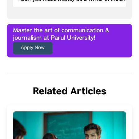
Master the art of communication &
journalism at Parul University!
Apply Now
Related Articles