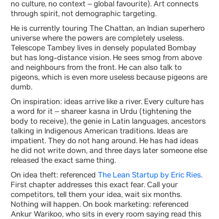
no culture, no context – global favourite). Art connects
through spirit, not demographic targeting.
He is currently touring The Chattan, an Indian superhero
universe where the powers are completely useless.
Telescope Tambey lives in densely populated Bombay
but has long-distance vision. He sees smog from above
and neighbours from the front. He can also talk to
pigeons, which is even more useless because pigeons are
dumb.
On inspiration: ideas arrive like a river. Every culture has
a word for it – shareer kasna in Urdu (tightening the
body to receive), the genie in Latin languages, ancestors
talking in Indigenous American traditions. Ideas are
impatient. They do not hang around. He has had ideas
he did not write down, and three days later someone else
released the exact same thing.
On idea theft: referenced
The Lean Startup by Eric Ries
.
First chapter addresses this exact fear. Call your
competitors, tell them your idea, wait six months.
Nothing will happen. On book marketing: referenced
Ankur Warikoo, who sits in every room saying read this