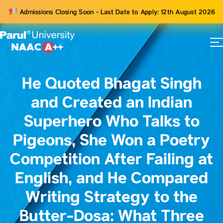
Admissions Closing Soon - Last Date to Apply: 12th August 2026
73
ams
He Quoted Bhagat Singh
and Created an Indian
Superhero Who Talks to
Pigeons, She Won a Poetry
Competition After Failing at
English, and He Compared
Writing Strategy to the
Butter-Dosa: What Three