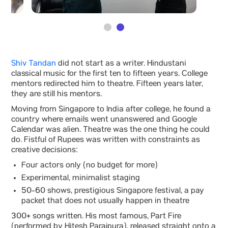
Shiv Tandan
did not start as a writer. Hindustani
classical music for the first ten to fifteen years. College
mentors redirected him to theatre. Fifteen years later,
they are still his mentors.
Moving from Singapore to India after college, he found a
country where emails went unanswered and Google
Calendar was alien. Theatre was the one thing he could
do. Fistful of Rupees was written with constraints as
creative decisions:
Four actors only (no budget for more)
Experimental, minimalist staging
50-60 shows, prestigious Singapore festival, a pay
packet that does not usually happen in theatre
300+ songs written. His most famous, Part Fire
(performed by Hitesh Parajpura), released straight onto a