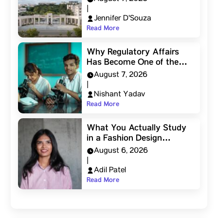
|
Jennifer D'Souza
Read More
Why Regulatory Affairs
Has Become One of the…
August 7, 2026
|
Nishant Yadav
Read More
What You Actually Study
in a Fashion Design…
August 6, 2026
|
Adil Patel
Read More