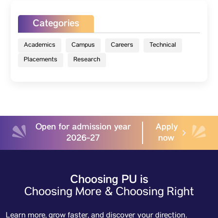
Categories
Academics
Campus
Careers
Technical
Placements
Research
Open for admission year
Apply
2026-27
now
Choosing PU is
Choosing More & Choosing Right
Learn more, grow faster, and discover your direction.