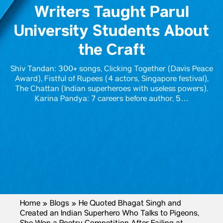
Writers Taught Parul
University Students About
the Craft
Shiv Tandan: 300+ songs, Clicking Together (Davis Peace
Award), Fistful of Rupees (4 actors, Singapore festival),
The Chattan (Indian superheroes with useless powers).
Karina Pandya: 7 careers before author, 5…
Home
»
Blogs
»
He Quoted Bhagat Singh and
Created an Indian Superhero Who Talks to Pigeons,