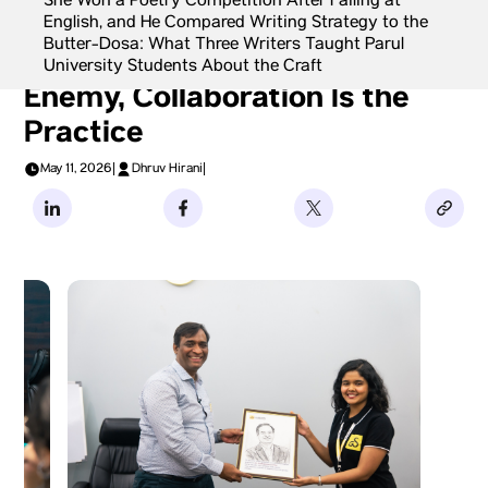
She Won a Poetry Competition After Failing at
English, and He Compared Writing Strategy to the
Butter-Dosa: What Three Writers Taught Parul
Shiv Tandan: Isolation Is the
University Students About the Craft
Enemy, Collaboration Is the
Practice
May 11, 2026
|
Dhruv Hirani
|