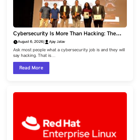
Cybersecurity Is More Than Hacking: The
Career Paths Within the Field
August 6, 2026
|
Ajay Jatav
Ask most people what a cybersecurity job is and they will
say hacking. That is…
Read More