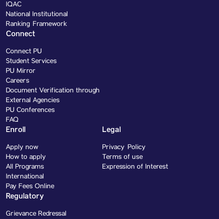
IQAC
National Institutional
Ranking Framework
Connect
Connect PU
Student Services
PU Mirror
Careers
Document Verification through
External Agencies
PU Conferences
FAQ
Enroll
Legal
Apply now
Privacy Policy
How to apply
Terms of use
All Programs
Expression of Interest
International
Pay Fees Online
Regulatory
Grievance Redressal