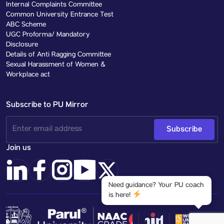
Internal Complaints Committee
Common University Entrance Test
ABC Scheme
UGC Proforma/ Mandatory
Disclosure
Details of Anti Ragging Committee
Sexual Harassment of Women &
Workplace act
Subscribe to PU Mirror
Subscribe
Join us
Need guidance? Your PU coach
is here!