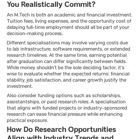
You Realistically Commit?
An M.Tech is both an academic and financial investment.
Tuition fees, living expenses, and the opportunity cost of
delaying full-time employment should all be part of your
decision-making process.
Different specialisations may involve varying costs due
to lab infrastructure, software requirements, or extended
research timelines. At the same time, earning potential
after graduation can differ significantly between fields.
While money shouldn’t be the sole deciding factor, it’s
wise to evaluate whether the expected returns: financial
stability, job satisfaction, and career growth justify the
investment.
Also consider funding options such as scholarships,
assistantships, or paid research roles. A specialisation
that aligns with funded projects or industry-sponsored
research can ease financial pressure while enhancing
practical exposure.
How Do Research Opportunities
Align with Industry Trends and