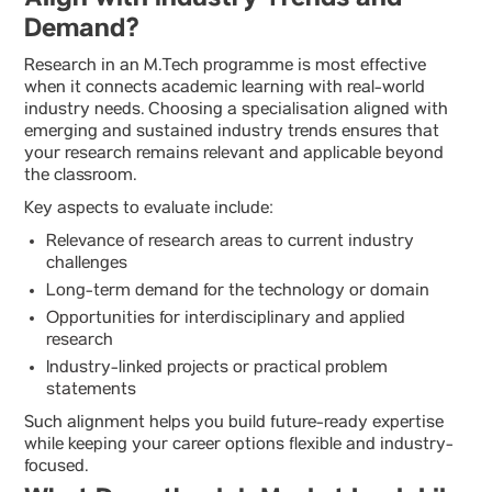
Demand?
Research in an M.Tech programme is most effective
when it connects academic learning with real-world
industry needs. Choosing a specialisation aligned with
emerging and sustained industry trends ensures that
your research remains relevant and applicable beyond
the classroom.
Key aspects to evaluate include:
Relevance of research areas to current industry
challenges
Long-term demand for the technology or domain
Opportunities for interdisciplinary and applied
research
Industry-linked projects or practical problem
statements
Such alignment helps you build future-ready expertise
while keeping your career options flexible and industry-
focused.