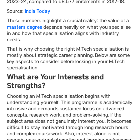
2023-24, compared to 68,677 enrolments in 2017-18.
India Today
Source:
These numbers highlight a crucial reality: the value of a
masters degree
depends heavily on what you specialise
in and how that specialisation aligns with industry
needs.
That is why choosing the right M.Tech specialisation is
mostly about strategic career planning. Below are some
key aspects to consider before locking in your M.Tech
specialisation.
What are Your Interests and
Strengths?
Choosing an M.Tech specialisation begins with
understanding yourself. This programme is academically
intensive and demands sustained focus on advanced
concepts, research work, and problem-solving. If the
subject area does not genuinely interest you, it becomes
difficult to stay motivated through long research hours
and complex coursework. Also, interest alone is not