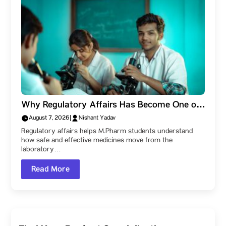
Why Regulatory Affairs Has Become One of
the Most Valuable Skills for M.Pharm
August 7, 2026
|
Nishant Yadav
Students
Regulatory affairs helps M.Pharm students understand
how safe and effective medicines move from the
laboratory…
Read More