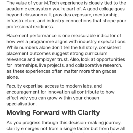
The value of your M.Tech experience is closely tied to the
academic ecosystem you’re part of. A good college goes
beyond classrooms. It provides exposure, mentorship,
infrastructure, and industry connections that shape your
professional readiness.
Placement performance is one measurable indicator of
how well a programme aligns with industry expectations.
While numbers alone don’t tell the full story, consistent
placement outcomes suggest strong curriculum
relevance and employer trust. Also, look at opportunities
for internships, live projects, and collaborative research,
as these experiences often matter more than grades
alone.
Faculty expertise, access to modern labs, and
encouragement for innovation all contribute to how
effectively you can grow within your chosen
specialisation.
Moving Forward with Clarity
As you progress through this decision-making journey,
clarity emerges not from a single factor but from how all