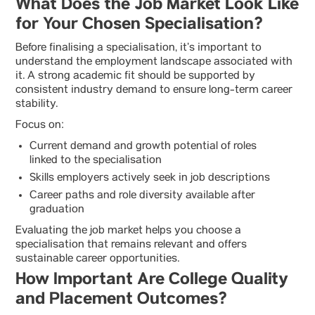
What Does the Job Market Look Like
for Your Chosen Specialisation?
Before finalising a specialisation, it’s important to
understand the employment landscape associated with
it. A strong academic fit should be supported by
consistent industry demand to ensure long-term career
stability.
Focus on:
Current demand and growth potential of roles
linked to the specialisation
Skills employers actively seek in job descriptions
Career paths and role diversity available after
graduation
Evaluating the job market helps you choose a
specialisation that remains relevant and offers
sustainable career opportunities.
How Important Are College Quality
and Placement Outcomes?