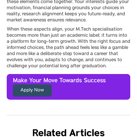
these elements come together. Your interests guide your
motivation, financial planning grounds your choices in
reality, research alignment keeps you future-ready, and
market awareness ensures relevance.
When these aspects align, your M.Tech specialisation
becomes more than just an academic label; it turns into
a platform for long-term growth. With the right focus and
informed choices, the path ahead feels less like a gamble
and more like a deliberate step toward a career that
evolves with you, adapts to change, and continues to
challenge your potential long after graduation.
Make Your Move Towards Success
Apply Now
Related Articles