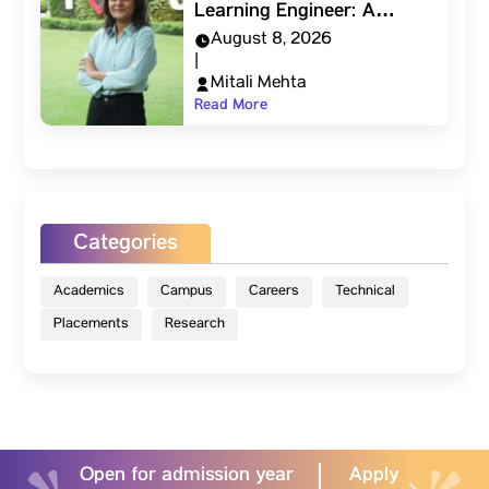
Learning Engineer: A…
August 8, 2026
|
Mitali Mehta
Read More
Categories
Academics
Campus
Careers
Technical
Placements
Research
Open for admission year
Apply