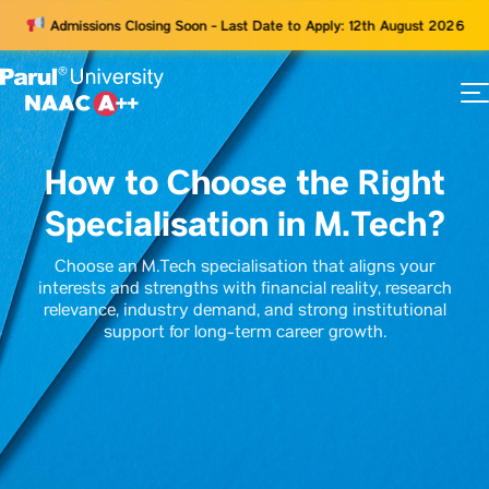
Admissions Closing Soon - Last Date to Apply: 12th August 2026
73
ams
How to Choose the Right
Specialisation in M.Tech?
Choose an M.Tech specialisation that aligns your
interests and strengths with financial reality, research
relevance, industry demand, and strong institutional
support for long-term career growth.