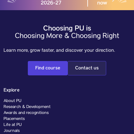
2026-27
now
Choosing PU is
Choosing More & Choosing Right
Learn more, grow faster, and discover your direction.
Find course
Contact us
Explore
About PU
Research & Development
Awards and recognitions
Placements
Life at PU
Journals