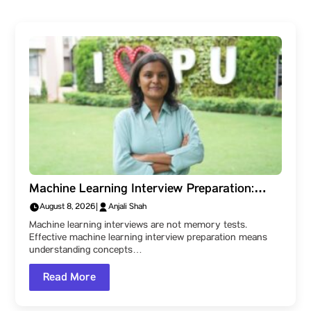
Machine Learning Interview Preparation:
What the Technical Rounds Really Test
August 8, 2026
|
Anjali Shah
Machine learning interviews are not memory tests.
Effective machine learning interview preparation means
understanding concepts…
Read More