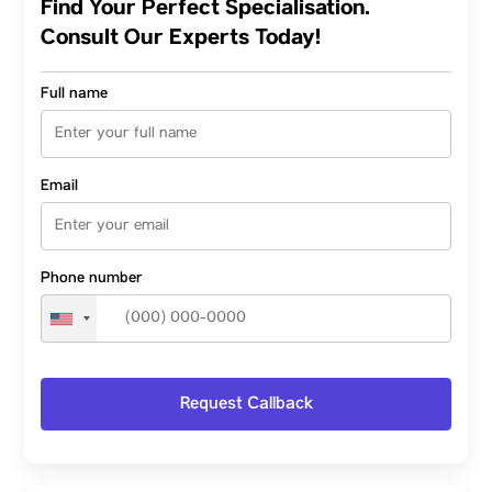
Find Your Perfect Specialisation.
Consult Our Experts Today!
Full name
Email
Phone number