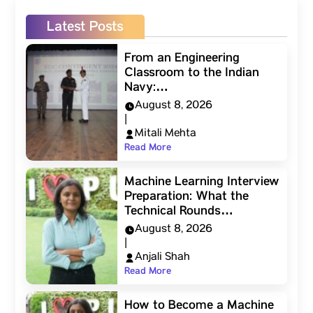
Latest Posts
From an Engineering
Classroom to the Indian
Navy:…
August 8, 2026
|
Mitali Mehta
Read More
Machine Learning Interview
Preparation: What the
Technical Rounds…
August 8, 2026
|
Anjali Shah
Read More
How to Become a Machine