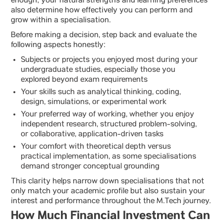
enough; your natural strengths and learning preferences
also determine how effectively you can perform and
grow within a specialisation.
Before making a decision, step back and evaluate the
following aspects honestly:
Subjects or projects you enjoyed most during your
undergraduate studies, especially those you
explored beyond exam requirements
Your skills such as analytical thinking, coding,
design, simulations, or experimental work
Your preferred way of working, whether you enjoy
independent research, structured problem-solving,
or collaborative, application-driven tasks
Your comfort with theoretical depth versus
practical implementation, as some specialisations
demand stronger conceptual grounding
This clarity helps narrow down specialisations that not
only match your academic profile but also sustain your
interest and performance throughout the M.Tech journey.
How Much Financial Investment Can