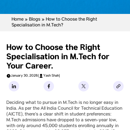
Home
»
Blogs
»
How to Choose the Right
Specialisation in M.Tech?
How to Choose the Right
Specialisation in M.Tech for
Your Career.
January 30, 2026
|
Yash Shah
|
Deciding what to pursue in M.Tech is no longer easy in
India. As per the All India Council for Technical Education
(AICTE), there’s a clear shift in student preferences:
M.Tech admissions have dropped to a seven-year low,
with only around 45,000 students enrolling annually in