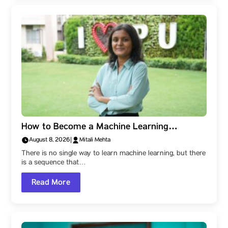
How to Become a Machine Learning
Engineer: A Parul University Student’s Step-
August 8, 2026
|
Mitali Mehta
by-Step Roadmap
There is no single way to learn machine learning, but there
is a sequence that…
Read More