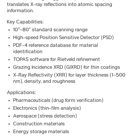
translates X-ray reflections into atomic spacing
information.
Key Capabilities:
10°–80° standard scanning range
High-speed Position Sensitive Detector (PSD)
PDF-4 reference database for material
identification
TOPAS software for Rietveld refinement
Grazing Incidence XRD (GIXRD) for thin coatings
X-Ray Reflectivity (XRR) for layer thickness (1–500
nm), density, and roughness
Applications:
Pharmaceuticals (drug form verification)
Electronics (thin-film analysis)
Aerospace (stress detection)
Construction materials
Energy storage materials