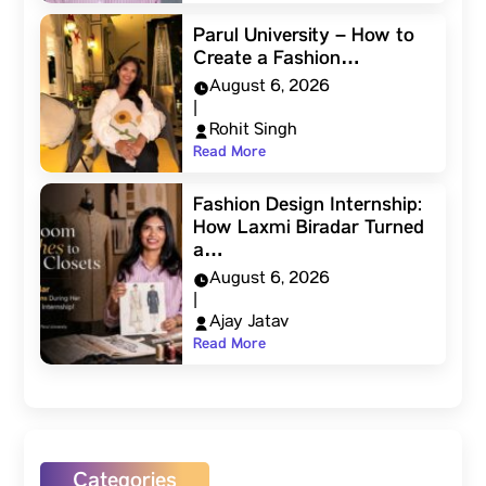
Parul University – How to
Create a Fashion…
August 6, 2026
|
Rohit Singh
Read More
Fashion Design Internship:
How Laxmi Biradar Turned
a…
August 6, 2026
|
Ajay Jatav
Read More
Categories