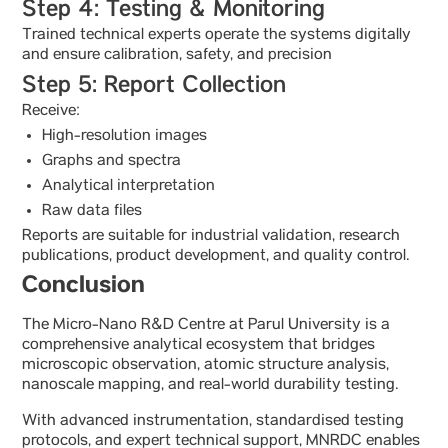
Step 4: Testing & Monitoring
Trained technical experts operate the systems digitally
and ensure calibration, safety, and precision
Step 5: Report Collection
Receive:
High-resolution images
Graphs and spectra
Analytical interpretation
Raw data files
Reports are suitable for industrial validation, research
publications, product development, and quality control.
Conclusion
The Micro-Nano R&D Centre at Parul University is a
comprehensive analytical ecosystem that bridges
microscopic observation, atomic structure analysis,
nanoscale mapping, and real-world durability testing.
With advanced instrumentation, standardised testing
protocols, and expert technical support, MNRDC enables