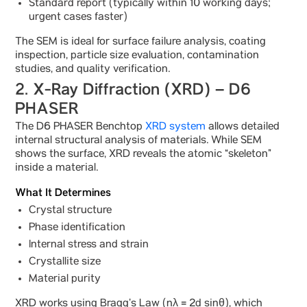
Standard report (typically within 10 working days;
urgent cases faster)
The SEM is ideal for surface failure analysis, coating
inspection, particle size evaluation, contamination
studies, and quality verification.
2. X-Ray Diffraction (XRD) – D6
PHASER
The D6 PHASER Benchtop
XRD system
allows detailed
internal structural analysis of materials. While SEM
shows the surface, XRD reveals the atomic “skeleton”
inside a material.
What It Determines
Crystal structure
Phase identification
Internal stress and strain
Crystallite size
Material purity
XRD works using Bragg’s Law (nλ = 2d sinθ), which