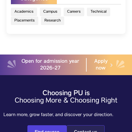
Academics
Campus
Careers
Technical
Placements
Research
Open for admission year
Apply
2026-27
now
Choosing PU is
Choosing More & Choosing Right
Learn more, grow faster, and discover your direction.