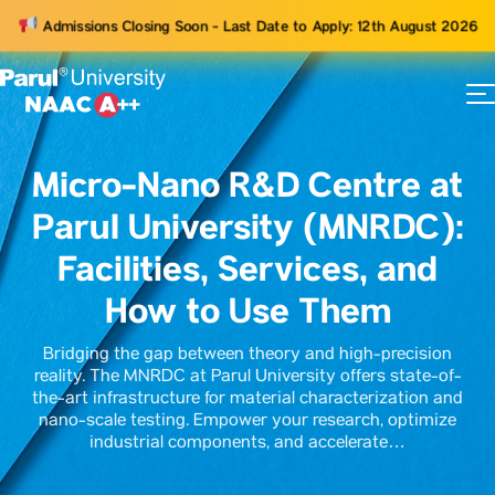
Admissions Closing Soon - Last Date to Apply: 12th August 2026
73
ams
Micro-Nano R&D Centre at
Parul University (MNRDC):
Facilities, Services, and
How to Use Them
Bridging the gap between theory and high-precision
reality. The MNRDC at Parul University offers state-of-
the-art infrastructure for material characterization and
nano-scale testing. Empower your research, optimize
industrial components, and accelerate…