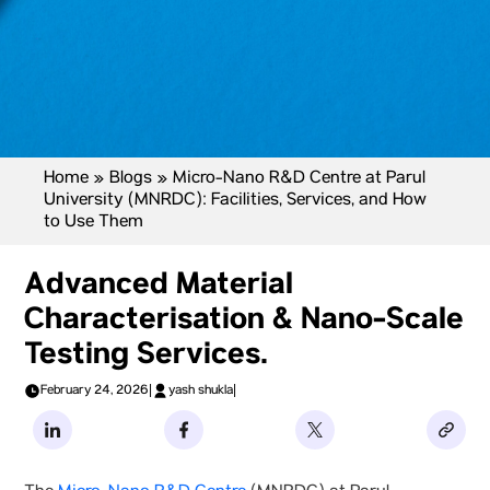
Home
»
Blogs
»
Micro-Nano R&D Centre at Parul
University (MNRDC): Facilities, Services, and How
to Use Them
Advanced Material
Characterisation & Nano-Scale
Testing Services.
February 24, 2026
|
yash shukla
|