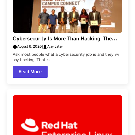
Cybersecurity Is More Than Hacking: The
Career Paths Within the Field
August 6, 2026
|
Ajay Jatav
Ask most people what a cybersecurity job is and they will
say hacking. That is…
Read More