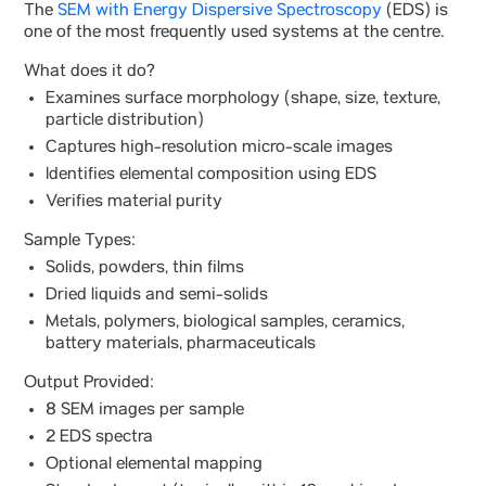
The
SEM with Energy Dispersive Spectroscopy
(EDS) is
one of the most frequently used systems at the centre.
What does it do?
Examines surface morphology (shape, size, texture,
particle distribution)
Captures high-resolution micro-scale images
Identifies elemental composition using EDS
Verifies material purity
Sample Types:
Solids, powders, thin films
Dried liquids and semi-solids
Metals, polymers, biological samples, ceramics,
battery materials, pharmaceuticals
Output Provided:
8 SEM images per sample
2 EDS spectra
Optional elemental mapping