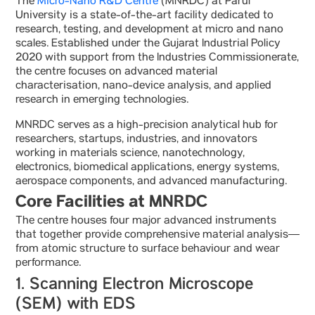
The
Micro-Nano R&D Centre
(MNRDC) at Parul
University is a state-of-the-art facility dedicated to
research, testing, and development at micro and nano
scales. Established under the Gujarat Industrial Policy
2020 with support from the Industries Commissionerate,
the centre focuses on advanced material
characterisation, nano-device analysis, and applied
research in emerging technologies.
MNRDC serves as a high-precision analytical hub for
researchers, startups, industries, and innovators
working in materials science, nanotechnology,
electronics, biomedical applications, energy systems,
aerospace components, and advanced manufacturing.
Core Facilities at MNRDC
The centre houses four major advanced instruments
that together provide comprehensive material analysis—
from atomic structure to surface behaviour and wear
performance.
1. Scanning Electron Microscope
(SEM) with EDS