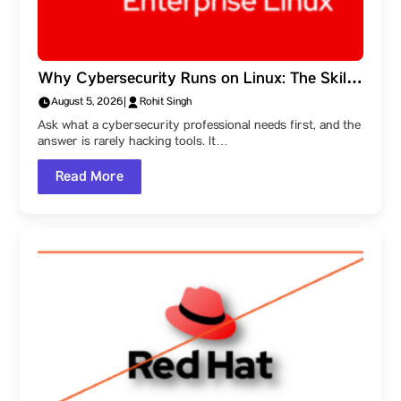
Why Cybersecurity Runs on Linux: The Skills
Behind the Field, and a Parul University
August 5, 2026
|
Rohit Singh
Student Ambassador’s Route Into It
Ask what a cybersecurity professional needs first, and the
answer is rarely hacking tools. It…
Read More