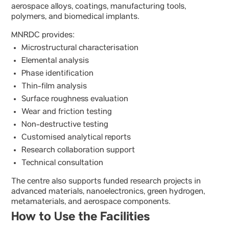
aerospace alloys, coatings, manufacturing tools,
polymers, and biomedical implants.
MNRDC provides:
Microstructural characterisation
Elemental analysis
Phase identification
Thin-film analysis
Surface roughness evaluation
Wear and friction testing
Non-destructive testing
Customised analytical reports
Research collaboration support
Technical consultation
The centre also supports funded research projects in
advanced materials, nanoelectronics, green hydrogen,
metamaterials, and aerospace components.
How to Use the Facilities