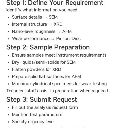
Step 1: Define Your Requirement
Identify what information you need:
Surface details → SEM
Internal structure → XRD
Nano-level roughness → AFM
Wear performance → Pin-on-Disc
Step 2: Sample Preparation
Ensure samples meet instrument requirements
Dry liquids/semi-solids for SEM
Flatten powders for XRD
Prepare solid flat surfaces for AFM
Machine cylindrical specimens for wear testing
Technical staff assist in preparation when required.
Step 3: Submit Request
Fill out the analysis request form
Mention test parameters
Specify urgency level