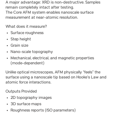
A major advantage: XRD is non-destructive. Samples
remain completely intact after testing.
The Core AFM system enables nanoscale surface
measurement at near-atomic resolution.
What does it measure?
Surface roughness
Step height
Grain size
Nano-scale topography
Mechanical, electrical, and magnetic properties
(mode-dependent)
Unlike optical microscopes, AFM physically “feels” the
surface using a nanoscale tip based on Hooke’s Law and
atomic force interactions.
Outputs Provided
2D topography images
3D surface maps
Roughness reports (ISO parameters)