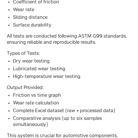
Coefficient of friction
Wear rate
Sliding distance
Surface durability
All tests are conducted following ASTM G99 standards,
ensuring reliable and reproducible results.
Types of Tests:
Dry wear testing
Lubricated wear testing
High-temperature wear testing
Output Provided:
Friction vs time graph
Wear rate calculation
Complete Excel dataset (raw + processed data)
Comparative analysis (up to six samples
simultaneously)
This system is crucial for automotive components,