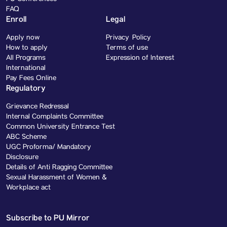
FAQ
Enroll
Legal
Apply now
Privacy Policy
How to apply
Terms of use
All Programs
Expression of Interest
International
Pay Fees Online
Regulatory
Grievance Redressal
Internal Complaints Committee
Common University Entrance Test
ABC Scheme
UGC Proforma/ Mandatory
Disclosure
Details of Anti Ragging Committee
Sexual Harassment of Women &
Workplace act
Subscribe to PU Mirror