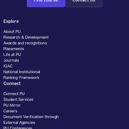
Find course
Contact us
Explore
About PU
Research & Development
Awards and recognitions
Placements
Life at PU
Journals
IQAC
National Institutional
Ranking Framework
Connect
Connect PU
Student Services
PU Mirror
Careers
Document Verification through
External Agencies
PU Conferences