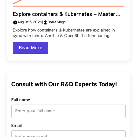
Explore containers & Kubernetes – Master
how Linux, Ansible & OpenShift function
August 5, 2026
|
Rohit Singh
together, as explained at Parul University!
Explore how containers & Kubernetes are explained in
sync with Linux, Ansible & OpenShift’s functioning.…
Read More
Consult with Our R&D Experts Today!
Full name
Email