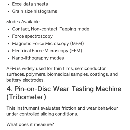
Excel data sheets
Grain size histograms
Modes Available
Contact, Non-contact, Tapping mode
Force spectroscopy
Magnetic Force Microscopy (MFM)
Electrical Force Microscopy (EFM)
Nano-lithography modes
AFM is widely used for thin films, semiconductor
surfaces, polymers, biomedical samples, coatings, and
battery electrodes.
4. Pin-on-Disc Wear Testing Machine
(Tribometer)
This instrument evaluates friction and wear behaviour
under controlled sliding conditions.
What does it measure?