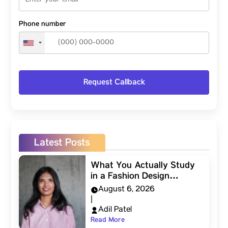
Phone number
Latest Posts
What You Actually Study
in a Fashion Design…
August 6, 2026
|
Adil Patel
Read More