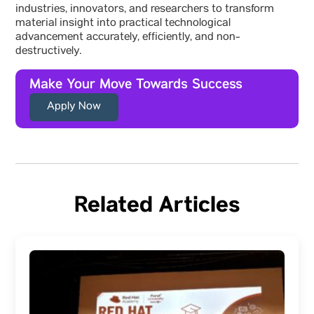
industries, innovators, and researchers to transform
material insight into practical technological
advancement accurately, efficiently, and non-
destructively.
Make Your Move Towards Success
Apply Now
Related Articles