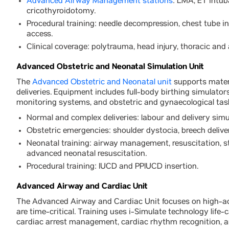
Advanced Airway Management stations
: LMA, ET intub
cricothyroidotomy.
Procedural training: needle decompression, chest tube i
access.
Clinical coverage: polytrauma, head injury, thoracic an
Advanced Obstetric and Neonatal Simulation Unit
The
Advanced Obstetric and Neonatal unit
supports mater
deliveries. Equipment includes full-body birthing simulator
monitoring systems, and obstetric and gynaecological task
Normal and complex deliveries: labour and delivery sim
Obstetric emergencies: shoulder dystocia, breech deliv
Neonatal training: airway management, resuscitation, st
advanced neonatal resuscitation.
Procedural training: IUCD and PPIUCD insertion.
Advanced Airway and Cardiac Unit
The Advanced Airway and Cardiac Unit focuses on high-ac
are time-critical. Training uses i-Simulate technology life
cardiac arrest management, cardiac rhythm recognition, a