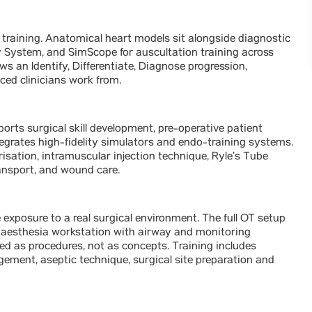
training. Anatomical heart models sit alongside diagnostic
System, and SimScope for auscultation training across
ws an Identify, Differentiate, Diagnose progression,
ced clinicians work from.
ts surgical skill development, pre-operative patient
grates high-fidelity simulators and endo-training systems.
isation, intramuscular injection technique, Ryle’s Tube
ransport, and wound care.
exposure to a real surgical environment. The full OT setup
 anaesthesia workstation with airway and monitoring
sed as procedures, not as concepts. Training includes
ment, aseptic technique, surgical site preparation and