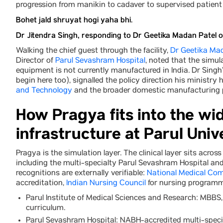
progression from manikin to cadaver to supervised patient 
Bohet jald shruyat hogi yaha bhi.
Dr Jitendra Singh, responding to Dr Geetika Madan Patel 
Walking the chief guest through the facility,
Dr Geetika Ma
Director of
Parul Sevashram Hospital
, noted that the simu
equipment is not currently manufactured in India. Dr Singh’
begin here too), signalled the policy direction his ministr
and Technology
and the broader domestic manufacturing
How Pragya fits into the wide
infrastructure at Parul Univ
Pragya is the simulation layer. The clinical layer sits acro
including the multi-specialty Parul Sevashram Hospital a
recognitions are externally verifiable:
National Medical Co
accreditation,
Indian Nursing Council
for nursing programm
Parul Institute of Medical Sciences and Research: MBB
curriculum.
Parul Sevashram Hospital: NABH-accredited multi-specia