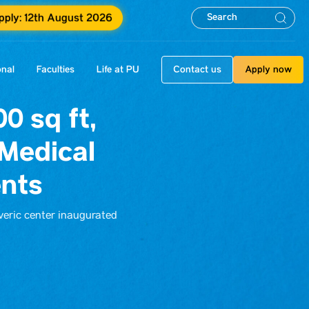
pply: 12th August 2026
onal
Faculties
Life at PU
Contact us
Apply now
0 sq ft,
 Medical
ents
veric center inaugurated