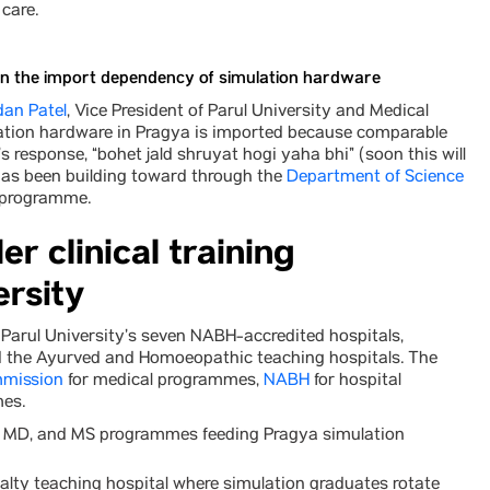
care.
on the import dependency of simulation hardware
dan Patel
, Vice President of Parul University and Medical
lation hardware in Pragya is imported because comparable
s response, “bohet jald shruyat hogi yaha bhi” (soon this will
y has been building toward through the
Department of Science
 programme.
r clinical training
ersity
ss Parul University’s seven NABH-accredited hospitals,
nd the Ayurved and Homoeopathic teaching hospitals. The
mmission
for medical programmes,
NABH
for hospital
es.
S, MD, and MS programmes feeding Pragya simulation
lty teaching hospital where simulation graduates rotate