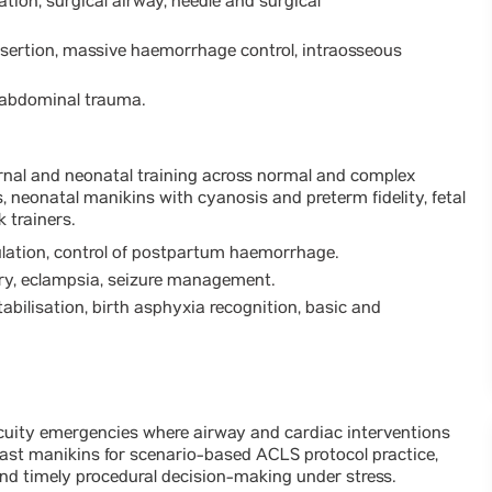
ation, surgical airway, needle and surgical
nsertion, massive haemorrhage control, intraosseous
d abdominal trauma.
nal and neonatal training across normal and complex
s, neonatal manikins with cyanosis and preterm fidelity, fetal
 trainers.
ulation, control of postpartum haemorrhage.
ery, eclampsia, seizure management.
abilisation, birth asphyxia recognition, basic and
uity emergencies where airway and cardiac interventions
-cast manikins for scenario-based ACLS protocol practice,
nd timely procedural decision-making under stress.