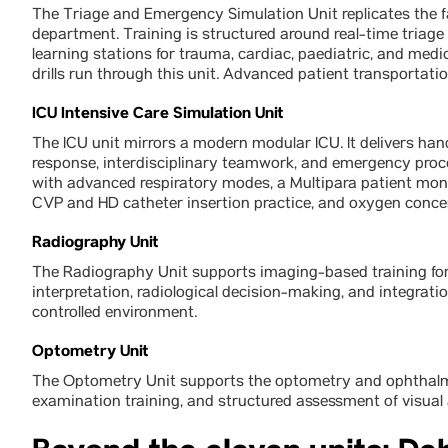
The Triage and Emergency Simulation Unit replicates the 
department. Training is structured around real-time tria
learning stations for trauma, cardiac, paediatric, and m
drills run through this unit. Advanced patient transportat
ICU Intensive Care Simulation Unit
The ICU unit mirrors a modern modular ICU. It delivers hand
response, interdisciplinary teamwork, and emergency proc
with advanced respiratory modes, a Multipara patient monit
CVP and HD catheter insertion practice, and oxygen conce
Radiography Unit
The Radiography Unit supports imaging-based training for
interpretation, radiological decision-making, and integratio
controlled environment.
Optometry Unit
The Optometry Unit supports the optometry and ophthalmolo
examination training, and structured assessment of visual 