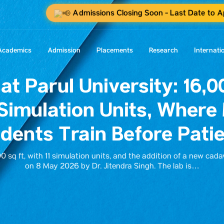
Admissions Closing Soon - Last Date to A
Academics
Admission
Placements
Research
Internati
at Parul University: 16,00
Simulation Units, Where
dents Train Before Pati
 sq ft, with 11 simulation units, and the addition of a new cada
on 8 May 2026 by Dr. Jitendra Singh. The lab is…