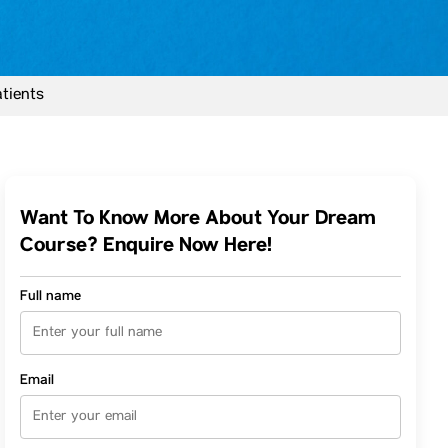
atients
Want To Know More About Your Dream
Course? Enquire Now Here!
Full name
Email