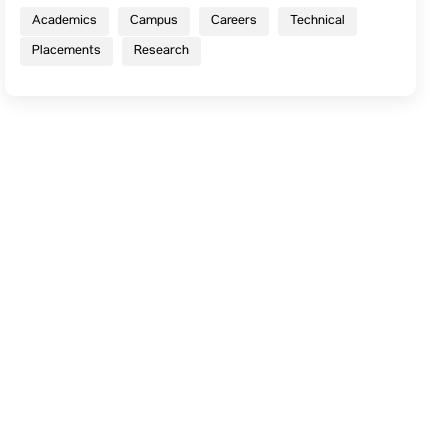
Academics
Campus
Careers
Technical
Placements
Research