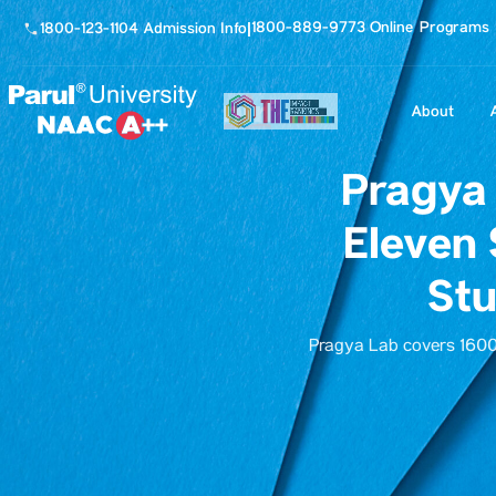
1800-889-9773 Online Programs
1800-123-1104 Admission Info
|
About
Pragya 
Eleven 
Stu
Pragya Lab covers 16000