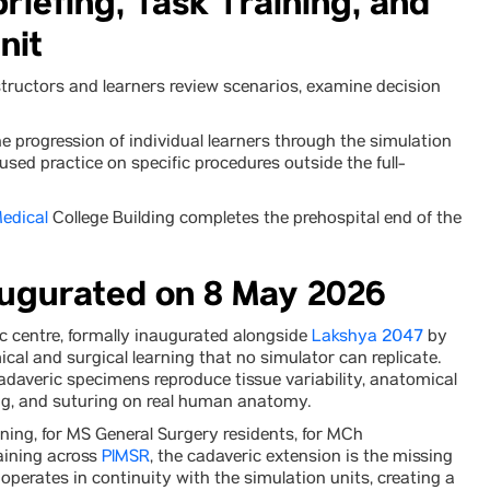
riefing, Task Training, and
nit
structors and learners review scenarios, examine decision
 progression of individual learners through the simulation
sed practice on specific procedures outside the full-
edical
College Building completes the prehospital end of the
augurated on 8 May 2026
 centre, formally inaugurated alongside
Lakshya 2047
by
ical and surgical learning that no simulator can replicate.
adaveric specimens reproduce tissue variability, anatomical
ting, and suturing on real human anatomy.
ning, for MS General Surgery residents, for MCh
aining across
PIMSR
, the cadaveric extension is the missing
e operates in continuity with the simulation units, creating a