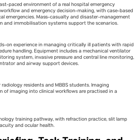
fast-paced environment of a real hospital emergency
ge workflow and emergency decision-making, with case-based
edical emergencies. Mass-casualty and disaster-management
ion and immobilisation systems support the scenarios.
s-on experience in managing critically ill patients with rapid
edure handling. Equipment includes a mechanical ventilator
oring system, invasive pressure and central line monitoring,
ntrator and airway support devices.
 radiology residents and MBBS students. Imaging
n of imaging into clinical workflows are practised in a
gy training pathway, with refraction practice, slit lamp
acuity and ocular health.