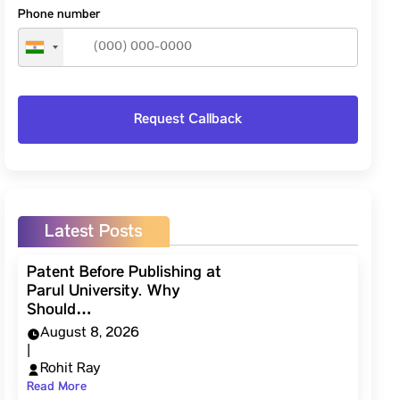
Phone number
Latest Posts
Patent Before Publishing at
Parul University. Why
Should…
August 8, 2026
|
Rohit Ray
Read More