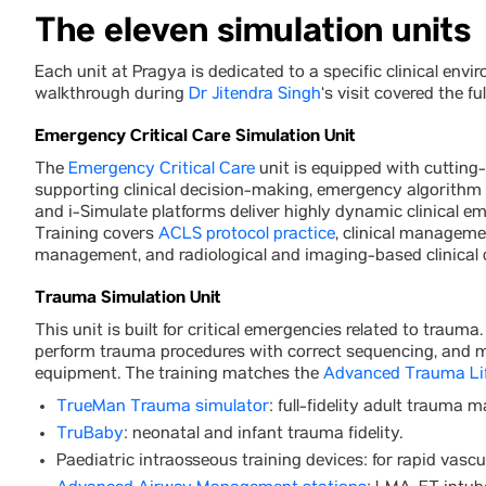
The eleven simulation units
Each unit at Pragya is dedicated to a specific clinical env
walkthrough during
Dr Jitendra Singh
‘s visit covered the ful
Emergency Critical Care Simulation Unit
The
Emergency Critical Care
unit is equipped with cutting
supporting clinical decision-making, emergency algorithm
and i-Simulate platforms deliver highly dynamic clinical em
Training covers
ACLS protocol practice
, clinical managemen
management, and radiological and imaging-based clinical
Trauma Simulation Unit
This unit is built for critical emergencies related to traum
perform trauma procedures with correct sequencing, and m
equipment. The training matches the
Advanced Trauma Li
TrueMan Trauma simulator
: full-fidelity adult trauma m
TruBaby
: neonatal and infant trauma fidelity.
Paediatric intraosseous training devices: for rapid vascu