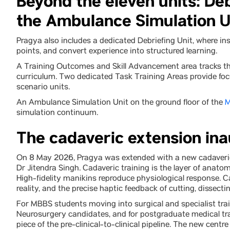
Beyond the eleven units: Deb
the Ambulance Simulation U
Pragya also includes a dedicated Debriefing Unit, where in
points, and convert experience into structured learning.
A Training Outcomes and Skill Advancement area tracks the
curriculum. Two dedicated Task Training Areas provide focu
scenario units.
An Ambulance Simulation Unit on the ground floor of the
M
simulation continuum.
The cadaveric extension in
On 8 May 2026, Pragya was extended with a new cadaveric
Dr Jitendra Singh. Cadaveric training is the layer of anatom
High-fidelity manikins reproduce physiological response. C
reality, and the precise haptic feedback of cutting, dissec
For MBBS students moving into surgical and specialist trai
Neurosurgery candidates, and for postgraduate medical tr
piece of the pre-clinical-to-clinical pipeline. The new centr