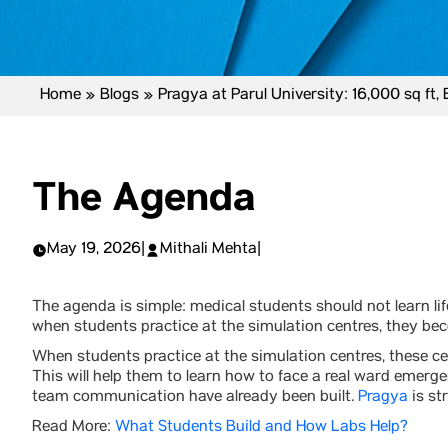
Home
»
Blogs
»
Pragya at Parul University: 16,000 sq ft,
The Agenda
May 19, 2026
|
Mithali Mehta
|
The agenda is simple: medical students should not learn life
when students practice at the simulation centres, they be
When students practice at the simulation centres, these ce
This will help them to learn how to face a real ward emerg
team communication have already been built.
Pragya
is st
Read More:
What Students Build and How Labs Help?