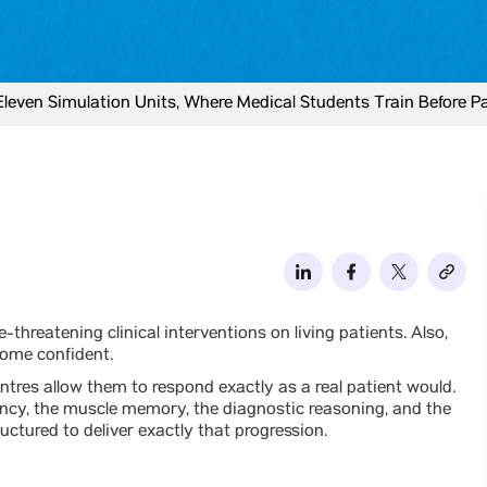
 Eleven Simulation Units, Where Medical Students Train Before P
-threatening clinical interventions on living patients. Also,
come confident.
ntres allow them to respond exactly as a real patient would.
ency, the muscle memory, the diagnostic reasoning, and the
ructured to deliver exactly that progression.