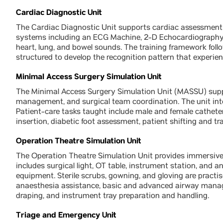
Cardiac Diagnostic Unit
The Cardiac Diagnostic Unit supports cardiac assessment 
systems including an ECG Machine, 2-D Echocardiography 
heart, lung, and bowel sounds. The training framework follo
structured to develop the recognition pattern that experien
Minimal Access Surgery Simulation Unit
The Minimal Access Surgery Simulation Unit (MASSU) suppor
management, and surgical team coordination. The unit inte
Patient-care tasks taught include male and female catheter
insertion, diabetic foot assessment, patient shifting and t
Operation Theatre Simulation Unit
The Operation Theatre Simulation Unit provides immersive 
includes surgical light, OT table, instrument station, and
equipment. Sterile scrubs, gowning, and gloving are practi
anaesthesia assistance, basic and advanced airway manage
draping, and instrument tray preparation and handling.
Triage and Emergency Unit