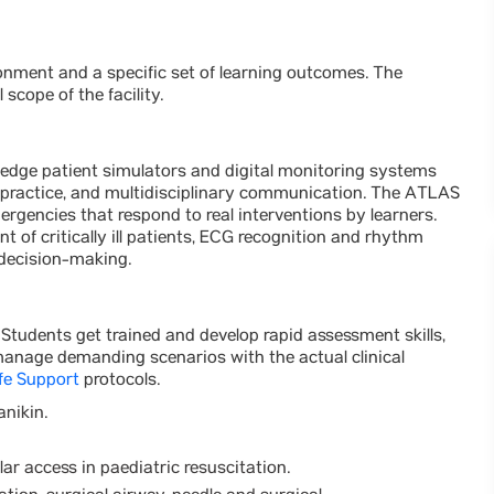
ironment and a specific set of learning outcomes. The
l scope of the facility.
-edge patient simulators and digital monitoring systems
 practice, and multidisciplinary communication. The ATLAS
ergencies that respond to real interventions by learners.
t of critically ill patients, ECG recognition and rhythm
 decision-making.
a. Students get trained and develop rapid assessment skills,
anage demanding scenarios with the actual clinical
fe Support
protocols.
anikin.
lar access in paediatric resuscitation.