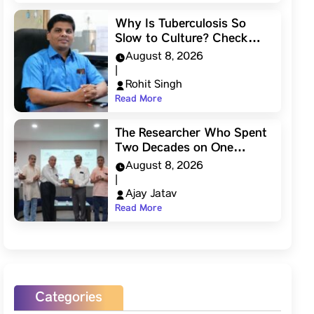
Why Is Tuberculosis So
Slow to Culture? Check…
August 8, 2026
|
Rohit Singh
Read More
The Researcher Who Spent
Two Decades on One…
August 8, 2026
|
Ajay Jatav
Read More
Categories