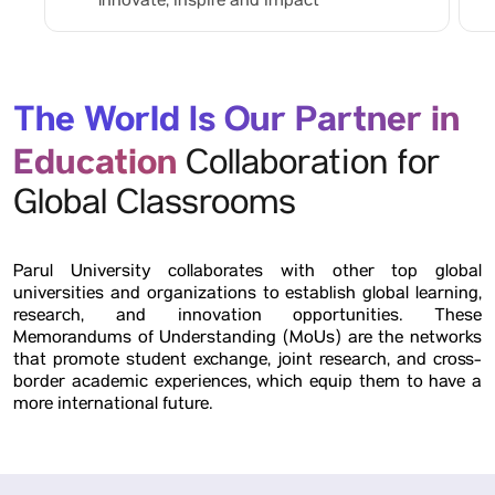
Innovate, inspire and impact
The World Is Our Partner in
Education
Collaboration for
Global Classrooms
Parul University collaborates with other top global
universities and organizations to establish global learning,
research, and innovation opportunities. These
Memorandums of Understanding (MoUs) are the networks
that promote student exchange, joint research, and cross-
border academic experiences, which equip them to have a
more international future.