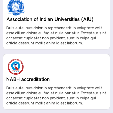
Association of Indian Universities (AIU)
Duis aute irure dolor in reprehenderit in voluptate velit
esse cillum dolore eu fugiat nulla pariatur. Excepteur sint
occaecat cupidatat non proident, sunt in culpa qui
officia deserunt mollit anim id est laborum.
NABH accreditation
Duis aute irure dolor in reprehenderit in voluptate velit
esse cillum dolore eu fugiat nulla pariatur. Excepteur sint
occaecat cupidatat non proident, sunt in culpa qui
officia deserunt mollit anim id est laborum.