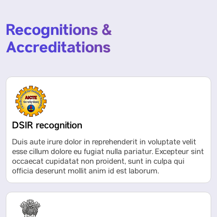
Recognitions &
Accreditations
DSIR recognition
Duis aute irure dolor in reprehenderit in voluptate velit
esse cillum dolore eu fugiat nulla pariatur. Excepteur sint
occaecat cupidatat non proident, sunt in culpa qui
officia deserunt mollit anim id est laborum.