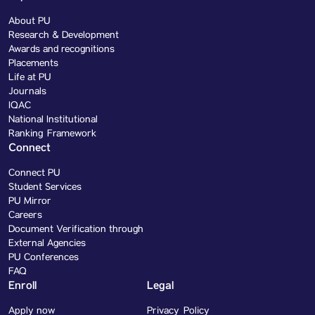
About PU
Research & Development
Awards and recognitions
Placements
Life at PU
Journals
IQAC
National Institutional
Ranking Framework
Connect
Connect PU
Student Services
PU Mirror
Careers
Document Verification through
External Agencies
PU Conferences
FAQ
Enroll
Legal
Apply now
Privacy Policy