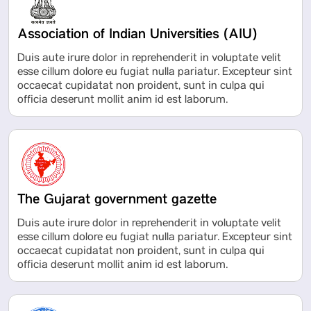
Association of Indian Universities (AIU)
Duis aute irure dolor in reprehenderit in voluptate velit
esse cillum dolore eu fugiat nulla pariatur. Excepteur sint
occaecat cupidatat non proident, sunt in culpa qui
officia deserunt mollit anim id est laborum.
The Gujarat government gazette
Duis aute irure dolor in reprehenderit in voluptate velit
esse cillum dolore eu fugiat nulla pariatur. Excepteur sint
occaecat cupidatat non proident, sunt in culpa qui
officia deserunt mollit anim id est laborum.