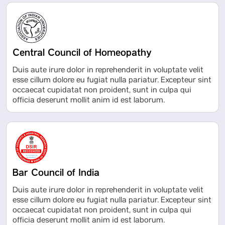
Central Council of Homeopathy
Duis aute irure dolor in reprehenderit in voluptate velit
esse cillum dolore eu fugiat nulla pariatur. Excepteur sint
occaecat cupidatat non proident, sunt in culpa qui
officia deserunt mollit anim id est laborum.
Bar Council of India
Duis aute irure dolor in reprehenderit in voluptate velit
esse cillum dolore eu fugiat nulla pariatur. Excepteur sint
occaecat cupidatat non proident, sunt in culpa qui
officia deserunt mollit anim id est laborum.