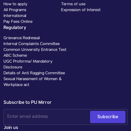
How to apply
Terms of use
All Programs
Expression of Interest
International
Pay Fees Online
Regulatory
Grievance Redressal
Internal Complaints Committee
Common University Entrance Test
ABC Scheme
UGC Proforma/ Mandatory
Disclosure
Details of Anti Ragging Committee
Sexual Harassment of Women &
Workplace act
Subscribe to PU Mirror
Subscribe
Join us