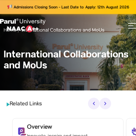
Admissions Closing Soon - Last Date to Apply: 12th August 2026
Home
International Collaborations and MoUs
73
ams
International Collaborations
and MoUs
Related Links
‹
›
Overview