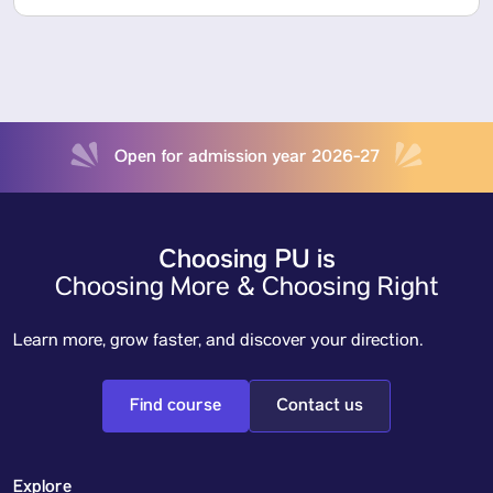
Open for admission year 2026-27
Choosing PU is
Choosing More & Choosing Right
Learn more, grow faster, and discover your direction.
Find course
Contact us
Explore