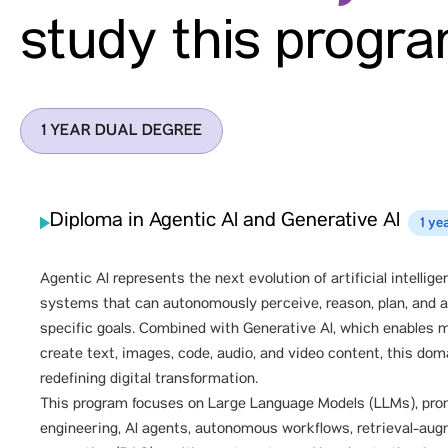
study this progr
1 YEAR DUAL DEGREE
Diploma in Agentic AI and Generative AI
1 ye
Agentic Al represents the next evolution of artificial intellige
systems that can autonomously perceive, reason, plan, and 
specific goals. Combined with Generative Al, which enables 
create text, images, code, audio, and video content, this dom
redefining digital transformation.
This program focuses on Large Language Models (LLMs), pr
engineering, Al agents, autonomous workflows, retrieval-au