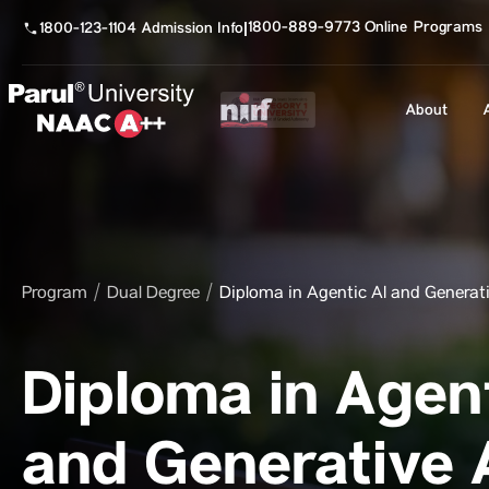
1800-889-9773 Online Programs
1800-123-1104 Admission Info
|
About
Program
Dual Degree
Diploma in Agentic AI and Generati
Diploma in Agent
and Generative 