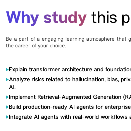
Why study
this 
Be a part of a engaging learning atmosphere that gi
the career of your choice.
Explain transformer architecture and foundatio
Analyze risks related to hallucination, bias, pri
Al.
Implement Retrieval-Augmented Generation (R
Build production-ready Al agents for enterpris
Integrate Al agents with real-world workflows 