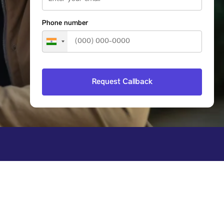
Phone number