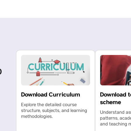
o
Download t
Download Curriculum
scheme
Explore the detailed course
structure, subjects, and learning
Understand a
methodologies.
patterns, acad
and teaching 