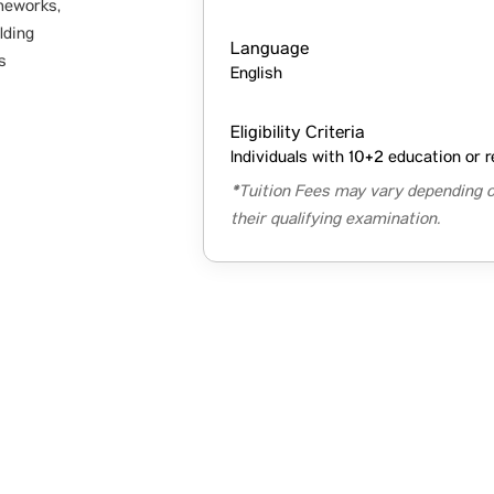
meworks,
lding
Language
s
English
Eligibility Criteria
Individuals with 10+2 education or r
*Tuition Fees may vary depending o
their qualifying examination.