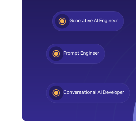
Generative Al Engineer
Prompt Engineer
Conversational Al Developer