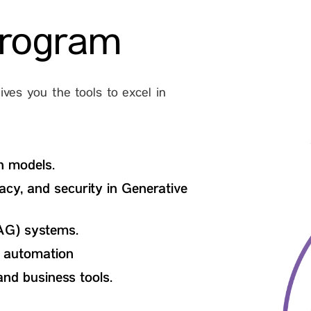
program
ves you the tools to excel in
n models.
vacy, and security in Generative
AG) systems.
e automation
and business tools.