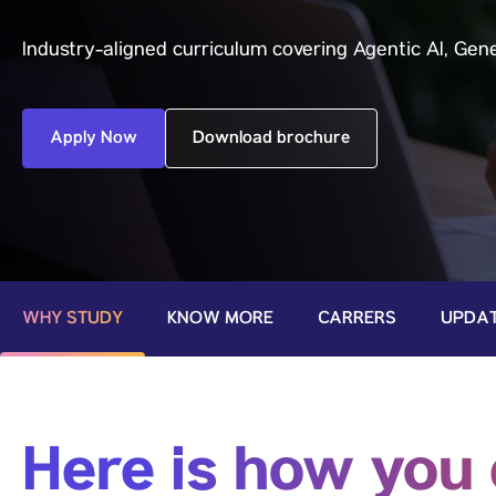
Industry-aligned curriculum covering Agentic Al, Gene
Apply Now
Download brochure
WHY STUDY
KNOW MORE
CARRERS
UPDA
Here is how you