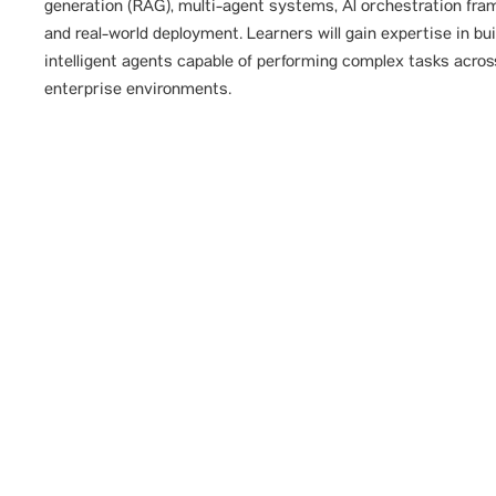
generation (RAG), multi-agent systems, Al orchestration fra
and real-world deployment. Learners will gain expertise in bui
intelligent agents capable of performing complex tasks acros
enterprise environments.