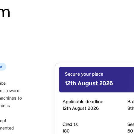
am
ar
Secure your place
12th August 2026
nce
act toward
machines to
Applicable deadline
Ba
ain is
12th August 2026
8th
ompt
Credits
Se
gmented
180
60