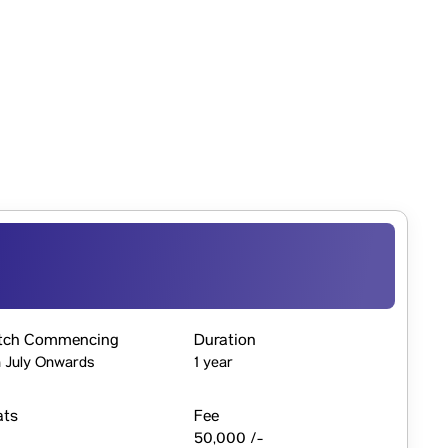
tch Commencing
Duration
 July Onwards
1 year
ats
Fee
50,000 /-