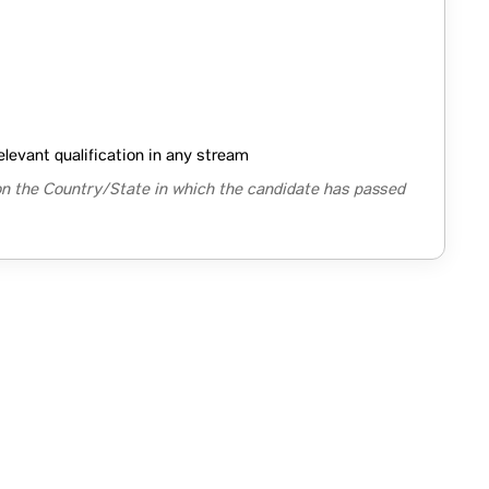
elevant qualification in any stream
n the Country/State in which the candidate has passed