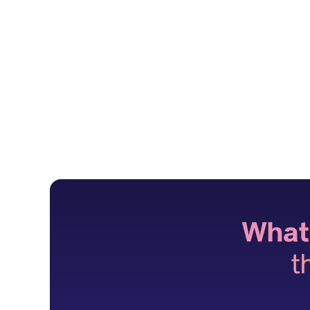
What
t