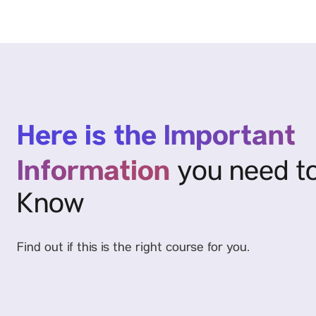
Here is the Important
Information
you need t
Know
Find out if this is the right course for you.