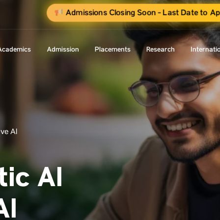
Admissions Closing Soon - Last Date to Ap
Academics
Admission
Placements
Research
Internati
ve AI
ic AI
AI