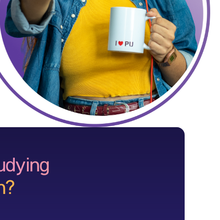
tudying
n?