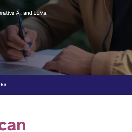
rative Al, and LLMs.
TES
 can