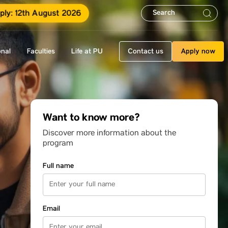
ply: 12th August 2026
onal
Faculties
Life at PU
Contact us
Apply now
Want to know more?
Discover more information about the
program
Full name
Email