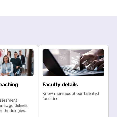
eaching
Faculty details
Know more about our talented
faculties
ssessment
emic guidelines,
methodologies.