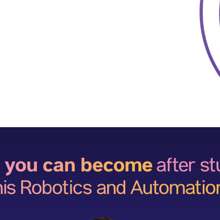
 you can become
after s
his Robotics and Automatio