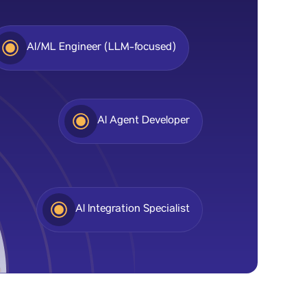
AI/ML Engineer (LLM-focused)
Al Agent Developer
Al Integration Specialist