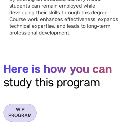
students can remain employed while
developing their skills through this degree.
Course work enhances effectiveness, expands
technical expertise, and leads to long-term
professional development.
Here is how you can
study this program
WIP
PROGRAM