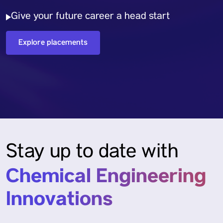
Give your future career a head start
Explore placements
Stay up to date with
Chemical Engineering
Innovations