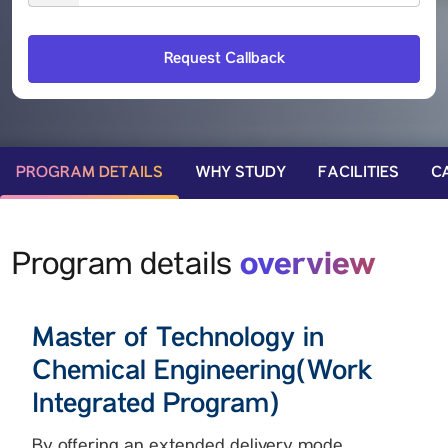
PROGRAM DETAILS
WHY STUDY
FACILITIES
C
overview
Program details
Master of Technology in
Chemical Engineering(Work
Integrated Program)
By offering an extended delivery mode,