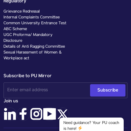
Regulatory
Grievance Redressal
Internal Complaints Committee
Common University Entrance Test
ABC Scheme
UGC Proforma/ Mandatory
Disclosure
Details of Anti Ragging Committee
Sexual Harassment of Women &
Workplace act
Subscribe to PU Mirror
Subscribe
Join us
Need guidance? Your PU coach
is here!