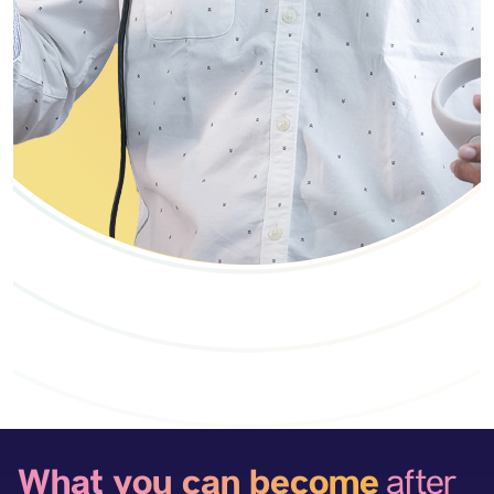
What you can become
after