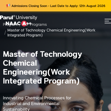
Admissions Closing Soon - Last Date to Apply: 12th August 2026
Program
WIP Programs
73
Master of Technology Chemical Engineering(Work
ams
Integrated Program)
Master of Technology
Chemical
Engineering(Work
Integrated Program)
Innovating Chemical Processes for
Industrial and Environmental
Sustainability