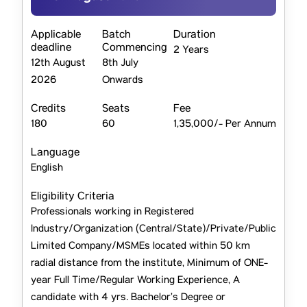
Applicable
Batch
Duration
deadline
Commencing
2 Years
12th August
8th July
2026
Onwards
Credits
Seats
Fee
180
60
1,35,000/- Per Annum
Language
English
Eligibility Criteria
Professionals working in Registered
Industry/Organization (Central/State)/Private/Public
Limited Company/MSMEs located within 50 km
radial distance from the institute, Minimum of ONE-
year Full Time/Regular Working Experience, A
candidate with 4 yrs. Bachelor’s Degree or