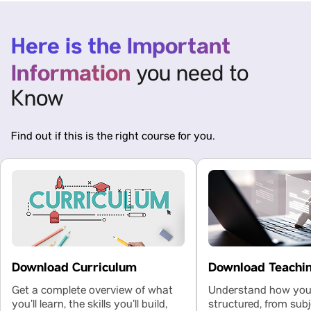
Here is the Important
Information
you need to
Know
Find out if this is the right course for you.
Download Curriculum
Download Teachi
Get a complete overview of what
Understand how your
you’ll learn, the skills you’ll build,
structured, from subj