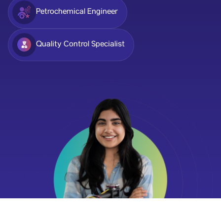
Petrochemical Engineer
Quality Control Specialist