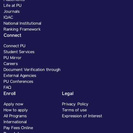
Life at PU
Journals
IQAC
National Institutional
Ranking Framework
Connect
Connect PU
Student Services
PU Mirror
Careers
Document Verification through
External Agencies
PU Conferences
FAQ
Enroll
Legal
Apply now
Privacy Policy
How to apply
Terms of use
All Programs
Expression of Interest
International
Pay Fees Online