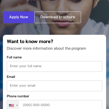
Apply Now
Download brochure
Want to know more?
Discover more information about the program
Full name
Email
Phone number