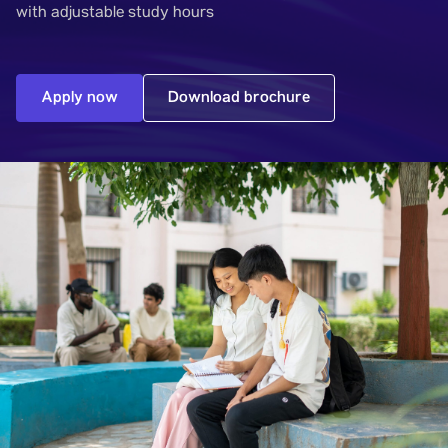
with adjustable study hours
Apply now
Download brochure