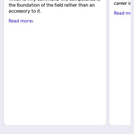
career in
the foundation of the field rather than an
accessory to it.
Read mo
Read more