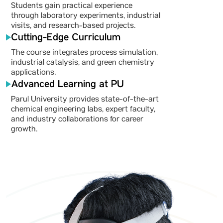
Students gain practical experience
through laboratory experiments, industrial
visits, and research-based projects.
Cutting-Edge Curriculum
The course integrates process simulation,
industrial catalysis, and green chemistry
applications.
Advanced Learning at PU
Parul University provides state-of-the-art
chemical engineering labs, expert faculty,
and industry collaborations for career
growth.