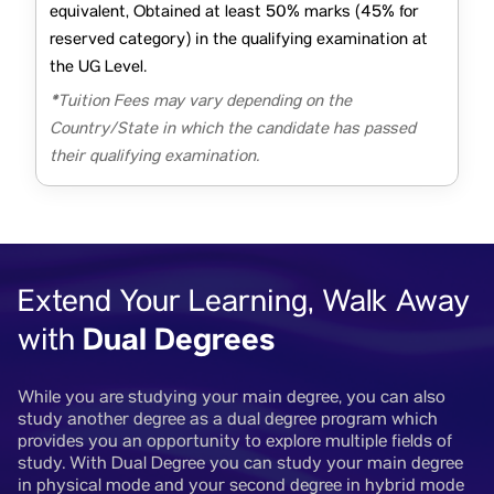
equivalent, Obtained at least 50% marks (45% for
reserved category) in the qualifying examination at
the UG Level.
*Tuition Fees may vary depending on the
Country/State in which the candidate has passed
their qualifying examination.
Extend Your Learning, Walk Away
Dual Degrees
with
While you are studying your main degree, you can also
study another degree as a dual degree program which
provides you an opportunity to explore multiple fields of
study. With Dual Degree you can study your main degree
in physical mode and your second degree in hybrid mode