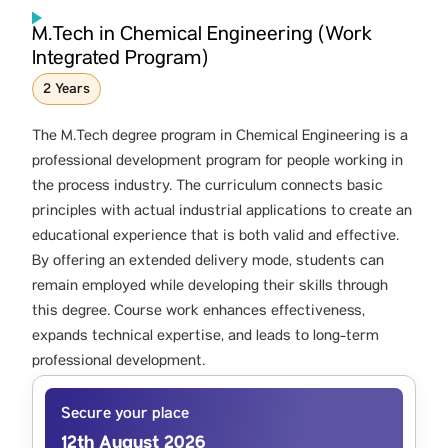
M.Tech in Chemical Engineering (Work
Integrated Program)
2 Years
The M.Tech degree program in Chemical Engineering is a
professional development program for people working in
the process industry. The curriculum connects basic
principles with actual industrial applications to create an
educational experience that is both valid and effective.
By offering an extended delivery mode, students can
remain employed while developing their skills through
this degree. Course work enhances effectiveness,
expands technical expertise, and leads to long-term
professional development.
Secure your place
12th August 2026