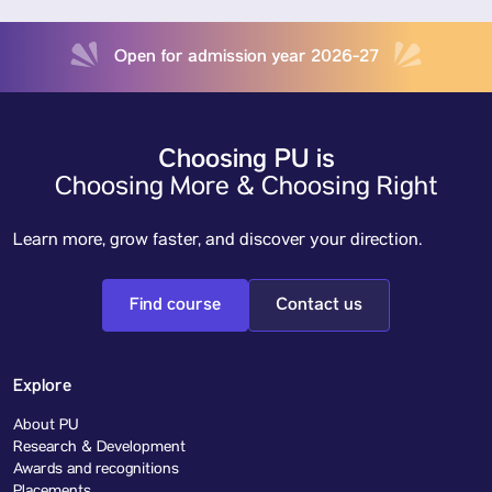
Open for admission year 2026-27
Choosing PU is
Choosing More & Choosing Right
Learn more, grow faster, and discover your direction.
Find course
Contact us
Explore
About PU
Research & Development
Awards and recognitions
Placements