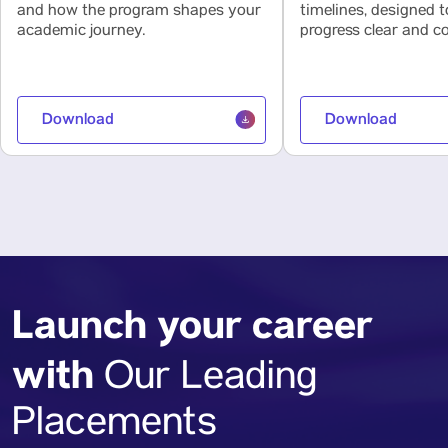
and how the program shapes your
timelines, designed 
academic journey.
progress clear and co
Download
Download
Launch your career
with
Our Leading
Placements