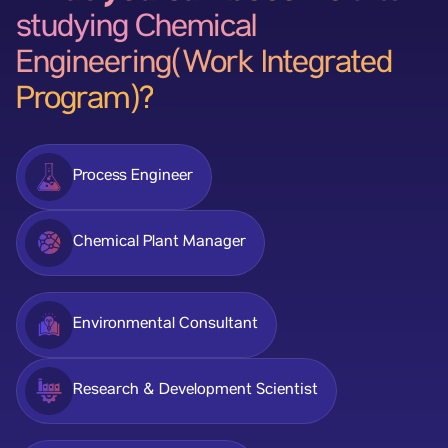
studying Chemical
Engineering(Work Integrated
Program)?
Process Engineer
Chemical Plant Manager
Environmental Consultant
Research & Development Scientist