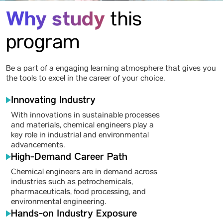
Why study
this
program
Be a part of a engaging learning atmosphere that gives you
the tools to excel in the career of your choice.
Innovating Industry
With innovations in sustainable processes
and materials, chemical engineers play a
key role in industrial and environmental
advancements.
High-Demand Career Path
Chemical engineers are in demand across
industries such as petrochemicals,
pharmaceuticals, food processing, and
environmental engineering.
Hands-on Industry Exposure