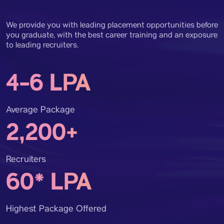
We provide you with leading placement opportunities before
you graduate, with the best career training and an exposure
to leading recruiters.
4-6 LPA
Average Package
2,200+
Recruiters
60* LPA
Highest Package Offered