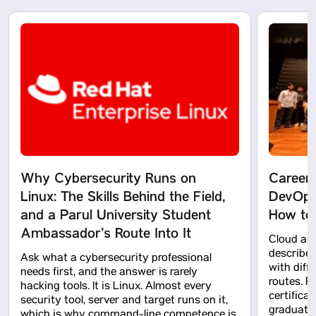
Why Cybersecurity Runs on
Career
Linux: The Skills Behind the Field,
DevOps:
and a Parul University Student
How to 
Ambassador’s Route Into It
Cloud and
described 
Ask what a cybersecurity professional
with diff
needs first, and the answer is rarely
routes. R
hacking tools. It is Linux. Almost every
certifica
security tool, server and target runs on it,
graduati
which is why command-line competence is