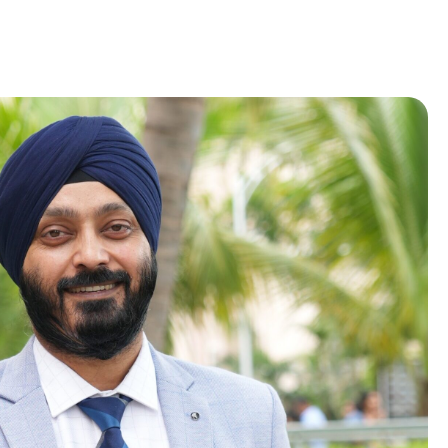
Placement Records
Recruiters
Our Team
Placement Events
Placement Policy