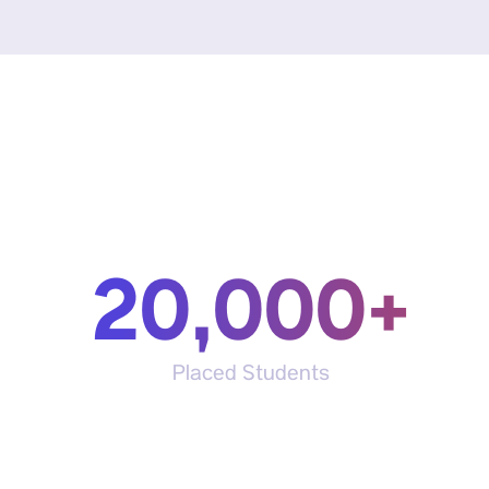
20,000+
Placed Students