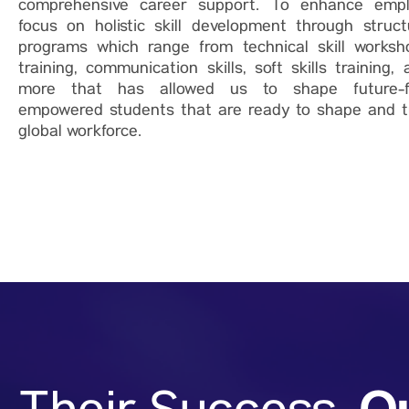
comprehensive career support. To enhance emplo
focus on holistic skill development through struct
programs which range from technical skill worksh
training, communication skills, soft skills training
more that has allowed us to shape future-
empowered students that are ready to shape and t
global workforce.