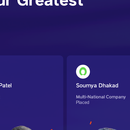
ur Greatest
Patel
Soumya Dhakad
t
Multi-National Company
Placed