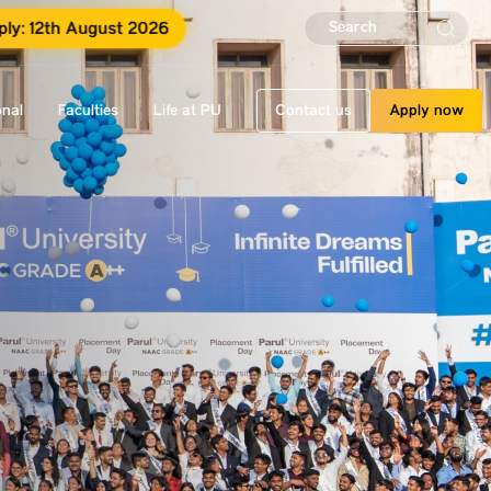
ply: 12th August 2026
onal
Faculties
Life at PU
Contact us
Apply now