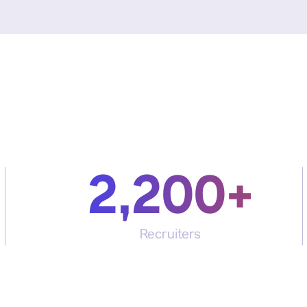
2,200+
Recruiters