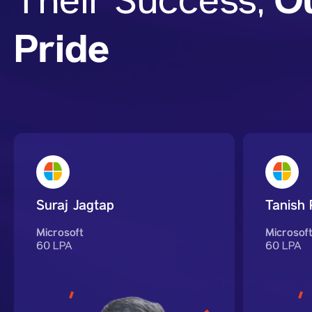
O
Their Success,
Pride
Suraj Jagtap
Tanish 
Microsoft
Microsof
60 LPA
60 LPA