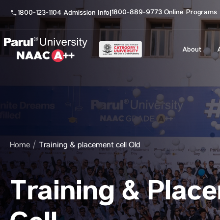
1800-889-9773 Online Programs
1800-123-1104 Admission Info
|
About
Home
Training & placement cell Old
Training & Plac