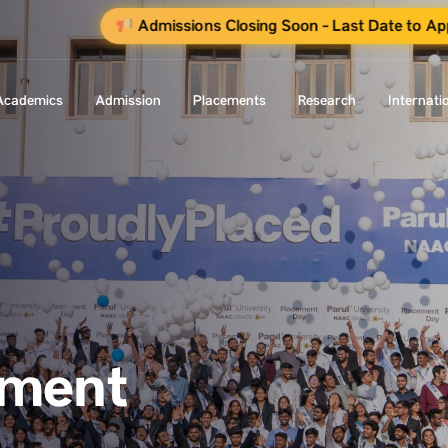
Admissions Closing Soon - Last Date to Ap
Academics
Admission
Placements
Research
Internati
ement