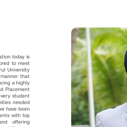
ation today is
lored to meet
ul University
a manner that
cing a highly
and Placement
every student
nities needed
 we have been
dents with top
 and offering