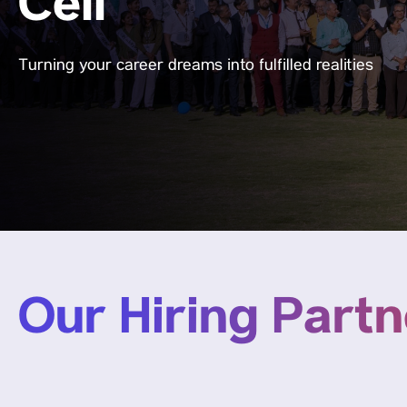
Cell
Turning your career dreams into fulfilled realities
Our Hiring Partn