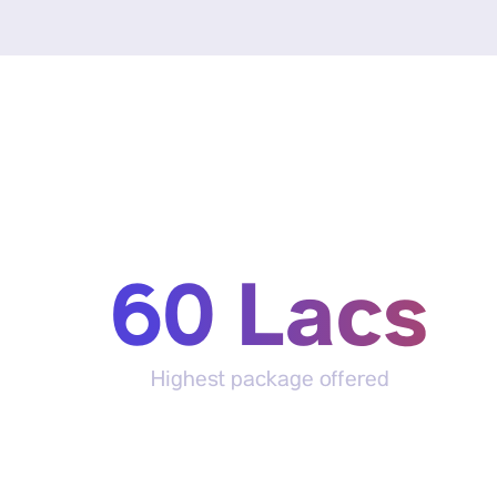
60 Lacs
Highest package offered