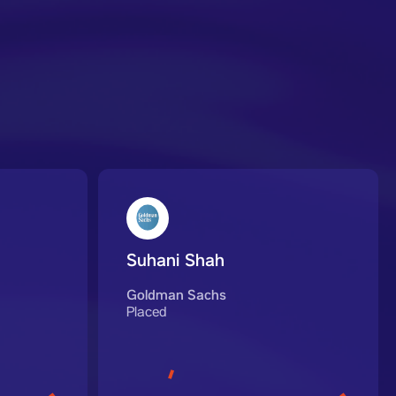
Suhani Shah
Goldman Sachs
Placed