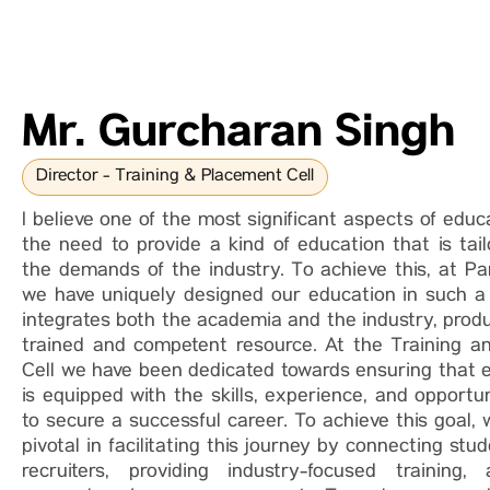
Mr. Gurcharan Singh
Director - Training & Placement Cell
I believe one of the most significant aspects of educ
the need to provide a kind of education that is tai
the demands of the industry. To achieve this, at Par
we have uniquely designed our education in such 
integrates both the academia and the industry, produ
trained and competent resource. At the Training 
Cell we have been dedicated towards ensuring that 
is equipped with the skills, experience, and opportu
to secure a successful career. To achieve this goal,
pivotal in facilitating this journey by connecting stu
recruiters, providing industry-focused training,