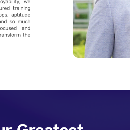
yability, we
ured training
ops, aptitude
, and so much
focused and
ransform the