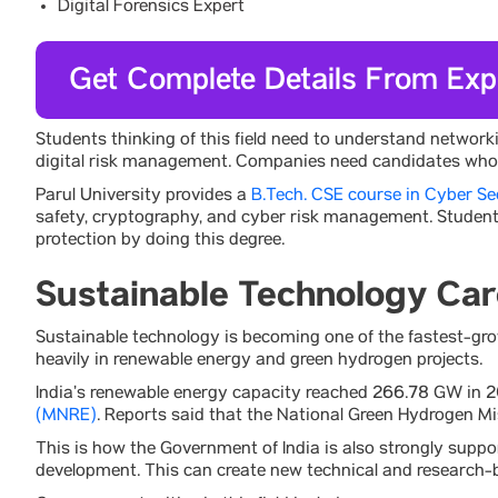
Digital Forensics Expert
Get Complete Details From Exp
Students thinking of this field need to understand network
digital risk management. Companies need candidates who ha
Parul University provides a
B.Tech. CSE course in Cyber Se
safety, cryptography, and cyber risk management. Students 
protection by doing this degree.
Sustainable Technology Car
Sustainable technology is becoming one of the fastest-grow
heavily in renewable energy and green hydrogen projects.
India’s renewable energy capacity reached 266.78 GW in 
(MNRE)
. Reports said that the National Green Hydrogen M
This is how the Government of India is also strongly suppo
development. This can create new technical and research-b