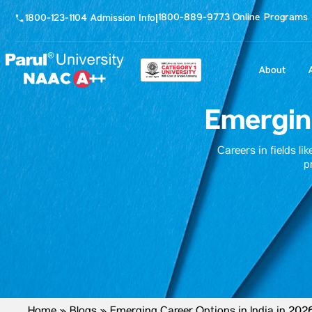
1800-889-9773 Online Programs
1800-123-1104 Admission Info
|
About
Emerging
Careers in fields li
p