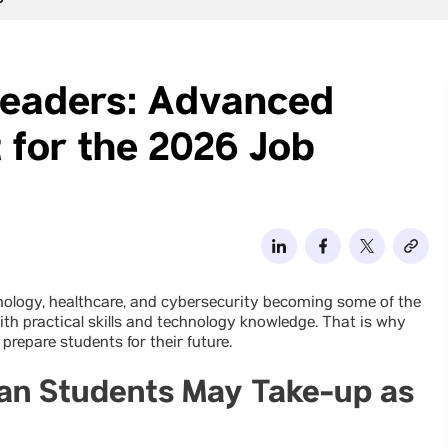
6
Leaders: Advanced
 for the 2026 Job
chnology, healthcare, and cybersecurity becoming some of the
h practical skills and technology knowledge. That is why
 prepare students for their future.
dian Students May Take-up as