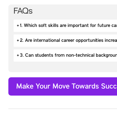
FAQs
+
1. Which soft skills are important for future c
+
2. Are international career opportunities incre
+
3. Can students from non-technical backgroun
Make Your Move Towards Succ