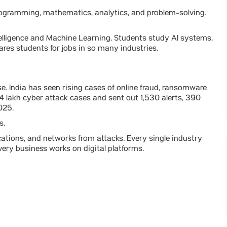
rogramming, mathematics, analytics, and problem-solving.
ntelligence and Machine Learning. Students study AI systems,
ares students for jobs in so many industries.
e. India has seen rising cases of online fraud, ransomware
4 lakh cyber attack cases and sent out 1,530 alerts, 390
025.
s.
cations, and networks from attacks. Every single industry
ery business works on digital platforms.