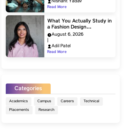
Nishant Yadav
Read More
What You Actually Study in
a Fashion Design…
August 6, 2026
|
Adil Patel
Read More
Categories
Academics
Campus
Careers
Technical
Placements
Research