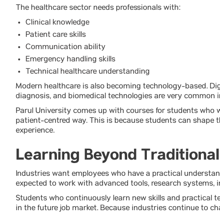
The healthcare sector needs professionals with:
Clinical knowledge
Patient care skills
Communication ability
Emergency handling skills
Technical healthcare understanding
Modern healthcare is also becoming technology-based. Dig
diagnosis, and biomedical technologies are very common i
Parul University comes up with courses for students who w
patient-centred way. This is because students can shape th
experience.
Learning Beyond Traditiona
Industries want employees who have a practical understan
expected to work with advanced tools, research systems, i
Students who continuously learn new skills and practical t
in the future job market. Because industries continue to ch