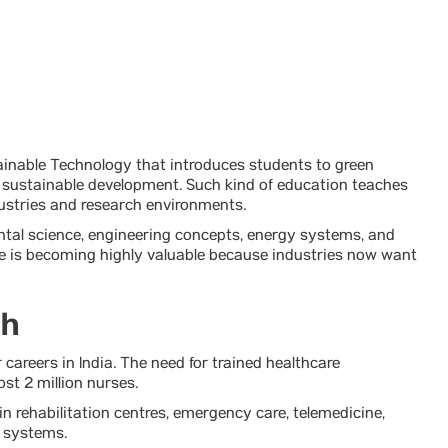
tainable Technology that introduces students to green
or sustainable development. Such kind of education teaches
dustries and research environments.
ental science, engineering concepts, energy systems, and
re is becoming highly valuable because industries now want
th
 careers in India. The need for trained healthcare
st 2 million nurses.
in rehabilitation centres, emergency care, telemedicine,
e systems.