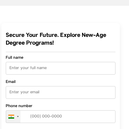
Secure Your Future. Explore New-Age
Degree Programs!
Full name
Email
Phone number