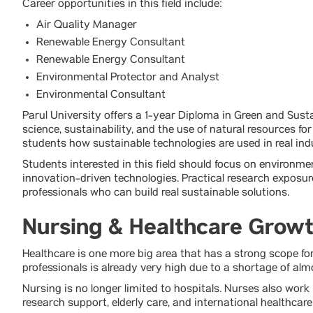
Career opportunities in this field include:
Air Quality Manager
Renewable Energy Consultant
Renewable Energy Consultant
Environmental Protector and Analyst
Environmental Consultant
Parul University offers a 1-year Diploma in Green and Sus
science, sustainability, and the use of natural resources f
students how sustainable technologies are used in real in
Students interested in this field should focus on environm
innovation-driven technologies. Practical research exposu
professionals who can build real sustainable solutions.
Nursing & Healthcare Grow
Healthcare is one more big area that has a strong scope for
professionals is already very high due to a shortage of almo
Nursing is no longer limited to hospitals. Nurses also work 
research support, elderly care, and international healthcar