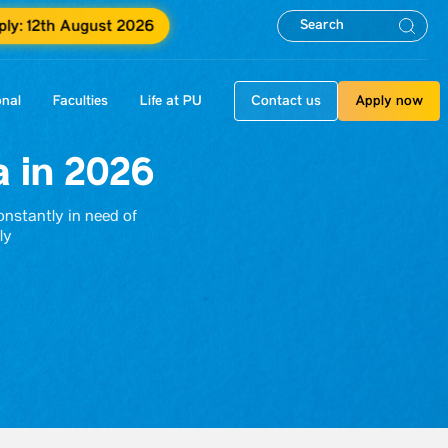
ply: 12th August 2026
onal
Faculties
Life at PU
Contact us
Apply now
a in 2026
constantly in need of
ly