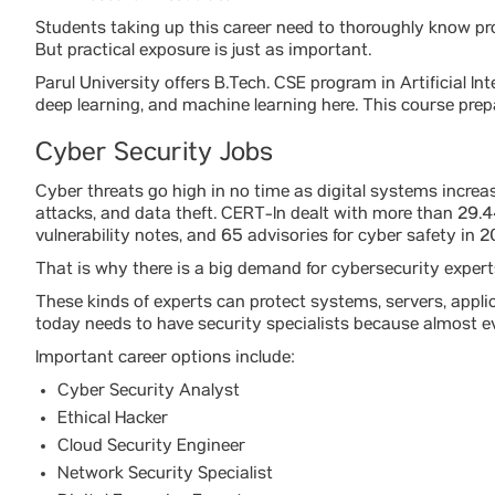
Students taking up this career need to thoroughly know p
But practical exposure is just as important.
Parul University offers B.Tech. CSE program in Artificial I
deep learning, and machine learning here. This course prep
Cyber Security Jobs
Cyber threats go high in no time as digital systems increas
attacks, and data theft. CERT-In dealt with more than 29.4
vulnerability notes, and 65 advisories for cyber safety in 2
That is why there is a big demand for cybersecurity expert
These kinds of experts can protect systems, servers, appli
today needs to have security specialists because almost ev
Important career options include:
Cyber Security Analyst
Ethical Hacker
Cloud Security Engineer
Network Security Specialist