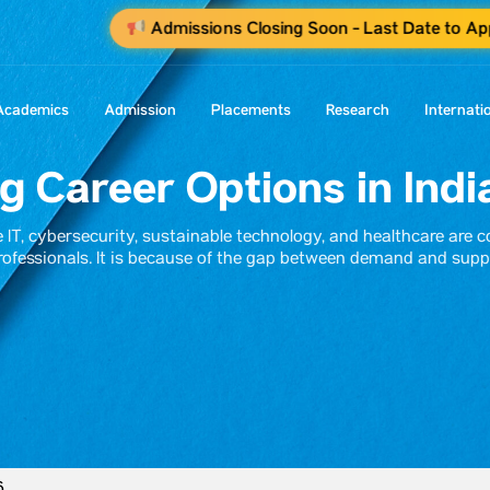
Admissions Closing Soon - Last Date to Ap
Academics
Admission
Placements
Research
Internati
 Career Options in Indi
ke IT, cybersecurity, sustainable technology, and healthcare are 
rofessionals. It is because of the gap between demand and supp