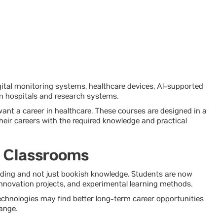
ital monitoring systems, healthcare devices, AI-supported
n hospitals and research systems.
ant a career in healthcare. These courses are designed in a
eir careers with the required knowledge and practical
l Classrooms
ding and not just bookish knowledge. Students are now
nnovation projects, and experimental learning methods.
echnologies may find better long-term career opportunities
ange.