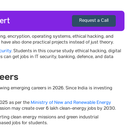
ert
Request a Call
ing, encryption, operating systems, ethical hacking, and
ve also done practical projects instead of just theory.
curity
. Students in this course study ethical hacking, digital
can get jobs in IT security, banking, defence, and data
eers
ing emerging careers in 2026. Since India is investing
2025 as per the
Ministry of New and Renewable Energy
ission may create over 6 lakh clean-energy jobs by 2030.
rting clean energy missions and green industrial
ased jobs for students.