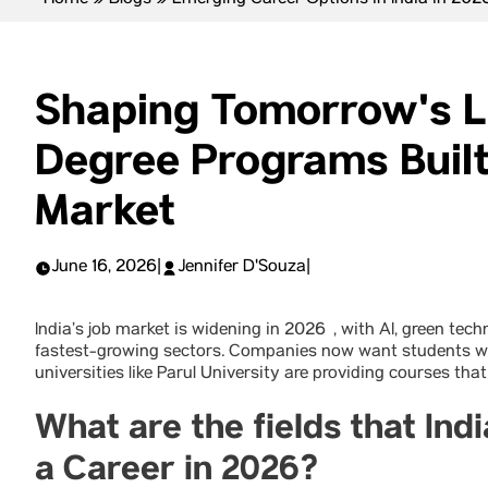
Home
»
Blogs
»
Emerging Career Options in India in 202
Shaping Tomorrow's 
Degree Programs Built
Market
June 16, 2026
|
Jennifer D'Souza
|
India’s job market is widening in 2026 , with AI, green te
fastest-growing sectors. Companies now want students wit
universities like Parul University are providing courses that
What are the fields that In
a Career in 2026?