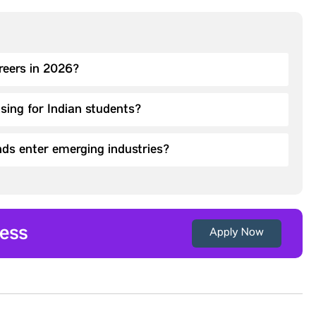
areers in 2026?
asing for Indian students?
ds enter emerging industries?
ess
Apply Now