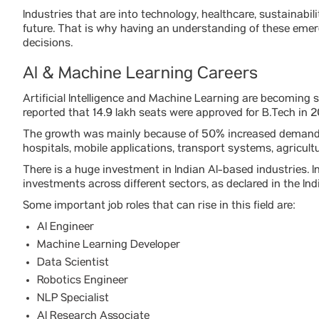
Industries that are into technology, healthcare, sustainabil
future. That is why having an understanding of these eme
decisions.
AI & Machine Learning Careers
Artificial Intelligence and Machine Learning are becoming
reported that 14.9 lakh seats were approved for B.Tech in
The growth was mainly because of 50% increased demand f
hospitals, mobile applications, transport systems, agricul
There is a huge investment in Indian AI-based industries. In
investments across different sectors, as declared in the I
Some important job roles that can rise in this field are:
AI Engineer
Machine Learning Developer
Data Scientist
Robotics Engineer
NLP Specialist
AI Research Associate