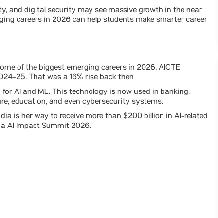
ity, and digital security may see massive growth in the near
rging careers in 2026 can help students make smarter career
 some of the biggest emerging careers in 2026. AICTE
 2024-25. That was a 16% rise back then
or AI and ML. This technology is now used in banking,
ture, education, and even cybersecurity systems.
dia is her way to receive more than $200 billion in AI-related
ndia AI Impact Summit 2026.