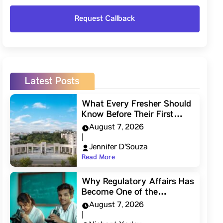
Latest Posts
What Every Fresher Should
Know Before Their First…
August 7, 2026
|
Jennifer D'Souza
Read More
Why Regulatory Affairs Has
Become One of the…
August 7, 2026
|