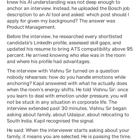
knew his AI understanding was not deep enough to
anchor an interview. Instead, he uploaded the Bosch job
description to an AI tool and asked: which post should I
apply for given my background? The answer was
Product Management.
Before the interview, he researched every shortlisted
candidate’s LinkedIn profile, assessed skill gaps, and
updated his resume to bring ATS compatibility above 95
percent. He arrived knowing who else was in the room
and where his profile had advantages.
The interview with Vishnu Sir turned on a question
nobody rehearses: how do you handle emotions while
anchoring? Kapil answered with what he actually does
when the room’s energy shifts. He told Vishnu Sir: once
you learn to deal with emotion under pressure, you will
not be stuck in any situation in corporate life. The
interview extended past 30 minutes. Vishnu Sir began
asking about family, about Udaipur, about relocating to
South India. Kapil recognised the signal.
He said: When the interviewer starts asking about your
family, it means you are selected. He is passing the time.