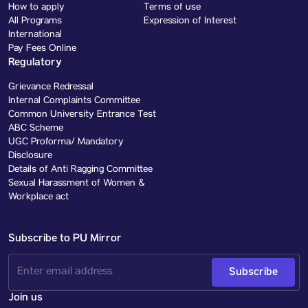
How to apply
Terms of use
All Programs
Expression of Interest
International
Pay Fees Online
Regulatory
Grievance Redressal
Internal Complaints Committee
Common University Entrance Test
ABC Scheme
UGC Proforma/ Mandatory
Disclosure
Details of Anti Ragging Committee
Sexual Harassment of Women &
Workplace act
Subscribe to PU Mirror
Subscribe
Join us