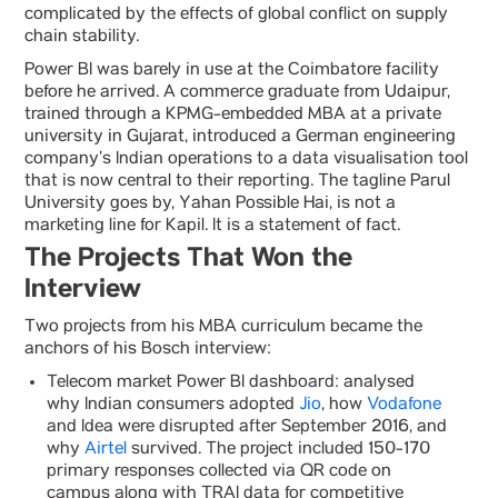
complicated by the effects of global conflict on supply
chain stability.
Power BI was barely in use at the Coimbatore facility
before he arrived. A commerce graduate from Udaipur,
trained through a KPMG-embedded MBA at a private
university in Gujarat, introduced a German engineering
company’s Indian operations to a data visualisation tool
that is now central to their reporting. The tagline Parul
University goes by, Yahan Possible Hai, is not a
marketing line for Kapil. It is a statement of fact.
The Projects That Won the
Interview
Two projects from his MBA curriculum became the
anchors of his Bosch interview:
Telecom market Power BI dashboard: analysed
why Indian consumers adopted
Jio
, how
Vodafone
and Idea were disrupted after September 2016, and
why
Airtel
survived. The project included 150-170
primary responses collected via QR code on
campus along with TRAI data for competitive