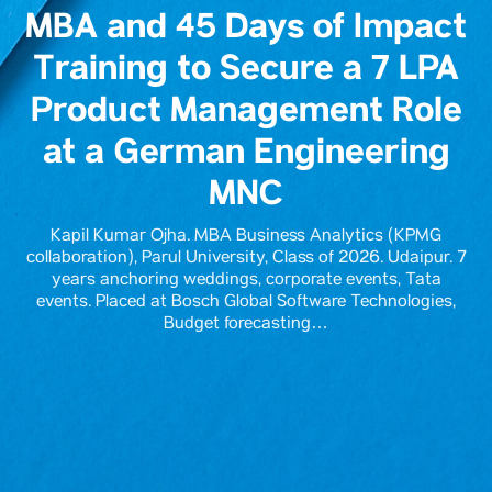
MBA and 45 Days of Impact
Training to Secure a 7 LPA
Product Management Role
at a German Engineering
MNC
Kapil Kumar Ojha. MBA Business Analytics (KPMG
collaboration), Parul University, Class of 2026. Udaipur. 7
years anchoring weddings, corporate events, Tata
events. Placed at Bosch Global Software Technologies,
Budget forecasting…