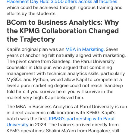
Placement Day Hub: 3,500 offers across all faculties
which could be achieved through rigorous training and
efforts by the students.
BCom to Business Analytics: Why
the KPMG Collaboration Changed
the Trajectory
Kapil’s original plan was an
MBA in Marketing
. Seven
years of anchoring felt naturally aligned with marketing.
The pivot came from Sandeep, the Parul University
counselor in Udaipur, who argued that combining
management with technical analytics skills, particularly
MySQL and Python, would allow Kapil to compete at a
level a pure marketing degree could not reach. Sandeep
told him: if you survive here, you will survive in the
market very high. Kapil believed him.
The MBA in Business Analytics at Parul University is run
in direct academic collaboration with KPMG. Kapil’s
batch was the first.
KPMG’s partnership with Parul
University
in 2024. The trainers arrived directly from
KPMG operations: Shalini Ma’am from Bangalore, still