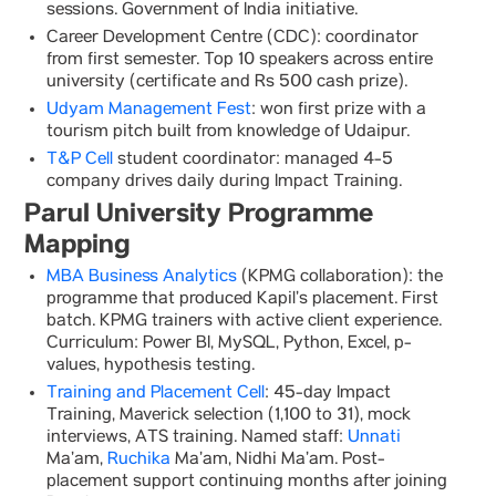
sessions. Government of India initiative.
Career Development Centre (CDC): coordinator
from first semester. Top 10 speakers across entire
university (certificate and Rs 500 cash prize).
Udyam Management Fest
: won first prize with a
tourism pitch built from knowledge of Udaipur.
T&P Cell
student coordinator: managed 4-5
company drives daily during Impact Training.
Parul University Programme
Mapping
MBA Business Analytics
(KPMG collaboration): the
programme that produced Kapil’s placement. First
batch. KPMG trainers with active client experience.
Curriculum: Power BI, MySQL, Python, Excel, p-
values, hypothesis testing.
Training and Placement Cell
: 45-day Impact
Training, Maverick selection (1,100 to 31), mock
interviews, ATS training. Named staff:
Unnati
Ma’am,
Ruchika
Ma’am, Nidhi Ma’am. Post-
placement support continuing months after joining