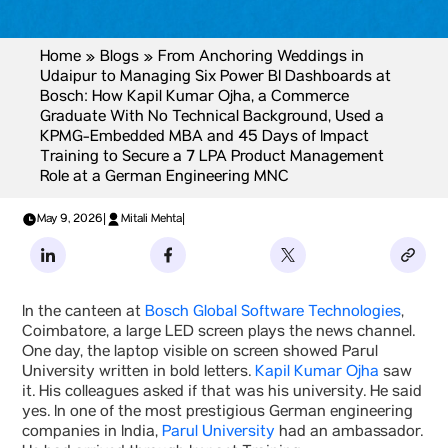
Home
»
Blogs
»
From Anchoring Weddings in
Udaipur to Managing Six Power BI Dashboards at
Bosch: How Kapil Kumar Ojha, a Commerce
Graduate With No Technical Background, Used a
KPMG-Embedded MBA and 45 Days of Impact
The LED Screen in the Bosch
Training to Secure a 7 LPA Product Management
Role at a German Engineering MNC
Canteen
May 9, 2026
|
Mitali Mehta
|
In the canteen at
Bosch Global Software Technologies
,
Coimbatore, a large LED screen plays the news channel.
One day, the laptop visible on screen showed Parul
University written in bold letters.
Kapil Kumar Ojha
saw
it. His colleagues asked if that was his university. He said
yes. In one of the most prestigious German engineering
companies in India,
Parul University
had an ambassador.