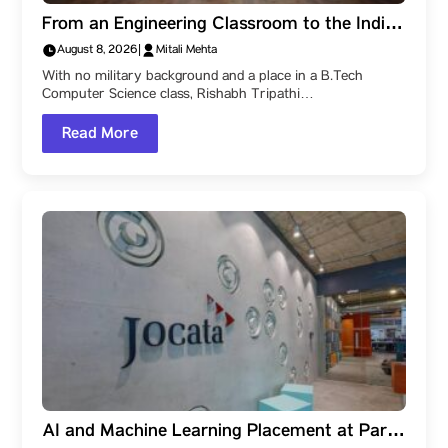
From an Engineering Classroom to the Indian
Navy: How a Parul University Student
August 8, 2026
|
Mitali Mehta
Became a Naval Officer After Three SSB
With no military background and a place in a B.Tech
Recommendations
Computer Science class, Rishabh Tripathi…
Read More
AI and Machine Learning Placement at Parul