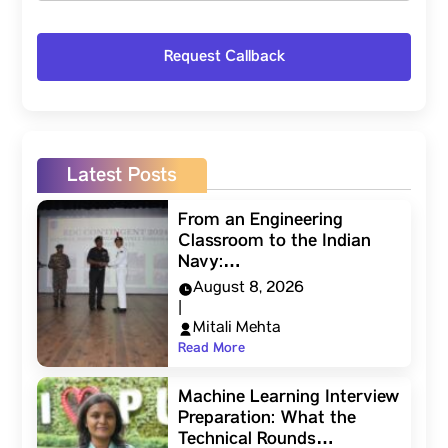
Latest Posts
From an Engineering
Classroom to the Indian
Navy:…
August 8, 2026
|
Mitali Mehta
Read More
Machine Learning Interview
Preparation: What the
Technical Rounds…