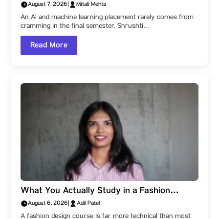
University: How Shrushti Kale Learned to
August 7, 2026
|
Mitali Mehta
Create Impact, and Reached Jocata
An AI and machine learning placement rarely comes from
cramming in the final semester. Shrushti…
Read More
What You Actually Study in a Fashion
Design Degree at Parul Institute of Design,
August 6, 2026
|
Adil Patel
Parul University: The Subjects That Build a
A fashion design course is far more technical than most