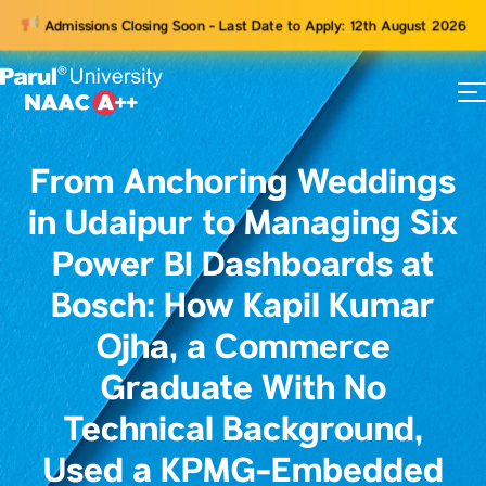
Admissions Closing Soon - Last Date to Apply: 12th August 2026
73
ams
From Anchoring Weddings
in Udaipur to Managing Six
Power BI Dashboards at
Bosch: How Kapil Kumar
Ojha, a Commerce
Graduate With No
Technical Background,
Used a KPMG-Embedded