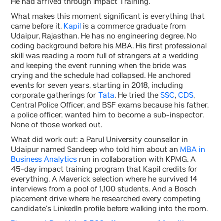
He had arrived through Impact Training.
What makes this moment significant is everything that
came before it.
Kapil
is a commerce graduate from
Udaipur, Rajasthan. He has no engineering degree. No
coding background before his MBA. His first professional
skill was reading a room full of strangers at a wedding
and keeping the event running when the bride was
crying and the schedule had collapsed. He anchored
events for seven years, starting in 2018, including
corporate gatherings for
Tata
. He tried the
SSC
,
CDS
,
Central Police Officer, and BSF exams because his father,
a police officer, wanted him to become a sub-inspector.
None of those worked out.
What did work out: a Parul University counsellor in
Udaipur named Sandeep who told him about an
MBA in
Business Analytics
run in collaboration with KPMG. A
45-day impact training program that Kapil credits for
everything. A Maverick selection where he survived 14
interviews from a pool of 1,100 students. And a Bosch
placement drive where he researched every competing
candidate’s LinkedIn profile before walking into the room.