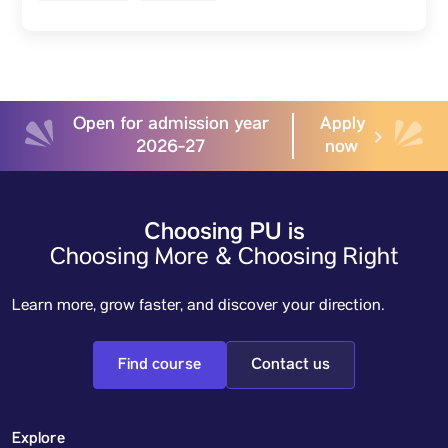
Open for admission year
Apply
2026-27
now
Choosing PU is
Choosing More & Choosing Right
Learn more, grow faster, and discover your direction.
Find course
Contact us
Explore