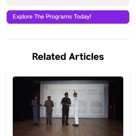
Explore The Programs Today!
Related Articles