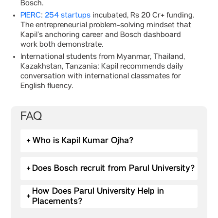
Bosch.
PIERC
:
254 startups
incubated, Rs 20 Cr+ funding.
The entrepreneurial problem-solving mindset that
Kapil’s anchoring career and Bosch dashboard
work both demonstrate.
International students from Myanmar, Thailand,
Kazakhstan, Tanzania: Kapil recommends daily
conversation with international classmates for
English fluency.
FAQ
+
Who is Kapil Kumar Ojha?
+
Does Bosch recruit from Parul University?
How Does Parul University Help in
+
Placements?