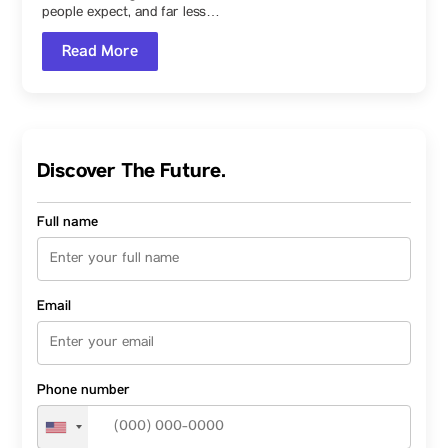
Designer
people expect, and far less…
Read More
Discover The Future.
Full name
Email
Phone number