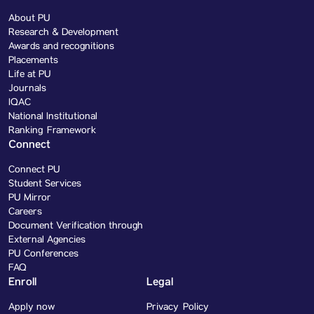
About PU
Research & Development
Awards and recognitions
Placements
Life at PU
Journals
IQAC
National Institutional
Ranking Framework
Connect
Connect PU
Student Services
PU Mirror
Careers
Document Verification through
External Agencies
PU Conferences
FAQ
Enroll
Legal
Apply now
Privacy Policy