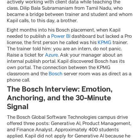
actively working with client data while teaching the
class. Dilip Bala Subramaniam from Tamil Nadu, who
became a bridge between trainer and student and whom
Kapil calls, to this day, a brother.
Eight months into his Bosch placement, when Kapil
needed to publish a
Power BI
dashboard but lacked a Pro
license, the first person he called was his
KPMG
trainer.
The trainer told him: you are an intern, do not panic.
Raise a ticket for
Azure
. Ask your manager about an
internal publish portal. Kapil discovered Bosch has its
own portal. The connection between the KPMG
classroom and the
Bosch
server room was as direct as a
phone call.
The Bosch Interview: Emotion,
Anchoring, and the 30-Minute
Signal
The Bosch Global Software Technologies campus drive
offered three posts: Generative AI, Product Management,
and Finance Analyst. Approximately 400 students
applied. Kapil did not apply for Generative AI because he