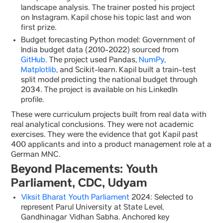
landscape analysis. The trainer posted his project
on Instagram. Kapil chose his topic last and won
first prize.
Budget forecasting Python model: Government of
India budget data (2010-2022) sourced from
GitHub
. The project used Pandas,
NumPy
,
Matplotlib
, and Scikit-learn. Kapil built a train-test
split model predicting the national budget through
2034. The project is available on his LinkedIn
profile.
These were curriculum projects built from real data with
real analytical conclusions. They were not academic
exercises. They were the evidence that got Kapil past
400 applicants and into a product management role at a
German MNC.
Beyond Placements: Youth
Parliament, CDC, Udyam
Viksit Bharat Youth Parliament
2024: Selected to
represent Parul University at State Level,
Gandhinagar Vidhan Sabha. Anchored key