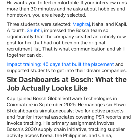
He wants you to feel comfortable. If your interview runs
more than 30 minutes and he asks about hobbies and
hometown, you are already selected.
Three students were selected:
Meghraj
, Neha, and Kapil.
A fourth,
Shubhi
, impressed the Bosch team so
significantly that the company created an entirely new
post for her that had not been on the original
recruitment list. That is what communication and skill
together can do.
Impact training: 45 days that built the placement
and
supported students to get into their dream companies.
Six Dashboards at Bosch: What the
Job Actually Looks Like
Kapil joined Bosch Global Software Technologies in
Coimbatore in September 2025. He manages six Power
BI dashboards simultaneously: two for active projects
and four for internal associates covering PSR reports and
invoice tracking. His primary assignment involves
Bosch’s 2030 supply chain initiative, tracking supplier
activity across Korea, the Philippines, and China,