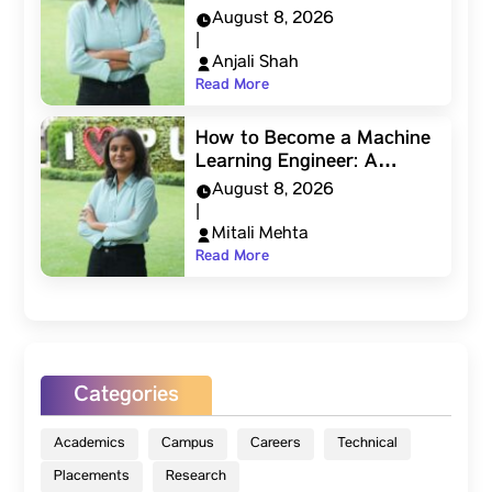
August 8, 2026
|
Anjali Shah
Read More
How to Become a Machine
Learning Engineer: A…
August 8, 2026
|
Mitali Mehta
Read More
Categories
Academics
Campus
Careers
Technical
Placements
Research