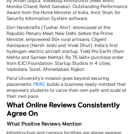
by Aman Gupta. Voldebug Innovations (Meet Bisht,
Monika Chand, Rohit Ganaka): Outstanding Performance
Award from the Home Minister of India, Amit Shah, for
Security Information System software.
Dori Handcrafts (Tushar Ahir): showcased at the
Republic Plenary Meet, New Delhi, before the Prime
Minister, empowered 50+ rural artisans. Cligent
Aerospace (Harsh Joshi and Vivek Dhut): India’s first
hydrogen-electric aircraft startup. Yield Pro Earth (Ram
Mehta and Sameer Mehta): Rs 75 lakh+ purchase order
from ICICI Foundation. Startup Studios in 4 cities:
Vadodara, Surat, Ahmedabad, Rajkot.
Parul University’s mission goes beyond securing
placements.
PIERC
builds a business-ready mindset that
empowers students to carve their own path and scale at
their own pace.
What Online Reviews Consistently
Agree On
What Positive Reviews Mention
Infrastructure and campus facilities are above average