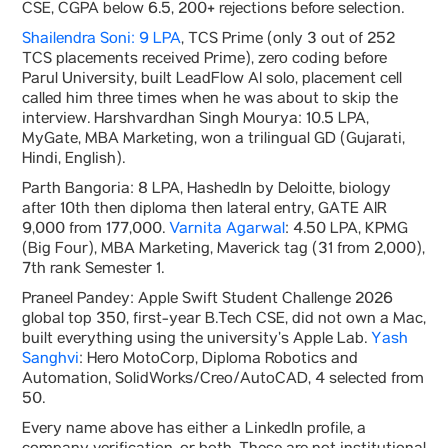
CSE, CGPA below 6.5, 200+ rejections before selection.
Shailendra Soni: 9 LPA
, TCS Prime (only 3 out of 252
TCS placements received Prime), zero coding before
Parul University, built LeadFlow AI solo, placement cell
called him three times when he was about to skip the
interview. Harshvardhan Singh Mourya: 10.5 LPA,
MyGate, MBA Marketing, won a trilingual GD (Gujarati,
Hindi, English).
Parth Bangoria: 8 LPA, HashedIn by Deloitte, biology
after 10th then diploma then lateral entry, GATE AIR
9,000 from 177,000.
Varnita Agarwal
: 4.50 LPA, KPMG
(Big Four), MBA Marketing, Maverick tag (31 from 2,000),
7th rank Semester 1.
Praneel Pandey: Apple Swift Student Challenge 2026
global top 350, first-year B.Tech CSE, did not own a Mac,
built everything using the university’s Apple Lab.
Yash
Sanghvi
: Hero MotoCorp, Diploma Robotics and
Automation, SolidWorks/Creo/AutoCAD, 4 selected from
50.
Every name above has either a LinkedIn profile, a