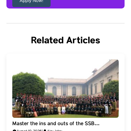
Apply Now!
Related Articles
Master the ins and outs of the SSB
Interview: The Five-Day Process and What It