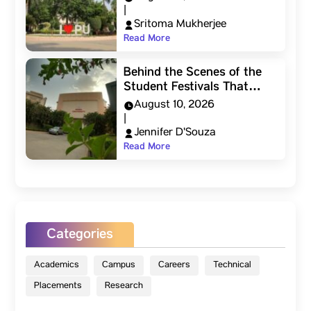
|
Sritoma Mukherjee
Read More
Behind the Scenes of the
Student Festivals That…
August 10, 2026
|
Jennifer D'Souza
Read More
Categories
Academics
Campus
Careers
Technical
Placements
Research