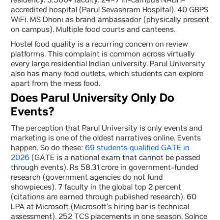
residency. 3,500+ faculty. 24×7 in-campus NABH-
accredited hospital (Parul Sevashram Hospital). 40 GBPS
WiFi. MS Dhoni as brand ambassador (physically present
on campus). Multiple food courts and canteens.
Hostel food quality is a recurring concern on review
platforms. This complaint is common across virtually
every large residential Indian university. Parul University
also has many food outlets, which students can explore
apart from the mess food.
Does Parul University Only Do
Events?
The perception that Parul University is only events and
marketing is one of the oldest narratives online. Events
happen. So do these:
69 students qualified GATE in
2026
(GATE is a national exam that cannot be passed
through events). Rs 58.31 crore in government-funded
research (government agencies do not fund
showpieces). 7 faculty in the global top 2 percent
(citations are earned through published research). 60
LPA at Microsoft (Microsoft’s hiring bar is technical
assessment). 252 TCS placements in one season. Solnce