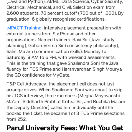
(Java and Python), AI/ML, Data Science, Cyber Security,
Electrical, Mechanical, and Civil. Selection exam from
2,600 students. 70 percent cutoff (700 out of 1,000). By
graduation: 6 globally recognised certifications.
IMPACT Training
: intensive placement preparation with
external trainers from Six Phrase and other
organisations. Named trainers: Ravi Sir (Java, study
planning), Gohan Verma Sir (consistency philosophy),
Salini Ma’am (communication skills). Monday to
Saturday, 9 AM to 6 PM, with weekend assessments.
This is the training that gave Shailendra Soni the Java
fluency for TCS Prime and Harshvardhan Singh Mourya
the GD confidence for MyGate.
T&P Cell Advocacy: the placement cell does not just
arrange drives. When Shailendra Soni was about to skip
his TCS interview, three members (Megha Mayavanshi
Ma’am, Siddharth Prabhat Koteal Sir, and Ruchika Ma’am
the Deputy Director) called him individually until he
booked the ticket. He became 1 of 3 TCS Prime selections
from 252.
Parul University Fees: What You Get