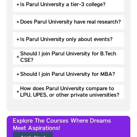
+
Is Parul University a tier-3 college?
+
Does Parul University have real research?
+
Is Parul University only about events?
Should I join Parul University for B.Tech
+
CSE?
+
Should I join Parul University for MBA?
How does Parul University compare to
+
LPU, UPES, or other private universities?
Explore The Courses Where Dreams
Meet Aspirations!