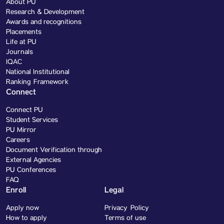
About PU
Research & Development
Awards and recognitions
Placements
Life at PU
Journals
IQAC
National Institutional
Ranking Framework
Connect
Connect PU
Student Services
PU Mirror
Careers
Document Verification through
External Agencies
PU Conferences
FAQ
Enroll
Legal
Apply now
Privacy Policy
How to apply
Terms of use