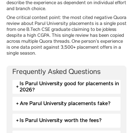
describe the experience as dependent on individual effort
and branch choice.
One critical context point: the most cited negative Quora
review about Parul University placements is a single post
from one B.Tech CSE graduate claiming to be jobless
despite a high CGPA. This single review has been copied
across multiple Quora threads. One person’s experience
is one data point against 3,500+ placement offers in a
single season.
Frequently Asked Questions
Is Parul University good for placements in
+
2026?
+
Are Parul University placements fake?
+
Is Parul University worth the fees?