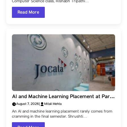
Computer Science class, Rishabh Tripathi…
Read More
AI and Machine Learning Placement at Parul
University: How Shrushti Kale Learned to
August 7, 2026
|
Mitali Mehta
Create Impact, and Reached Jocata
An AI and machine learning placement rarely comes from
cramming in the final semester. Shrushti…