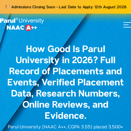
Admissions Closing Soon - Last Date to Apply: 12th August 2026
73
ams
How Good Is Parul
University in 2026? Full
Record of Placements and
Events, Verified Placement
Data, Research Numbers,
Online Reviews, and
Evidence.
Parul University (NAAC A++, CGPA 3.55) placed 3,500+