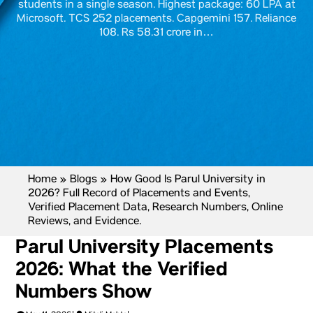
students in a single season. Highest package: 60 LPA at
Microsoft. TCS 252 placements. Capgemini 157. Reliance
108. Rs 58.31 crore in…
Home
»
Blogs
»
How Good Is Parul University in
2026? Full Record of Placements and Events,
Verified Placement Data, Research Numbers, Online
Reviews, and Evidence.
Parul University Placements
2026: What the Verified
Numbers Show