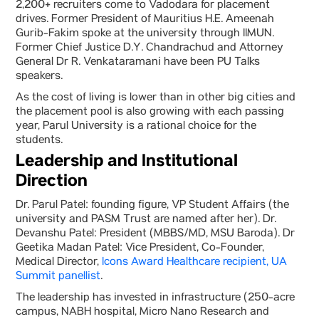
2,200+ recruiters come to Vadodara for placement
drives. Former President of Mauritius H.E. Ameenah
Gurib-Fakim spoke at the university through IIMUN.
Former Chief Justice D.Y. Chandrachud and Attorney
General Dr R. Venkataramani have been PU Talks
speakers.
As the cost of living is lower than in other big cities and
the placement pool is also growing with each passing
year, Parul University is a rational choice for the
students.
Leadership and Institutional
Direction
Dr. Parul Patel: founding figure, VP Student Affairs (the
university and PASM Trust are named after her). Dr.
Devanshu Patel: President (MBBS/MD, MSU Baroda). Dr
Geetika Madan Patel: Vice President, Co-Founder,
Medical Director,
Icons Award Healthcare recipient, UA
Summit panellist
.
The leadership has invested in infrastructure (250-acre
campus, NABH hospital, Micro Nano Research and