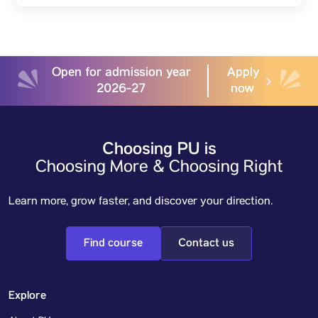
Open for admission year
Apply
2026-27
now
Choosing PU is
Choosing More & Choosing Right
Learn more, grow faster, and discover your direction.
Find course
Contact us
Explore