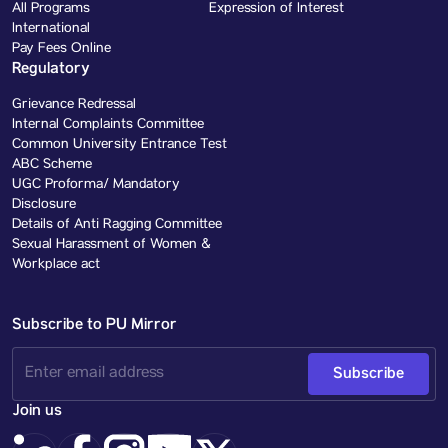
All Programs
Expression of Interest
International
Pay Fees Online
Regulatory
Grievance Redressal
Internal Complaints Committee
Common University Entrance Test
ABC Scheme
UGC Proforma/ Mandatory
Disclosure
Details of Anti Ragging Committee
Sexual Harassment of Women &
Workplace act
Subscribe to PU Mirror
Subscribe
Join us