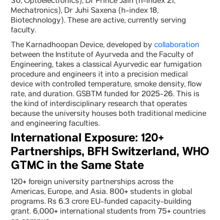
30, Optoelectronics), Dr Prince Jain (h-index 21,
Mechatronics), Dr Juhi Saxena (h-index 18,
Biotechnology). These are active, currently serving
faculty.
The Karnadhoopan Device, developed by
collaboration
between the Institute of Ayurveda and the Faculty of
Engineering, takes a classical Ayurvedic ear fumigation
procedure and engineers it into a precision medical
device with controlled temperature, smoke density, flow
rate, and duration. GSBTM funded for 2025-26. This is
the kind of interdisciplinary research that operates
because the university houses both traditional medicine
and engineering faculties.
International Exposure: 120+
Partnerships, BFH Switzerland, WHO
GTMC in the Same State
120+ foreign university partnerships across the
Americas, Europe, and Asia. 800+ students in global
programs. Rs 6.3 crore EU-funded capacity-building
grant. 6,000+ international students from 75+ countries