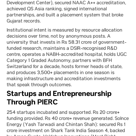
Development Center), secured NAAC A++ accreditation,
achieved QS Asia ranking, signed international
partnerships, and built a placement system that broke
Gujarat records.
Institutional intent is measured by resource allocation
decisions over time, not by anonymous posts. A
university that invests in Rs 58.31 crore of government-
funded research, maintains a DSIR-recognised R&D
centre, operates a NABH-accredited hospital, holds UGC
Category 1 Graded Autonomy, partners with BFH
Switzerland for a decade, hosts former heads of state,
and produces 3,500+ placements in one season is
making infrastructure and accreditation investments
that speak through outcomes.
Startups and Entrepreneurship
Through PIERC
254 startups incubated and supported. Rs 20 crore+
funding provided. Rs 40 crore+ revenue generated. Solnce
Energy (Yash Tarwadi and Chintan Shah): secured Rs 1
crore investment on Shark Tank India Season 4, backed