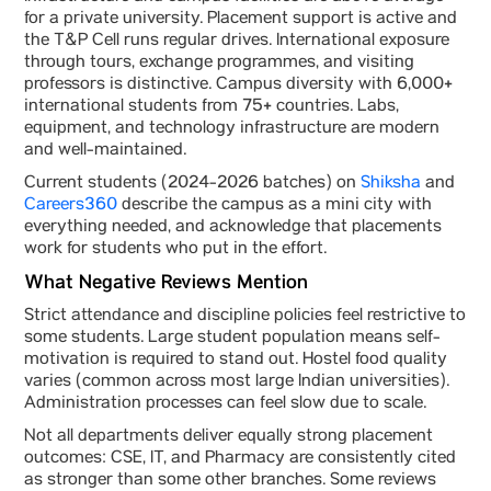
for a private university. Placement support is active and
the T&P Cell runs regular drives. International exposure
through tours, exchange programmes, and visiting
professors is distinctive. Campus diversity with 6,000+
international students from 75+ countries. Labs,
equipment, and technology infrastructure are modern
and well-maintained.
Current students (2024-2026 batches) on
Shiksha
and
Careers360
describe the campus as a mini city with
everything needed, and acknowledge that placements
work for students who put in the effort.
What Negative Reviews Mention
Strict attendance and discipline policies feel restrictive to
some students. Large student population means self-
motivation is required to stand out. Hostel food quality
varies (common across most large Indian universities).
Administration processes can feel slow due to scale.
Not all departments deliver equally strong placement
outcomes: CSE, IT, and Pharmacy are consistently cited
as stronger than some other branches. Some reviews