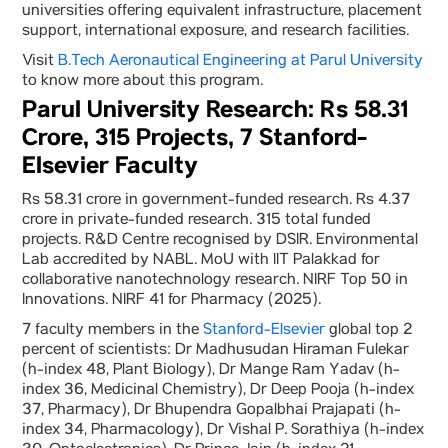
universities offering equivalent infrastructure, placement
support, international exposure, and research facilities.
Visit
B.Tech Aeronautical Engineering at Parul University
to know more about this program.
Parul University Research: Rs 58.31
Crore, 315 Projects, 7 Stanford-
Elsevier Faculty
Rs 58.31 crore in government-funded research. Rs 4.37
crore in private-funded research. 315 total funded
projects. R&D Centre recognised by DSIR. Environmental
Lab accredited by NABL. MoU with IIT Palakkad for
collaborative nanotechnology research. NIRF Top 50 in
Innovations. NIRF 41 for Pharmacy (2025).
7 faculty members in the
Stanford-Elsevier
global top 2
percent of scientists: Dr Madhusudan Hiraman Fulekar
(h-index 48, Plant Biology), Dr Mange Ram Yadav (h-
index 36, Medicinal Chemistry), Dr Deep Pooja (h-index
37, Pharmacy), Dr Bhupendra Gopalbhai Prajapati (h-
index 34, Pharmacology), Dr Vishal P. Sorathiya (h-index