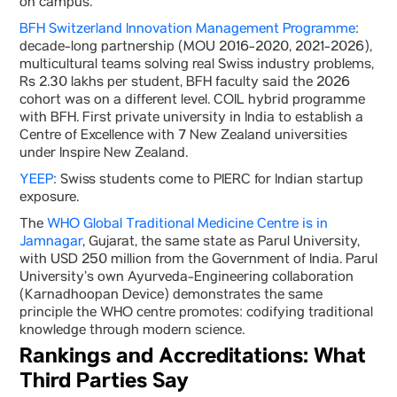
on campus.
BFH Switzerland Innovation Management Programme
:
decade-long partnership (MOU 2016-2020, 2021-2026),
multicultural teams solving real Swiss industry problems,
Rs 2.30 lakhs per student, BFH faculty said the 2026
cohort was on a different level. COIL hybrid programme
with BFH. First private university in India to establish a
Centre of Excellence with 7 New Zealand universities
under Inspire New Zealand.
YEEP
: Swiss students come to PIERC for Indian startup
exposure.
The
WHO Global Traditional Medicine Centre is in
Jamnagar
, Gujarat, the same state as Parul University,
with USD 250 million from the Government of India. Parul
University’s own Ayurveda-Engineering collaboration
(Karnadhoopan Device) demonstrates the same
principle the WHO centre promotes: codifying traditional
knowledge through modern science.
Rankings and Accreditations: What
Third Parties Say