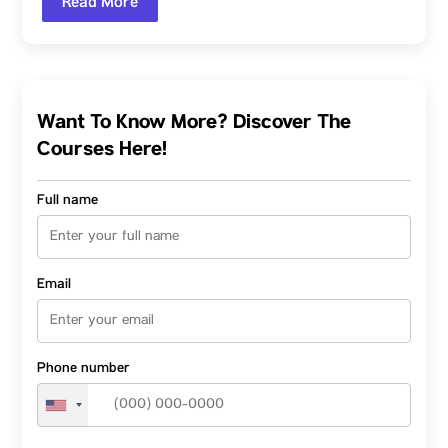
Read More
Want To Know More? Discover The
Courses Here!
Full name
Email
Phone number