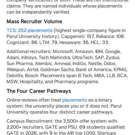
company verification, or both. These are not institutional
claims. They are named individuals whose placements
can be independently verified.
Mass Recruiter Volume
TCS: 252 placements
(highest single-company figure in
Parul University history). Capgemini: 157. Reliance: 108.
Cognizant: 86. LTM: 79. Hexaware: 36. HCL: 33.
Additional recruiters: Microsoft, Amazon, IBM, Google,
Adani, Infosys, Tech Mahindra, UltraTech, SAP, Zydus,
Sun Pharma, Alembic, Amneal, IndiGo, Nestle, Odoo,
Welspun, Airtel, Goldman Sachs, Bank of America, KPMG,
Deloitte, Bosch. Placements span B.Tech, MBA, LLB, BCA,
MSW, Hospitality, and Pharmacy programs.
The Four Career Pathways
Online reviews often treat
placements
as a binary
system: the university places you or it does not. Parul
University operates four distinct career pathways.
Campus Recruitment: the 3,500+ offer system with
2,200+ recruiters. GATE and PSU: 69 students qualified
GATE in 2026, with 9 in the AIR top 1,000. Startups