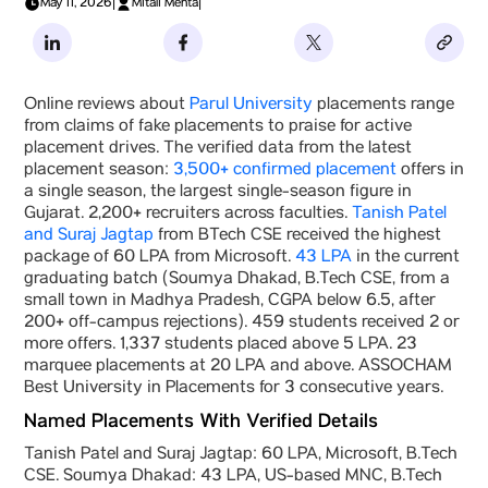
May 11, 2026
|
Mitali Mehta
|
Online reviews about
Parul University
placements range
from claims of fake placements to praise for active
placement drives. The verified data from the latest
placement season:
3,500+ confirmed placement
offers in
a single season, the largest single-season figure in
Gujarat. 2,200+ recruiters across faculties.
Tanish Patel
and Suraj Jagtap
from BTech CSE received the highest
package of 60 LPA from Microsoft.
43 LPA
in the current
graduating batch (Soumya Dhakad, B.Tech CSE, from a
small town in Madhya Pradesh, CGPA below 6.5, after
200+ off-campus rejections). 459 students received 2 or
more offers. 1,337 students placed above 5 LPA. 23
marquee placements at 20 LPA and above. ASSOCHAM
Best University in Placements for 3 consecutive years.
Named Placements With Verified Details
Tanish Patel and Suraj Jagtap: 60 LPA, Microsoft, B.Tech
CSE. Soumya Dhakad: 43 LPA, US-based MNC, B.Tech