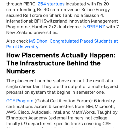
through PIERC:
254 startups
incubated with Rs 20
crore+ funding, Rs 40 crore+ revenue, Solnce Energy
secured Rs 1 crore on Shark Tank India Season 4.
International: BFH Switzerland Innovation Management
Programme, Humber 2+2 dual degree,
INSPIRE NZ
with 7
New Zealand universities.
Also check
MS Dhoni Congratulated Placed Students at
Parul University
How Placements Actually Happen:
The Infrastructure Behind the
Numbers
The placement numbers above are not the result of a
single career fair. They are the output of a multi-layered
preparation system that begins in semester one.
GCF Program
(Global Certification Forum): 6 industry
certifications across 6 semesters from IBM, Microsoft,
AWS, Cisco, Autodesk, Intel, and MathWorks. Taught by
Ethnotech Academy (external trainers, not college
faculty). 9 department-specific tracks covering CSE