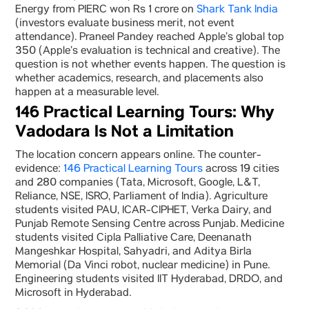
Energy from PIERC won Rs 1 crore on
Shark Tank India
(investors evaluate business merit, not event
attendance). Praneel Pandey reached Apple’s global top
350 (Apple’s evaluation is technical and creative). The
question is not whether events happen. The question is
whether academics, research, and placements also
happen at a measurable level.
146 Practical Learning Tours: Why
Vadodara Is Not a Limitation
The location concern appears online. The counter-
evidence:
146 Practical Learning Tours
across 19 cities
and 280 companies (Tata, Microsoft, Google, L&T,
Reliance, NSE, ISRO, Parliament of India). Agriculture
students visited PAU, ICAR-CIPHET, Verka Dairy, and
Punjab Remote Sensing Centre across Punjab. Medicine
students visited Cipla Palliative Care, Deenanath
Mangeshkar Hospital, Sahyadri, and Aditya Birla
Memorial (Da Vinci robot, nuclear medicine) in Pune.
Engineering students visited IIT Hyderabad, DRDO, and
Microsoft in Hyderabad.