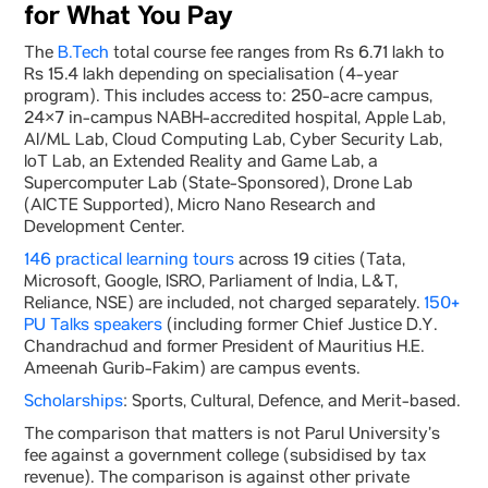
for What You Pay
The
B.Tech
total course fee ranges from Rs 6.71 lakh to
Rs 15.4 lakh depending on specialisation (4-year
program). This includes access to: 250-acre campus,
24×7 in-campus NABH-accredited hospital, Apple Lab,
AI/ML Lab, Cloud Computing Lab, Cyber Security Lab,
IoT Lab, an Extended Reality and Game Lab, a
Supercomputer Lab (State-Sponsored), Drone Lab
(AICTE Supported), Micro Nano Research and
Development Center.
146 practical learning tours
across 19 cities (Tata,
Microsoft, Google, ISRO, Parliament of India, L&T,
Reliance, NSE) are included, not charged separately.
150+
PU Talks speakers
(including former Chief Justice D.Y.
Chandrachud and former President of Mauritius H.E.
Ameenah Gurib-Fakim) are campus events.
Scholarships
: Sports, Cultural, Defence, and Merit-based.
The comparison that matters is not Parul University’s
fee against a government college (subsidised by tax
revenue). The comparison is against other private