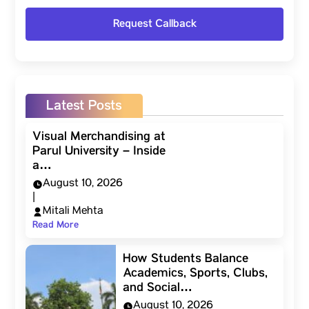
Latest Posts
Visual Merchandising at
Parul University – Inside
a…
August 10, 2026
|
Mitali Mehta
Read More
How Students Balance
Academics, Sports, Clubs,
and Social…
August 10, 2026