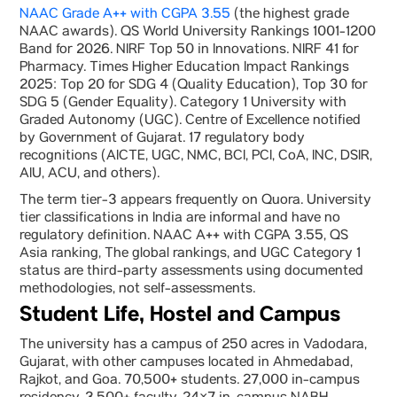
NAAC Grade A++ with CGPA 3.55
(the highest grade
NAAC awards). QS World University Rankings 1001-1200
Band for 2026. NIRF Top 50 in Innovations. NIRF 41 for
Pharmacy. Times Higher Education Impact Rankings
2025: Top 20 for SDG 4 (Quality Education), Top 30 for
SDG 5 (Gender Equality). Category 1 University with
Graded Autonomy (UGC). Centre of Excellence notified
by Government of Gujarat. 17 regulatory body
recognitions (AICTE, UGC, NMC, BCI, PCI, CoA, INC, DSIR,
AIU, ACU, and others).
The term tier-3 appears frequently on Quora. University
tier classifications in India are informal and have no
regulatory definition. NAAC A++ with CGPA 3.55, QS
Asia ranking, The global rankings, and UGC Category 1
status are third-party assessments using documented
methodologies, not self-assessments.
Student Life, Hostel and Campus
The university has a campus of 250 acres in Vadodara,
Gujarat, with other campuses located in Ahmedabad,
Rajkot, and Goa. 70,500+ students. 27,000 in-campus