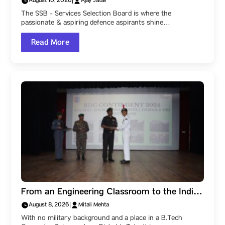
August 10, 2026
|
Ajay Jatav
Actually Assesses. Check out this detailed
The SSB - Services Selection Board is where the
guide by Parul University!
passionate & aspiring defence aspirants shine…
Read More
From an Engineering Classroom to the Indian
Navy: How a Parul University Student
August 8, 2026
|
Mitali Mehta
Became a Naval Officer After Three SSB
With no military background and a place in a B.Tech
Recommendations