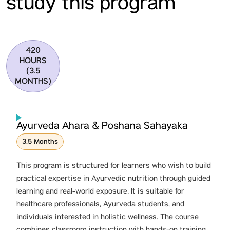
study this program
420
HOURS
(3.5
MONTHS)
Ayurveda Ahara & Poshana Sahayaka
3.5 Months
This program is structured for learners who wish to build
practical expertise in Ayurvedic nutrition through guided
learning and real-world exposure. It is suitable for
healthcare professionals, Ayurveda students, and
individuals interested in holistic wellness. The course