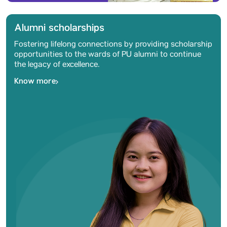
Alumni scholarships
Fostering lifelong connections by providing scholarship
opportunities to the wards of PU alumni to continue
the legacy of excellence.
Know more