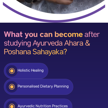
What you can become
after
studying Ayurveda Ahara &
Poshana Sahayaka?
Holistic Healing
Personalised Dietary Planning
Ayurvedic Nutrition Practices