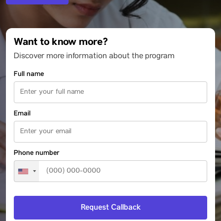
Want to know more?
Discover more information about the program
Full name
Email
Phone number