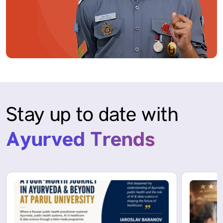
Stay up to date with
Ayurved Trends