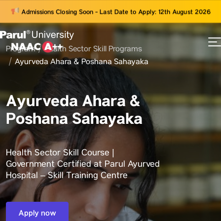
Admissions Closing Soon - Last Date to Apply: 12th August 2026
Program
Health Sector Skill Programs
73
Ayurveda Ahara & Poshana Sahayaka
ams
Ayurveda Ahara &
Poshana Sahayaka
Health Sector Skill Course |
Government Certified at Parul Ayurved
Hospital – Skill Training Centre
Apply now