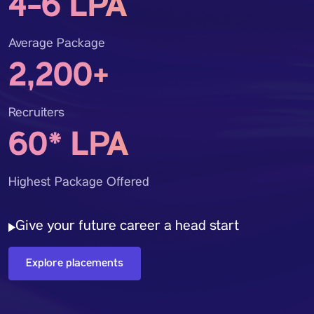
4-6 LPA
Average Package
2,200+
Recruiters
60* LPA
Highest Package Offered
Give your future career a head start
Explore placements