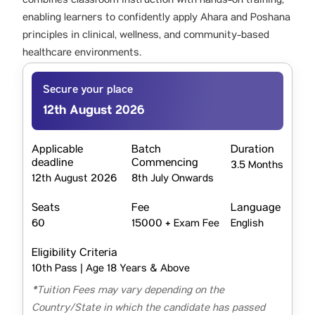
combines classroom instruction with hands-on training,
enabling learners to confidently apply Ahara and Poshana
principles in clinical, wellness, and community-based
healthcare environments.
Secure your place
12th August 2026
Applicable
Batch
Duration
deadline
Commencing
3.5 Months
12th August 2026
8th July Onwards
Seats
Fee
Language
60
15000 + Exam Fee
English
Eligibility Criteria
10th Pass | Age 18 Years & Above
*Tuition Fees may vary depending on the
Country/State in which the candidate has passed