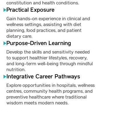
constitution and health conditions.
Practical Exposure
Gain hands-on experience in clinical and
wellness settings, assisting with diet
planning, food practices, and patient
dietary care.
Purpose-Driven Learning
Develop the skills and sensitivity needed
to support healthier lifestyles, recovery,
and long-term well-being through mindful
nutrition.
Integrative Career Pathways
Explore opportunities in hospitals, wellness
centres, community health programs, and
preventive healthcare where traditional
wisdom meets modern needs.