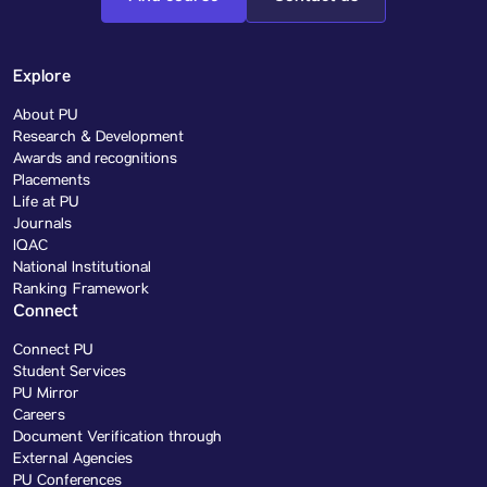
Explore
About PU
Research & Development
Awards and recognitions
Placements
Life at PU
Journals
IQAC
National Institutional
Ranking Framework
Connect
Connect PU
Student Services
PU Mirror
Careers
Document Verification through
External Agencies
PU Conferences