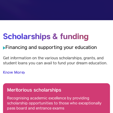
Scholarships & funding
Financing and supporting your education
Get information on the various scholarships, grants, and
student loans you can avail to fund your dream education.
Know More
Meritorious scholarships
Recognising academic excellence by providing
scholarship opportunities to those who exceptionally
pass board and entrance exams