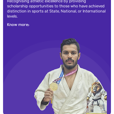
Recognising athletic excellence by providing
scholarship opportunities to those who have achieved
distinction in sports at State, National, or International
levels.
Know more