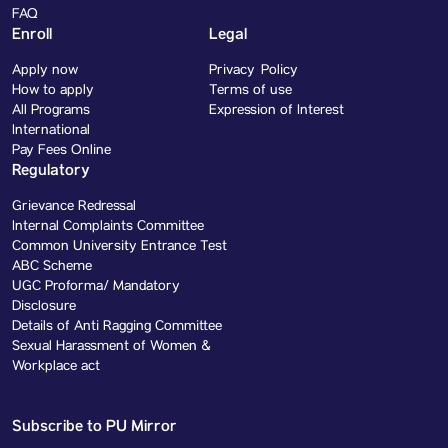
FAQ
Enroll
Legal
Apply now
Privacy Policy
How to apply
Terms of use
All Programs
Expression of Interest
International
Pay Fees Online
Regulatory
Grievance Redressal
Internal Complaints Committee
Common University Entrance Test
ABC Scheme
UGC Proforma/ Mandatory
Disclosure
Details of Anti Ragging Committee
Sexual Harassment of Women &
Workplace act
Subscribe to PU Mirror