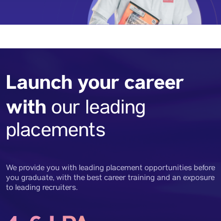
Launch your career
with
our leading
placements
We provide you with leading placement opportunities before
you graduate, with the best career training and an exposure
to leading recruiters.