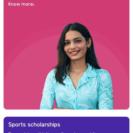
Know more
Sports scholarships