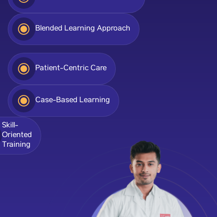
Blended Learning Approach
Patient-Centric Care
Case-Based Learning
Skill-
Oriented
Training