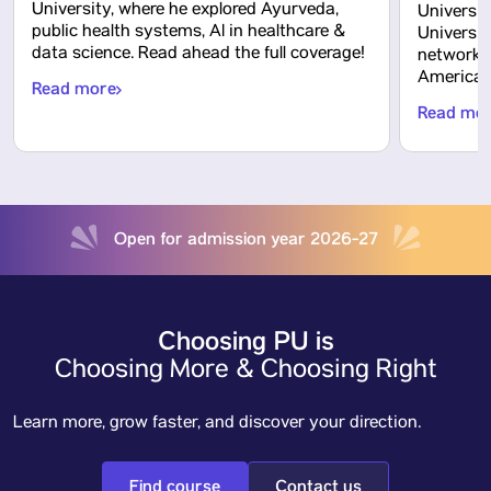
University, where he explored Ayurveda,
Universit
public health systems, AI in healthcare &
Universit
data science. Read ahead the full coverage!
network o
America, 
Read more
Read mo
Open for admission year 2026-27
Choosing PU is
Choosing More & Choosing Right
Learn more, grow faster, and discover your direction.
Find course
Contact us