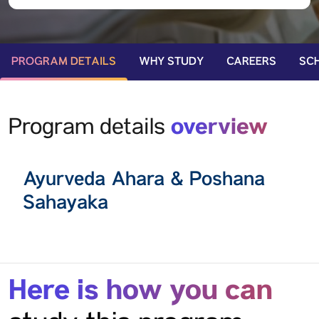
PROGRAM DETAILS
WHY STUDY
CAREERS
SC
overview
Program details
Ayurveda Ahara & Poshana
Sahayaka
Here is how you can