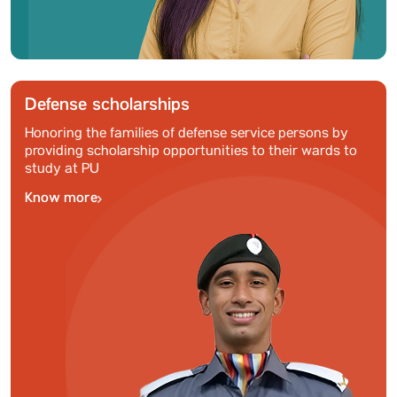
Defense scholarships
Honoring the families of defense service persons by
providing scholarship opportunities to their wards to
study at PU
Know more