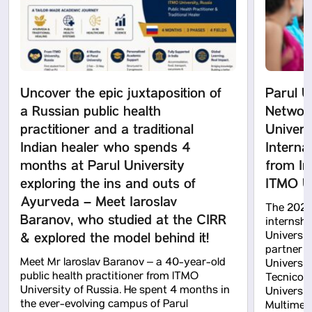
Uncover the epic juxtaposition of
Parul U
a Russian public health
Network
practitioner and a traditional
Univers
Indian healer who spends 4
Interna
months at Parul University
from In
exploring the ins and outs of
ITMO Un
Ayurveda – Meet Iaroslav
The 2026
Baranov, who studied at the CIRR
internshi
& explored the model behind it!
Universit
partner un
Meet Mr Iaroslav Baranov – a 40-year-old
Universit
public health practitioner from ITMO
Tecnico (
University of Russia. He spent 4 months in
Universit
the ever-evolving campus of Parul
Multimed