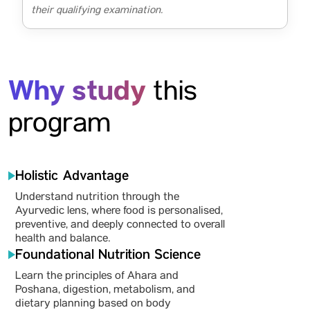
their qualifying examination.
Why study
this
program
Holistic Advantage
Understand nutrition through the
Ayurvedic lens, where food is personalised,
preventive, and deeply connected to overall
health and balance.
Foundational Nutrition Science
Learn the principles of Ahara and
Poshana, digestion, metabolism, and
dietary planning based on body