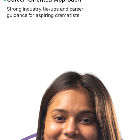
Strong industry tie-ups and career
guidance for aspiring dramatists.