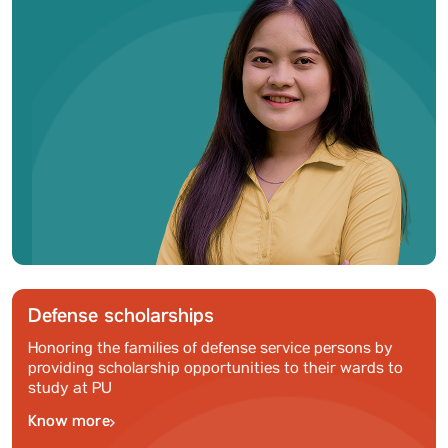
Defense scholarships
Honoring the families of defense service persons by
providing scholarship opportunities to their wards to
study at PU
Know more