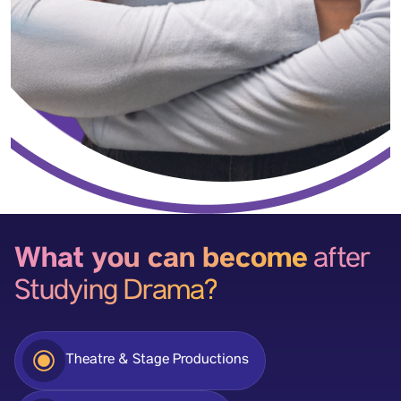
What you can become
after
Studying Drama?
Theatre & Stage Productions