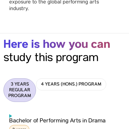
exposure to the global performing arts
industry.
Here is how you can
study this program
3 YEARS
4 YEARS (HONS.) PROGRAM
REGULAR
PROGRAM
Bachelor of Performing Arts in Drama