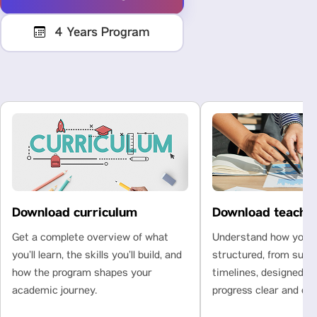
4 Years Program
Download curriculum
Download teachi
Get a complete overview of what
Understand how your l
you’ll learn, the skills you’ll build, and
structured, from subje
how the program shapes your
timelines, designed t
academic journey.
progress clear and con