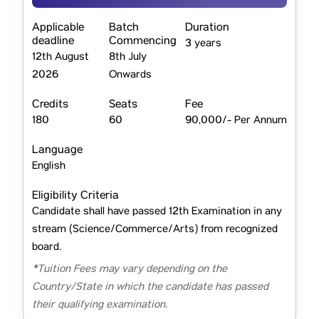
Applicable
Batch
Duration
deadline
Commencing
3 years
12th August
8th July
2026
Onwards
Credits
Seats
Fee
180
60
90,000/- Per Annum
Language
English
Eligibility Criteria
Candidate shall have passed 12th Examination in any
stream (Science/Commerce/Arts) from recognized
board.
*Tuition Fees may vary depending on the
Country/State in which the candidate has passed
their qualifying examination.