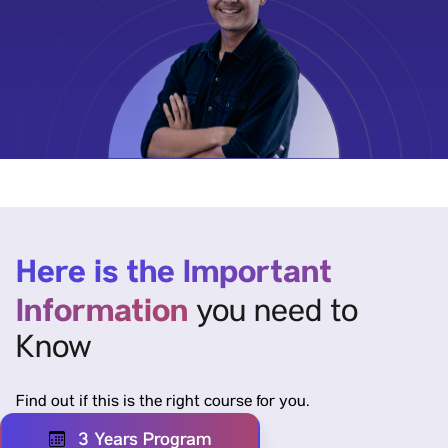
Here is the Important
Information
you need to
Know
Find out if this is the right course for you.
3 Years Program