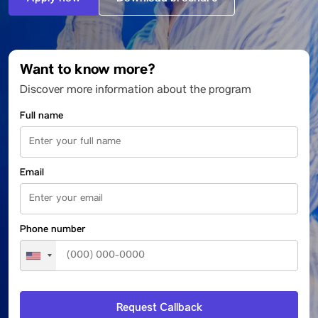
Want to know more?
Discover more information about the program
Full name
Email
Phone number