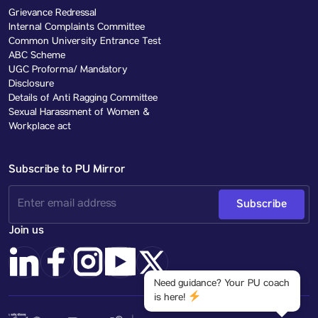
Grievance Redressal
Internal Complaints Committee
Common University Entrance Test
ABC Scheme
UGC Proforma/ Mandatory
Disclosure
Details of Anti Ragging Committee
Sexual Harassment of Women &
Workplace act
Subscribe to PU Mirror
Subscribe
Join us
Need guidance? Your PU coach
is here!