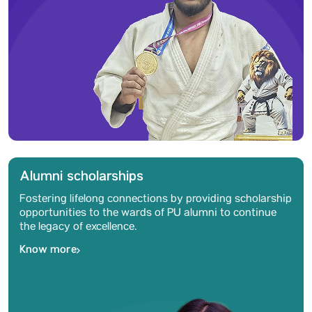
Alumni scholarships
Fostering lifelong connections by providing scholarship
opportunities to the wards of PU alumni to continue
the legacy of excellence.
Know more