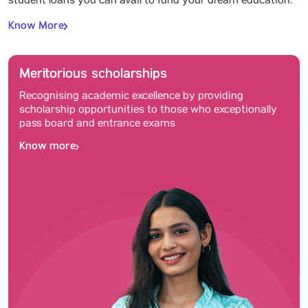
student loans you can avail to fund your dream education.
Know More
Meritorious scholarships
Recognising academic excellence by providing
scholarship opportunities to those who exceptionally
pass board and entrance exams
Know more