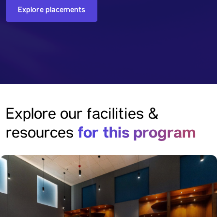
Explore placements
Explore our facilities &
for this program
resources