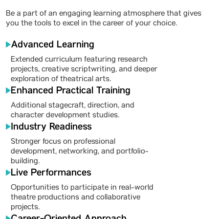
Be a part of an engaging learning atmosphere that gives
you the tools to excel in the career of your choice.
Advanced Learning
Extended curriculum featuring research
projects, creative scriptwriting, and deeper
exploration of theatrical arts.
Enhanced Practical Training
Additional stagecraft, direction, and
character development studies.
Industry Readiness
Stronger focus on professional
development, networking, and portfolio-
building.
Live Performances
Opportunities to participate in real-world
theatre productions and collaborative
projects.
Career-Oriented Approach