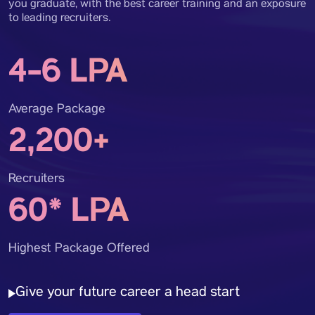
you graduate, with the best career training and an exposure
to leading recruiters.
4-6 LPA
Average Package
2,200+
Recruiters
60* LPA
Highest Package Offered
Give your future career a head start