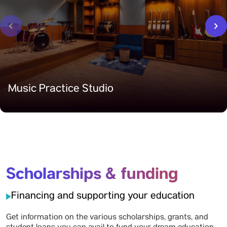
‹
›
Music Practice Studio
Scholarships & funding
Financing and supporting your education
Get information on the various scholarships, grants, and