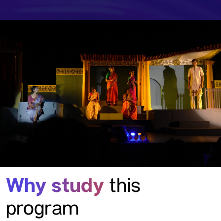
Why study
this
program