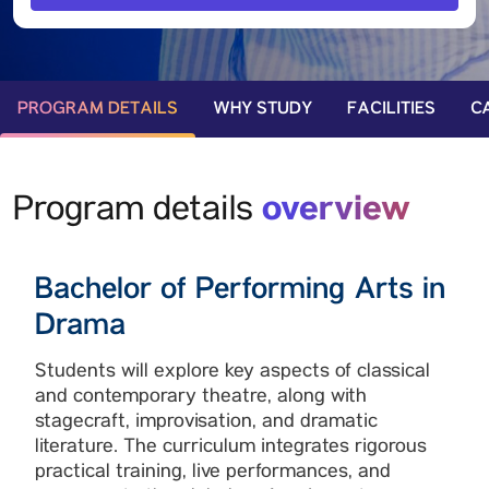
PROGRAM DETAILS
WHY STUDY
FACILITIES
C
overview
Program details
Bachelor of Performing Arts in
Drama
Students will explore key aspects of classical
and contemporary theatre, along with
stagecraft, improvisation, and dramatic
literature. The curriculum integrates rigorous
practical training, live performances, and