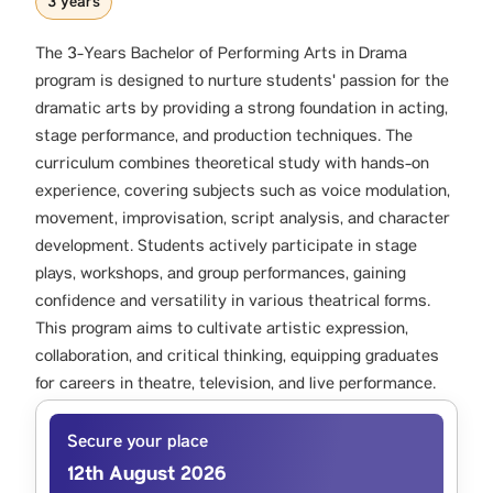
3 years
The 3-Years Bachelor of Performing Arts in Drama
program is designed to nurture students' passion for the
dramatic arts by providing a strong foundation in acting,
stage performance, and production techniques. The
curriculum combines theoretical study with hands-on
experience, covering subjects such as voice modulation,
movement, improvisation, script analysis, and character
development. Students actively participate in stage
plays, workshops, and group performances, gaining
confidence and versatility in various theatrical forms.
This program aims to cultivate artistic expression,
collaboration, and critical thinking, equipping graduates
for careers in theatre, television, and live performance.
Secure your place
12th August 2026