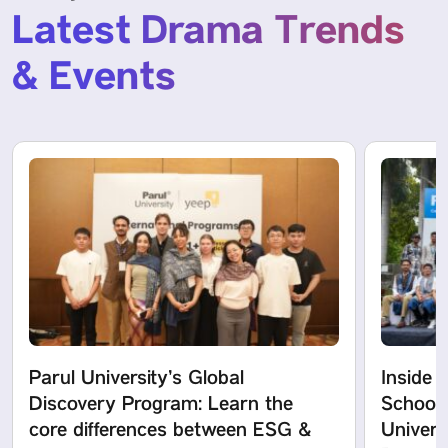
Latest Drama Trends
& Events
Parul University’s Global
Inside 
Discovery Program: Learn the
School 
core differences between ESG &
Univers