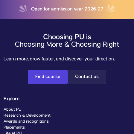
Open for admission year 2026-27
Choosing PU is
Choosing More & Choosing Right
Learn more, grow faster, and discover your direction.
Find course
Contact us
Explore
About PU
Research & Development
Awards and recognitions
Placements
Life at PU