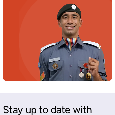
Stay up to date with