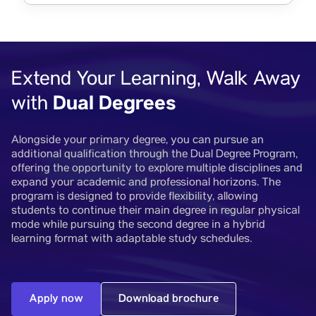
Extend Your Learning, Walk Away
Dual Degrees
with
Alongside your primary degree, you can pursue an
additional qualification through the Dual Degree Program,
offering the opportunity to explore multiple disciplines and
expand your academic and professional horizons. The
program is designed to provide flexibility, allowing
students to continue their main degree in regular physical
mode while pursuing the second degree in a hybrid
learning format with adaptable study schedules.
Apply now
Download brochure