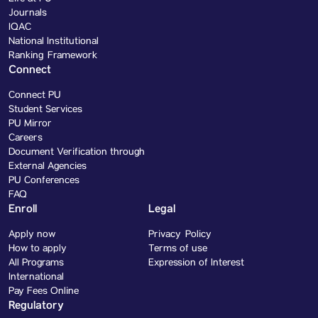
Journals
IQAC
National Institutional
Ranking Framework
Connect
Connect PU
Student Services
PU Mirror
Careers
Document Verification through
External Agencies
PU Conferences
FAQ
Enroll
Legal
Apply now
Privacy Policy
How to apply
Terms of use
All Programs
Expression of Interest
International
Pay Fees Online
Regulatory