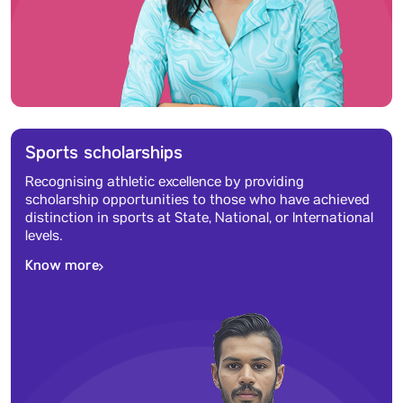
Sports scholarships
Recognising athletic excellence by providing
scholarship opportunities to those who have achieved
distinction in sports at State, National, or International
levels.
Know more