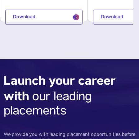
Download
Download
Launch your career
with
our leading
placements
We provide you with leading placement opportunities before