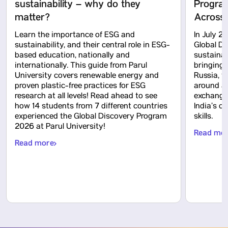
sustainability – why do they
Program
matter?
Across 
Learn the importance of ESG and
In July 2
sustainability, and their central role in ESG-
Global D
based education, nationally and
sustainab
internationally. This guide from Parul
bringing 
University covers renewable energy and
Russia, 
proven plastic-free practices for ESG
around a 
research at all levels! Read ahead to see
exchange,
how 14 students from 7 different countries
India’s c
experienced the Global Discovery Program
skills.
2026 at Parul University!
Read mo
Read more