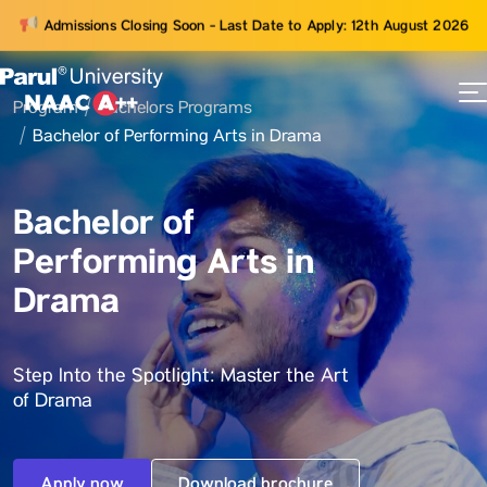
Admissions Closing Soon - Last Date to Apply: 12th August 2026
Program
Bachelors Programs
73
Bachelor of Performing Arts in Drama
ams
Bachelor of
Performing Arts in
Drama
Step Into the Spotlight: Master the Art
of Drama
Apply now
Download brochure