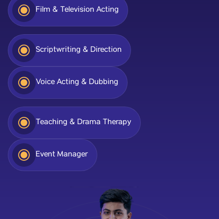
Film & Television Acting
Scriptwriting & Direction
Voice Acting & Dubbing
Teaching & Drama Therapy
Event Manager