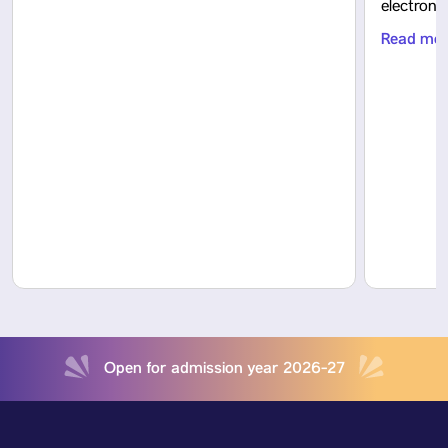
electron
Read mo
Open for admission year 2026-27