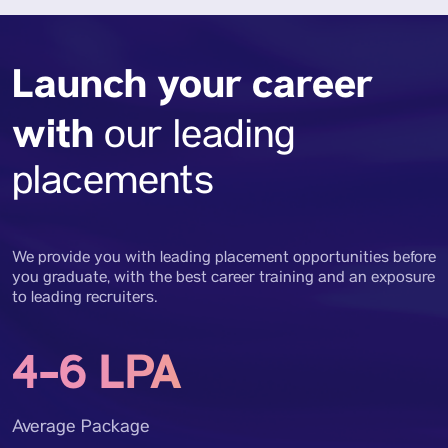
Launch your career
with
our leading
placements
We provide you with leading placement opportunities before
you graduate, with the best career training and an exposure
to leading recruiters.
4-6 LPA
Average Package