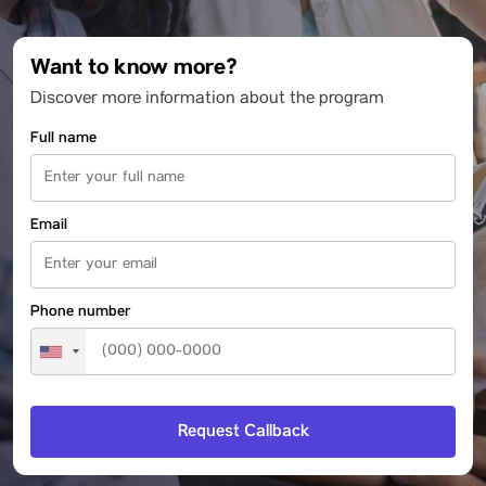
Want to know more?
Discover more information about the program
Full name
Email
Phone number