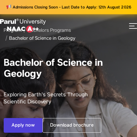
Admissions Closing Soon - Last Date to Apply: 12th August 2026
Program
Bachelors Programs
73
Bachelor of Science in Geology
ams
Bachelor of Science in
Geology
Exploring Earth's Secrets Through
Scientific Discovery
Apply now
Download brochure