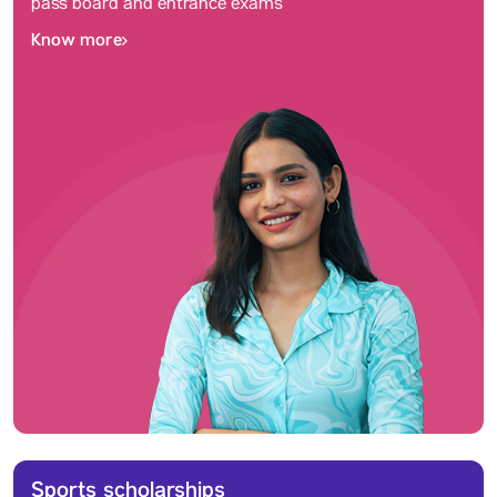
pass board and entrance exams
Know more
Sports scholarships