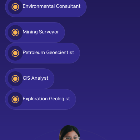
Environmental Consultant
Mining Surveyor
Petroleum Geoscientist
GIS Analyst
Exploration Geologist