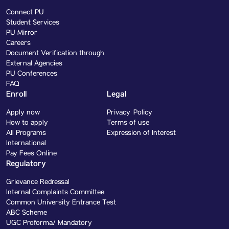
Connect PU
Student Services
PU Mirror
Careers
Document Verification through
External Agencies
PU Conferences
FAQ
Enroll
Legal
Apply now
Privacy Policy
How to apply
Terms of use
All Programs
Expression of Interest
International
Pay Fees Online
Regulatory
Grievance Redressal
Internal Complaints Committee
Common University Entrance Test
ABC Scheme
UGC Proforma/ Mandatory