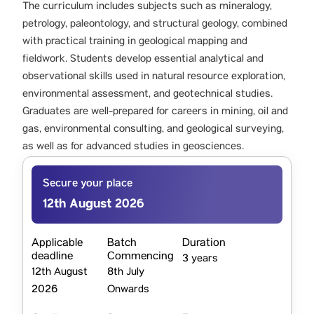
The curriculum includes subjects such as mineralogy,
petrology, paleontology, and structural geology, combined
with practical training in geological mapping and
fieldwork. Students develop essential analytical and
observational skills used in natural resource exploration,
environmental assessment, and geotechnical studies.
Graduates are well-prepared for careers in mining, oil and
gas, environmental consulting, and geological surveying,
as well as for advanced studies in geosciences.
Secure your place
12th August 2026
Applicable
Batch
Duration
deadline
Commencing
3 years
12th August
8th July
2026
Onwards