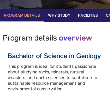
PROGRAM DETAILS
WHY STUDY
FACILITIES
C
overview
Program details
Bachelor of Science in Geology
This program is ideal for students passionate
about studying rocks, minerals, natural
disasters, and earth sciences to contribute to
sustainable resource management and
environmental conservation.