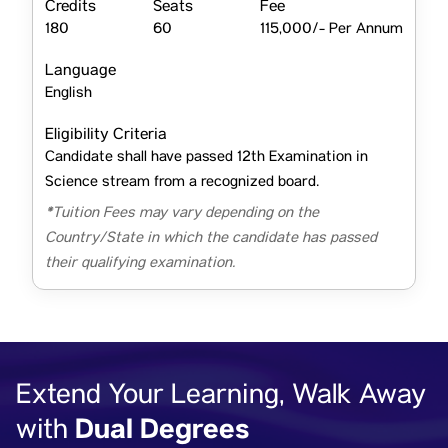
Credits
Seats
Fee
180
60
115,000/- Per Annum
Language
English
Eligibility Criteria
Candidate shall have passed 12th Examination in
Science stream from a recognized board.
*Tuition Fees may vary depending on the
Country/State in which the candidate has passed
their qualifying examination.
Extend Your Learning, Walk Away
Dual Degrees
with