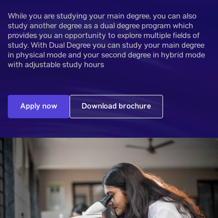
While you are studying your main degree, you can also
study another degree as a dual degree program which
provides you an opportunity to explore multiple fields of
study. With Dual Degree you can study your main degree
in physical mode and your second degree in hybrid mode
with adjustable study hours
Apply now
Download brochure