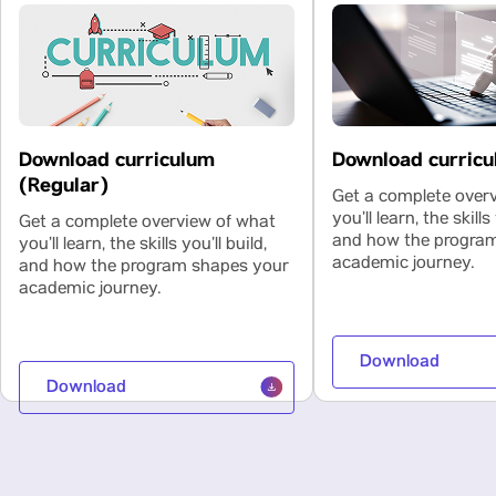
Download curriculum
Download curricu
(Regular)
Get a complete over
you’ll learn, the skills 
Get a complete overview of what
and how the progra
you’ll learn, the skills you’ll build,
academic journey.
and how the program shapes your
academic journey.
Download
Download