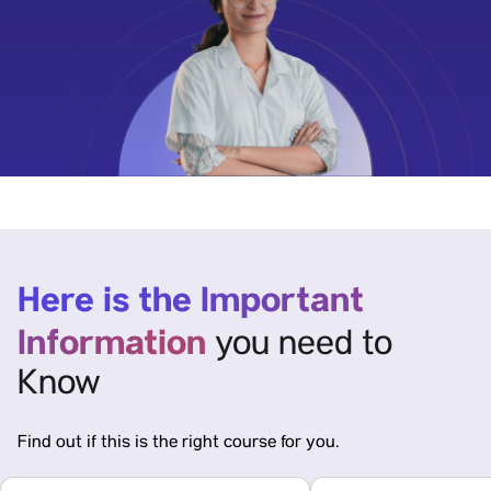
Here is the Important
Information
you need to
Know
Find out if this is the right course for you.