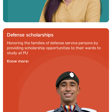
Defense scholarships
Honoring the families of defense service persons by
providing scholarship opportunities to their wards to
study at PU
Know more