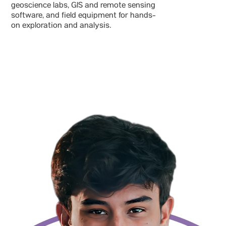
geoscience labs, GIS and remote sensing
software, and field equipment for hands-
on exploration and analysis.