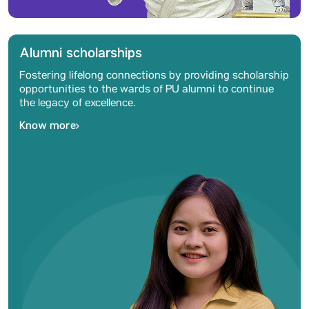
Alumni scholarships
Fostering lifelong connections by providing scholarship
opportunities to the wards of PU alumni to continue
the legacy of excellence.
Know more