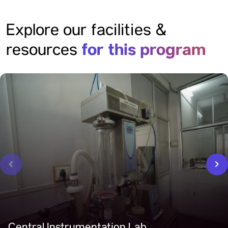
Explore our facilities &
for this program
resources
‹
›