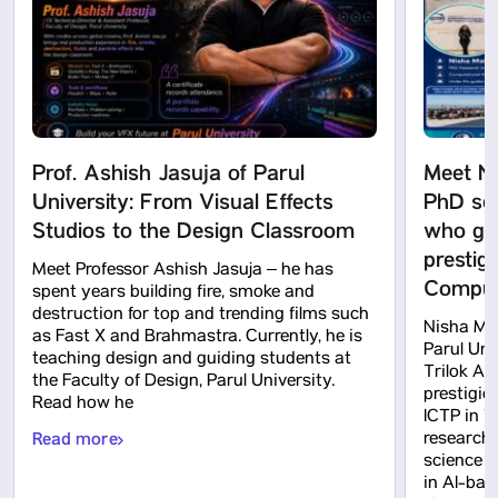
Prof. Ashish Jasuja of Parul
Meet N
University: From Visual Effects
PhD sch
Studios to the Design Classroom
who got
prestig
Meet Professor Ashish Jasuja – he has
Computa
spent years building fire, smoke and
destruction for top and trending films such
Nisha Mah
as Fast X and Brahmastra. Currently, he is
Parul Uni
teaching design and guiding students at
Trilok Ak
the Faculty of Design, Parul University.
prestigio
Read how he
ICTP in Tr
Read more
research
science 
in AI-bas