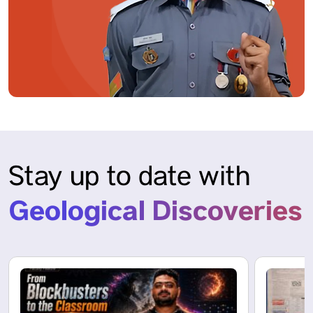
Stay up to date with
Geological Discoveries