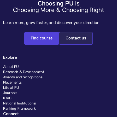
Choosing PU is
Choosing More & Choosing Right
Learn more, grow faster, and discover your direction.
Find course
Contact us
Explore
About PU
Research & Development
Awards and recognitions
Placements
Life at PU
Journals
IQAC
National Institutional
Ranking Framework
Connect