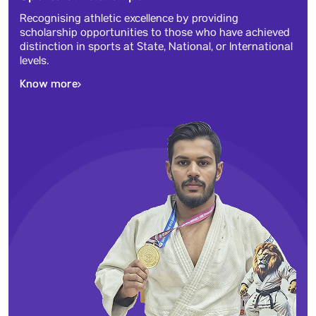
Recognising athletic excellence by providing
scholarship opportunities to those who have achieved
distinction in sports at State, National, or International
levels.
Know more