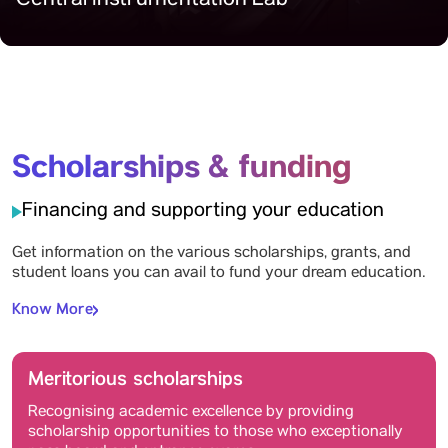
Central Instrumentation Lab
Scholarships & funding
Financing and supporting your education
Get information on the various scholarships, grants, and
student loans you can avail to fund your dream education.
Know More
Meritorious scholarships
Recognising academic excellence by providing
scholarship opportunities to those who exceptionally