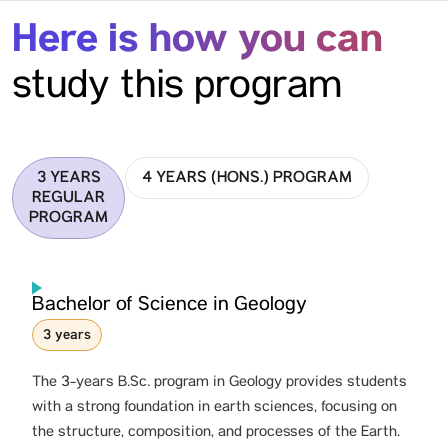
Here is how you can
study this program
3 YEARS
4 YEARS (HONS.) PROGRAM
REGULAR
PROGRAM
Bachelor of Science in Geology
3 years
The 3-years B.Sc. program in Geology provides students
with a strong foundation in earth sciences, focusing on
the structure, composition, and processes of the Earth.