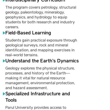
Interdisciplinary Curriculum
The program covers petrology, structural
geology, paleontology, mineralogy,
geophysics, and hydrology to equip
students for both research and industry
careers.
Field-Based Learning
Students gain practical exposure through
geological surveys, rock and mineral
identification, and mapping exercises in
real-world terrains.
Understand the Earth’s Dynamics
Geology explores the physical structure,
processes, and history of the Earth—
making it vital for natural resource
management, environmental protection,
and hazard assessment.
Specialized Infrastructure and
Tools
Parul University provides access to