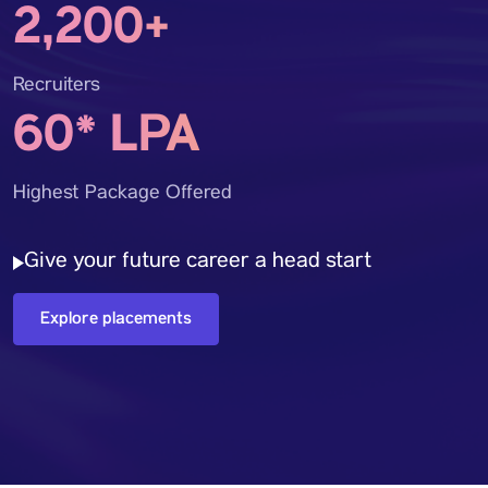
2,200+
Recruiters
60* LPA
Highest Package Offered
Give your future career a head start
Explore placements