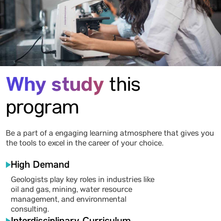
Why study
this
program
Be a part of a engaging learning atmosphere that gives you
the tools to excel in the career of your choice.
High Demand
Geologists play key roles in industries like
oil and gas, mining, water resource
management, and environmental
consulting.