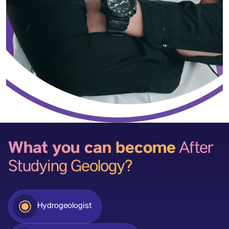
What you can become
After
Studying Geology?
Hydrogeologist