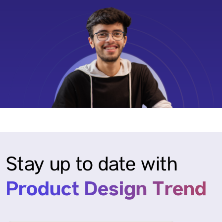
Stay up to date with
Product Design Trend