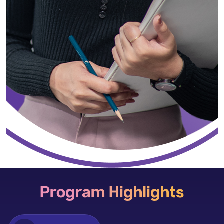
Program Highlights