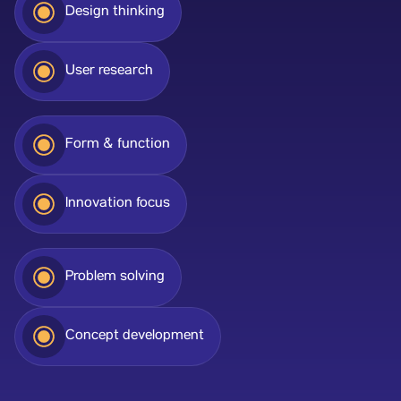
Design thinking
User research
Form & function
Innovation focus
Problem solving
Concept development