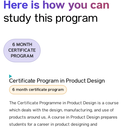
Here is how you can
study this program
6 MONTH
CERTIFICATE
PROGRAM
Certificate Program in Product Design
6 month certificate program
The Certificate Programme in Product Design is a course
which deals with the design, manufacturing, and use of
products around us, A course in Product Design prepares
students for a career in product designing and