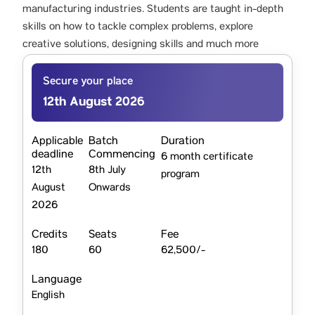
manufacturing industries. Students are taught in-depth
skills on how to tackle complex problems, explore
creative solutions, designing skills and much more
Secure your place
12th August 2026
Applicable
Batch
Duration
deadline
Commencing
6 month certificate
12th
8th July
program
August
Onwards
2026
Credits
Seats
Fee
180
60
62,500/-
Language
English