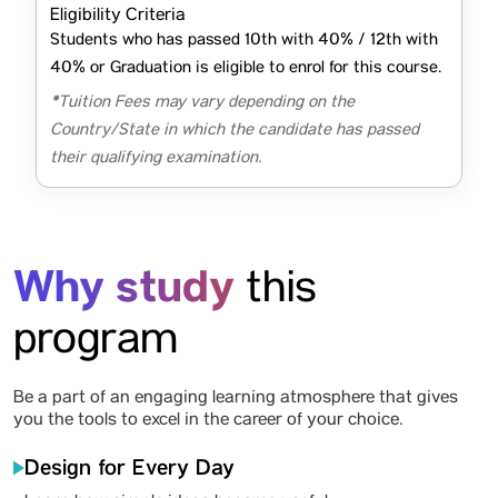
Eligibility Criteria
Students who has passed 10th with 40% / 12th with
40% or Graduation is eligible to enrol for this course.
*Tuition Fees may vary depending on the
Country/State in which the candidate has passed
their qualifying examination.
Why study
this
program
Be a part of an engaging learning atmosphere that gives
you the tools to excel in the career of your choice.
Design for Every Day