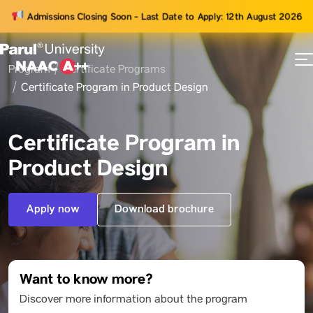
Admissions Closing Soon - Last Date to Apply: 12th August 2026
Program
Certificate Programs
73
Certificate Program in Product Design
ams
Certificate Program in
Product Design
Apply now
Download brochure
Want to know more?
Discover more information about the program