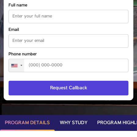
Full name
Email
Phone number
PROGRAM DETAILS
WHY STUDY
PROGRAM HIGHL