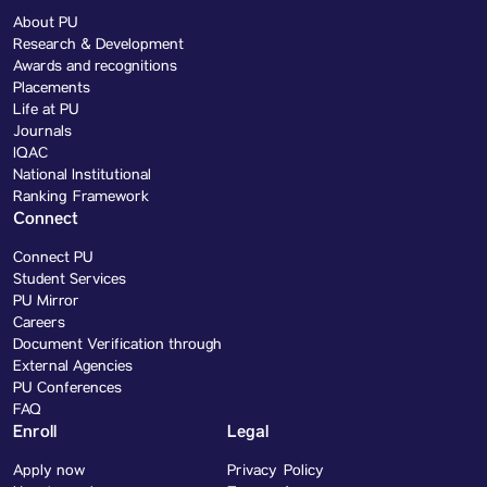
About PU
Research & Development
Awards and recognitions
Placements
Life at PU
Journals
IQAC
National Institutional
Ranking Framework
Connect
Connect PU
Student Services
PU Mirror
Careers
Document Verification through
External Agencies
PU Conferences
FAQ
Enroll
Legal
Apply now
Privacy Policy