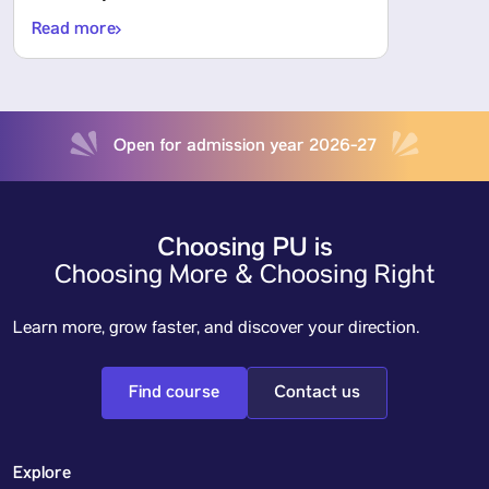
Read more
Open for admission year 2026-27
Choosing PU is
Choosing More & Choosing Right
Learn more, grow faster, and discover your direction.
Find course
Contact us
Explore