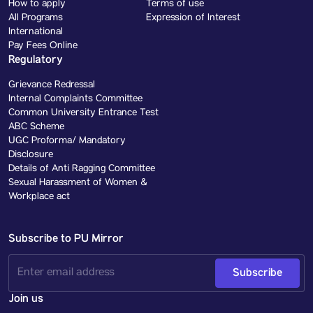
How to apply
Terms of use
All Programs
Expression of Interest
International
Pay Fees Online
Regulatory
Grievance Redressal
Internal Complaints Committee
Common University Entrance Test
ABC Scheme
UGC Proforma/ Mandatory
Disclosure
Details of Anti Ragging Committee
Sexual Harassment of Women &
Workplace act
Subscribe to PU Mirror
Subscribe
Join us