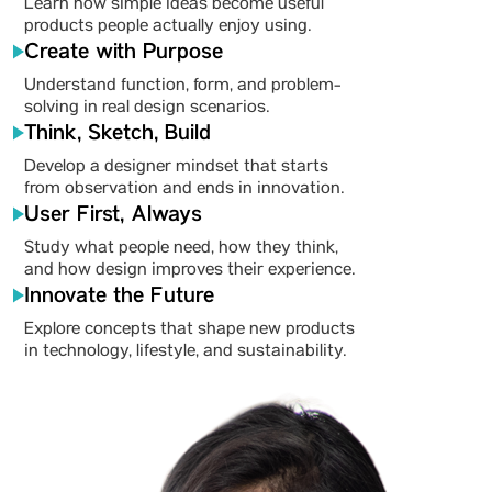
Learn how simple ideas become useful
products people actually enjoy using.
Create with Purpose
Understand function, form, and problem-
solving in real design scenarios.
Think, Sketch, Build
Develop a designer mindset that starts
from observation and ends in innovation.
User First, Always
Study what people need, how they think,
and how design improves their experience.
Innovate the Future
Explore concepts that shape new products
in technology, lifestyle, and sustainability.