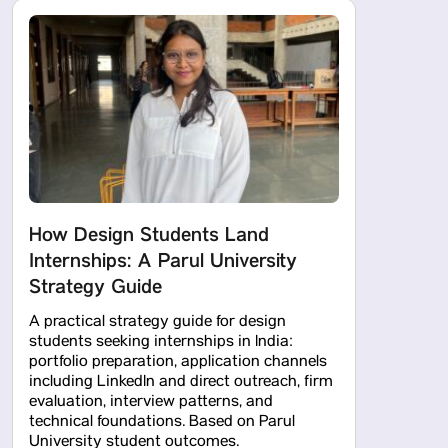
How Design Students Land
Internships: A Parul University
Strategy Guide
A practical strategy guide for design
students seeking internships in India:
portfolio preparation, application channels
including LinkedIn and direct outreach, firm
evaluation, interview patterns, and
technical foundations. Based on Parul
University student outcomes.