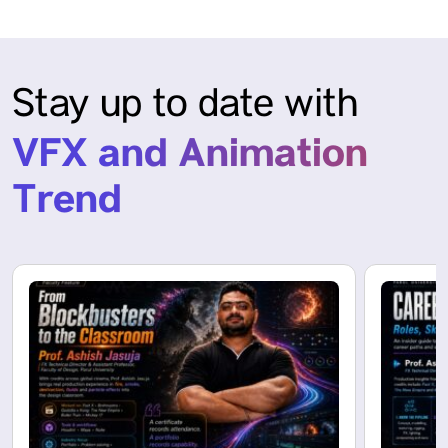
Stay up to date with
VFX and Animation
Trend