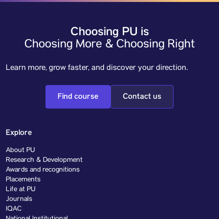
Choosing PU is
Choosing More & Choosing Right
Learn more, grow faster, and discover your direction.
Find course
Contact us
Explore
About PU
Research & Development
Awards and recognitions
Placements
Life at PU
Journals
IQAC