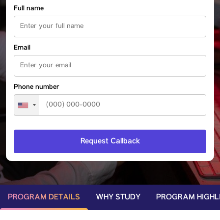
Full name
Email
Phone number
PROGRAM DETAILS
WHY STUDY
PROGRAM HIGHL