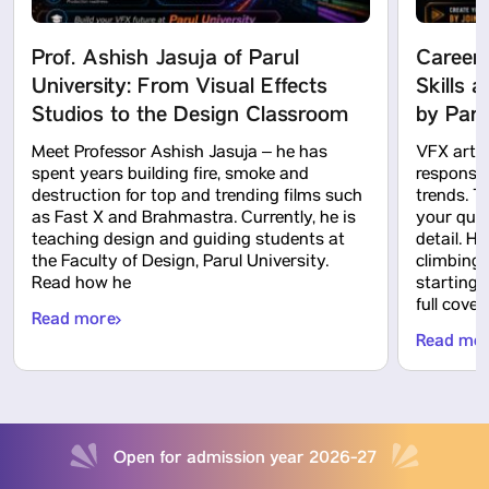
Prof. Ashish Jasuja of Parul
Careers
University: From Visual Effects
Skills 
Studios to the Design Classroom
by Paru
Meet Professor Ashish Jasuja – he has
VFX artis
spent years building fire, smoke and
responsibi
destruction for top and trending films such
trends. T
as Fast X and Brahmastra. Currently, he is
your ques
teaching design and guiding students at
detail. H
the Faculty of Design, Parul University.
climbing 
Read how he
starting
full cover
Read more
Read mo
Open for admission year 2026-27