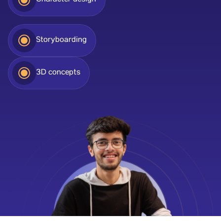
Character design
Storyboarding
3D concepts