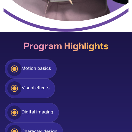
Program Highlights
Motion basics
Visual effects
Digital imaging