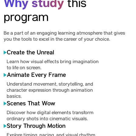
Why study
this
program
Be a part of an engaging learning atmosphere that gives
you the tools to excel in the career of your choice.
Create the Unreal
Learn how visual effects bring imagination
to life on screen.
Animate Every Frame
Understand movement, storytelling, and
character expression through animation
basics.
Scenes That Wow
Discover how digital elements transform
ordinary shots into cinematic visuals.
Story Through Motion
Explore timing, pacing, and visual rhythm