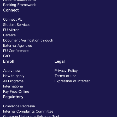
National Institutional
Ranking Framework
Connect
Connect PU
Student Services
PU Mirror
Careers
Document Verification through
External Agencies
PU Conferences
FAQ
Enroll
Legal
Apply now
Privacy Policy
How to apply
Terms of use
All Programs
Expression of Interest
International
Pay Fees Online
Regulatory
Grievance Redressal
Internal Complaints Committee