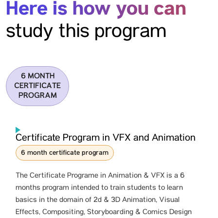
Here is how you can
study this program
6 MONTH
CERTIFICATE
PROGRAM
Certificate Program in VFX and Animation
6 month certificate program
The Certificate Programe in Animation & VFX is a 6
months program intended to train students to learn
basics in the domain of 2d & 3D Animation, Visual
Effects, Compositing, Storyboarding & Comics Design