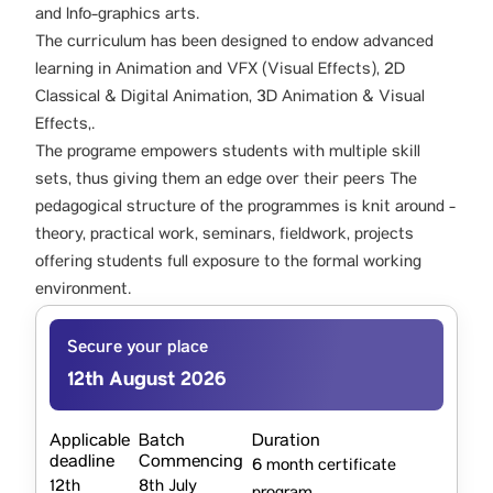
and Info-graphics arts.
The curriculum has been designed to endow advanced
learning in Animation and VFX (Visual Effects), 2D
Classical & Digital Animation, 3D Animation & Visual
Effects,.
The programe empowers students with multiple skill
sets, thus giving them an edge over their peers The
pedagogical structure of the programmes is knit around -
theory, practical work, seminars, fieldwork, projects
offering students full exposure to the formal working
environment.
Secure your place
12th August 2026
Applicable
Batch
Duration
deadline
Commencing
6 month certificate
12th
8th July