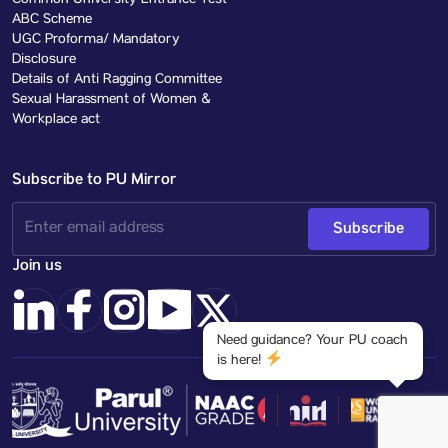
Common University Entrance Test
ABC Scheme
UGC Proforma/ Mandatory
Disclosure
Details of Anti Ragging Committee
Sexual Harassment of Women &
Workplace act
Subscribe to PU Mirror
Subscribe
Join us
Need guidance? Your PU coach
is here!