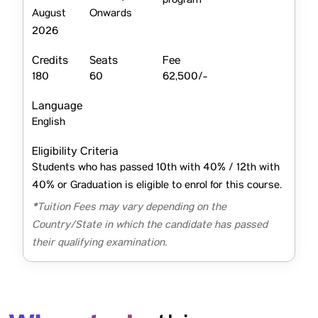
program
August
Onwards
2026
Credits
Seats
Fee
180
60
62,500/-
Language
English
Eligibility Criteria
Students who has passed 10th with 40% / 12th with
40% or Graduation is eligible to enrol for this course.
*Tuition Fees may vary depending on the
Country/State in which the candidate has passed
their qualifying examination.