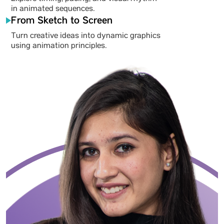
in animated sequences.
From Sketch to Screen
Turn creative ideas into dynamic graphics
using animation principles.