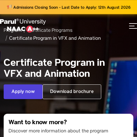
Admissions Closing Soon - Last Date to Apply: 12th August 2026
Program
Certificate Programs
73
Certificate Program in VFX and Animation
ams
Certificate Program in
VFX and Animation
Apply now
Download brochure
Want to know more?
Discover more information about the program