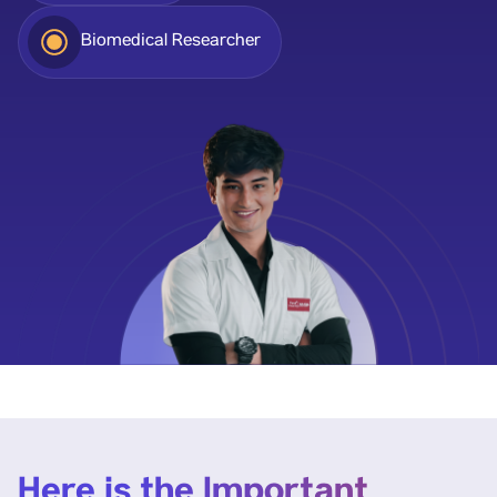
Biomedical Researcher
Here is the Important