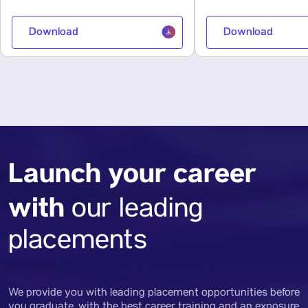
Download
Download
Launch your career
with
our leading
placements
We provide you with leading placement opportunities before
you graduate, with the best career training and an exposure