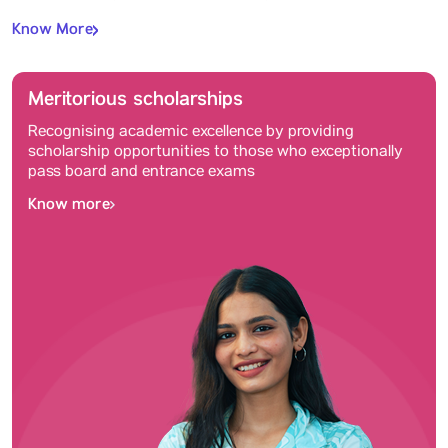
Know More
Meritorious scholarships
Recognising academic excellence by providing
scholarship opportunities to those who exceptionally
pass board and entrance exams
Know more