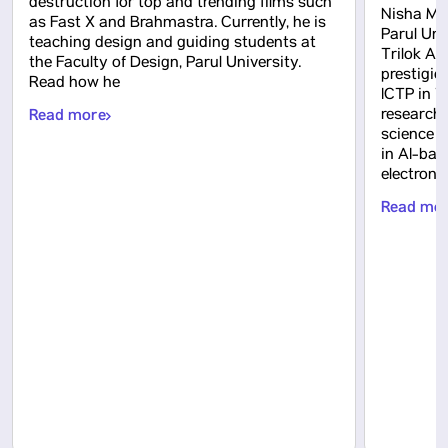
destruction for top and trending films such
Nisha Mah
as Fast X and Brahmastra. Currently, he is
Parul Uni
teaching design and guiding students at
Trilok Ak
the Faculty of Design, Parul University.
prestigio
Read how he
ICTP in Tr
Read more
research
science 
in AI-bas
electron
Read mo