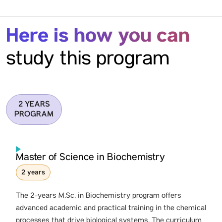
Here is how you can
study this program
2 YEARS
PROGRAM
Master of Science in Biochemistry
2 years
The 2-years M.Sc. in Biochemistry program offers
advanced academic and practical training in the chemical
processes that drive biological systems. The curriculum