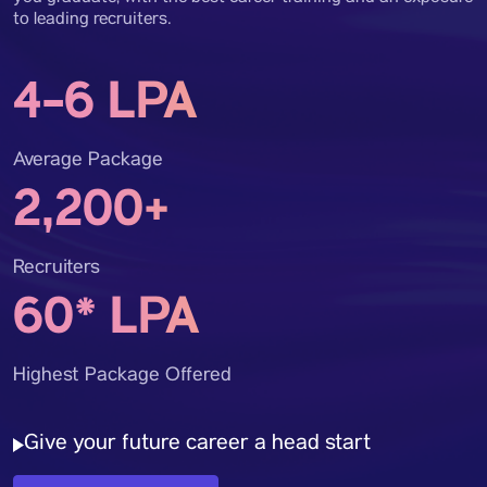
to leading recruiters.
4-6 LPA
Average Package
2,200+
Recruiters
60* LPA
Highest Package Offered
Give your future career a head start