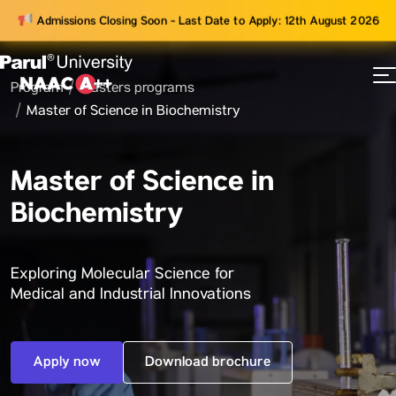
Admissions Closing Soon - Last Date to Apply: 12th August 2026
Program
Masters programs
73
Master of Science in Biochemistry
ams
Master of Science in
Biochemistry
Exploring Molecular Science for
Medical and Industrial Innovations
Apply now
Download brochure