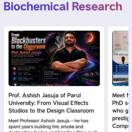
Biochemical Research
Prof. Ashish Jasuja of Parul
Meet N
University: From Visual Effects
PhD sch
Studios to the Design Classroom
who got
prestig
Meet Professor Ashish Jasuja – he has
Computa
spent years building fire, smoke and