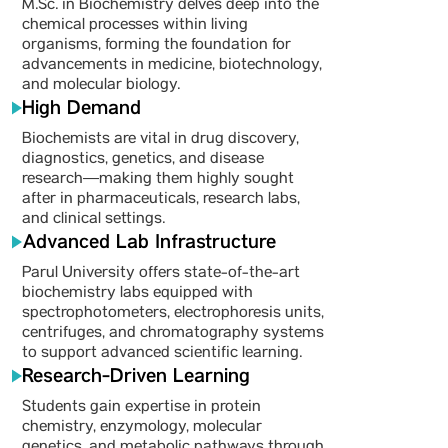
M.Sc. in Biochemistry delves deep into the
chemical processes within living
organisms, forming the foundation for
advancements in medicine, biotechnology,
and molecular biology.
High Demand
Biochemists are vital in drug discovery,
diagnostics, genetics, and disease
research—making them highly sought
after in pharmaceuticals, research labs,
and clinical settings.
Advanced Lab Infrastructure
Parul University offers state-of-the-art
biochemistry labs equipped with
spectrophotometers, electrophoresis units,
centrifuges, and chromatography systems
to support advanced scientific learning.
Research-Driven Learning
Students gain expertise in protein
chemistry, enzymology, molecular