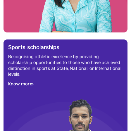
Sports scholarships
Recognising athletic excellence by providing
scholarship opportunities to those who have achieved
distinction in sports at State, National, or International
levels.
Know more