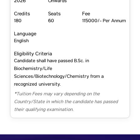
2026
Onwards
Credits
Seats
Fee
180
60
115000/- Per Annum
Language
English
Eligibility Criteria
Candidate shall have passed B.Sc. in
Biochemistry/Life
Sciences/Biotechnology/Chemistry from a
recognized university.
*Tuition Fees may vary depending on the
Country/State in which the candidate has passed
their qualifying examination.