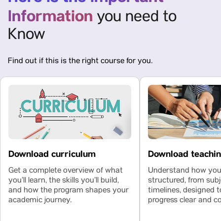
Information
you need to
Know
Find out if this is the right course for you.
Download curriculum
Download teachi
Get a complete overview of what
Understand how your
you’ll learn, the skills you’ll build,
structured, from subj
and how the program shapes your
timelines, designed 
academic journey.
progress clear and co