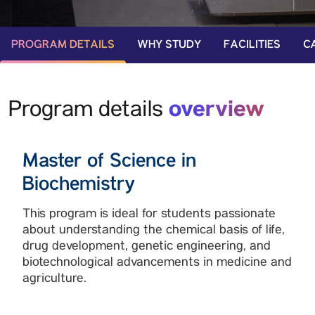
PROGRAM DETAILS
WHY STUDY
FACILITIES
C
overview
Program details
Master of Science in
Biochemistry
This program is ideal for students passionate
about understanding the chemical basis of life,
drug development, genetic engineering, and
biotechnological advancements in medicine and
agriculture.