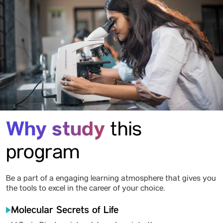
Why study
this
program
Be a part of a engaging learning atmosphere that gives you
the tools to excel in the career of your choice.
Molecular Secrets of Life