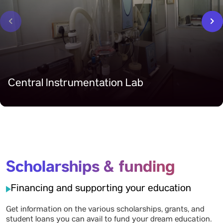
‹
›
Central Instrumentation Lab
Scholarships & funding
Financing and supporting your education
Get information on the various scholarships, grants, and
student loans you can avail to fund your dream education.