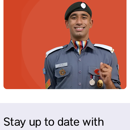
Stay up to date with