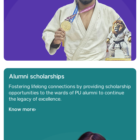
Alumni scholarships
Fostering lifelong connections by providing scholarship
opportunities to the wards of PU alumni to continue
the legacy of excellence.
Know more