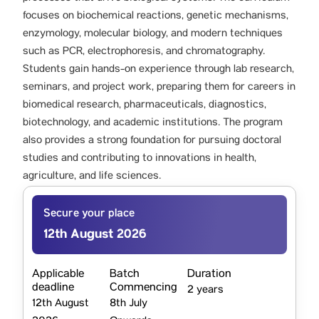
focuses on biochemical reactions, genetic mechanisms,
enzymology, molecular biology, and modern techniques
such as PCR, electrophoresis, and chromatography.
Students gain hands-on experience through lab research,
seminars, and project work, preparing them for careers in
biomedical research, pharmaceuticals, diagnostics,
biotechnology, and academic institutions. The program
also provides a strong foundation for pursuing doctoral
studies and contributing to innovations in health,
agriculture, and life sciences.
Secure your place
12th August 2026
Applicable
Batch
Duration
deadline
Commencing
2 years
12th August
8th July