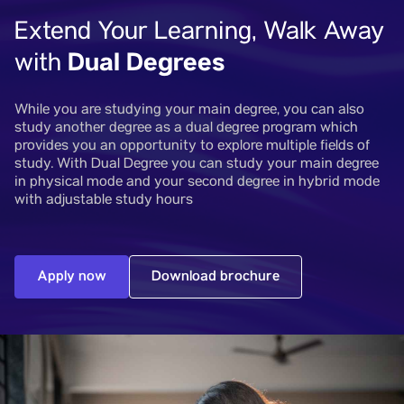
Extend Your Learning, Walk Away
Dual Degrees
with
While you are studying your main degree, you can also
study another degree as a dual degree program which
provides you an opportunity to explore multiple fields of
study. With Dual Degree you can study your main degree
in physical mode and your second degree in hybrid mode
with adjustable study hours
Apply now
Download brochure