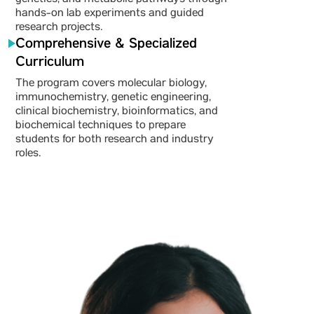
genetics, and metabolic pathways through
hands-on lab experiments and guided
research projects.
Comprehensive & Specialized
Curriculum
The program covers molecular biology,
immunochemistry, genetic engineering,
clinical biochemistry, bioinformatics, and
biochemical techniques to prepare
students for both research and industry
roles.