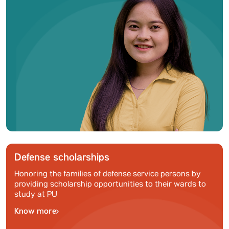
Defense scholarships
Honoring the families of defense service persons by
providing scholarship opportunities to their wards to
study at PU
Know more