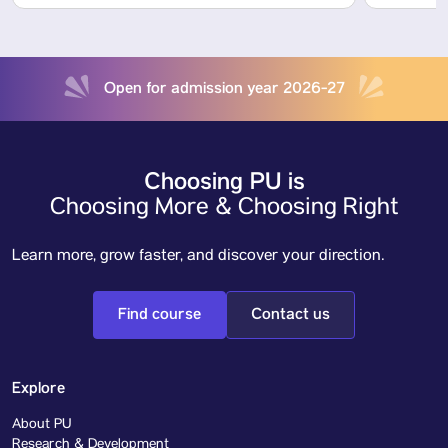
Open for admission year 2026-27
Choosing PU is
Choosing More & Choosing Right
Learn more, grow faster, and discover your direction.
Find course
Contact us
Explore
About PU
Research & Development