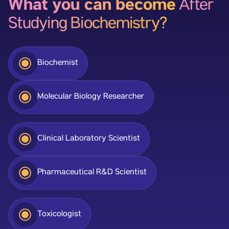
What you can become
After
Studying Biochemistry?
Biochemist
Molecular Biology Researcher
Clinical Laboratory Scientist
Pharmaceutical R&D Scientist
Toxicologist