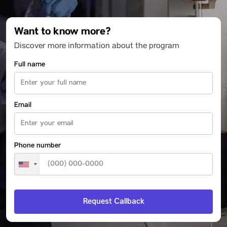
Want to know more?
Discover more information about the program
Full name
Email
Phone number