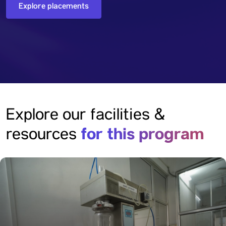
Explore placements
Explore our facilities &
for this program
resources