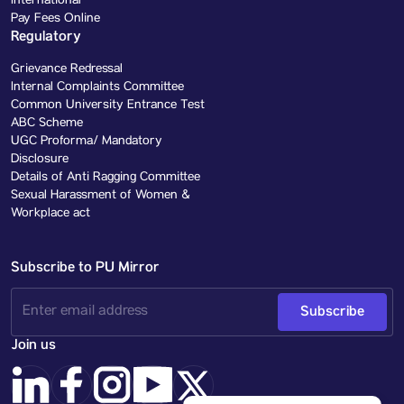
International
Pay Fees Online
Regulatory
Grievance Redressal
Internal Complaints Committee
Common University Entrance Test
ABC Scheme
UGC Proforma/ Mandatory
Disclosure
Details of Anti Ragging Committee
Sexual Harassment of Women &
Workplace act
Subscribe to PU Mirror
Subscribe
Join us