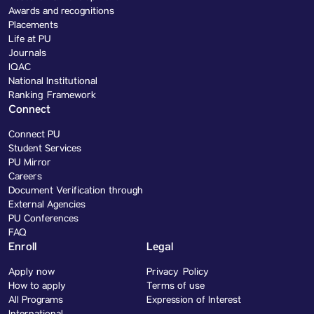
Awards and recognitions
Placements
Life at PU
Journals
IQAC
National Institutional
Ranking Framework
Connect
Connect PU
Student Services
PU Mirror
Careers
Document Verification through
External Agencies
PU Conferences
FAQ
Enroll
Legal
Apply now
Privacy Policy
How to apply
Terms of use
All Programs
Expression of Interest