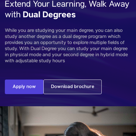
Extend Your Learning, Walk Away
Dual Degrees
with
While you are studying your main degree, you can also
study another degree as a dual degree program which
provides you an opportunity to explore multiple fields of
study. With Dual Degree you can study your main degree
in physical mode and your second degree in hybrid mode
with adjustable study hours
Apply now
Download brochure