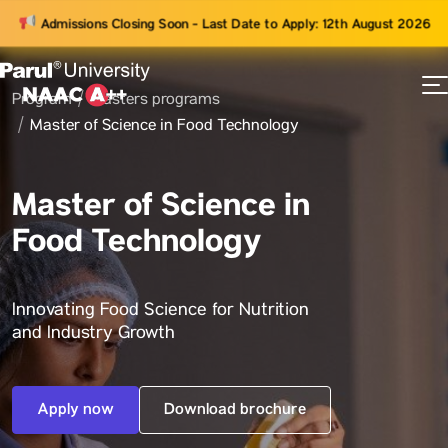
Admissions Closing Soon - Last Date to Apply: 12th August 2026
Program
Masters programs
73
Master of Science in Food Technology
ams
Master of Science in
Food Technology
Innovating Food Science for Nutrition
and Industry Growth
Apply now
Download brochure