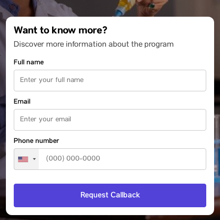
Want to know more?
Discover more information about the program
Full name
Email
Phone number