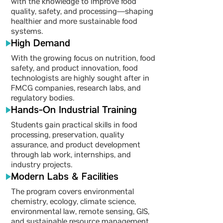
with the knowledge to improve food
quality, safety, and processing—shaping
healthier and more sustainable food
systems.
High Demand
With the growing focus on nutrition, food
safety, and product innovation, food
technologists are highly sought after in
FMCG companies, research labs, and
regulatory bodies.
Hands-On Industrial Training
Students gain practical skills in food
processing, preservation, quality
assurance, and product development
through lab work, internships, and
industry projects.
Modern Labs & Facilities
The program covers environmental
chemistry, ecology, climate science,
environmental law, remote sensing, GIS,
and sustainable resource management.