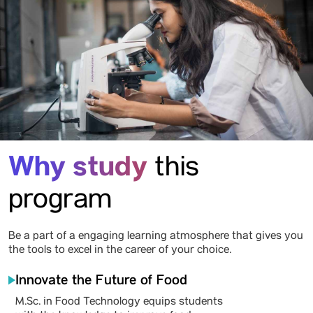
Why study
this
program
Be a part of a engaging learning atmosphere that gives you
the tools to excel in the career of your choice.
Innovate the Future of Food
M.Sc. in Food Technology equips students