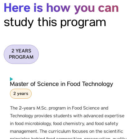
Here is how you can
study this program
2 YEARS
PROGRAM
Master of Science in Food Technology
2 years
The 2-years M.Sc. program in Food Science and
Technology provides students with advanced expertise
in food microbiology, food chemistry, and food safety
management. The curriculum focuses on the scientific