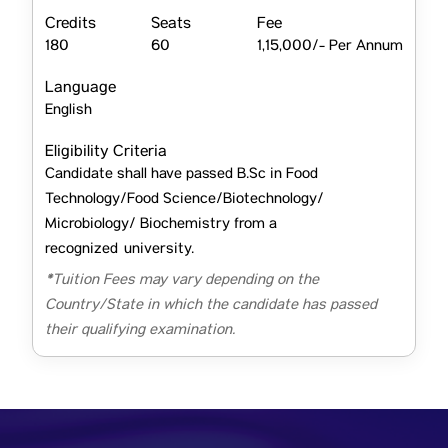
Credits
Seats
Fee
180
60
1,15,000/- Per Annum
Language
English
Eligibility Criteria
Candidate shall have passed B.Sc in Food
Technology/Food Science/Biotechnology/
Microbiology/ Biochemistry from a
recognized university.
*Tuition Fees may vary depending on the
Country/State in which the candidate has passed
their qualifying examination.