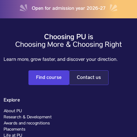
Open for admission year 2026-27
Choosing PU is
Choosing More & Choosing Right
Learn more, grow faster, and discover your direction.
Find course
Contact us
Explore
About PU
Research & Development
Awards and recognitions
Placements
Life at PU