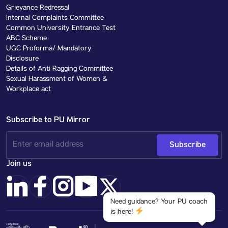
Grievance Redressal
Internal Complaints Committee
Common University Entrance Test
ABC Scheme
UGC Proforma/ Mandatory
Disclosure
Details of Anti Ragging Committee
Sexual Harassment of Women &
Workplace act
Subscribe to PU Mirror
Subscribe
Join us
Need guidance? Your PU coach
is here!