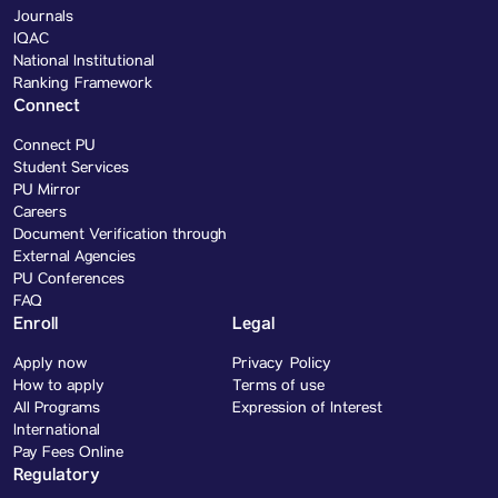
Journals
IQAC
National Institutional
Ranking Framework
Connect
Connect PU
Student Services
PU Mirror
Careers
Document Verification through
External Agencies
PU Conferences
FAQ
Enroll
Legal
Apply now
Privacy Policy
How to apply
Terms of use
All Programs
Expression of Interest
International
Pay Fees Online
Regulatory