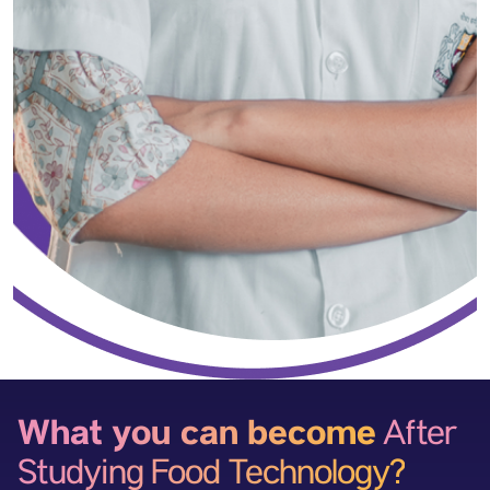
What you can become
After
Studying Food Technology?