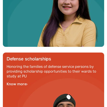
Defense scholarships
Honoring the families of defense service persons by
providing scholarship opportunities to their wards to
study at PU
Know more