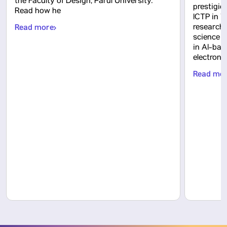
the Faculty of Design, Parul University.
prestigio
Read how he
ICTP in Tr
Read more
research
science 
in AI-bas
electron
Read mo