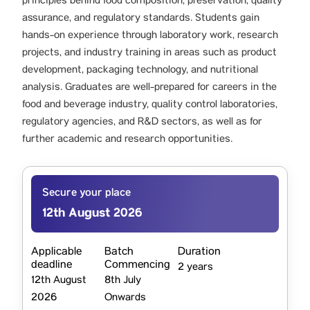
principles behind food composition, preservation, quality
assurance, and regulatory standards. Students gain
hands-on experience through laboratory work, research
projects, and industry training in areas such as product
development, packaging technology, and nutritional
analysis. Graduates are well-prepared for careers in the
food and beverage industry, quality control laboratories,
regulatory agencies, and R&D sectors, as well as for
further academic and research opportunities.
Secure your place
12th August 2026
Applicable
Batch
Duration
deadline
Commencing
2 years
12th August
8th July
2026
Onwards