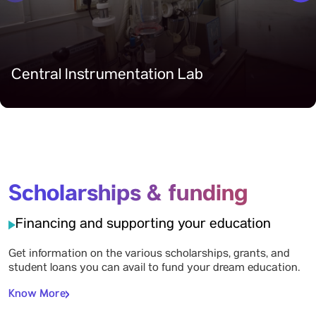
Central Instrumentation Lab
Scholarships & funding
Financing and supporting your education
Get information on the various scholarships, grants, and
student loans you can avail to fund your dream education.
Know More