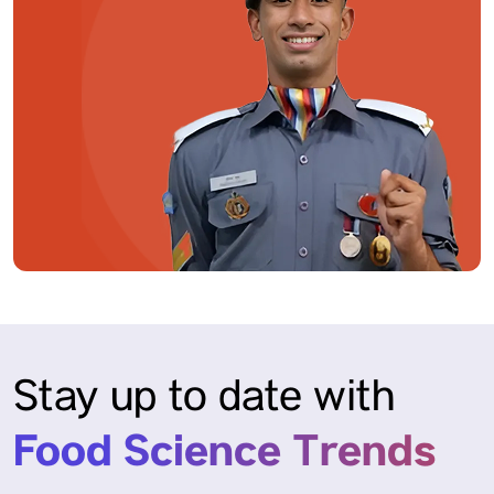
Stay up to date with
Food Science Trends