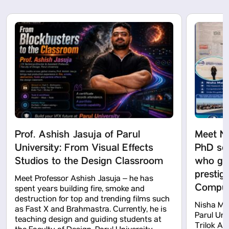
Prof. Ashish Jasuja of Parul
Meet N
University: From Visual Effects
PhD sch
Studios to the Design Classroom
who got
prestig
Meet Professor Ashish Jasuja – he has
Computa
spent years building fire, smoke and
destruction for top and trending films such
Nisha Mah
as Fast X and Brahmastra. Currently, he is
Parul Uni
teaching design and guiding students at
Trilok Ak