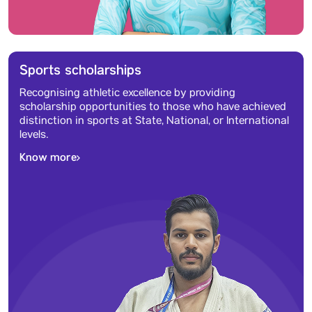
Sports scholarships
Recognising athletic excellence by providing
scholarship opportunities to those who have achieved
distinction in sports at State, National, or International
levels.
Know more