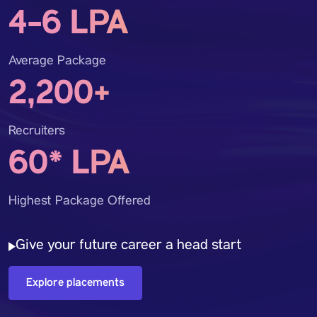
4-6 LPA
Average Package
2,200+
Recruiters
60* LPA
Highest Package Offered
Give your future career a head start
Explore placements