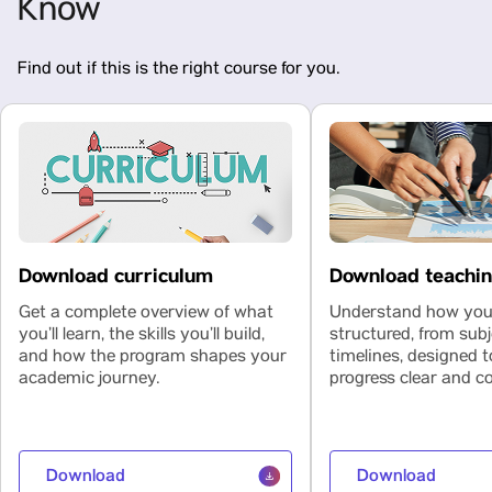
Know
Find out if this is the right course for you.
Download curriculum
Download teachi
Get a complete overview of what
Understand how your
you’ll learn, the skills you’ll build,
structured, from subj
and how the program shapes your
timelines, designed 
academic journey.
progress clear and co
Download
Download