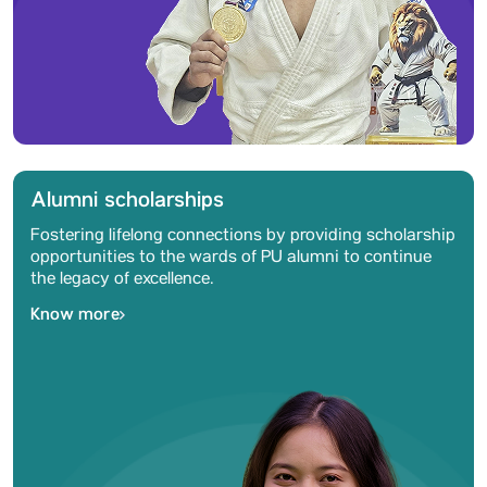
Alumni scholarships
Fostering lifelong connections by providing scholarship
opportunities to the wards of PU alumni to continue
the legacy of excellence.
Know more