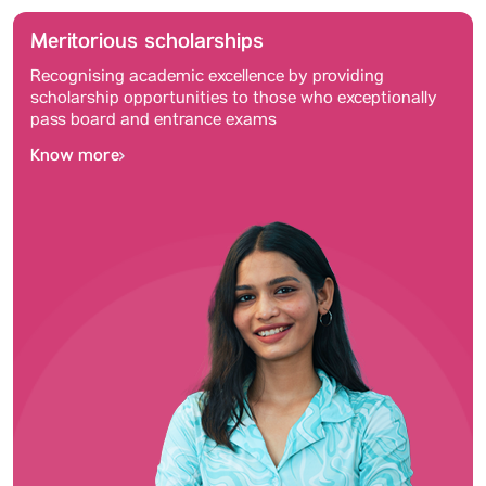
Meritorious scholarships
Recognising academic excellence by providing
scholarship opportunities to those who exceptionally
pass board and entrance exams
Know more