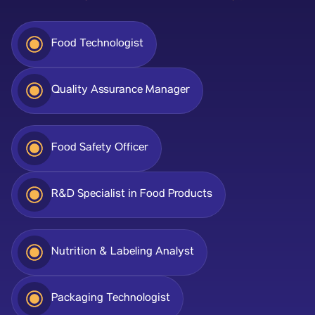
Food Technologist
Quality Assurance Manager
Food Safety Officer
R&D Specialist in Food Products
Nutrition & Labeling Analyst
Packaging Technologist