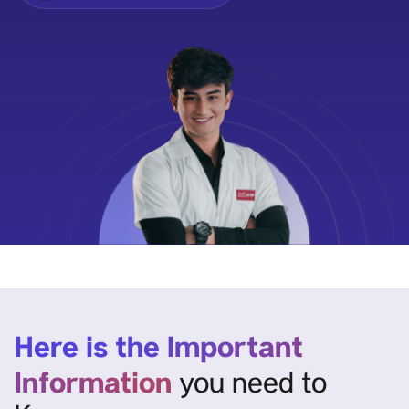
Here is the Important
Information
you need to