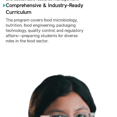
Comprehensive & Industry-Ready
Curriculum
The program covers food microbiology,
nutrition, food engineering, packaging
technology, quality control, and regulatory
affairs—preparing students for diverse
roles in the food sector.