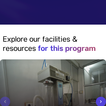
Explore our facilities &
for this program
resources
‹
›