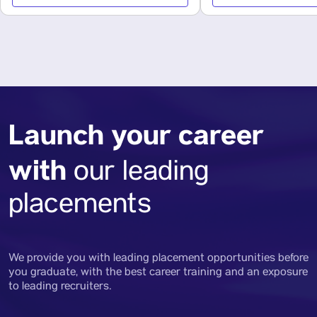
Launch your career
with
our leading
placements
We provide you with leading placement opportunities before
you graduate, with the best career training and an exposure
to leading recruiters.