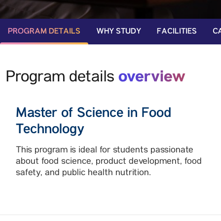
PROGRAM DETAILS
WHY STUDY
FACILITIES
C
overview
Program details
Master of Science in Food
Technology
This program is ideal for students passionate
about food science, product development, food
safety, and public health nutrition.