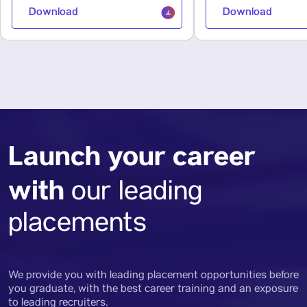
Download
Download
Launch your career
with
our leading
placements
We provide you with leading placement opportunities before
you graduate, with the best career training and an exposure
to leading recruiters.