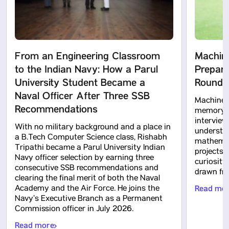
From an Engineering Classroom
Machine
to the Indian Navy: How a Parul
Prepara
University Student Became a
Rounds 
Naval Officer After Three SSB
Machine l
Recommendations
memory te
intervie
With no military background and a place in
understa
a B.Tech Computer Science class, Rishabh
mathemati
Tripathi became a Parul University Indian
projects 
Navy officer selection by earning three
curiosity
consecutive SSB recommendations and
drawn fro
clearing the final merit of both the Naval
Academy and the Air Force. He joins the
Read mo
Navy’s Executive Branch as a Permanent
Commission officer in July 2026.
Read more