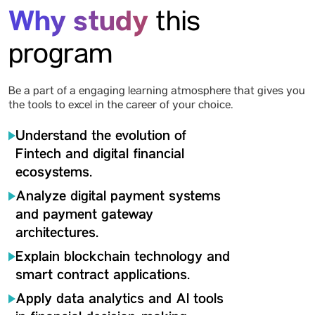
Why study
this
program
Be a part of a engaging learning atmosphere that gives you
the tools to excel in the career of your choice.
Understand the evolution of
Fintech and digital financial
ecosystems.
Analyze digital payment systems
and payment gateway
architectures.
Explain blockchain technology and
smart contract applications.
Apply data analytics and Al tools