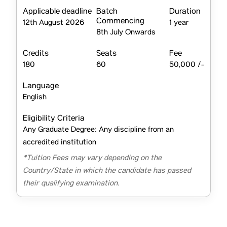
Applicable deadline
Batch
Duration
Commencing
12th August 2026
1 year
8th July Onwards
Credits
Seats
Fee
180
60
50,000 /-
Language
English
Eligibility Criteria
Any Graduate Degree: Any discipline from an
accredited institution
*Tuition Fees may vary depending on the
Country/State in which the candidate has passed
their qualifying examination.