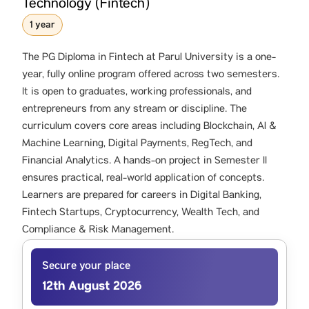
Technology (Fintech)
1 year
The PG Diploma in Fintech at Parul University is a one-
year, fully online program offered across two semesters.
It is open to graduates, working professionals, and
entrepreneurs from any stream or discipline. The
curriculum covers core areas including Blockchain, Al &
Machine Learning, Digital Payments, RegTech, and
Financial Analytics. A hands-on project in Semester II
ensures practical, real-world application of concepts.
Learners are prepared for careers in Digital Banking,
Fintech Startups, Cryptocurrency, Wealth Tech, and
Compliance & Risk Management.
Secure your place
12th August 2026