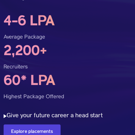
4-6 LPA
Average Package
2,200+
Recruiters
60* LPA
Highest Package Offered
Give your future career a head start
Explore placements