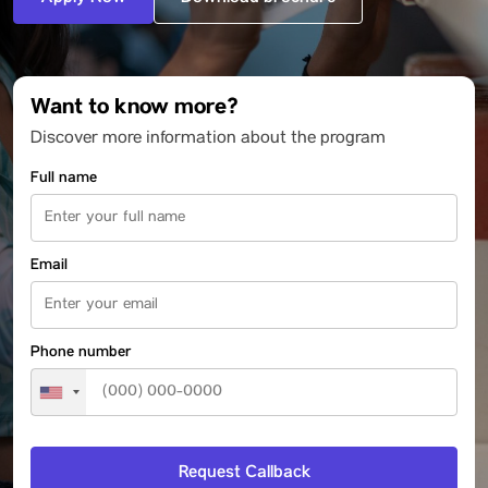
Want to know more?
Discover more information about the program
Full name
Email
Phone number