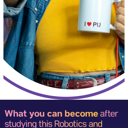
What you can become
after
studying this Robotics and