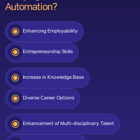
Automation?
Enhancing Employability
Entrepreneurship Skills
Increase in Knowledge Base
Diverse Career Options
Enhancement of Multi-disciplinary Talent