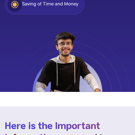
Saving of Time and Money
Here is the Important