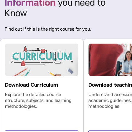
Information
you need to
Know
Find out if this is the right course for you.
Download teachi
Download Curriculum
Understand assessme
Explore the detailed course
academic guidelines,
structure, subjects, and learning
methodologies.
methodologies.