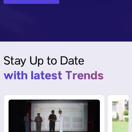
Stay Up to Date
with latest Trends