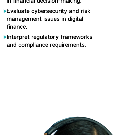
in financial decision-making.
Evaluate cybersecurity and risk
management issues in digital
finance.
Interpret regulatory frameworks
and compliance requirements.