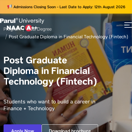
Admissions Closing Soon - Last Date to Apply: 12th August 2026
Program
Dual Degree
73
Post Graduate Diploma in Financial Technology (Fintech)
ams
Post Graduate
Diploma in Financial
Technology (Fintech)
Students who want to build a career in
Finance + Technology
Apply Now
Download brochure