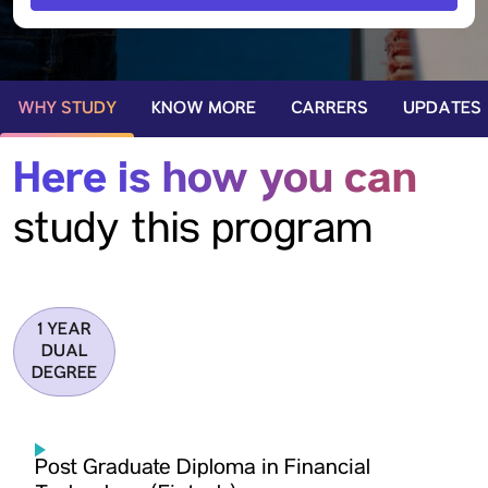
WHY STUDY
KNOW MORE
CARRERS
UPDATES
Here is how you can
study this program
1 YEAR
DUAL
DEGREE
Post Graduate Diploma in Financial