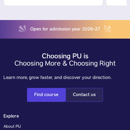
Open for admission year 2026-27
Choosing PU is
Choosing More & Choosing Right
Learn more, grow faster, and discover your direction.
Find course
Contact us
Explore
About PU