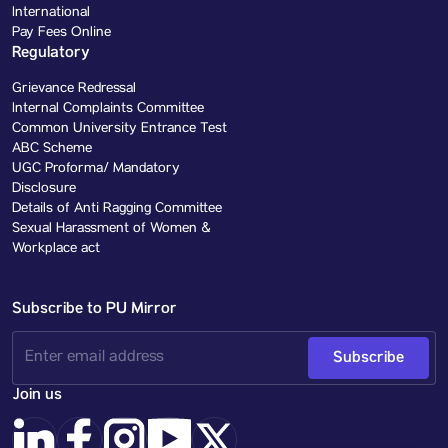
International
Pay Fees Online
Regulatory
Grievance Redressal
Internal Complaints Committee
Common University Entrance Test
ABC Scheme
UGC Proforma/ Mandatory
Disclosure
Details of Anti Ragging Committee
Sexual Harassment of Women &
Workplace act
Subscribe to PU Mirror
Subscribe
Join us