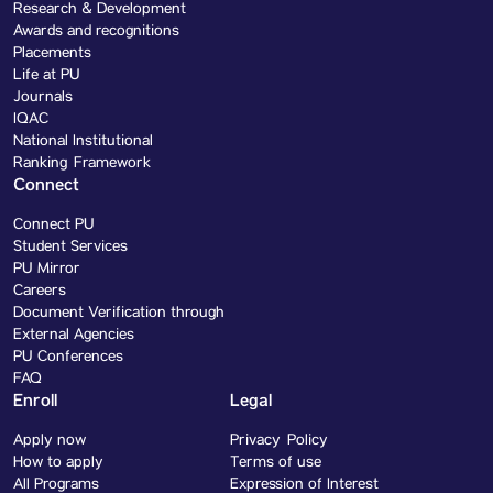
Research & Development
Awards and recognitions
Placements
Life at PU
Journals
IQAC
National Institutional
Ranking Framework
Connect
Connect PU
Student Services
PU Mirror
Careers
Document Verification through
External Agencies
PU Conferences
FAQ
Enroll
Legal
Apply now
Privacy Policy
How to apply
Terms of use
All Programs
Expression of Interest