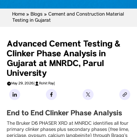
Home
»
Blogs
»
Cement and Construction Material
Testing in Gujarat
Advanced Cement Testing &
Clinker Phase Analysis in
Gujarat at MNRDC, Parul
University
May 29, 2026
|
Rohit Ray
|
End to End Clinker Phase Analysis
The Bruker D6 PHASER XRD at MNRDC identifies all four
primary clinker phases plus secondary phases (free lime,
periclase, gypsum, calcium langbeinite) through Bragg’s