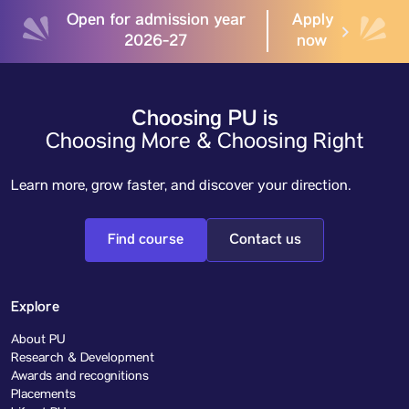
Open for admission year
Apply
2026-27
now
Choosing PU is
Choosing More & Choosing Right
Learn more, grow faster, and discover your direction.
Find course
Contact us
Explore
About PU
Research & Development
Awards and recognitions
Placements