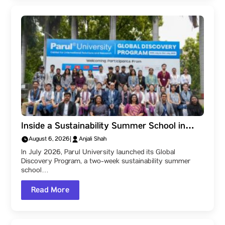
Inside a Sustainability Summer School in
India: How Parul University’s Global
August 6, 2026
|
Anjali Shah
Discovery Program Teaches Sustainability
In July 2026, Parul University launched its Global
Across Cultures
Discovery Program, a two-week sustainability summer
school…
Read More