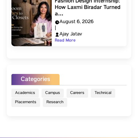
Fashion Design Internship:
How Laxmi Biradar Turned
a…
August 6, 2026
|
Ajay Jatav
Read More
Categories
Academics
Campus
Careers
Technical
Placements
Research