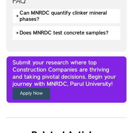
FAQ
Can MNRDC quantify clinker mineral
+
phases?
+
Does MNRDC test concrete samples?
Submit your research where top
Construction Companies are thriving
and taking pivotal decisions. Begin your
journey with MNRDC, Parul University!
Apply Now