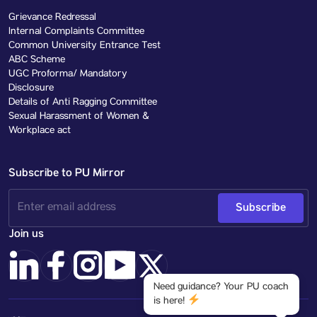
Grievance Redressal
Internal Complaints Committee
Common University Entrance Test
ABC Scheme
UGC Proforma/ Mandatory
Disclosure
Details of Anti Ragging Committee
Sexual Harassment of Women &
Workplace act
Subscribe to PU Mirror
Subscribe
Join us
Need guidance? Your PU coach
is here!