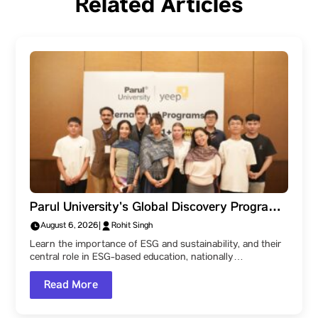
Related Articles
Parul University’s Global Discovery Program:
Learn the core differences between ESG &
August 6, 2026
|
Rohit Singh
sustainability – why do they matter?
Learn the importance of ESG and sustainability, and their
central role in ESG-based education, nationally…
Read More