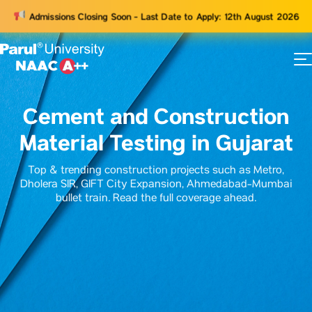
Admissions Closing Soon - Last Date to Apply: 12th August 2026
73
ams
Cement and Construction
Material Testing in Gujarat
Top & trending construction projects such as Metro,
Dholera SIR, GIFT City Expansion, Ahmedabad-Mumbai
bullet train. Read the full coverage ahead.