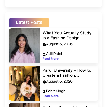
Latest Posts
What You Actually Study
in a Fashion Design…
August 6, 2026
|
Adil Patel
Read More
Parul University – How to
Create a Fashion…
August 6, 2026
|
Rohit Singh
Read More