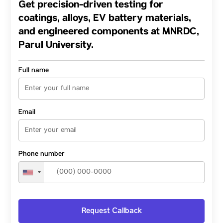
Get precision-driven testing for
Approach, and Emerging Spirulina
Applications Across Anganwadis, Indian
coatings, alloys, EV battery materials,
Poultry, and Hydroponics
and engineered components at MNRDC,
Parul University.
Full name
Email
Phone number