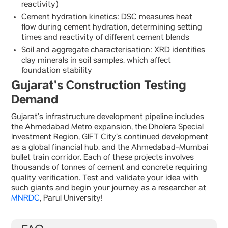
reactivity)
Cement hydration kinetics: DSC measures heat
flow during cement hydration, determining setting
times and reactivity of different cement blends
Soil and aggregate characterisation: XRD identifies
clay minerals in soil samples, which affect
foundation stability
Gujarat's Construction Testing
Demand
Gujarat’s infrastructure development pipeline includes
the Ahmedabad Metro expansion, the Dholera Special
Investment Region, GIFT City’s continued development
as a global financial hub, and the Ahmedabad-Mumbai
bullet train corridor. Each of these projects involves
thousands of tonnes of cement and concrete requiring
quality verification. Test and validate your idea with
such giants and begin your journey as a researcher at
MNRDC
, Parul University!