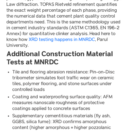
Law diffraction. TOPAS Rietveld refinement quantifies
the exact weight percentage of each phase, providing
the numerical data that cement plant quality control
departments need. This is the same methodology used
in cement industry standards (ASTM C1365, EN 196-2
Annex) for quantitative clinker analysis. Head here to
know how
XRD testing happens in MNRDC
, Parul
University.
Additional Construction Material
Tests at MNRDC
Tile and flooring abrasion resistance: Pin-on-Disc
tribometer simulates foot traffic wear on ceramic
tiles, polymer flooring, and stone surfaces under
controlled loads
Coating and waterproofing surface quality: AFM
measures nanoscale roughness of protective
coatings applied to concrete surfaces
Supplementary cementitious materials (fly ash,
GGBS, silica fume): XRD confirms amorphous
content (higher amorphous = higher pozzolanic