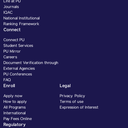
Life at PU
Journals
IQAC
National Institutional
Ranking Framework
Connect
Connect PU
Student Services
PU Mirror
Careers
Document Verification through
External Agencies
PU Conferences
FAQ
Enroll
Legal
Apply now
Privacy Policy
How to apply
Terms of use
All Programs
Expression of Interest
International
Pay Fees Online
Regulatory