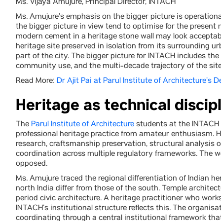
Ms. Vijaya Amujure, Principal Director, INTACH
Ms. Amujure’s emphasis on the bigger picture is operationa
the bigger picture in view tend to optimise for the present
modern cement in a heritage stone wall may look acceptable
heritage site preserved in isolation from its surrounding 
part of the city. The bigger picture for INTACH includes th
community use, and the multi-decade trajectory of the site
Read More:
Dr Ajit Pai at Parul Institute of Architecture’s 
Heritage as technical discipl
The
Parul Institute of Architecture
students at the INTACH s
professional heritage practice from amateur enthusiasm. He
research, craftsmanship preservation, structural analysis 
coordination across multiple regulatory frameworks. The wor
opposed.
Ms. Amujure traced the regional differentiation of Indian h
north India differ from those of the south. Temple architect
period civic architecture. A heritage practitioner who work
INTACH’s institutional structure reflects this. The organisa
coordinating through a central institutional framework th