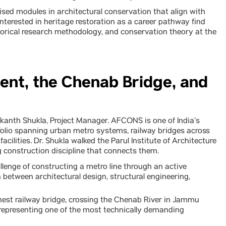
ised modules in architectural conservation that align with
nterested in heritage restoration as a career pathway find
orical research methodology, and conservation theory at the
ent, the Chenab Bridge, and
kanth Shukla, Project Manager. AFCONS is one of India’s
folio spanning urban metro systems, railway bridges across
facilities. Dr. Shukla walked the Parul Institute of Architecture
 construction discipline that connects them.
lenge of constructing a metro line through an active
between architectural design, structural engineering,
hest railway bridge, crossing the Chenab River in Jammu
 representing one of the most technically demanding