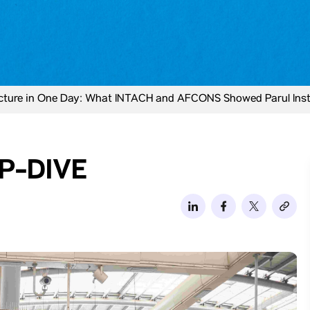
ucture in One Day: What INTACH and AFCONS Showed Parul Insti
P-DIVE