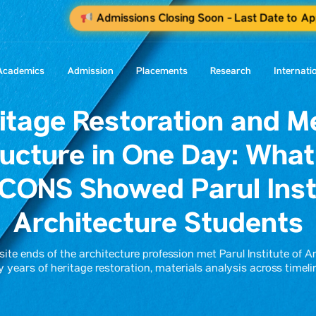
Admissions Closing Soon - Last Date to Ap
Academics
Admission
Placements
Research
Internati
itage Restoration and M
ructure in One Day: Wha
CONS Showed Parul Insti
Architecture Students
te ends of the architecture profession met Parul Institute of A
y years of heritage restoration, materials analysis across tim