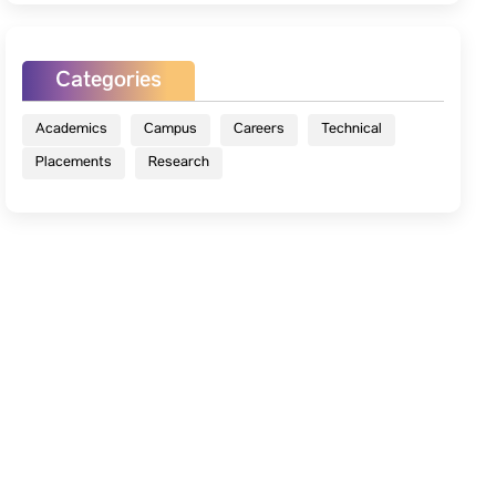
Categories
Academics
Campus
Careers
Technical
Placements
Research