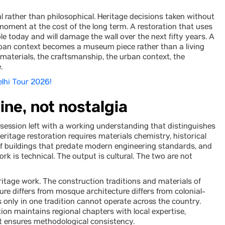
l rather than philosophical. Heritage decisions taken without
 moment at the cost of the long term. A restoration that uses
 today and will damage the wall over the next fifty years. A
urban context becomes a museum piece rather than a living
e materials, the craftsmanship, the urban context, the
.
Delhi Tour 2026!
ine, not nostalgia
ession left with a working understanding that distinguishes
ritage restoration requires materials chemistry, historical
of buildings that predate modern engineering standards, and
k is technical. The output is cultural. The two are not
eritage work. The construction traditions and materials of
ure differs from mosque architecture differs from colonial-
s only in one tradition cannot operate across the country.
tion maintains regional chapters with local expertise,
at ensures methodological consistency.