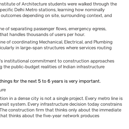
Institute of Architecture students were walked through the
pecific Delhi Metro stations, learning how nominally
gn outcomes depending on site, surrounding context, and
ine of separating passenger flows, emergency egress,
 that handles thousands of users per hour.
ine of coordinating Mechanical, Electrical, and Plumbing
icularly in large-span structures where services routing
’s institutional commitment to construction approaches
g the public-budget realities of Indian infrastructure
things for the next 5 to 6 years is very important.
ure
ion in a dense city is not a single project. Every metro line is
ransit system. Every infrastructure decision today constrains
. The construction firm that thinks only about the immediate
m that thinks about the five-year network produces