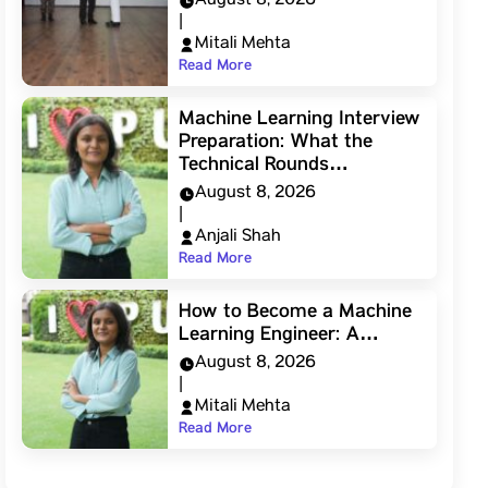
August 8, 2026
|
Mitali Mehta
Read More
Machine Learning Interview
Preparation: What the
Technical Rounds…
August 8, 2026
|
Anjali Shah
Read More
How to Become a Machine
Learning Engineer: A…
August 8, 2026
|
Mitali Mehta
Read More