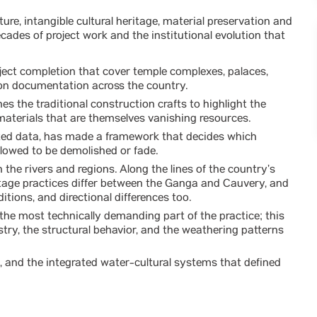
ure, intangible cultural heritage, material preservation and
cades of project work and the institutional evolution that
ect completion that cover temple complexes, palaces,
tion documentation across the country.
 the traditional construction crafts to highlight the
materials that are themselves vanishing resources.
cted data, has made a framework that decides which
llowed to be demolished or fade.
the rivers and regions. Along the lines of the country’s
itage practices differ between the Ganga and Cauvery, and
ditions, and directional differences too.
 the most technically demanding part of the practice; this
try, the structural behavior, and the weathering patterns
s, and the integrated water-cultural systems that defined