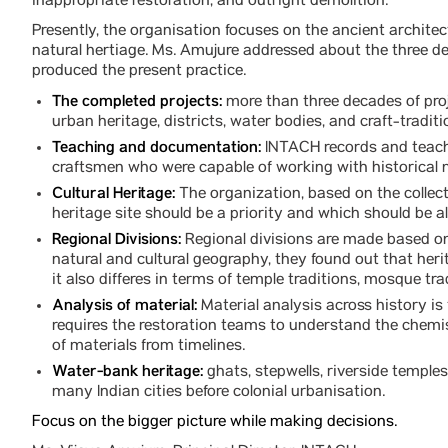
inappropriate restoration, and outright demolition.
Presently, the organisation focuses on the ancient architect
natural hertiage. Ms. Amujure addressed about the three de
produced the present practice.
The completed projects:
more than three decades of proj
urban heritage, districts, water bodies, and craft-tradi
Teaching and documentation:
INTACH records and teaches
craftsmen who were capable of working with historical 
Cultural Heritage:
The organization, based on the colle
heritage site should be a priority and which should be a
Regional Divisions:
Regional divisions are made based on 
natural and cultural geography, they found out that her
it also differes in terms of temple traditions, mosque tra
Analysis of material:
Material analysis across history is
requires the restoration teams to understand the chemis
of materials from timelines.
Water-bank heritage:
ghats, stepwells, riverside temple
many Indian cities before colonial urbanisation.
Focus on the bigger picture while making decisions.