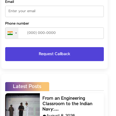
Email
Phone number
Latest Posts
From an Engineering
Classroom to the Indian
Navy:…