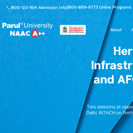
1800-889-9773 Online Programs
1800-123-1104 Admission Info
|
About
Her
Infrast
and AF
Two sessions at opposi
Delhi. INTACH on thirt