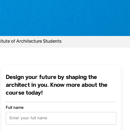
tute of Architecture Students
Design your future by shaping the
architect in you. Know more about the
course today!
Full name