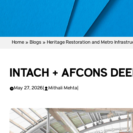
Home
»
Blogs
»
Heritage Restoration and Metro Infrastr
INTACH + AFCONS DEE
May 27, 2026
|
Mithali Mehta
|