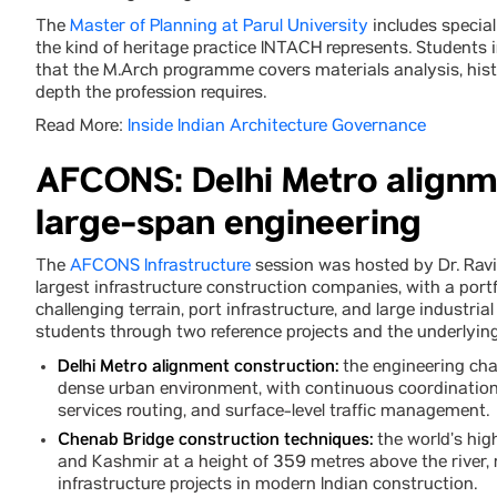
The
Master of Planning at Parul University
includes special
the kind of heritage practice INTACH represents. Students i
that the M.Arch programme covers materials analysis, hist
depth the profession requires.
Read More:
Inside Indian Architecture Governance
AFCONS: Delhi Metro alignm
large-span engineering
The
AFCONS Infrastructure
session was hosted by Dr. Ravi
largest infrastructure construction companies, with a port
challenging terrain, port infrastructure, and large industrial 
students through two reference projects and the underlying
Delhi Metro alignment construction:
the engineering chal
dense urban environment, with continuous coordination 
services routing, and surface-level traffic management.
Chenab Bridge construction techniques:
the world’s hig
and Kashmir at a height of 359 metres above the river,
infrastructure projects in modern Indian construction.