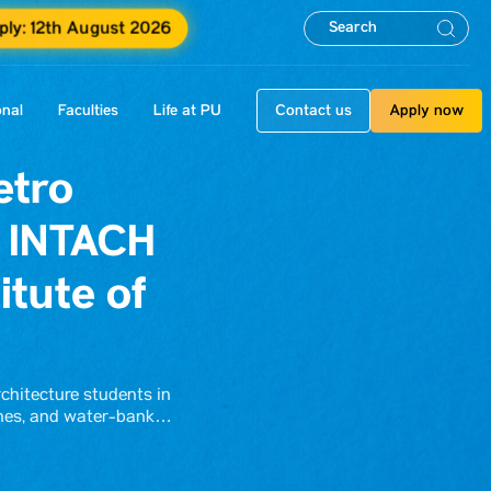
ply: 12th August 2026
onal
Faculties
Life at PU
Contact us
Apply now
etro
t INTACH
tute of
rchitecture students in
elines, and water-bank…