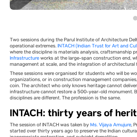
Two sessions during the Parul Institute of Architecture Del
operational extremes.
INTACH (Indian Trust for Art and Cul
where the discipline is materials analysis, craftsmanship pr
Infrastructure
works at the large-span construction end, whe
management at scale, and the integration of architectural 
These sessions were organised for students who will be wor
organizations, or in construction management companies, 
coin. The architect who only knows heritage cannot delive
infrastructure cannot restore a 500-year-old monument. Bot
disciplines are different. The profession is the same.
INTACH: thirty years of heri
The session of INTACH was taken by
Ms. Vijaya Amujure
, 
started over thirty years ago to preserve the Indian cultural