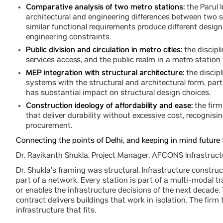
Comparative analysis of two metro stations:
the Parul 
architectural and engineering differences between two s
similar functional requirements produce different desi
engineering constraints.
Public division and circulation in metro cities:
the discipl
services access, and the public realm in a metro station
MEP integration with structural architecture:
the discipl
systems with the structural and architectural form, part
has substantial impact on structural design choices.
Construction ideology of affordability and ease:
the firm
that deliver durability without excessive cost, recognisin
procurement.
Connecting the points of Delhi, and keeping in mind future 
Dr. Ravikanth Shukla, Project Manager, AFCONS Infrastruct
Dr. Shukla’s framing was structural. Infrastructure construct
part of a network. Every station is part of a multi-modal t
or enables the infrastructure decisions of the next decade
contract delivers buildings that work in isolation. The fir
infrastructure that fits.