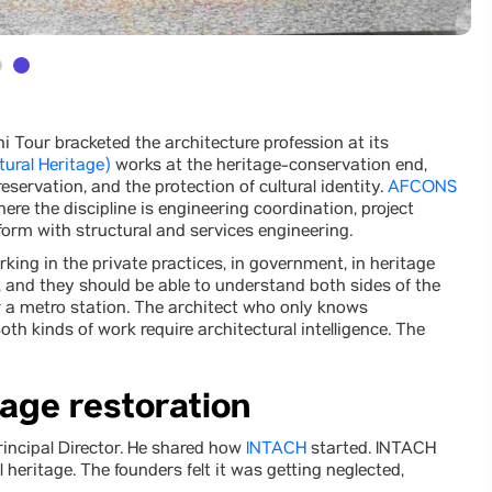
hi Tour bracketed the architecture profession at its
tural Heritage)
works at the heritage-conservation end,
eservation, and the protection of cultural identity.
AFCONS
re the discipline is engineering coordination, project
form with structural and services engineering.
king in the private practices, in government, in heritage
and they should be able to understand both sides of the
r a metro station. The architect who only knows
h kinds of work require architectural intelligence. The
tage restoration
Principal Director. He shared how
INTACH
started. INTACH
 heritage. The founders felt it was getting neglected,