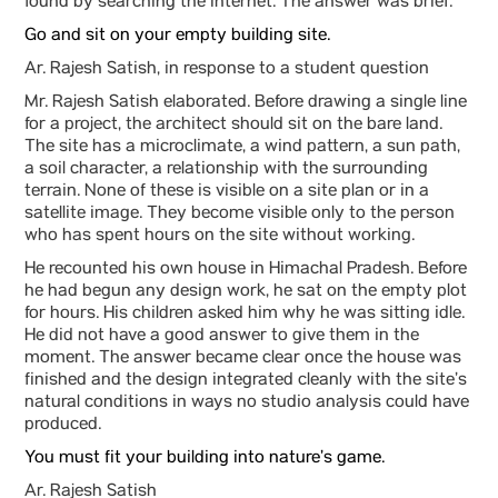
found by searching the internet. The answer was brief.
Go and sit on your empty building site.
Ar. Rajesh Satish, in response to a student question
Mr. Rajesh Satish elaborated. Before drawing a single line
for a project, the architect should sit on the bare land.
The site has a microclimate, a wind pattern, a sun path,
a soil character, a relationship with the surrounding
terrain. None of these is visible on a site plan or in a
satellite image. They become visible only to the person
who has spent hours on the site without working.
He recounted his own house in Himachal Pradesh. Before
he had begun any design work, he sat on the empty plot
for hours. His children asked him why he was sitting idle.
He did not have a good answer to give them in the
moment. The answer became clear once the house was
finished and the design integrated cleanly with the site’s
natural conditions in ways no studio analysis could have
produced.
You must fit your building into nature’s game.
Ar. Rajesh Satish