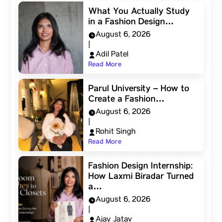
What You Actually Study
in a Fashion Design…
August 6, 2026
|
Adil Patel
Read More
Parul University – How to
Create a Fashion…
August 6, 2026
|
Rohit Singh
Read More
Fashion Design Internship:
How Laxmi Biradar Turned
a…
August 6, 2026
|
Ajay Jatav