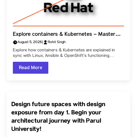
Explore containers & Kubernetes – Master
how Linux, Ansible & OpenShift function
August 5, 2026
|
Rohit Singh
together, as explained at Parul University!
Explore how containers & Kubernetes are explained in
sync with Linux, Ansible & OpenShift’s functioning.…
Read More
Design future spaces with design
exposure from day 1. Begin your
architectural journey with Parul
University!