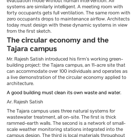
evacuation mode without human intervention. Air
systems are similarly intelligent. A meeting room with
forty occupants gets full ventilation. The same room with
zero occupants drops to maintenance airflow. Architects
today must design with these dynamic systems in view
from the first sketch.
The circular economy and the
Tajara campus
Mr. Rajesh Satish introduced his firm’s working green-
building project: the Tajara campus, an 11-acre site that
can accommodate over 100 individuals and operates as
a live demonstration of the circular economy applied to
architecture.
A good building must clean its own waste and water.
Ar. Rajesh Satish
The Tajara campus uses three natural systems for
wastewater treatment, all on-site. The first is thick
rammed-earth walls. The second is a network of small-
scale weather monitoring stations integrated into the
campus design. The third is local materials throughout