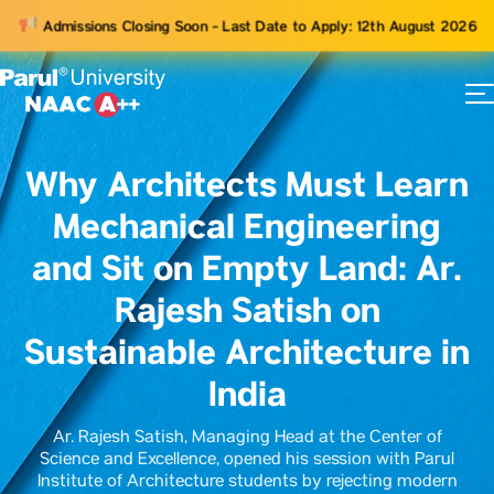
Admissions Closing Soon - Last Date to Apply: 12th August 2026
73
ams
Why Architects Must Learn
Mechanical Engineering
and Sit on Empty Land: Ar.
Rajesh Satish on
Sustainable Architecture in
India
Ar. Rajesh Satish, Managing Head at the Center of
Science and Excellence, opened his session with Parul
Institute of Architecture students by rejecting modern