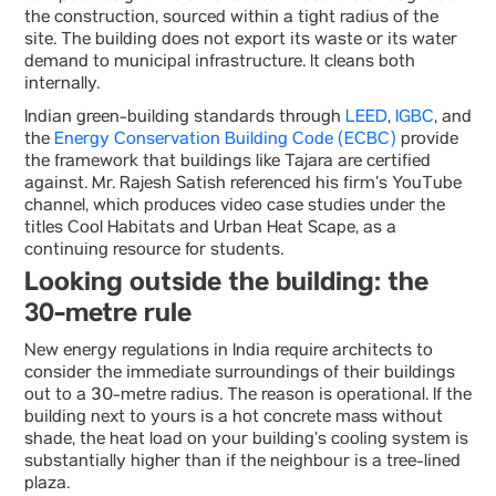
the construction, sourced within a tight radius of the
site. The building does not export its waste or its water
demand to municipal infrastructure. It cleans both
internally.
Indian green-building standards through
LEED
,
IGBC
, and
the
Energy Conservation Building Code (ECBC)
provide
the framework that buildings like Tajara are certified
against. Mr. Rajesh Satish referenced his firm’s YouTube
channel, which produces video case studies under the
titles Cool Habitats and Urban Heat Scape, as a
continuing resource for students.
Looking outside the building: the
30-metre rule
New energy regulations in India require architects to
consider the immediate surroundings of their buildings
out to a 30-metre radius. The reason is operational. If the
building next to yours is a hot concrete mass without
shade, the heat load on your building’s cooling system is
substantially higher than if the neighbour is a tree-lined
plaza.