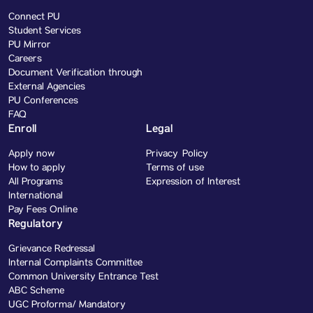
Connect PU
Student Services
PU Mirror
Careers
Document Verification through
External Agencies
PU Conferences
FAQ
Enroll
Legal
Apply now
Privacy Policy
How to apply
Terms of use
All Programs
Expression of Interest
International
Pay Fees Online
Regulatory
Grievance Redressal
Internal Complaints Committee
Common University Entrance Test
ABC Scheme
UGC Proforma/ Mandatory