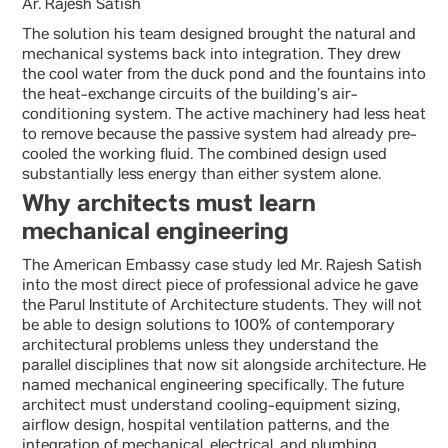
Ar. Rajesh Satish
The solution his team designed brought the natural and
mechanical systems back into integration. They drew
the cool water from the duck pond and the fountains into
the heat-exchange circuits of the building’s air-
conditioning system. The active machinery had less heat
to remove because the passive system had already pre-
cooled the working fluid. The combined design used
substantially less energy than either system alone.
Why architects must learn
mechanical engineering
The American Embassy case study led Mr. Rajesh Satish
into the most direct piece of professional advice he gave
the Parul Institute of Architecture students. They will not
be able to design solutions to 100% of contemporary
architectural problems unless they understand the
parallel disciplines that now sit alongside architecture. He
named mechanical engineering specifically. The future
architect must understand cooling-equipment sizing,
airflow design, hospital ventilation patterns, and the
integration of mechanical, electrical, and plumbing