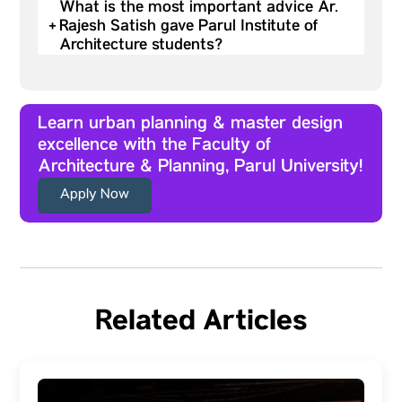
What is the most important advice Ar.
+
Rajesh Satish gave Parul Institute of
Architecture students?
Learn urban planning & master design
excellence with the Faculty of
Architecture & Planning, Parul University!
Apply Now
Related Articles