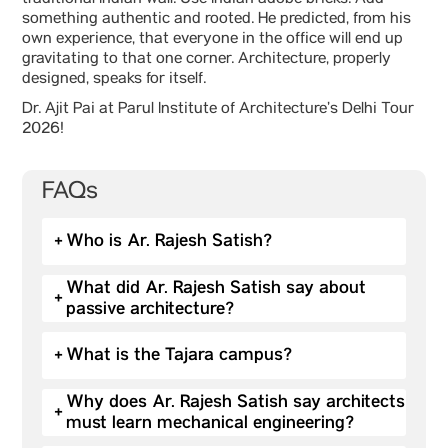
traditional Indian wall. Use Indian adobe bricks. Add
something authentic and rooted. He predicted, from his
own experience, that everyone in the office will end up
gravitating to that one corner. Architecture, properly
designed, speaks for itself.
Dr. Ajit Pai at Parul Institute of Architecture’s Delhi Tour
2026!
FAQs
+
Who is Ar. Rajesh Satish?
What did Ar. Rajesh Satish say about
+
passive architecture?
+
What is the Tajara campus?
Why does Ar. Rajesh Satish say architects
+
must learn mechanical engineering?