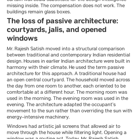
curtain wall could substitute for the design intelligence
missing inside. The compensation does not work. The
buildings remain glass boxes.
The loss of passive architecture:
courtyards, jalis, and opened
windows
Mr. Rajesh Satish moved into a structural comparison
between traditional and contemporary Indian residential
design. Houses in earlier Indian architecture were built in
harmony with their climate. He used the term passive
architecture for this approach. A traditional house had
an open central courtyard. The household moved across
the day from one room to another, each oriented to be
comfortable at a different hour. The morning room was
used in the morning. The evening room was used in the
evening. The architecture adapted the occupant’s
movement to the sun rather than overriding the sun with
energy-intensive machinery.
Windows had artistic jali screens that allowed air to
move through the house while filtering light. Opening a