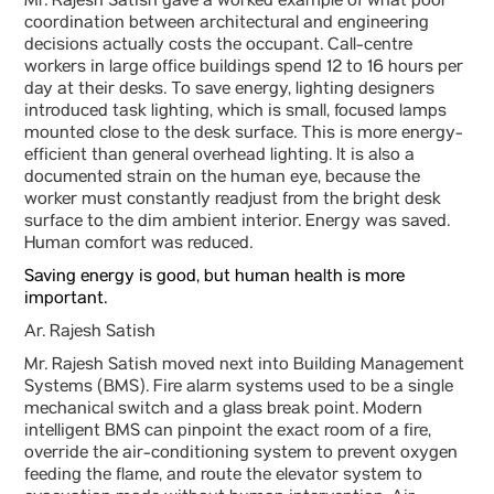
Mr. Rajesh Satish gave a worked example of what poor
coordination between architectural and engineering
decisions actually costs the occupant. Call-centre
workers in large office buildings spend 12 to 16 hours per
day at their desks. To save energy, lighting designers
introduced task lighting, which is small, focused lamps
mounted close to the desk surface. This is more energy-
efficient than general overhead lighting. It is also a
documented strain on the human eye, because the
worker must constantly readjust from the bright desk
surface to the dim ambient interior. Energy was saved.
Human comfort was reduced.
Saving energy is good, but human health is more
important.
Ar. Rajesh Satish
Mr. Rajesh Satish moved next into Building Management
Systems (BMS). Fire alarm systems used to be a single
mechanical switch and a glass break point. Modern
intelligent BMS can pinpoint the exact room of a fire,
override the air-conditioning system to prevent oxygen
feeding the flame, and route the elevator system to