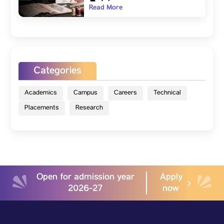
Read More
Categories
Academics
Campus
Careers
Technical
Placements
Research
Open for admission year
Apply
2026-27
now