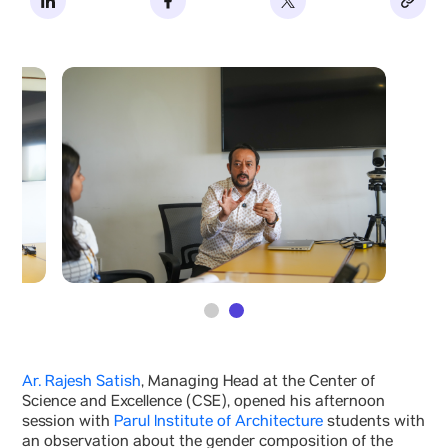
Ar. Rajesh Satish
, Managing Head at the Center of
Science and Excellence (CSE), opened his afternoon
session with
Parul Institute of Architecture
students with
an observation about the gender composition of the