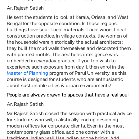
Ar. Rajesh Satish
He sent the students to look at Kerala, Orissa, and West
Bengal for the opposite condition. In those regions,
buildings have soul. Local materials. Local wood. Local
construction practice. In village contexts, the women of
the household were historically the actual architects:
they built the mud walls themselves and decorated them
with painted motifs. The aesthetic intelligence was
embedded in everyday practice. If you too wish to
experience such exposure from day 1, then enrol in the
Master of Planning
program of Parul University, as this
course is designed for students who are enthusiastic
about sustainable cities & urban environments!
People are always drawn to spaces that have a real soul.
Ar. Rajesh Satish
Mr Rajesh Satish closed the session with practical advice
for students who will, realistically, end up designing
modern offices for corporate clients. Even in the most
contemporary glass office, add one corner with a