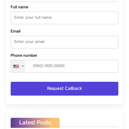
Full name
Email
Phone number
Latest Posts