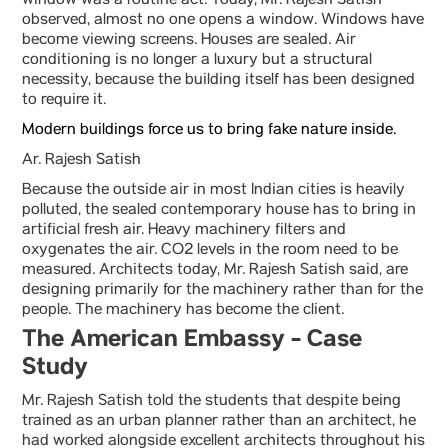
window was a routine act. Today, Mr. Rajesh Satish
observed, almost no one opens a window. Windows have
become viewing screens. Houses are sealed. Air
conditioning is no longer a luxury but a structural
necessity, because the building itself has been designed
to require it.
Modern buildings force us to bring fake nature inside.
Ar. Rajesh Satish
Because the outside air in most Indian cities is heavily
polluted, the sealed contemporary house has to bring in
artificial fresh air. Heavy machinery filters and
oxygenates the air. CO2 levels in the room need to be
measured. Architects today, Mr. Rajesh Satish said, are
designing primarily for the machinery rather than for the
people. The machinery has become the client.
The American Embassy - Case
Study
Mr. Rajesh Satish told the students that despite being
trained as an urban planner rather than an architect, he
had worked alongside excellent architects throughout his