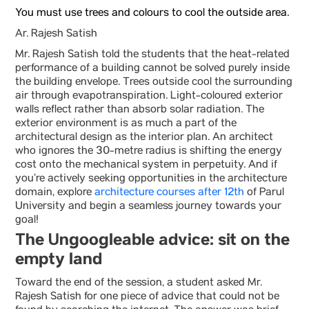
You must use trees and colours to cool the outside area.
Ar. Rajesh Satish
Mr. Rajesh Satish told the students that the heat-related
performance of a building cannot be solved purely inside
the building envelope. Trees outside cool the surrounding
air through evapotranspiration. Light-coloured exterior
walls reflect rather than absorb solar radiation. The
exterior environment is as much a part of the
architectural design as the interior plan. An architect
who ignores the 30-metre radius is shifting the energy
cost onto the mechanical system in perpetuity. And if
you’re actively seeking opportunities in the architecture
domain, explore
architecture courses after 12th
of Parul
University and begin a seamless journey towards your
goal!
The Ungoogleable advice: sit on the
empty land
Toward the end of the session, a student asked Mr.
Rajesh Satish for one piece of advice that could not be