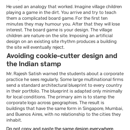
He used an analogy that worked. Imagine village children
playing a game in the dirt. You arrive and try to teach
them a complicated board game. For the first ten
minutes they may humour you. After that they will lose
interest. The board game is your design. The village
children are nature on the site. Imposing an artificial
design on an existing site rhythm produces a building
the site will eventually reject.
Avoiding cookie-cutter design and
the Indian stamp
Mr. Rajesh Satish warned the students about a corporate
practice he sees regularly. Some large multinational firms
send a standard architectural blueprint to every country
in their portfolio. The blueprint is adapted only minimally
for local conditions. The primary aim is to stamp the
corporate logo across geographies. The result is
buildings that have the same form in Singapore, Mumbai,
and Buenos Aires, with no relationship to the cities they
inhabit.
Do not copy and paste the same design everywhere.