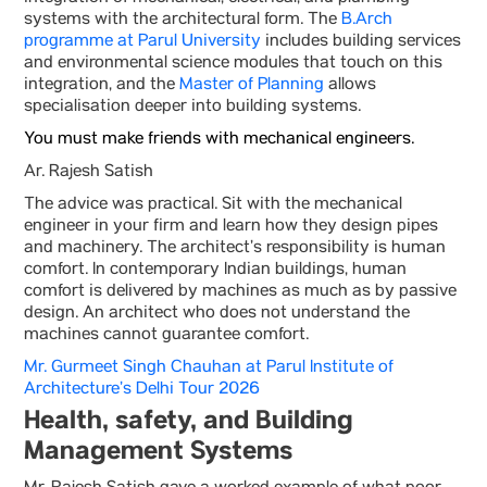
systems with the architectural form. The
B.Arch
programme at Parul University
includes building services
and environmental science modules that touch on this
integration, and the
Master of Planning
allows
specialisation deeper into building systems.
You must make friends with mechanical engineers.
Ar. Rajesh Satish
The advice was practical. Sit with the mechanical
engineer in your firm and learn how they design pipes
and machinery. The architect’s responsibility is human
comfort. In contemporary Indian buildings, human
comfort is delivered by machines as much as by passive
design. An architect who does not understand the
machines cannot guarantee comfort.
Mr. Gurmeet Singh Chauhan at Parul Institute of
Architecture’s Delhi Tour 2026
Health, safety, and Building
Management Systems