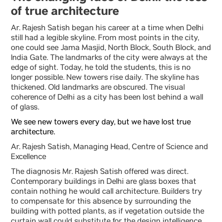
of true architecture
Ar. Rajesh Satish began his career at a time when Delhi
still had a legible skyline. From most points in the city,
one could see Jama Masjid, North Block, South Block, and
India Gate. The landmarks of the city were always at the
edge of sight. Today, he told the students, this is no
longer possible. New towers rise daily. The skyline has
thickened. Old landmarks are obscured. The visual
coherence of Delhi as a city has been lost behind a wall
of glass.
We see new towers every day, but we have lost true
architecture.
Ar. Rajesh Satish, Managing Head, Centre of Science and
Excellence
The diagnosis Mr. Rajesh Satish offered was direct.
Contemporary buildings in Delhi are glass boxes that
contain nothing he would call architecture. Builders try
to compensate for this absence by surrounding the
building with potted plants, as if vegetation outside the