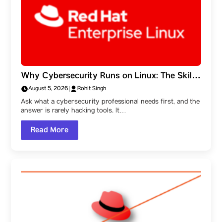
Why Cybersecurity Runs on Linux: The Skills
Behind the Field, and a Parul University
August 5, 2026
|
Rohit Singh
Student Ambassador’s Route Into It
Ask what a cybersecurity professional needs first, and the
answer is rarely hacking tools. It…
Read More