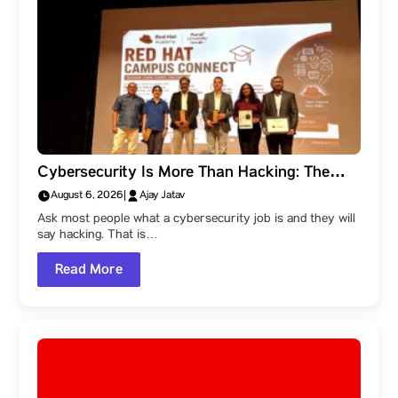
Cybersecurity Is More Than Hacking: The
Career Paths Within the Field
August 6, 2026
|
Ajay Jatav
Ask most people what a cybersecurity job is and they will
say hacking. That is…
Read More