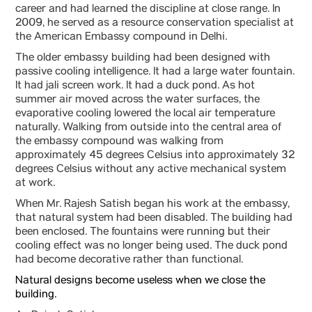
career and had learned the discipline at close range. In
2009, he served as a resource conservation specialist at
the American Embassy compound in Delhi.
The older embassy building had been designed with
passive cooling intelligence. It had a large water fountain.
It had jali screen work. It had a duck pond. As hot
summer air moved across the water surfaces, the
evaporative cooling lowered the local air temperature
naturally. Walking from outside into the central area of
the embassy compound was walking from
approximately 45 degrees Celsius into approximately 32
degrees Celsius without any active mechanical system
at work.
When Mr. Rajesh Satish began his work at the embassy,
that natural system had been disabled. The building had
been enclosed. The fountains were running but their
cooling effect was no longer being used. The duck pond
had become decorative rather than functional.
Natural designs become useless when we close the
building.