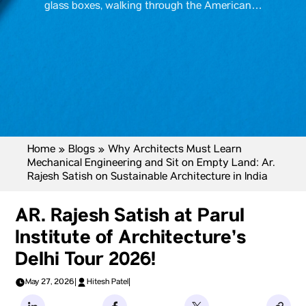
glass boxes, walking through the American…
Home
»
Blogs
»
Why Architects Must Learn
Mechanical Engineering and Sit on Empty Land: Ar.
Rajesh Satish on Sustainable Architecture in India
AR. Rajesh Satish at Parul
Institute of Architecture’s
Delhi Tour 2026!
May 27, 2026
|
Hitesh Patel
|