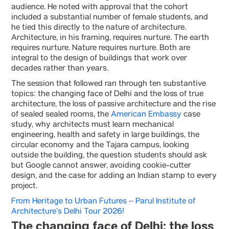
audience. He noted with approval that the cohort
included a substantial number of female students, and
he tied this directly to the nature of architecture.
Architecture, in his framing, requires nurture. The earth
requires nurture. Nature requires nurture. Both are
integral to the design of buildings that work over
decades rather than years.
The session that followed ran through ten substantive
topics: the changing face of Delhi and the loss of true
architecture, the loss of passive architecture and the rise
of sealed sealed rooms, the
American Embassy
case
study, why architects must learn mechanical
engineering, health and safety in large buildings, the
circular economy and the Tajara campus, looking
outside the building, the question students should ask
but Google cannot answer, avoiding cookie-cutter
design, and the case for adding an Indian stamp to every
project.
From Heritage to Urban Futures – Parul Institute of
Architecture’s Delhi Tour 2026!
The changing face of Delhi: the loss