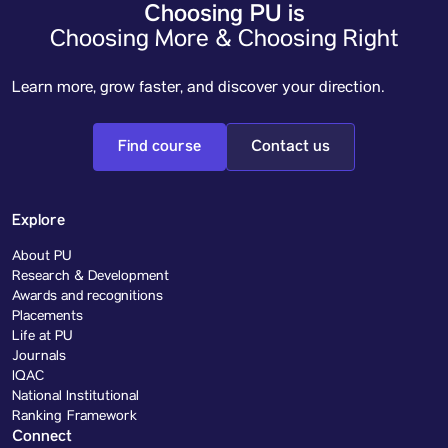
Choosing PU is
Choosing More & Choosing Right
Learn more, grow faster, and discover your direction.
Find course
Contact us
Explore
About PU
Research & Development
Awards and recognitions
Placements
Life at PU
Journals
IQAC
National Institutional
Ranking Framework
Connect