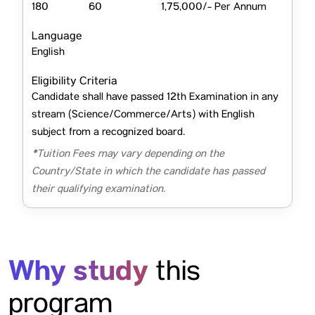
180
60
1,75,000/- Per Annum
Language
English
Eligibility Criteria
Candidate shall have passed 12th Examination in any
stream (Science/Commerce/Arts) with English
subject from a recognized board.
*Tuition Fees may vary depending on the
Country/State in which the candidate has passed
their qualifying examination.
Why study
this
program