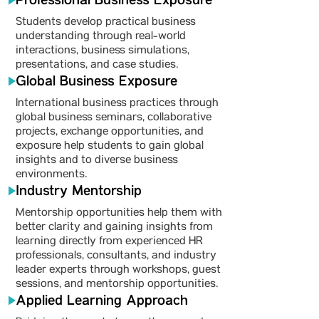
Professional Business Exposure
Students develop practical business
understanding through real-world
interactions, business simulations,
presentations, and case studies.
Global Business Exposure
International business practices through
global business seminars, collaborative
projects, exchange opportunities, and
exposure help students to gain global
insights and to diverse business
environments.
Industry Mentorship
Mentorship opportunities help them with
better clarity and gaining insights from
learning directly from experienced HR
professionals, consultants, and industry
leader experts through workshops, guest
sessions, and mentorship opportunities.
Applied Learning Approach