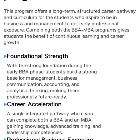
This program offers a long-term, structured career pathway
and curriculum for the students who aspire to be in
business and management to get early professional
exposure. Combining both the BBA-MBA programs gives
students the benefit of continuous learning and career
growth.
Foundational Strength
With the strong foundation during the
early BBA phase, students build a strong
base for management, business
communication, accounting, and
analytical thinking, making them
professionally future-ready.
Career Acceleration
A single integrated pathway where you
can complete both a BBA and an MBA,
gaining knowledge, advanced training, and
leadership competencies.