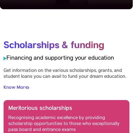
Scholarships & funding
Financing and supporting your education
Get information on the various scholarships, grants, and
student loans you can avail to fund your dream education.
Know More
Meritorious scholarships
Recognising academic excellence by providing
scholarship opportunities to those who exceptionally
pass board and entrance exams