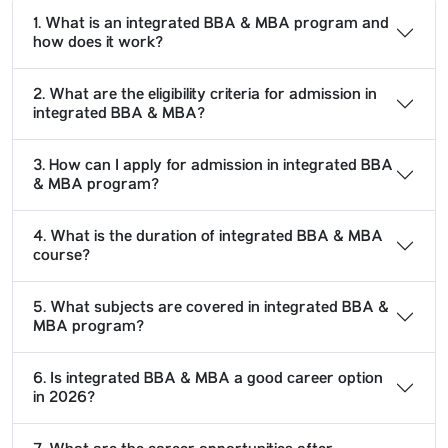
1. What is an integrated BBA & MBA program and
how does it work?
2. What are the eligibility criteria for admission in
integrated BBA & MBA?
3. How can I apply for admission in integrated BBA
& MBA program?
4. What is the duration of integrated BBA & MBA
course?
5. What subjects are covered in integrated BBA &
MBA program?
6. Is integrated BBA & MBA a good career option
in 2026?