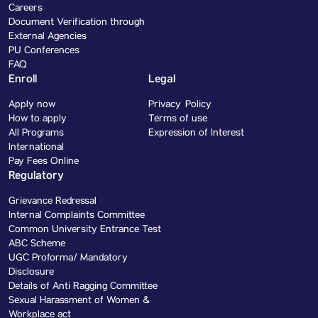
Careers
Document Verification through
External Agencies
PU Conferences
FAQ
Enroll
Legal
Apply now
Privacy Policy
How to apply
Terms of use
All Programs
Expression of Interest
International
Pay Fees Online
Regulatory
Grievance Redressal
Internal Complaints Committee
Common University Entrance Test
ABC Scheme
UGC Proforma/ Mandatory
Disclosure
Details of Anti Ragging Committee
Sexual Harassment of Women &
Workplace act