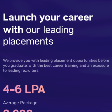
Launch your career
with
our leading
placements
We provide you with leading placement opportunities before
you graduate, with the best career training and an exposure
to leading recruiters.
4-6 LPA
Average Package