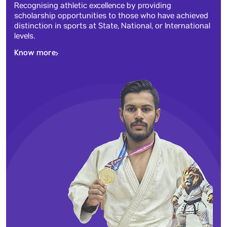
Recognising athletic excellence by providing
scholarship opportunities to those who have achieved
distinction in sports at State, National, or International
levels.
Know more