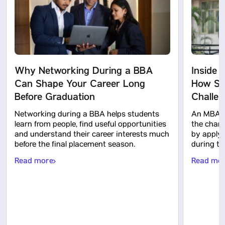
Why Networking During a BBA
Inside 
Can Shape Your Career Long
How Stu
Before Graduation
Challe
Networking during a BBA helps students
An MBA c
learn from people, find useful opportunities
the chanc
and understand their career interests much
by applyi
before the final placement season.
during t
Read more
Read mo