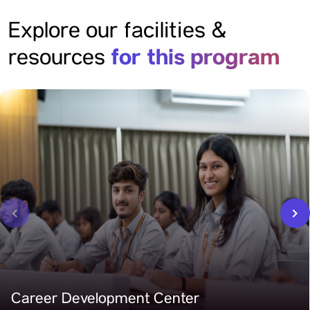
Explore our facilities &
for this program
resources
‹
›
Career Development Center