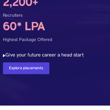
2,200+
Recruiters
60* LPA
Highest Package Offered
Give your future career a head start
Explore placements