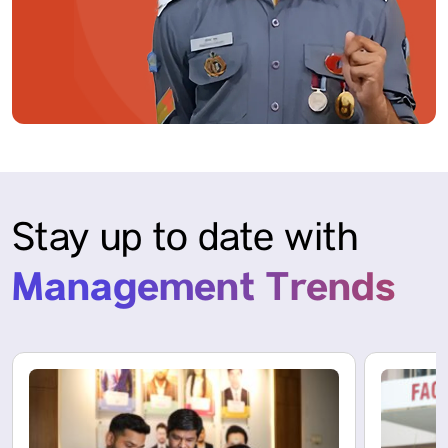
Stay up to date with
Management Trends