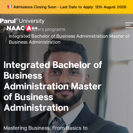
Admissions Closing Soon - Last Date to Apply: 12th August 2026
Program
Masters programs
73
Integrated Bachelor of Business Administration Master of
ams
Business Administration
Integrated Bachelor of
Business
Administration Master
of Business
Administration
Mastering Business, From Basics to