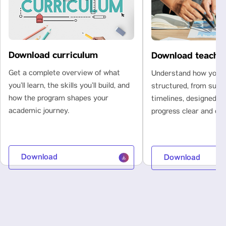
Download curriculum
Download teachi
Get a complete overview of what
Understand how your l
you’ll learn, the skills you’ll build, and
structured, from subje
how the program shapes your
timelines, designed t
academic journey.
progress clear and con
Download
Download