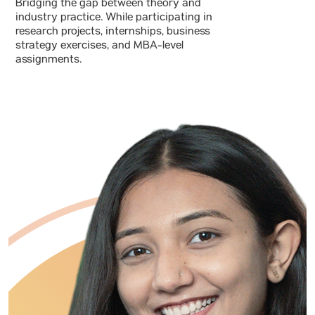
Bridging the gap between theory and
industry practice. While participating in
research projects, internships, business
strategy exercises, and MBA-level
assignments.