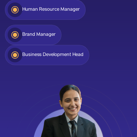
Human Resource Manager
Brand Manager
Business Development Head