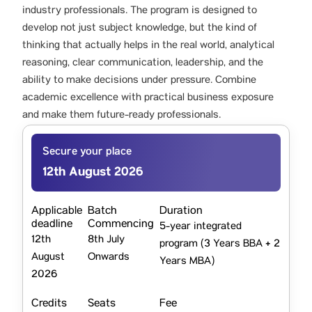
industry professionals. The program is designed to
develop not just subject knowledge, but the kind of
thinking that actually helps in the real world, analytical
reasoning, clear communication, leadership, and the
ability to make decisions under pressure. Combine
academic excellence with practical business exposure
and make them future-ready professionals.
Secure your place
12th August 2026
Applicable
Batch
Duration
deadline
Commencing
5-year integrated
12th
8th July
program (3 Years BBA + 2
August
Onwards
Years MBA)
2026
Credits
Seats
Fee