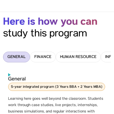
Here is how you can
study this program
GENERAL
FINANCE
HUMAN RESOURCE
INF
General
5-year integrated program (3 Years BBA + 2 Years MBA)
Learning here goes well beyond the classroom. Students
work through case studies, live projects, internships,
business simulations, and regular interactions with