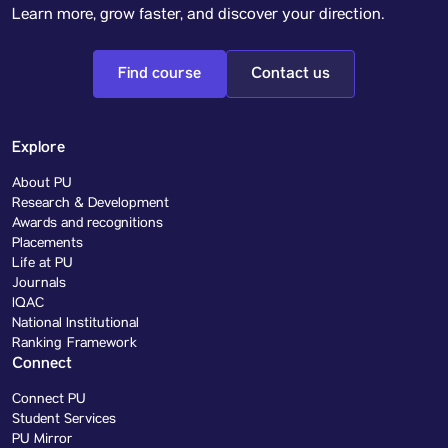
Learn more, grow faster, and discover your direction.
Find course
Contact us
Explore
About PU
Research & Development
Awards and recognitions
Placements
Life at PU
Journals
IQAC
National Institutional
Ranking Framework
Connect
Connect PU
Student Services
PU Mirror