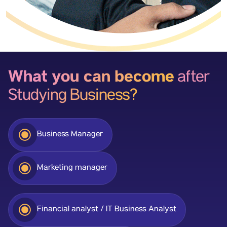
What you can become
after
Studying Business?
Business Manager
Marketing manager
Financial analyst / IT Business Analyst