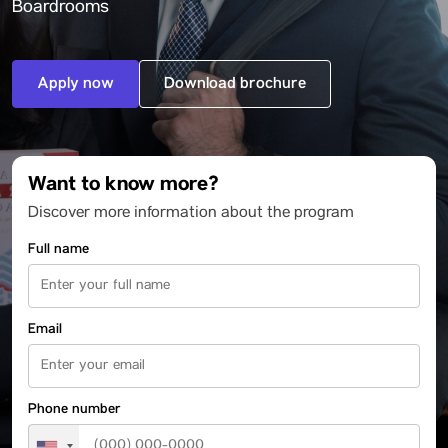
Boardrooms
Apply now
Download brochure
Want to know more?
Discover more information about the program
Full name
Email
Phone number