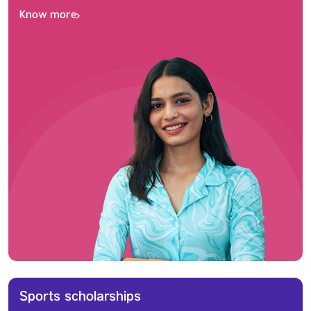
Know more
Sports scholarships