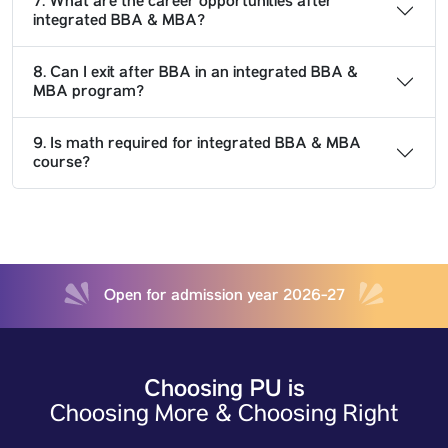
7. What are the career opportunities after
integrated BBA & MBA?
8. Can I exit after BBA in an integrated BBA &
MBA program?
9. Is math required for integrated BBA & MBA
course?
Open for admission year 2026-27
Choosing PU is
Choosing More & Choosing Right