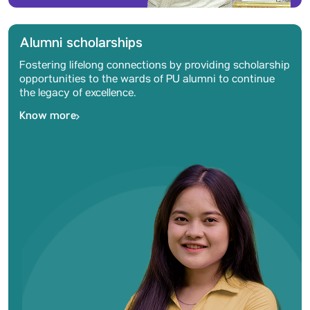
Alumni scholarships
Fostering lifelong connections by providing scholarship
opportunities to the wards of PU alumni to continue
the legacy of excellence.
Know more