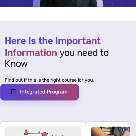
Here is the Important
Information
you need to
Know
Find out if this is the right course for you.
Integrated Program