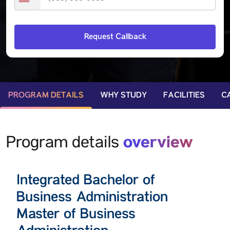
PROGRAM DETAILS
WHY STUDY
FACILITIES
C
overview
Program details
Integrated Bachelor of
Business Administration
Master of Business