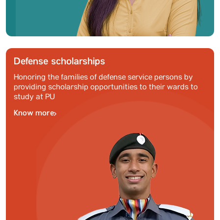
Defense scholarships
Honoring the families of defense service persons by
providing scholarship opportunities to their wards to
study at PU
Know more