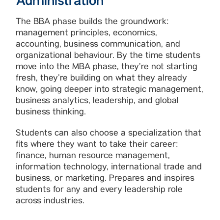
Administration
The BBA phase builds the groundwork:
management principles, economics,
accounting, business communication, and
organizational behaviour. By the time students
move into the MBA phase, they’re not starting
fresh, they’re building on what they already
know, going deeper into strategic management,
business analytics, leadership, and global
business thinking.
Students can also choose a specialization that
fits where they want to take their career:
finance, human resource management,
information technology, international trade and
business, or marketing. Prepares and inspires
students for any and every leadership role
across industries.