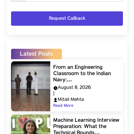
Latest Posts
From an Engineering
Classroom to the Indian
Navy:…
August 8, 2026
|
Mitali Mehta
Read More
Machine Learning Interview
Preparation: What the
Technical Rounds…