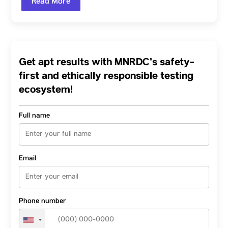
Read More
Get apt results with MNRDC’s safety-
first and ethically responsible testing
ecosystem!
Full name
Email
Phone number