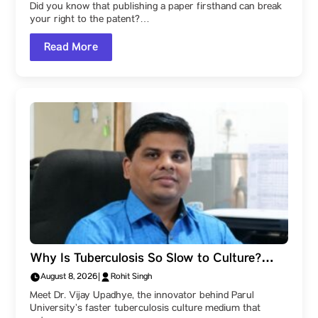
Did you know that publishing a paper firsthand can break
your right to the patent?…
Read More
Why Is Tuberculosis So Slow to Culture?
Check out this guide by Parul University’s
August 8, 2026
|
Rohit Singh
research gem – Dr. Vijay Upadhye!
Meet Dr. Vijay Upadhye, the innovator behind Parul
University’s faster tuberculosis culture medium that