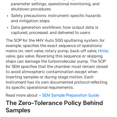
parameter settings, operational monitoring, and
shutdown procedures
Safety precautions: instrument-specific hazards
and mitigation steps
Data generation workflows: how output data is
captured, processed, and delivered to users
The SOP for the HHV Auto 500 sputtering system, for
example, specifies the exact sequence of operations:
mains on, vent valve, rotary pump, back-off valve,
HiVac
valve, gas valve. Reversing this sequence or skipping
steps can damage the turbomolecular pump. The SOP
for SEM specifies that the chamber must remain closed
to avoid atmospheric contamination except when
inserting samples or during stage motion. Each
instrument has its own documented protocol reflecting
its specific operational requirements.
Read more about –
SEM Sample Preparation Guide
The Zero-Tolerance Policy Behind
Samples