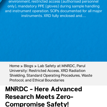
environment, restricted access (authorised personnel
only), mandatory PPE (gloves) during sample handling
and instrument operation. SOPs documented for all major
instruments. XRD fully enclosed and…
Home
»
Blogs
»
Lab Safety at MNRDC, Parul
University: Restricted Access, XRD Radiation
Shielding, Standard Operating Procedures, Waste
Protocol, and Ethical Boundaries
MNRDC - Here Advanced
Research Meets Zero-
Compromise Safety!