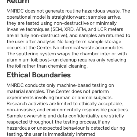
Return
MNRDC does not generate routine hazardous waste. The
operational model is straightforward: samples arrive,
they are tested using non-destructive or minimally
invasive techniques (SEM, XRD, AFM, and LCR meters
are all fully non-destructive), and samples are returned to
the user after analysis. No long-term sample storage
occurs at the Center. No chemical waste accumulates.
The sputtering system wraps the chamber interior with
aluminium foil; post-run cleanup requires only replacing
the foil rather than chemical cleaning.
Ethical Boundaries
MNRDC conducts only machine-based testing on
material samples. The Center does not perform
experiments involving human or animal subjects.
Research activities are limited to ethically acceptable,
non-invasive, and environmentally responsible practices.
Sample ownership and data confidentiality are strictly
respected throughout the testing process. If any
hazardous or unexpected behaviour is detected during
testing, the user is immediately informed.