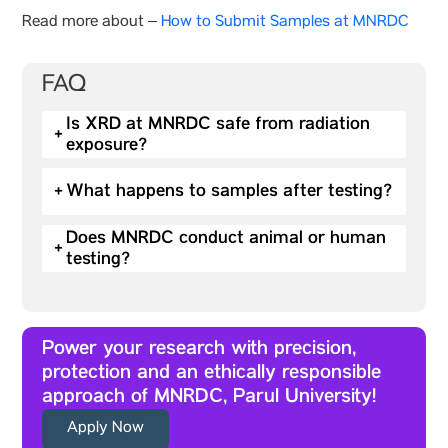
Read more about –
How to Submit Samples at MNRDC
FAQ
Is XRD at MNRDC safe from radiation
+
exposure?
+
What happens to samples after testing?
Does MNRDC conduct animal or human
+
testing?
Power your research with precision,
protection and an ethically responsible
approach of MNRDC, Parul University!
Apply Now