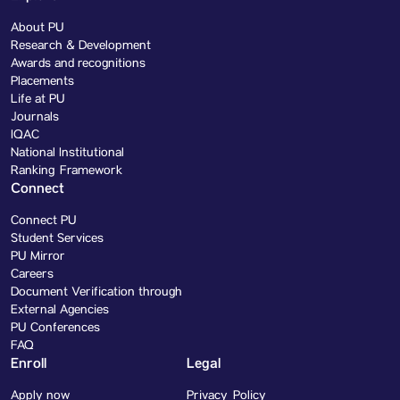
About PU
Research & Development
Awards and recognitions
Placements
Life at PU
Journals
IQAC
National Institutional
Ranking Framework
Connect
Connect PU
Student Services
PU Mirror
Careers
Document Verification through
External Agencies
PU Conferences
FAQ
Enroll
Legal
Apply now
Privacy Policy