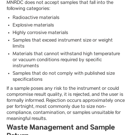
MNRDC does not accept samples that fall into the
following categories:
Radioactive materials
Explosive materials
Highly corrosive materials
Samples that exceed instrument size or weight
limits
Materials that cannot withstand high temperature
or vacuum conditions required by specific
instruments
Samples that do not comply with published size
specifications
If a sample poses any risk to the instrument or could
compromise result quality, it is rejected, and the user is
formally informed. Rejection occurs approximately once
per fortnight, most commonly due to size non-
compliance, contamination, or samples unsuitable for
meaningful results.
Waste Management and Sample