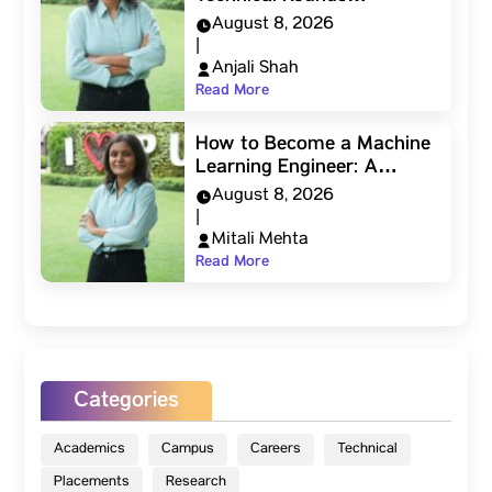
August 8, 2026
|
Anjali Shah
Read More
How to Become a Machine
Learning Engineer: A…
August 8, 2026
|
Mitali Mehta
Read More
Categories
Academics
Campus
Careers
Technical
Placements
Research