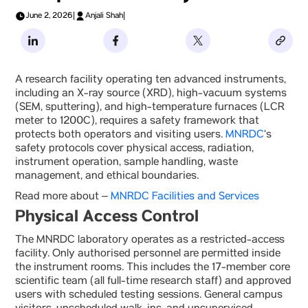
June 2, 2026
|
Anjali Shah
|
A research facility operating ten advanced instruments,
including an X-ray source (XRD), high-vacuum systems
(SEM, sputtering), and high-temperature furnaces (LCR
meter to 1200C), requires a safety framework that
protects both operators and visiting users.
MNRDC
‘s
safety protocols cover physical access, radiation,
instrument operation, sample handling, waste
management, and ethical boundaries.
Read more about –
MNRDC Facilities and Services
Physical Access Control
The MNRDC laboratory operates as a restricted-access
facility. Only authorised personnel are permitted inside
the instrument rooms. This includes the 17-member core
scientific team (all full-time research staff) and approved
users with scheduled testing sessions. General campus