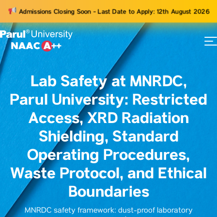
Admissions Closing Soon - Last Date to Apply: 12th August 2026
73
ams
Lab Safety at MNRDC,
Parul University: Restricted
Access, XRD Radiation
Shielding, Standard
Operating Procedures,
Waste Protocol, and Ethical
Boundaries
MNRDC safety framework: dust-proof laboratory