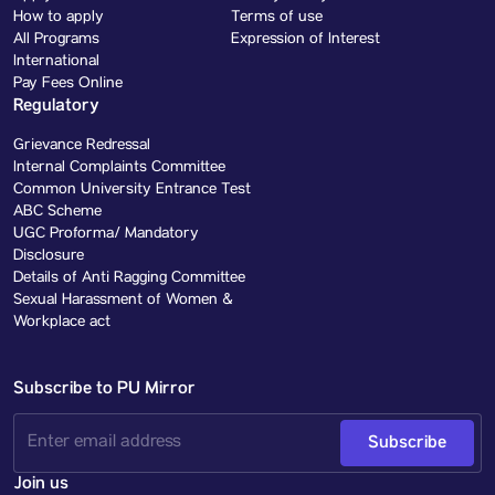
How to apply
Terms of use
All Programs
Expression of Interest
International
Pay Fees Online
Regulatory
Grievance Redressal
Internal Complaints Committee
Common University Entrance Test
ABC Scheme
UGC Proforma/ Mandatory
Disclosure
Details of Anti Ragging Committee
Sexual Harassment of Women &
Workplace act
Subscribe to PU Mirror
Subscribe
Join us