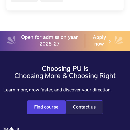
Open for admission year
Apply
2026-27
now
Choosing PU is
Choosing More & Choosing Right
Learn more, grow faster, and discover your direction.
Find course
Contact us
Explore