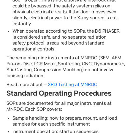
door is open. This is not a software interlock that
could be bypassed; the safety system relies on
physical electrical circuits. If the door moves even
slightly, electrical power to the X-ray source is cut
instantly.
When operated according to SOPs, the D6 PHASER
is considered safe, and no separate radiation
safety protocol is required beyond standard
operational controls.
The remaining nine instruments at MNRDC (SEM, AFM,
Pin-on-Disc, LCR Meter, Sputtering, CNC, Dynamometer,
Stir Casting, Compression Moulding) do not involve
ionising radiation.
Read more about –
XRD Testing at MNRDC
Standard Operating Procedures
SOPs are documented for all major instruments at
MNRDC. Each SOP covers:
Sample handling: how to prepare, mount, and load
samples for each specific instrument
Instrument operation: startup sequences,