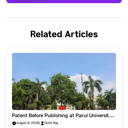
Related Articles
Patent Before Publishing at Parul University.
Why Should Researchers Protect the Idea
August 8, 2026
|
Rohit Ray
First?