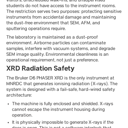
visitors, unscheduled walk-ins, and unsupervised
students do not have access to the instrument rooms.
The restriction serves two purposes: protecting sensitive
instruments from accidental damage and maintaining
the dust-free environment that SEM, AFM, and
sputtering operations require.
The laboratory is maintained as a dust-proof
environment. Airborne particles can contaminate
samples, interfere with vacuum systems, and degrade
SEM image quality. Environmental cleanliness is an
operational requirement, not just a preference.
XRD Radiation Safety
The Bruker D6 PHASER XRD is the only instrument at
MNRDC that generates ionising radiation (X-rays). The
system is designed with a fail-safe, hard-wired safety
architecture:
The machine is fully enclosed and shielded. X-rays
cannot escape the instrument housing during
operation.
It is physically impossible to generate X-rays if the