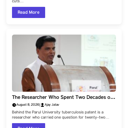
cuts…
Read More
The Researcher Who Spent Two Decades on
One Problem: Dr. Vijay Upadhye of Parul
August 8, 2026
|
Ajay Jatav
University!
Behind the Parul University tuberculosis patent is a
researcher who carried one question for twenty-two…