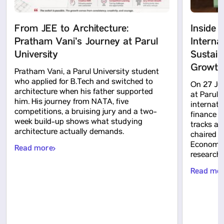
From JEE to Architecture:
Inside 
Pratham Vani’s Journey at Parul
Interna
University
Sustain
Growth
Pratham Vani, a Parul University student
who applied for B.Tech and switched to
On 27 Ju
architecture when his father supported
at Parul 
him. His journey from NATA, five
internati
competitions, a bruising jury and a two-
finance a
week build-up shows what studying
tracks an
architecture actually demands.
chaired b
Economic
Read more
research c
Read mo