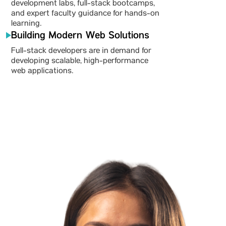
development labs, full-stack bootcamps,
and expert faculty guidance for hands-on
learning.
Building Modern Web Solutions
Full-stack developers are in demand for
developing scalable, high-performance
web applications.