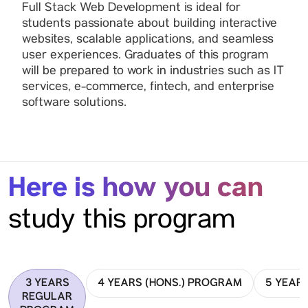
Full Stack Web Development is ideal for
students passionate about building interactive
websites, scalable applications, and seamless
user experiences. Graduates of this program
will be prepared to work in industries such as IT
services, e-commerce, fintech, and enterprise
software solutions.
Here is how you can
study this program
3 YEARS
4 YEARS (HONS.) PROGRAM
5 YEAR
REGULAR