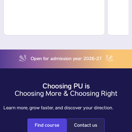
Open for admission year 2026-27
Choosing PU is
Choosing More & Choosing Right
Learn more, grow faster, and discover your direction.
Find course
Contact us