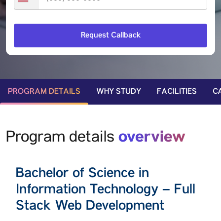
PROGRAM DETAILS
WHY STUDY
FACILITIES
C
overview
Program details
Bachelor of Science in
Information Technology – Full
Stack Web Development