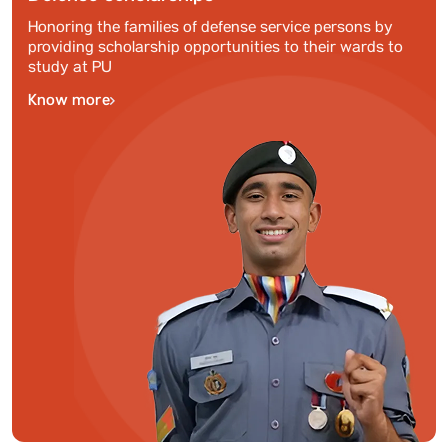
Honoring the families of defense service persons by
providing scholarship opportunities to their wards to
study at PU
Know more