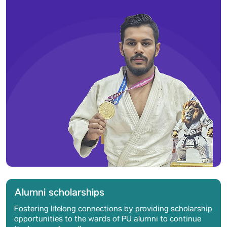
Alumni scholarships
Fostering lifelong connections by providing scholarship
opportunities to the wards of PU alumni to continue