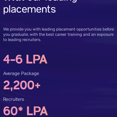
placements
We provide you with leading placement opportunities before
you graduate, with the best career training and an exposure
to leading recruiters.
4-6 LPA
Average Package
2,200+
Recruiters
60* LPA