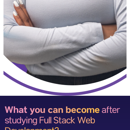
What you can become
after
studying Full Stack Web