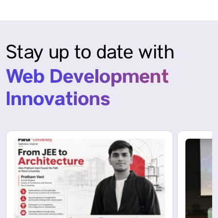
Stay up to date with
Web Development
Innovations