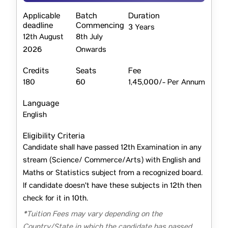
Applicable
Batch
Duration
deadline
Commencing
3 Years
12th August
8th July
2026
Onwards
Credits
Seats
Fee
180
60
1,45,000/- Per Annum
Language
English
Eligibility Criteria
Candidate shall have passed 12th Examination in any
stream (Science/ Commerce/Arts) with English and
Maths or Statistics subject from a recognized board.
If candidate doesn't have these subjects in 12th then
check for it in 10th.
*Tuition Fees may vary depending on the
Country/State in which the candidate has passed