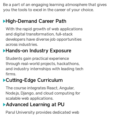
Be a part of an engaging learning atmosphere that gives
you the tools to excel in the career of your choice.
High-Demand Career Path
With the rapid growth of web applications
and digital transformation, full-stack
developers have diverse job opportunities
across industries.
Hands-on Industry Exposure
Students gain practical experience
through real-world projects, hackathons,
and industry internships with leading tech
firms.
Cutting-Edge Curriculum
The course integrates React, Angular,
Node.js, Django, and cloud computing for
scalable web applications.
Advanced Learning at PU
Parul University provides dedicated web