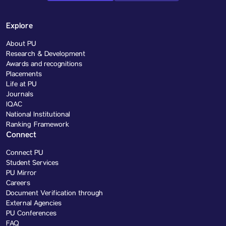
Explore
About PU
Research & Development
Awards and recognitions
Placements
Life at PU
Journals
IQAC
National Institutional
Ranking Framework
Connect
Connect PU
Student Services
PU Mirror
Careers
Document Verification through
External Agencies
PU Conferences
FAQ