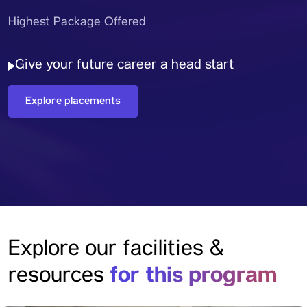
Highest Package Offered
Give your future career a head start
Explore placements
Explore our facilities &
for this program
resources