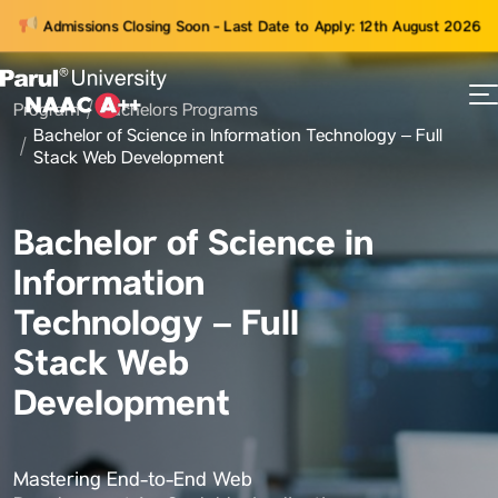
Admissions Closing Soon - Last Date to Apply: 12th August 2026
Program
Bachelors Programs
73
Bachelor of Science in Information Technology – Full
ams
Stack Web Development
Bachelor of Science in
Information
Technology – Full
Stack Web
Development
Mastering End-to-End Web