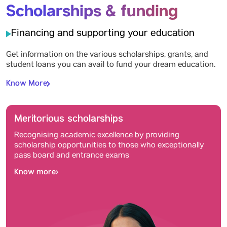
Scholarships & funding
Financing and supporting your education
Get information on the various scholarships, grants, and
student loans you can avail to fund your dream education.
Know More
Meritorious scholarships
Recognising academic excellence by providing
scholarship opportunities to those who exceptionally
pass board and entrance exams
Know more