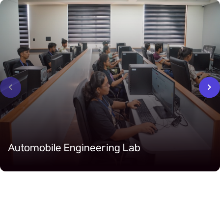
‹
›
Automobile Engineering Lab