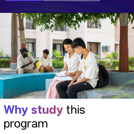
Why study
this
program