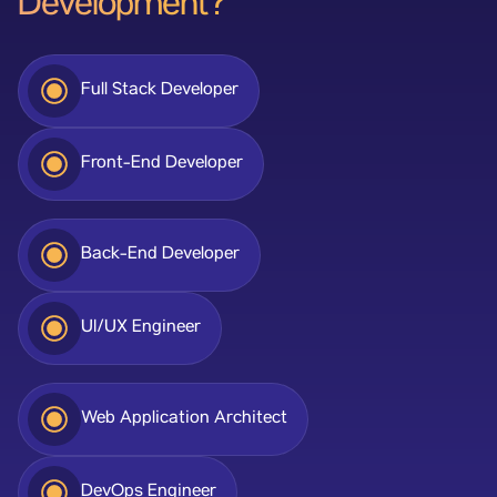
Development?
Full Stack Developer
Front-End Developer
Back-End Developer
UI/UX Engineer
Web Application Architect
DevOps Engineer