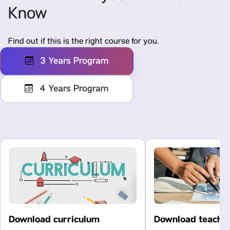
Know
Find out if this is the right course for you.
3 Years Program
4 Years Program
Download curriculum
Download teachi