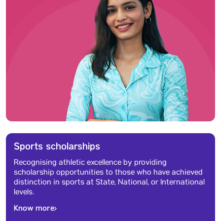
Sports scholarships
Recognising athletic excellence by providing
scholarship opportunities to those who have achieved
distinction in sports at State, National, or International
levels.
Know more