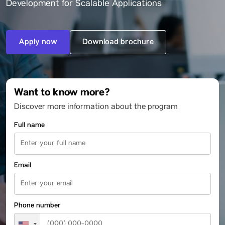
Development for Scalable Applications
Apply now
Download brochure
Want to know more?
Discover more information about the program
Full name
Email
Phone number