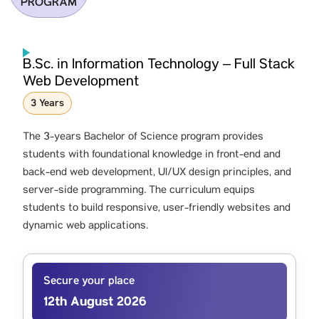
PROGRAM
B.Sc. in Information Technology – Full Stack
Web Development
3 Years
The 3-years Bachelor of Science program provides
students with foundational knowledge in front-end and
back-end web development, UI/UX design principles, and
server-side programming. The curriculum equips
students to build responsive, user-friendly websites and
dynamic web applications.
Secure your place
12th August 2026