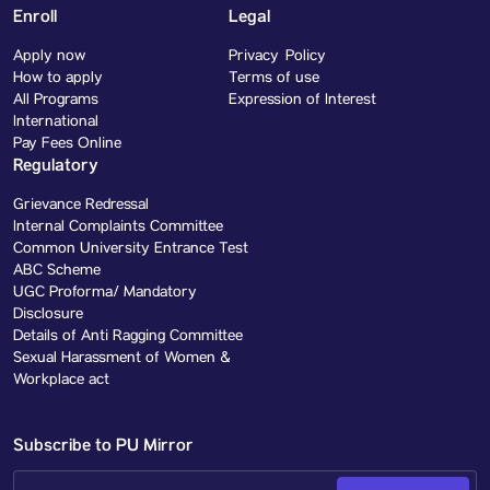
Enroll
Legal
Apply now
Privacy Policy
How to apply
Terms of use
All Programs
Expression of Interest
International
Pay Fees Online
Regulatory
Grievance Redressal
Internal Complaints Committee
Common University Entrance Test
ABC Scheme
UGC Proforma/ Mandatory
Disclosure
Details of Anti Ragging Committee
Sexual Harassment of Women &
Workplace act
Subscribe to PU Mirror