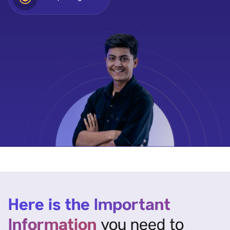
Here is the Important
Information
you need to