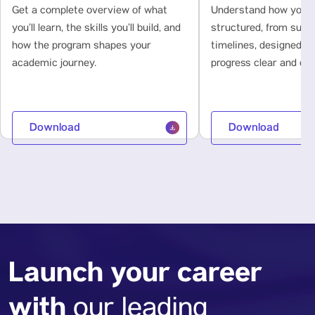
Get a complete overview of what
Understand how your l
you’ll learn, the skills you’ll build, and
structured, from subje
how the program shapes your
timelines, designed t
academic journey.
progress clear and con
Download
Download
Launch your career
with
our leading