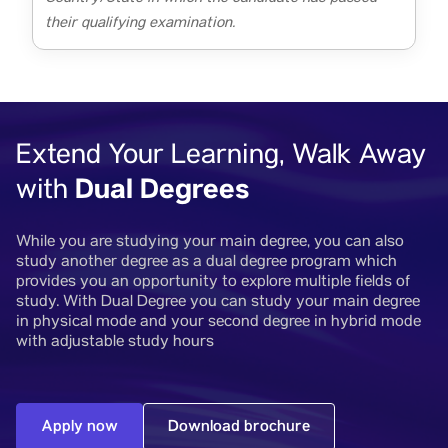
their qualifying examination.
Extend Your Learning, Walk Away
Dual Degrees
with
While you are studying your main degree, you can also
study another degree as a dual degree program which
provides you an opportunity to explore multiple fields of
study. With Dual Degree you can study your main degree
in physical mode and your second degree in hybrid mode
with adjustable study hours
Apply now
Download brochure