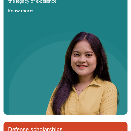
the legacy of excellence.
Know more
Defense scholarships