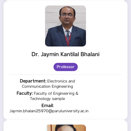
Dr. Jaymin Kantilal Bhalani
Professor
Department:
Electronics and
Communication Engineering
Faculty:
Faculty of Engineering &
Technology sample
Email:
Jaymin.bhalani25970@paruluniversity.ac.in