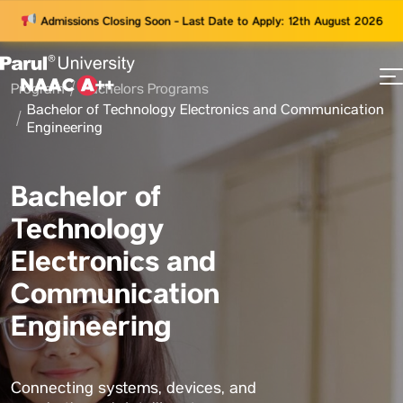
Admissions Closing Soon - Last Date to Apply: 12th August 2026
Program
Bachelors Programs
73
Bachelor of Technology Electronics and Communication
ams
Engineering
Bachelor of
Technology
Electronics and
Communication
Engineering
Connecting systems, devices, and