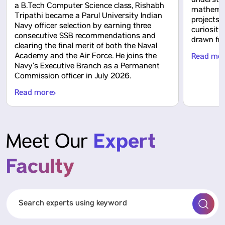
understa
a B.Tech Computer Science class, Rishabh
mathemati
Tripathi became a Parul University Indian
projects 
Navy officer selection by earning three
curiosity
consecutive SSB recommendations and
drawn fro
clearing the final merit of both the Naval
Academy and the Air Force. He joins the
Read mo
Navy’s Executive Branch as a Permanent
Commission officer in July 2026.
Read more
Expert
Meet Our
Faculty