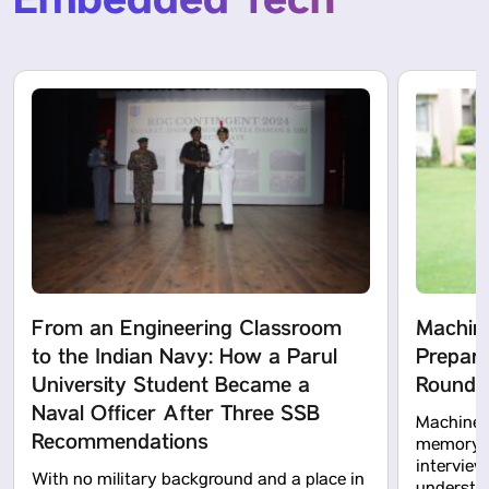
Embedded Tech
From an Engineering Classroom
Machine
to the Indian Navy: How a Parul
Prepara
University Student Became a
Rounds 
Naval Officer After Three SSB
Machine l
Recommendations
memory te
intervie
With no military background and a place in