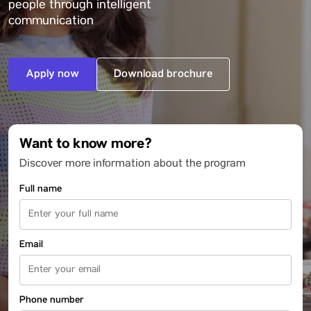
people through intelligent
communication
Apply now
Download brochure
Want to know more?
Discover more information about the program
Full name
Email
Phone number