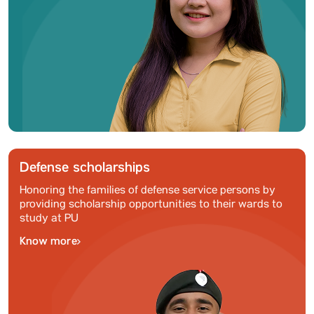
Defense scholarships
Honoring the families of defense service persons by
providing scholarship opportunities to their wards to
study at PU
Know more