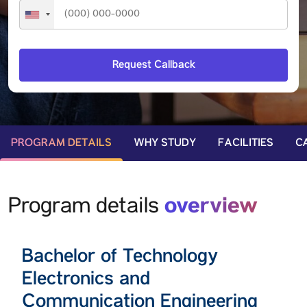
PROGRAM DETAILS
WHY STUDY
FACILITIES
C
overview
Program details
Bachelor of Technology
Electronics and
Communication Engineering