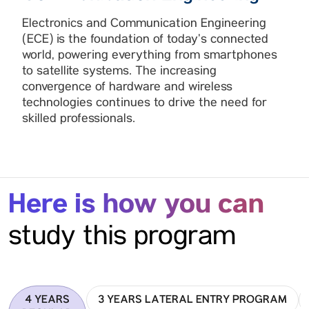
Electronics and Communication Engineering
(ECE) is the foundation of today’s connected
world, powering everything from smartphones
to satellite systems. The increasing
convergence of hardware and wireless
technologies continues to drive the need for
skilled professionals.
Here is how you can
study this program
4 YEARS
3 YEARS LATERAL ENTRY PROGRAM