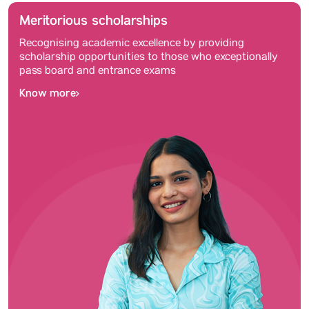
Meritorious scholarships
Recognising academic excellence by providing
scholarship opportunities to those who exceptionally
pass board and entrance exams
Know more