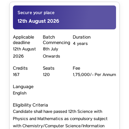
Secure your place
12th August 2026
Applicable
Batch
Duration
deadline
Commencing
4 years
12th August
8th July
2026
Onwards
Credits
Seats
Fee
167
120
1,75,000/- Per Annum
Language
English
Eligibility Criteria
Candidate shall have passed 12th Science with
Physics and Mathematics as compulsory subject
with Chemistry/Computer Science/Information