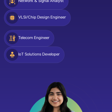
Network & Signal Analyst
VLSI/Chip Design Engineer
Telecom Engineer
IoT Solutions Developer