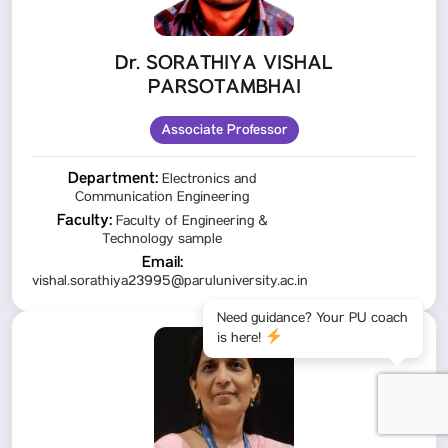
Dr. SORATHIYA VISHAL
PARSOTAMBHAI
Associate Professor
Department:
Electronics and
Communication Engineering
Faculty:
Faculty of Engineering &
Technology sample
Email:
vishal.sorathiya23995@paruluniversity.ac.in
Need guidance? Your PU coach
is here!