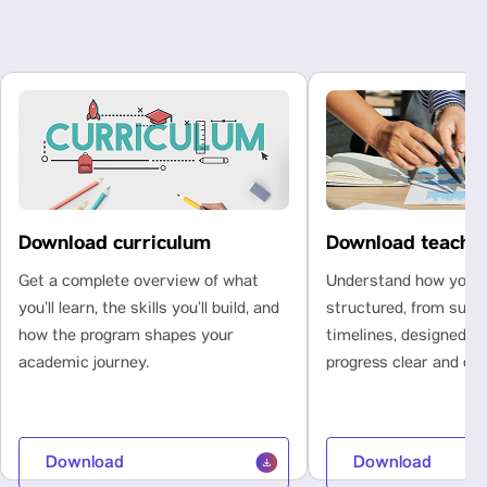
Download curriculum
Download teachi
Get a complete overview of what
Understand how your l
you’ll learn, the skills you’ll build, and
structured, from subje
how the program shapes your
timelines, designed t
academic journey.
progress clear and con
Download
Download