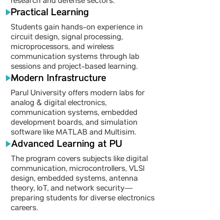
research and defense sectors.
Practical Learning
Students gain hands-on experience in
circuit design, signal processing,
microprocessors, and wireless
communication systems through lab
sessions and project-based learning.
Modern Infrastructure
Parul University offers modern labs for
analog & digital electronics,
communication systems, embedded
development boards, and simulation
software like MATLAB and Multisim.
Advanced Learning at PU
The program covers subjects like digital
communication, microcontrollers, VLSI
design, embedded systems, antenna
theory, IoT, and network security—
preparing students for diverse electronics
careers.