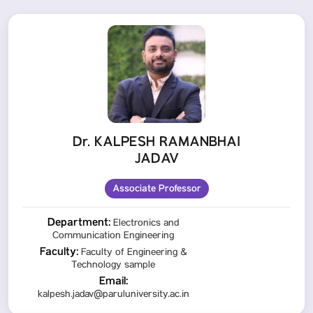
Dr. KALPESH RAMANBHAI
JADAV
Associate Professor
Department:
Electronics and
Communication Engineering
Faculty:
Faculty of Engineering &
Technology sample
Email:
kalpesh.jadav@paruluniversity.ac.in