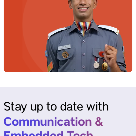
Stay up to date with
Communication &