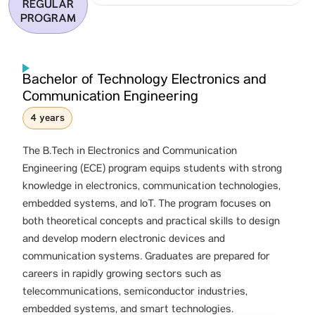
REGULAR
PROGRAM
Bachelor of Technology Electronics and
Communication Engineering
4 years
The B.Tech in Electronics and Communication
Engineering (ECE) program equips students with strong
knowledge in electronics, communication technologies,
embedded systems, and IoT. The program focuses on
both theoretical concepts and practical skills to design
and develop modern electronic devices and
communication systems. Graduates are prepared for
careers in rapidly growing sectors such as
telecommunications, semiconductor industries,
embedded systems, and smart technologies.