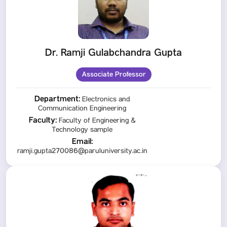
Dr. Ramji Gulabchandra Gupta
Associate Professor
Department:
Electronics and
Communication Engineering
Faculty:
Faculty of Engineering &
Technology sample
Email:
ramji.gupta270086@paruluniversity.ac.in