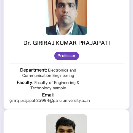
Dr. GIRIRAJ KUMAR PRAJAPATI
Professor
Department:
Electronics and
Communication Engineering
Faculty:
Faculty of Engineering &
Technology sample
Email:
giriraj.prajapati35994@paruluniversity.ac.in