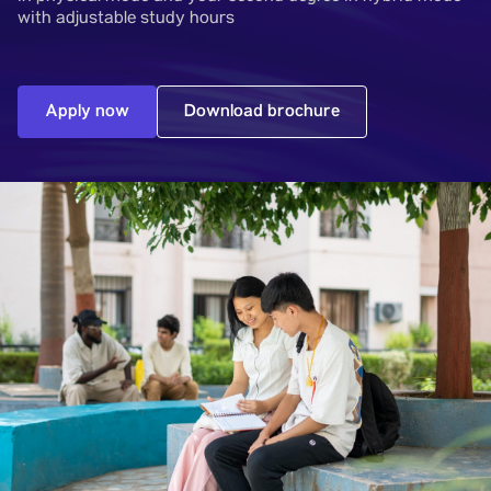
with adjustable study hours
Apply now
Download brochure