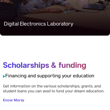
Digital Electronics Laboratory
Scholarships & funding
Financing and supporting your education
Get information on the various scholarships, grants, and
student loans you can avail to fund your dream education.
Know More