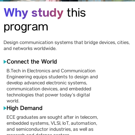
Why study
this
program
Design communication systems that bridge devices, cities,
and networks worldwide.
Connect the World
B.Tech in Electronics and Communication
Engineering equips students to design and
develop advanced electronic systems,
communication devices, and embedded
technologies that power today’s digital
world.
High Demand
ECE graduates are sought after in telecom,
embedded systems, VLSI, IoT, automation,
and semiconductor industries, as well as