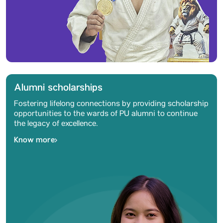
Alumni scholarships
Fostering lifelong connections by providing scholarship
opportunities to the wards of PU alumni to continue
the legacy of excellence.
Know more