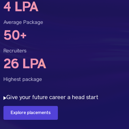
4 LPA
Average Package
50+
Recruiters
26 LPA
Highest package
Give your future career a head start
Explore placements