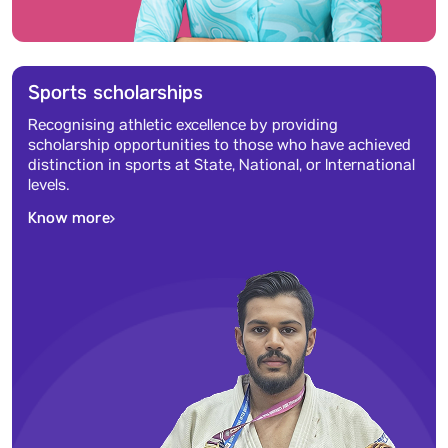
Sports scholarships
Recognising athletic excellence by providing
scholarship opportunities to those who have achieved
distinction in sports at State, National, or International
levels.
Know more