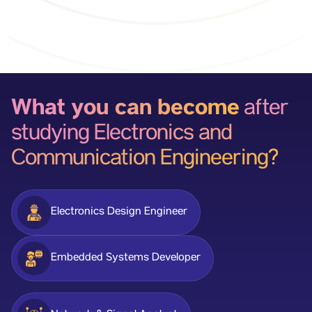
What you can become
after
studying Electronics and
Communication Engineering?
Electronics Design Engineer
Embedded Systems Developer