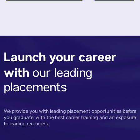
Launch your career
with
our leading
placements
We provide you with leading placement opportunities before
you graduate, with the best career training and an exposure
to leading recruiters.