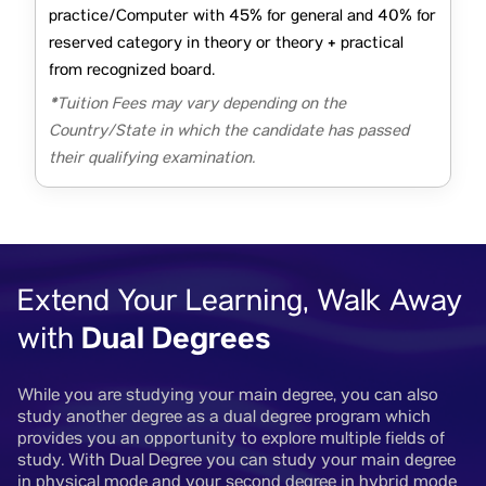
practice/Computer with 45% for general and 40% for
reserved category in theory or theory + practical
from recognized board.
*Tuition Fees may vary depending on the
Country/State in which the candidate has passed
their qualifying examination.
Extend Your Learning, Walk Away
Dual Degrees
with
While you are studying your main degree, you can also
study another degree as a dual degree program which
provides you an opportunity to explore multiple fields of
study. With Dual Degree you can study your main degree
in physical mode and your second degree in hybrid mode