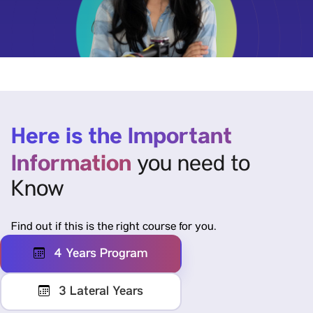
Here is the Important
Information
you need to
Know
Find out if this is the right course for you.
4 Years Program
3 Lateral Years