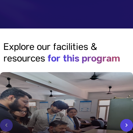
Explore our facilities &
for this program
resources
‹
›