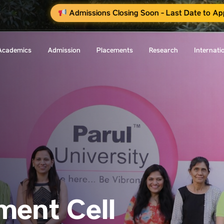
Admissions Closing Soon - Last Date to Ap
Academics
Admission
Placements
Research
Internati
ent Cell