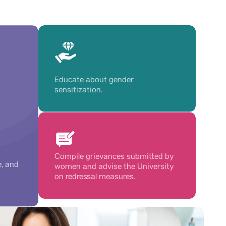
Educate about gender
sensitization.
Compile grievances submitted by
e, and
women and advise the University
on redressal measures.