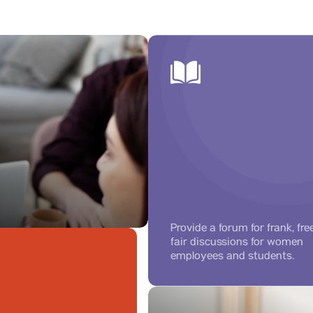
Provide a forum for frank, fre
fair discussions for women
employees and students.