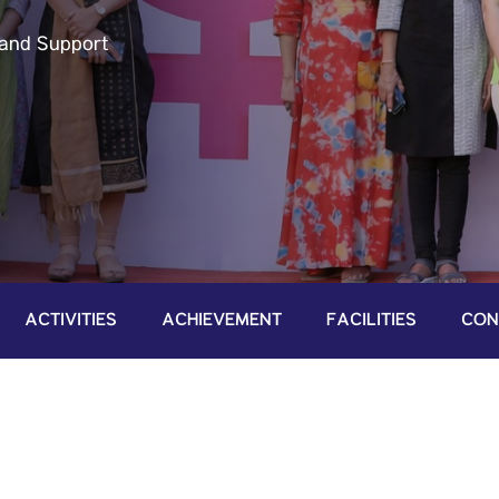
and Support
ACTIVITIES
ACHIEVEMENT
FACILITIES
CON