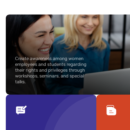
Create awareness among women
employees and students regarding
their rights and privileges through
workshops, seminars, and special
talks.