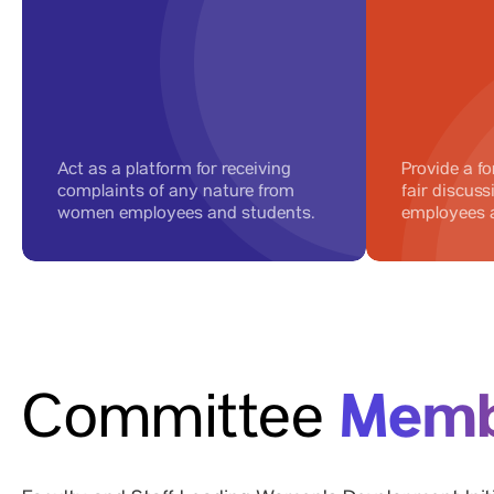
Act as a platform for receiving
Provide a fo
complaints of any nature from
fair discus
women employees and students.
employees 
Memb
Committee