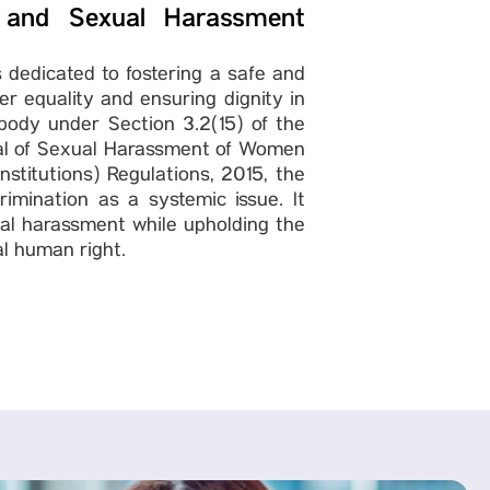
 and Sexual Harassment
 dedicated to fostering a safe and
 equality and ensuring dignity in
ody under Section 3.2(15) of the
sal of Sexual Harassment of Women
stitutions) Regulations, 2015, the
imination as a systemic issue. It
ual harassment while upholding the
al human right.