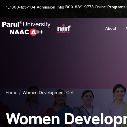
1800-889-9773 Online Programs
1800-123-1104 Admission Info
|
About
Home
Women Development Cell
Women Developm