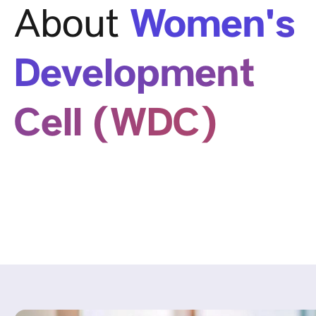
Women's
About
Development
Cell (WDC)