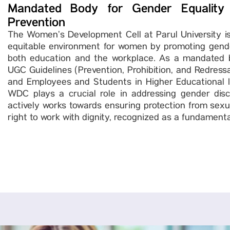
Mandated Body for Gender Equality
Prevention
The Women’s Development Cell at Parul University is
equitable environment for women by promoting gender
both education and the workplace. As a mandated b
UGC Guidelines (Prevention, Prohibition, and Redres
and Employees and Students in Higher Educational In
WDC plays a crucial role in addressing gender discr
actively works towards ensuring protection from sex
right to work with dignity, recognized as a fundament