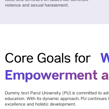
talks, and seminars on issues like domestic
violence and sexual harassment.
W
Core Goals for
Empowerment a
Dummy text Parul University (PU) is committed to adv
education. With its dynamic approach, PU continues
excellence and holistic development.