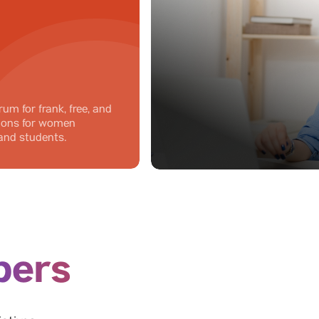
rum for frank, free, and
sions for women
and students.
ers