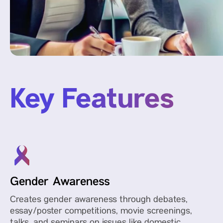
Key Features
Gender Awareness
Creates gender awareness through debates,
essay/poster competitions, movie screenings,