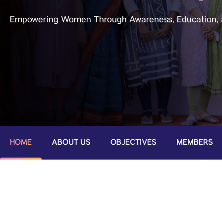
Empowering Women Through Awareness, Education, 
HOME
ABOUT US
OBJECTIVES
MEMBERS