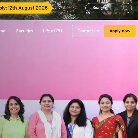
ply: 12th August 2026
onal
Faculties
Life at PU
Contact us
Apply now