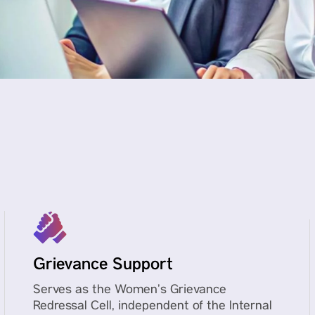
Grievance Support
Serves as the Women’s Grievance
Redressal Cell, independent of the Internal