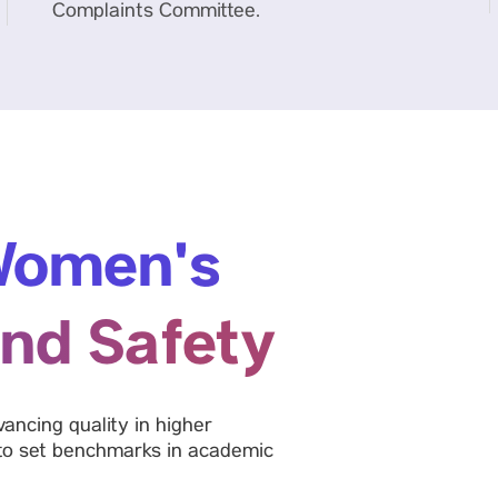
Complaints Committee.
omen's
nd Safety
ancing quality in higher
 to set benchmarks in academic