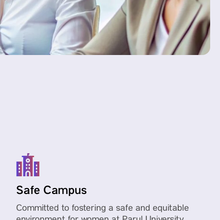
Safe Campus
Committed to fostering a safe and equitable