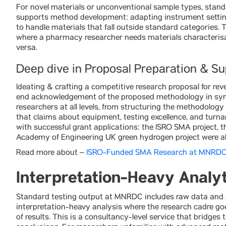
For novel materials or unconventional sample types, stand
supports method development: adapting instrument settin
to handle materials that fall outside standard categories. Th
where a pharmacy researcher needs materials characterisat
versa.
Deep dive in Proposal Preparation & S
Ideating & crafting a competitive research proposal for rev
end acknowledgement of the proposed methodology in sync 
researchers at all levels, from structuring the methodolog
that claims about equipment, testing excellence, and turna
with successful grant applications: the ISRO SMA project,
Academy of Engineering UK green hydrogen project were al
Read more about –
ISRO-Funded SMA Research at MNRD
Interpretation-Heavy Analyt
Standard testing output at MNRDC includes raw data and p
interpretation-heavy analysis where the research cadre goe
of results. This is a consultancy-level service that bridg