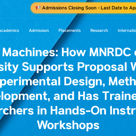
Admissions Closing Soon - Last Date to A
Academics
Admission
Placements
Research
Internati
 Machines: How MNRDC o
sity Supports Proposal W
perimental Design, Met
lopment, and Has Traine
rchers in Hands-On Inst
Workshops