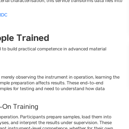
ial characterisation, this service transforms data files into
NRDC
ople Trained
o build practical competence in advanced material
merely observing the instrument in operation, learning the
mple preparation affects results. These end-to-end
amples for testing and need to understand how data
-On Training
peration. Participants prepare samples, load them into
es, and interpret the results under supervision. These