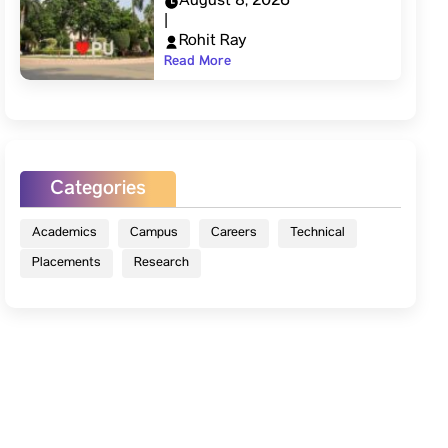
August 8, 2026
|
Rohit Ray
Read More
Categories
Academics
Campus
Careers
Technical
Placements
Research