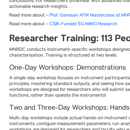
conclusions. For researchers unfamiliar with advanced mater
actionable research insights.
Read more about –
Prof. Ganesan AFM Masterclass at M
Read more about –
CSIR-Funded 5G MIMO Research
Researcher Training: 113 Pe
MNRDC conducts instrument-specific workshops designed t
characterisation. Training is structured at two levels:
One-Day Workshops: Demonstrations
A single-day workshop focuses on instrument participants 
principles, mastering standard outputs, and seeing how sa
workshops are designed for researchers who will submit s
functions, rather than operate the instruments!
Two and Three-Day Workshops: Hands
Multi-day workshops include actual hands-on instrument o
instruments, configure measurement parameters, run analys