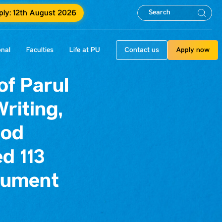
pply: 12th August 2026
onal
Faculties
Life at PU
Contact us
Apply now
f Parul
riting,
hod
d 113
rument