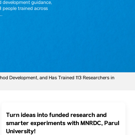
d development guidance,
3 people trained across
y…
hod Development, and Has Trained 113 Researchers in
Turn ideas into funded research and
smarter experiments with MNRDC, Parul
University!