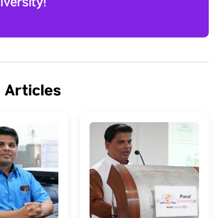
versity!
 Articles