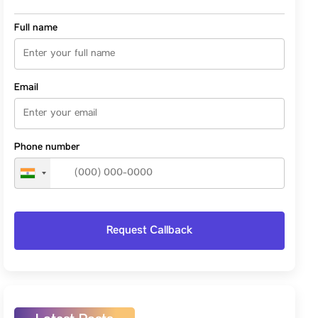
Full name
Email
Phone number