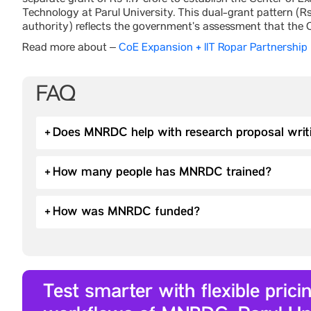
separate grant of Rs 1.17 crore to establish the Center of
Technology at Parul University. This dual-grant pattern (Rs 
authority) reflects the government’s assessment that the C
Read more about –
CoE Expansion + IIT Ropar Partnership
FAQ
+
Does MNRDC help with research proposal writ
+
How many people has MNRDC trained?
+
How was MNRDC funded?
Test smarter with flexible pric