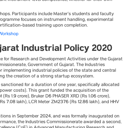
ant instrument-level competence, whether for their own
ops. Participants include Master’s students and faculty
programme focuses on instrument handling, experimental
rtification-based training upon completion.
 Workshop
arat Industrial Policy 2020
 for Research and Development Activities under the Gujarat
mmissionerate, Government of Gujarat. The Industries
r implementing industrial policies of the state and central
ng the creation of a strong startup ecosystem.
sanctioned for a duration of one year, specifically allocated
ower costs). This grant funded the acquisition of the
 (Rs 1.9 crore), Bruker D6 PHASER XRD (Rs 1.06 crore),
(Rs 7.08 lakh), LCR Meter ZM2376 (Rs 12.86 lakh), and HHV
tions in September 2024, and was formally inaugurated on
rmance, the Industries Commissionerate awarded a second,