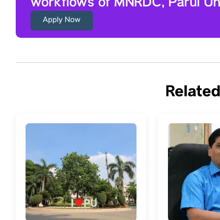
workflows of MNRDC, Parul Uni
Apply Now
Related