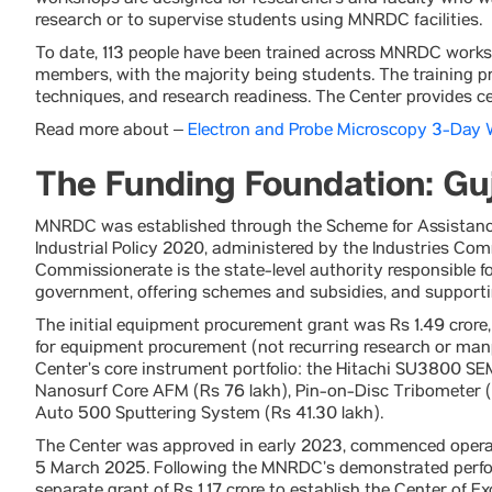
workshops are designed for researchers and faculty who w
research or to supervise students using MNRDC facilities.
To date, 113 people have been trained across MNRDC worksh
members, with the majority being students. The training 
techniques, and research readiness. The Center provides ce
Read more about –
Electron and Probe Microscopy 3-Day
The Funding Foundation: Guj
MNRDC was established through the Scheme for Assistance
Industrial Policy 2020, administered by the Industries Co
Commissionerate is the state-level authority responsible fo
government, offering schemes and subsidies, and supporti
The initial equipment procurement grant was Rs 1.49 crore, 
for equipment procurement (not recurring research or manp
Center’s core instrument portfolio: the Hitachi SU3800 SEM
Nanosurf Core AFM (Rs 76 lakh), Pin-on-Disc Tribometer 
Auto 500 Sputtering System (Rs 41.30 lakh).
The Center was approved in early 2023, commenced opera
5 March 2025. Following the MNRDC’s demonstrated perfo