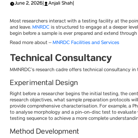
June 2, 2026
|
Anjali Shah
|
Most researchers interact with a testing facility at the po
and leave.
MNRDC
is structured to engage at a deeper leve
begin before a sample is ever prepared and extend through p
Read more about –
MNRDC Facilities and Services
Technical Consultancy
MMNRDC’s research cadre offers technical consultancy in t
Experimental Design
Right before a researcher begins the initial testing, the ce
research objectives, what sample preparation protocols will 
provide comprehensive characterisation. For example, a 
to analyse morphology and a pin-on-disc test to evaluate 
testing sequence to achieve a more complete understandin
Method Development