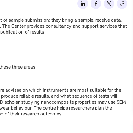
int of sample submission: they bring a sample, receive data,
l. The Center provides consultancy and support services that
ublication of results.
hese three areas:
ntre advises on which instruments are most suitable for the
produce reliable results, and what sequence of tests will
PhD scholar studying nanocomposite properties may use SEM
wear behaviour. The centre helps researchers plan the
g of their research outcomes.