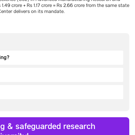
 Excellence (CoE) in Advanced Manufacturing Research and
1.49 crore + Rs 1.17 crore = Rs 2.66 crore from the same state
enter delivers on its mandate.
ing?
ing & safeguarded research