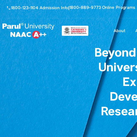
1800-889-9773 Online Programs
1800-123-1104 Admission Info
|
About
Beyond
Univer
Ex
Deve
Resea