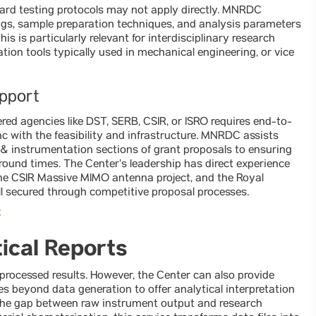
ard testing protocols may not apply directly. MNRDC
gs, sample preparation techniques, and analysis parameters
is is particularly relevant for interdisciplinary research
ion tools typically used in mechanical engineering, or vice
upport
ered agencies like DST, SERB, CSIR, or ISRO requires end-to-
with the feasibility and infrastructure. MNRDC assists
y & instrumentation sections of grant proposals to ensuring
round times. The Center’s leadership has direct experience
 the CSIR Massive MIMO antenna project, and the Royal
l secured through competitive proposal processes.
C
ical Reports
rocessed results. However, the Center can also provide
s beyond data generation to offer analytical interpretation
es the gap between raw instrument output and research