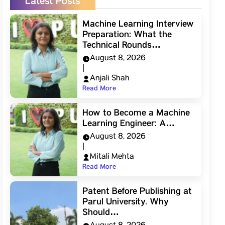
Latest Posts
Machine Learning Interview
Preparation: What the
Technical Rounds…
August 8, 2026
|
Anjali Shah
Read More
How to Become a Machine
Learning Engineer: A…
August 8, 2026
|
Mitali Mehta
Read More
Patent Before Publishing at
Parul University. Why
Should…