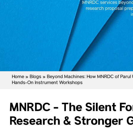
MNRDC services beyond 
research proposal prep
i
Home
»
Blogs
»
Beyond Machines: How MNRDC of Parul Un
Hands-On Instrument Workshops
MNRDC - The Silent F
Research & Stronger G