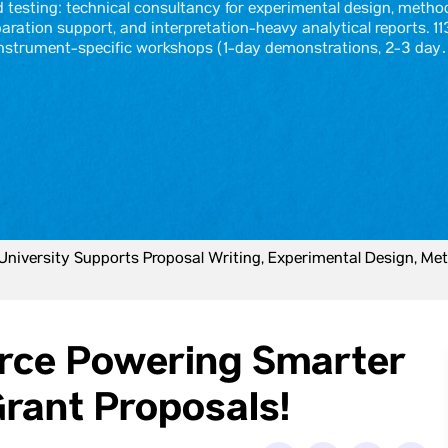
testing: technical consultancy for experimental design, metho
aration support, and interpretation-heavy analytical reports. 11
nstrument-specific workshops (1-day demonstrations, 2-3 da
iversity Supports Proposal Writing, Experimental Design, Met
orce Powering Smarter
rant Proposals!